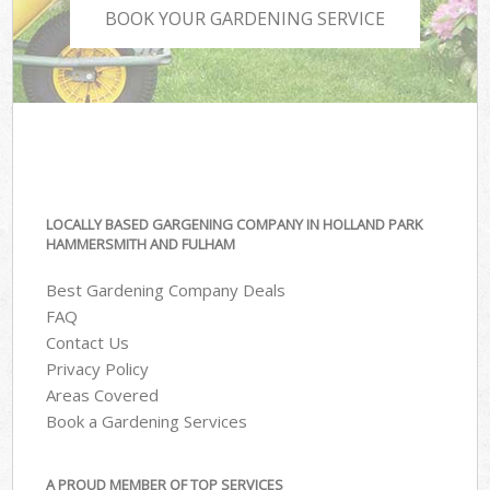
BOOK YOUR GARDENING SERVICE
LOCALLY BASED GARGENING COMPANY IN HOLLAND PARK
HAMMERSMITH AND FULHAM
Best Gardening Company Deals
FAQ
Contact Us
Privacy Policy
Areas Covered
Book a Gardening Services
A PROUD MEMBER OF TOP SERVICES