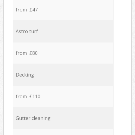
from £47
Astro turf
from £80
Decking
from £110
Gutter cleaning