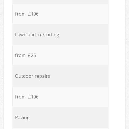
from £106
Lawn and re/turfing
from £25
Outdoor repairs
from £106
Paving