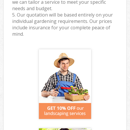
we can tailor a service to meet your specific
needs and budget.
5. Our quotation will be based entirely on your
individual gardening requirements. Our prices
include insurance for your complete peace of
mind.