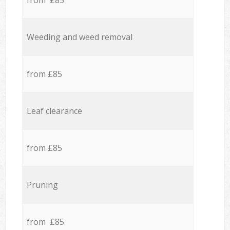
from £85
Weeding and weed removal
from £85
Leaf clearance
from £85
Pruning
from £85