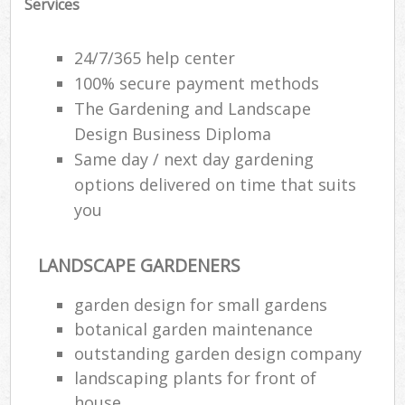
Services
Gar
24/7/365 help center
100% secure payment methods
Pa
The Gardening and Landscape
G
Design Business Diploma
Same day / next day gardening
Hed
options delivered on time that suits
you
G
G
LANDSCAPE GARDENERS
G
garden design for small gardens
L
botanical garden maintenance
Gar
outstanding garden design company
T
landscaping plants for front of
house