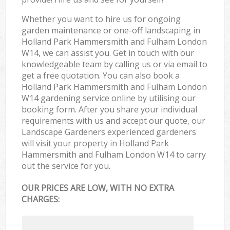
Whether you want to hire us for ongoing
garden maintenance or one-off landscaping in
Holland Park Hammersmith and Fulham London
W14, we can assist you. Get in touch with our
knowledgeable team by calling us or via email to
get a free quotation. You can also book a
Holland Park Hammersmith and Fulham London
W14 gardening service online by utilising our
booking form. After you share your individual
requirements with us and accept our quote, our
Landscape Gardeners experienced gardeners
will visit your property in Holland Park
Hammersmith and Fulham London W14 to carry
out the service for you.
OUR PRICES ARE LOW, WITH NO EXTRA
CHARGES: