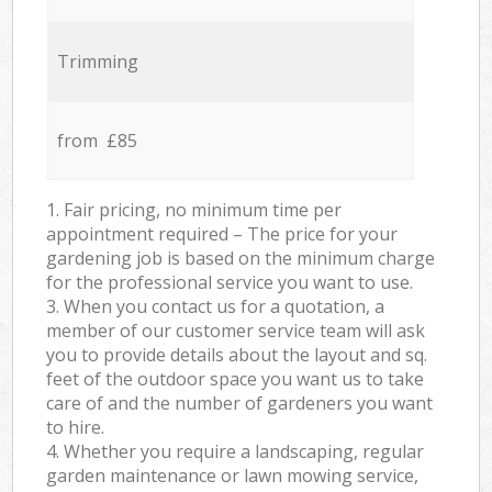
Trimming
from £85
1. Fair pricing, no minimum time per
appointment required – The price for your
gardening job is based on the minimum charge
for the professional service you want to use.
3. When you contact us for a quotation, a
member of our customer service team will ask
you to provide details about the layout and sq.
feet of the outdoor space you want us to take
care of and the number of gardeners you want
to hire.
4. Whether you require a landscaping, regular
garden maintenance or lawn mowing service,