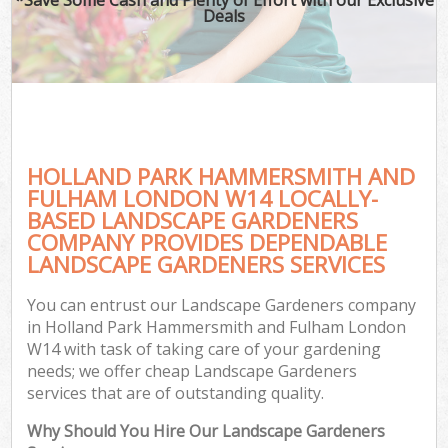
Deals
Pla
Pre
Gar
G
HOLLAND PARK HAMMERSMITH AND
FULHAM LONDON W14 LOCALLY-
L
BASED LANDSCAPE GARDENERS
H
COMPANY PROVIDES DEPENDABLE
LANDSCAPE GARDENERS SERVICES
Ga
Ga
You can entrust our Landscape Gardeners company
in Holland Park Hammersmith and Fulham London
Gar
W14 with task of taking care of your gardening
needs; we offer cheap Landscape Gardeners
L
services that are of outstanding quality.
Why Should You Hire Our Landscape Gardeners