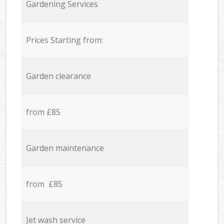
Gardening Services
Prices Starting from:
Garden clearance
from £85
Garden maintenance
from £85
Jet wash service