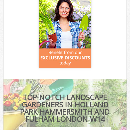
TOP-NOTCH LANDSCAPE
GARDENERS IN HOLLAND
PARK HAMMERSMITH AND
FULHAM LONDON W14