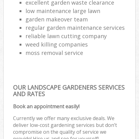
excellent garden waste clearance
low maintenance large lawn
garden makeover team
regular garden maintenance services
reliable lawn cutting company
weed killing companies
moss removal service
OUR LANDSCAPE GARDENERS SERVICES
AND RATES
Book an appointment easily!
Currently we offer many exclusive deals. We
deliver low-cost gardening services but don’t
compromise on the quality of service we
provide! Hire us and see for yourself!