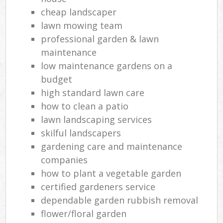
cheap landscaper
Ga
lawn mowing team
Ga
professional garden & lawn
maintenance
Re
low maintenance gardens on a
La
budget
high standard lawn care
how to clean a patio
lawn landscaping services
skilful landscapers
gardening care and maintenance
companies
how to plant a vegetable garden
certified gardeners service
dependable garden rubbish removal
flower/floral garden