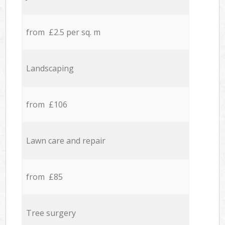
from £2.5 per sq. m
Landscaping
from £106
Lawn care and repair
from £85
Tree surgery