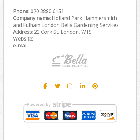
Phone:
‎020 3880 6151
Company name:
Holland Park Hammersmith
and Fulham London Bella Gardening Services
Address:
22 Cork St, London, W1S
Website:
e-mail: