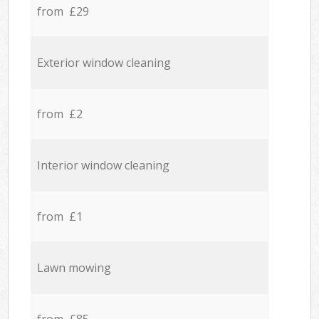
from £29
Exterior window cleaning
from £2
Interior window cleaning
from £1
Lawn mowing