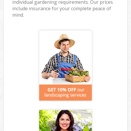
individual gardening requirements. Our prices
include insurance for your complete peace of
mind.