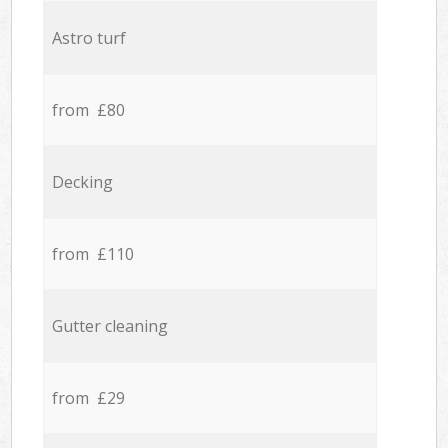
Astro turf
from £80
Decking
from £110
Gutter cleaning
from £29