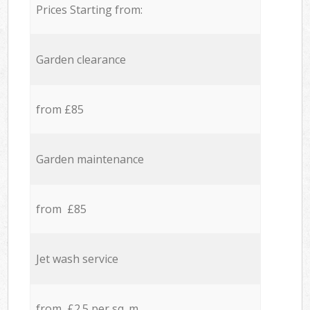
Prices Starting from:
Garden clearance
from £85
Garden maintenance
from £85
Jet wash service
from £2.5 per sq. m