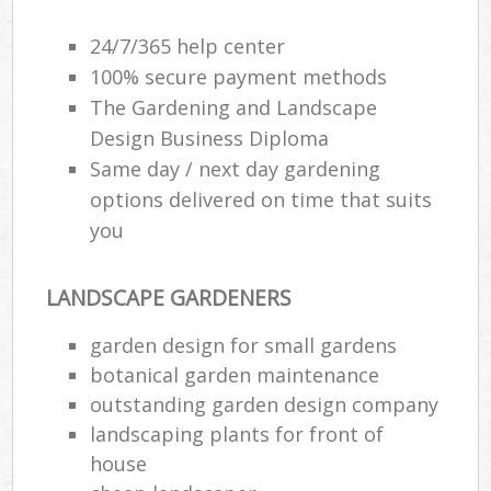
24/7/365 help center
100% secure payment methods
The Gardening and Landscape
Design Business Diploma
Same day / next day gardening
options delivered on time that suits
you
LANDSCAPE GARDENERS
garden design for small gardens
botanical garden maintenance
outstanding garden design company
landscaping plants for front of
house