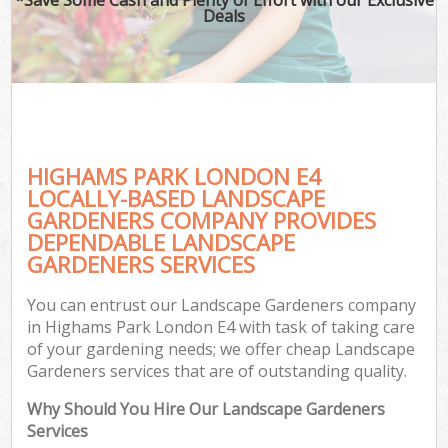
Deals
HIGHAMS PARK LONDON E4
LOCALLY-BASED LANDSCAPE
GARDENERS COMPANY PROVIDES
DEPENDABLE LANDSCAPE
GARDENERS SERVICES
You can entrust our Landscape Gardeners company
in Highams Park London E4 with task of taking care
of your gardening needs; we offer cheap Landscape
Gardeners services that are of outstanding quality.
Why Should You Hire Our Landscape Gardeners
Services