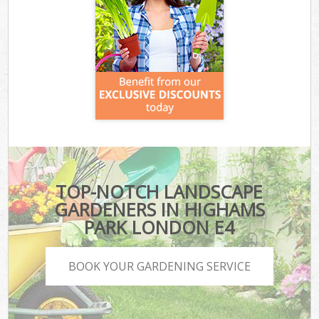
TOP-NOTCH LANDSCAPE
GARDENERS IN HIGHAMS
PARK LONDON E4
BOOK YOUR GARDENING SERVICE