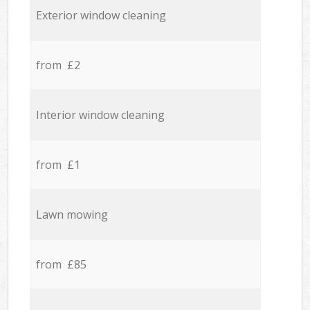
Exterior window cleaning
from £2
Interior window cleaning
from £1
Lawn mowing
from £85