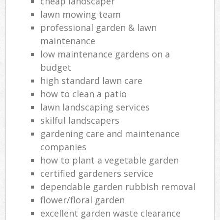
cheap landscaper
lawn mowing team
professional garden & lawn
maintenance
low maintenance gardens on a
budget
high standard lawn care
how to clean a patio
lawn landscaping services
skilful landscapers
gardening care and maintenance
companies
how to plant a vegetable garden
certified gardeners service
dependable garden rubbish removal
flower/floral garden
excellent garden waste clearance