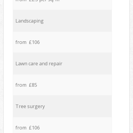
Landscaping
from £106
Lawn care and repair
from £85
Tree surgery
from £106