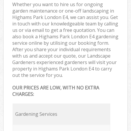
Whether you want to hire us for ongoing
garden maintenance or one-off landscaping in
Highams Park London E4, we can assist you. Get
in touch with our knowledgeable team by calling
us or via email to get a free quotation. You can
also book a Highams Park London E4 gardening
service online by utilising our booking form.
After you share your individual requirements
with us and accept our quote, our Landscape
Gardeners experienced gardeners will visit your
property in Highams Park London E4 to carry
out the service for you.
OUR PRICES ARE LOW, WITH NO EXTRA
CHARGES:
Gardening Services