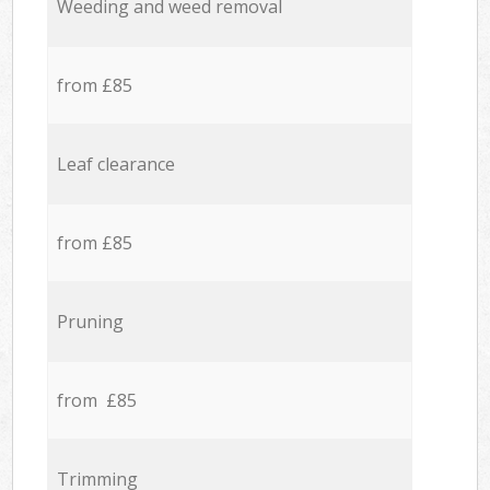
Weeding and weed removal
from £85
Leaf clearance
from £85
Pruning
from £85
Trimming