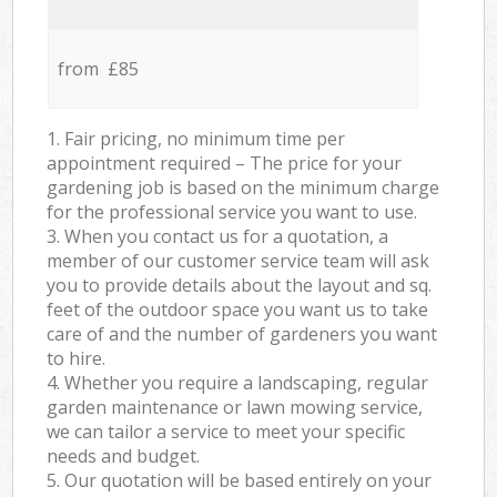
from £85
1. Fair pricing, no minimum time per
appointment required – The price for your
gardening job is based on the minimum charge
for the professional service you want to use.
3. When you contact us for a quotation, a
member of our customer service team will ask
you to provide details about the layout and sq.
feet of the outdoor space you want us to take
care of and the number of gardeners you want
to hire.
4. Whether you require a landscaping, regular
garden maintenance or lawn mowing service,
we can tailor a service to meet your specific
needs and budget.
5. Our quotation will be based entirely on your