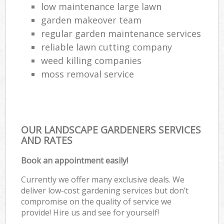
low maintenance large lawn
garden makeover team
regular garden maintenance services
reliable lawn cutting company
weed killing companies
moss removal service
OUR LANDSCAPE GARDENERS SERVICES
AND RATES
Book an appointment easily!
Currently we offer many exclusive deals. We
deliver low-cost gardening services but don’t
compromise on the quality of service we
provide! Hire us and see for yourself!