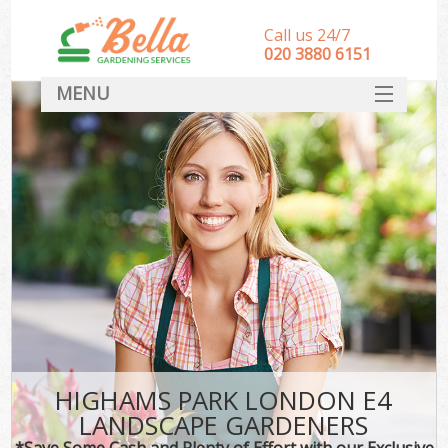
Call us 24/7
‎020 3880 6151
MENU
HOME
Landscape Gardeners
SERVICES
DEALS
FAQ
CONTACT
HIGHAMS PARK LONDON E4
LANDSCAPE GARDENERS
*Save Some Cash and Plenty of Effort with our Exclusive