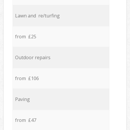
Lawn and re/turfing
from £25
Outdoor repairs
from £106
Paving
from £47