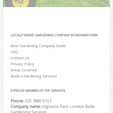
LOCALLY BASED GARGENING COMPANY IN HIGHAMS PARK
Best Gardening Company Deals
FAQ
Contact Us
Privacy Policy
Areas Covered
Book a Gardening Services
A PROUD MEMBER OF TOP SERVICES
Phone:
‎020 3880 6151
Company name:
Highams Park London Bella
Gardening Services