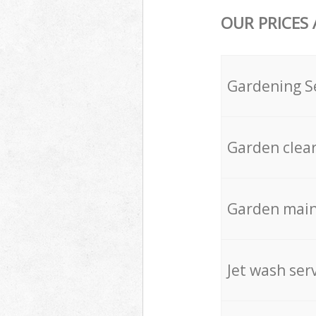
OUR PRICES
Gardening S
Garden clea
Garden mai
Jet wash ser