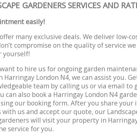
CAPE GARDENERS SERVICES AND RAT
intment easily!
offer many exclusive deals. We deliver low-co
don’t compromise on the quality of service we
r yourself!
ant to hire us for ongoing garden maintenan
n Harringay London N4, we can assist you. Ge
ledgeable team by calling us or via email to g
u can also book a Harringay London N4 garde
lising our booking form. After you share your 
 with us and accept our quote, our Landsca
ardeners will visit your property in Harring
he service for you.