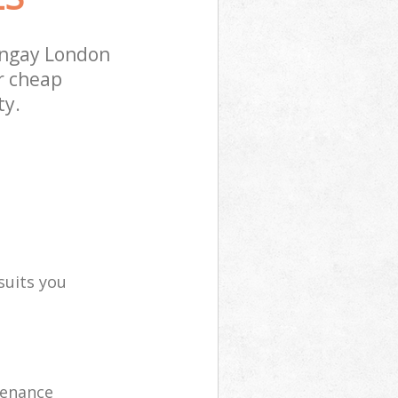
ingay London
r cheap
ty.
suits you
tenance