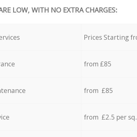
 ARE LOW, WITH NO EXTRA CHARGES:
ervices
Prices Starting f
rance
from £85
ntenance
from £85
vice
from £2.5 per sq