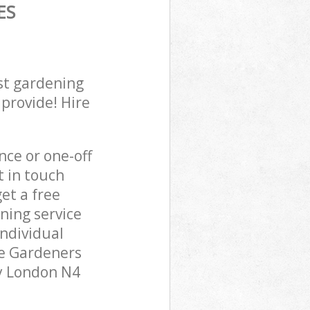
ES
st gardening
 provide! Hire
ce or one-off
t in touch
et a free
ning service
individual
pe Gardeners
ay London N4