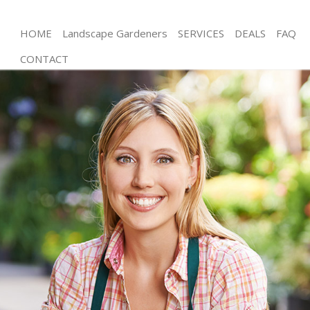
HOME
Landscape Gardeners
SERVICES
DEALS
FAQ
CONTACT
Gardening Harringay
Weed Killing Harringay
Regular Gardener Harringay
Composting Harringay
Power Washing Harringay
Deck Cleaning Harringay
Leaf Blowing Harringay
Landscape Gardeners Harringay
Hedge Cutting Harringay
Planting Flowers Harringay
Pressure Washing Harringay
Gardener Service Harringay
Garden Designers Harringay
Gardeners Harringay