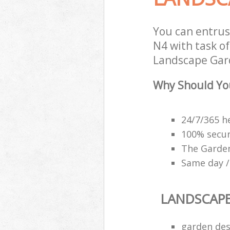
You can entru
N4 with task of
Landscape Gard
Why Should Yo
24/7/365 h
100% secu
The Garden
Same day /
LANDSCAP
garden des