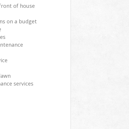
front of house
ns on a budget
e
ces
intenance
vice
lawn
ance services