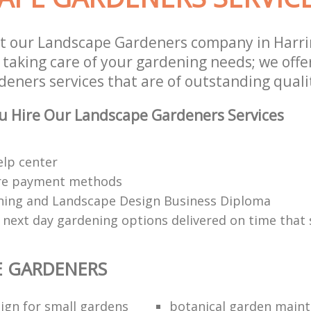
st our Landscape Gardeners company in Harr
 taking care of your gardening needs; we offe
eners services that are of outstanding quali
u Hire Our Landscape Gardeners Services
elp center
re payment methods
ing and Landscape Design Business Diploma
 next day gardening options delivered on time that 
E GARDENERS
ign for small gardens
botanical garden main