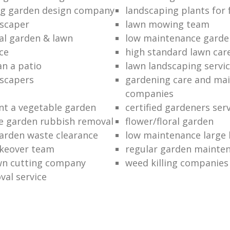
ng garden design company
landscaping plants for 
scaper
lawn mowing team
al garden & lawn
low maintenance garde
ce
high standard lawn car
an a patio
lawn landscaping servi
dscapers
gardening care and ma
companies
nt a vegetable garden
certified gardeners ser
e garden rubbish removal
flower/floral garden
garden waste clearance
low maintenance large 
keover team
regular garden mainten
awn cutting company
weed killing companies
al service