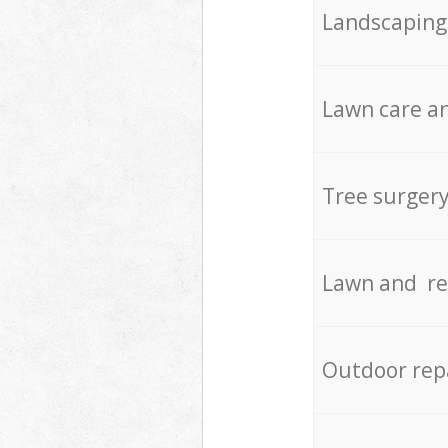
Landscaping
Lawn care an
Tree surger
Lawn and re
Outdoor rep