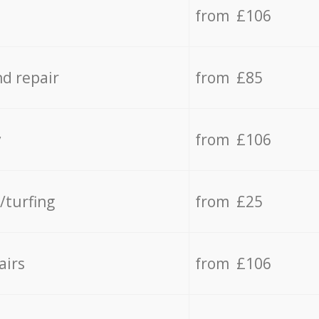
from £106
d repair
from £85
y
from £106
/turfing
from £25
airs
from £106