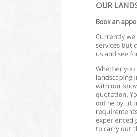
OUR LANDS
Book an appo
Currently we 
services but 
us and see fo
Whether you w
landscaping i
with our know
quotation. Yo
online by uti
requirements
experienced g
to carry out t