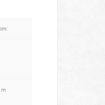
rom:
. m