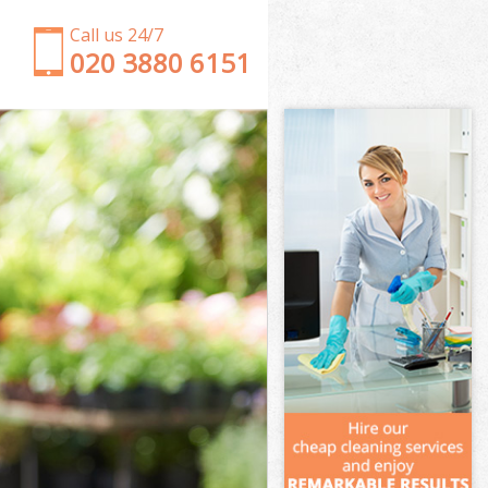
Call us 24/7
‎020 3880 6151
Garden Clearance Harringay
Weeding Harringay
Soil Turfing Harringay
Garden Tidy Ups Harringay
Jet Washing Harringay
Patio Cleaning Harringay
Garden Maintenance Harringay
Hedge Trimming Harringay
Gardening Services Harringay
Grass Cutting Harringay
Gardening Company Harringay
Gardener Company Harringay
Landscaping Harringay
Garden Services Harringay