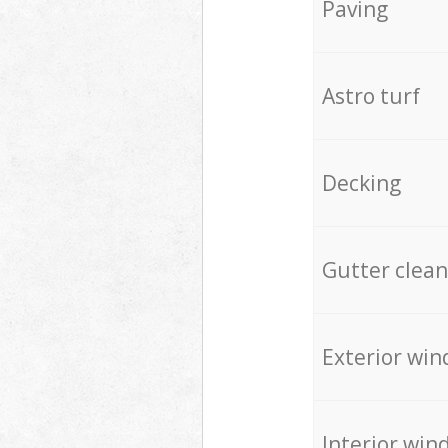
Paving
Astro turf
Decking
Gutter clean
Exterior win
Interior win