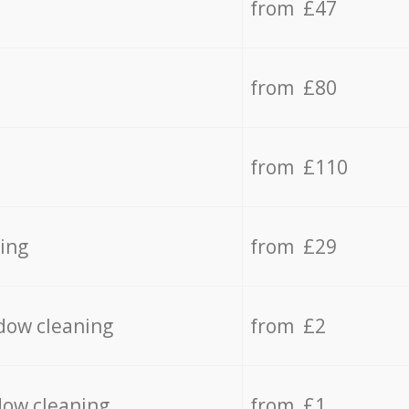
from £47
from £80
from £110
ing
from £29
dow cleaning
from £2
dow cleaning
from £1