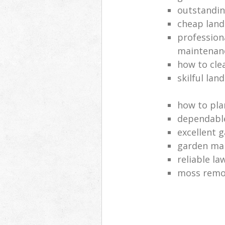
outstandi
cheap land
profession
maintenan
how to cle
skilful lan
how to pla
dependabl
excellent 
garden ma
reliable l
moss remov