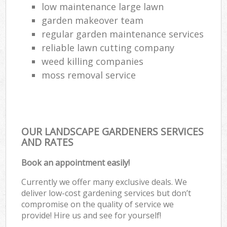
low maintenance large lawn
garden makeover team
regular garden maintenance services
reliable lawn cutting company
weed killing companies
moss removal service
OUR LANDSCAPE GARDENERS SERVICES
AND RATES
Book an appointment easily!
Currently we offer many exclusive deals. We
deliver low-cost gardening services but don’t
compromise on the quality of service we
provide! Hire us and see for yourself!