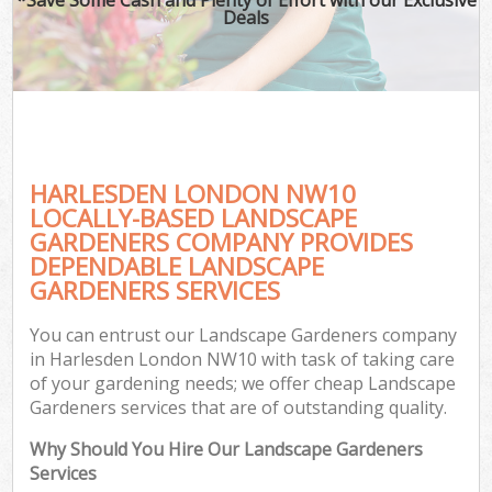
Deals
HARLESDEN LONDON NW10
LOCALLY-BASED LANDSCAPE
GARDENERS COMPANY PROVIDES
DEPENDABLE LANDSCAPE
GARDENERS SERVICES
You can entrust our Landscape Gardeners company
in Harlesden London NW10 with task of taking care
of your gardening needs; we offer cheap Landscape
Gardeners services that are of outstanding quality.
Why Should You Hire Our Landscape Gardeners
Services