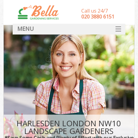
Call us 24/7
‎020 3880 6151
MENU
HOME
Landscape Gardeners
SERVICES
DEALS
FAQ
CONTACT
HARLESDEN LONDON NW10
LANDSCAPE GARDENERS
*Save Some Cash and Plenty of Effort with our Exclusive