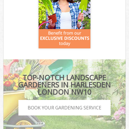
TOP-NOTCH LANDSCAPE
GARDENERS IN HARLESDEN
LONDON NW10
BOOK YOUR GARDENING SERVICE