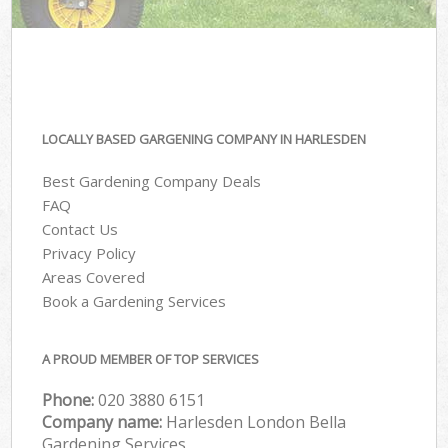
LOCALLY BASED GARGENING COMPANY IN HARLESDEN
Best Gardening Company Deals
FAQ
Contact Us
Privacy Policy
Areas Covered
Book a Gardening Services
A PROUD MEMBER OF TOP SERVICES
Phone:
‎020 3880 6151
Company name:
Harlesden London Bella
Gardening Services