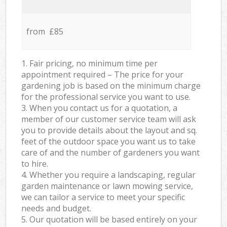
from £85
1. Fair pricing, no minimum time per
appointment required – The price for your
gardening job is based on the minimum charge
for the professional service you want to use.
3. When you contact us for a quotation, a
member of our customer service team will ask
you to provide details about the layout and sq.
feet of the outdoor space you want us to take
care of and the number of gardeners you want
to hire.
4. Whether you require a landscaping, regular
garden maintenance or lawn mowing service,
we can tailor a service to meet your specific
needs and budget.
5. Our quotation will be based entirely on your