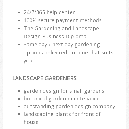
24/7/365 help center
100% secure payment methods
The Gardening and Landscape
Design Business Diploma
Same day / next day gardening
options delivered on time that suits
you
LANDSCAPE GARDENERS
garden design for small gardens
botanical garden maintenance
outstanding garden design company
landscaping plants for front of
house