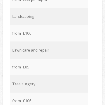
Landscaping
from £106
Lawn care and repair
from £85
Tree surgery
from £106