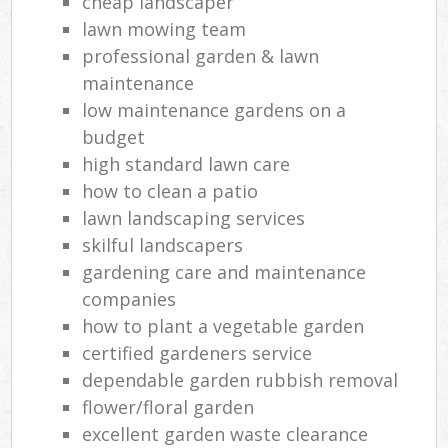
cheap landscaper
lawn mowing team
professional garden & lawn
maintenance
low maintenance gardens on a
budget
high standard lawn care
how to clean a patio
lawn landscaping services
skilful landscapers
gardening care and maintenance
companies
how to plant a vegetable garden
certified gardeners service
dependable garden rubbish removal
flower/floral garden
excellent garden waste clearance