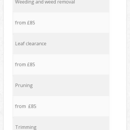
Weeding and weed removal
from £85
Leaf clearance
from £85
Pruning
from £85
Trimming