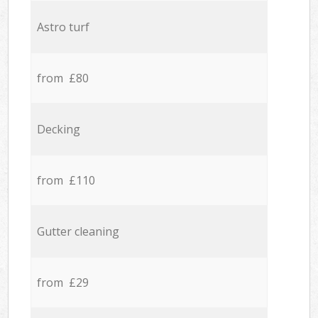
Astro turf
from £80
Decking
from £110
Gutter cleaning
from £29