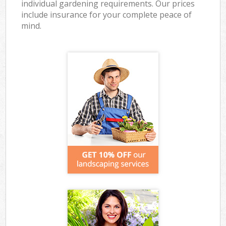
individual gardening requirements. Our prices
include insurance for your complete peace of
mind.