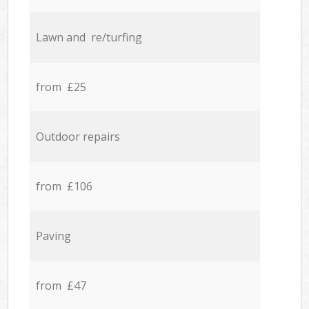
Lawn and re/turfing
from £25
Outdoor repairs
from £106
Paving
from £47