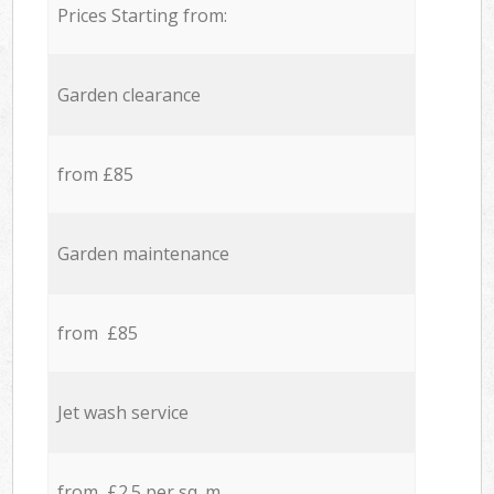
Prices Starting from:
Garden clearance
from £85
Garden maintenance
from £85
Jet wash service
from £2.5 per sq. m