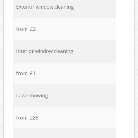
Exterior window cleaning
from £2
Interior window cleaning
from £1
Lawn mowing
from £85