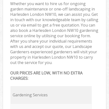
Whether you want to hire us for ongoing
garden maintenance or one-off landscaping in
Harlesden London NW10, we can assist you. Get
in touch with our knowledgeable team by calling
us or via email to get a free quotation. You can
also book a Harlesden London NW10 gardening
service online by utilising our booking form.
After you share your individual requirements
with us and accept our quote, our Landscape
Gardeners experienced gardeners will visit your
property in Harlesden London NW10 to carry
out the service for you.
OUR PRICES ARE LOW, WITH NO EXTRA
CHARGES:
Gardening Services