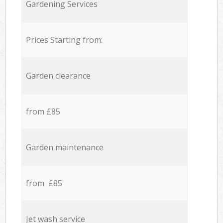
Gardening Services
Prices Starting from:
Garden clearance
from £85
Garden maintenance
from £85
Jet wash service