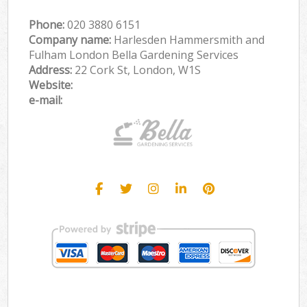
Phone:
‎020 3880 6151
Company name:
Harlesden Hammersmith and
Fulham London Bella Gardening Services
Address:
22 Cork St, London, W1S
Website:
e-mail: