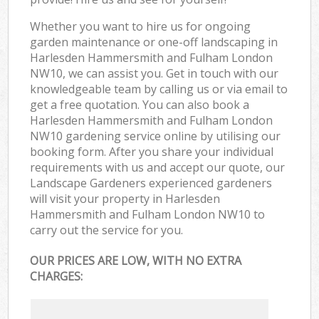
Whether you want to hire us for ongoing
garden maintenance or one-off landscaping in
Harlesden Hammersmith and Fulham London
NW10, we can assist you. Get in touch with our
knowledgeable team by calling us or via email to
get a free quotation. You can also book a
Harlesden Hammersmith and Fulham London
NW10 gardening service online by utilising our
booking form. After you share your individual
requirements with us and accept our quote, our
Landscape Gardeners experienced gardeners
will visit your property in Harlesden
Hammersmith and Fulham London NW10 to
carry out the service for you.
OUR PRICES ARE LOW, WITH NO EXTRA
CHARGES: