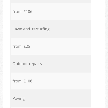
from £106
Lawn and re/turfing
from £25
Outdoor repairs
from £106
Paving