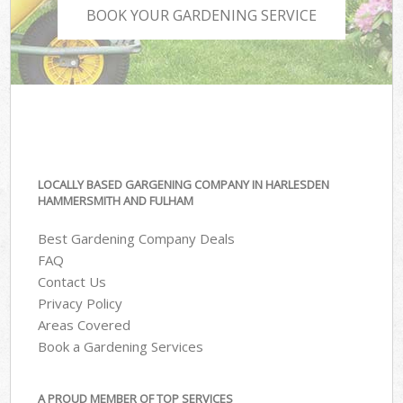
BOOK YOUR GARDENING SERVICE
LOCALLY BASED GARGENING COMPANY IN HARLESDEN
HAMMERSMITH AND FULHAM
Best Gardening Company Deals
FAQ
Contact Us
Privacy Policy
Areas Covered
Book a Gardening Services
A PROUD MEMBER OF TOP SERVICES