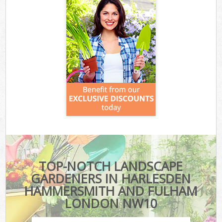
TOP-NOTCH LANDSCAPE
GARDENERS IN HARLESDEN
HAMMERSMITH AND FULHAM
LONDON NW10