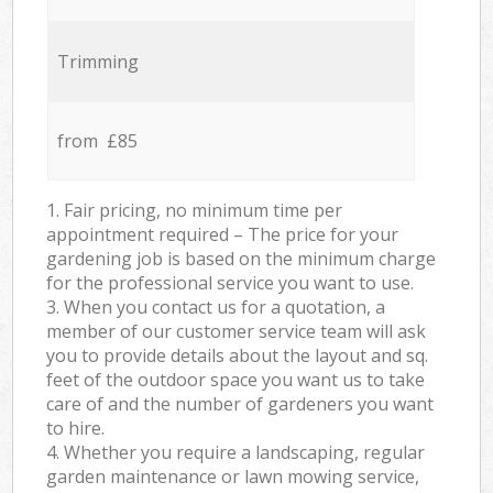
Trimming
from £85
1. Fair pricing, no minimum time per
appointment required – The price for your
gardening job is based on the minimum charge
for the professional service you want to use.
3. When you contact us for a quotation, a
member of our customer service team will ask
you to provide details about the layout and sq.
feet of the outdoor space you want us to take
care of and the number of gardeners you want
to hire.
4. Whether you require a landscaping, regular
garden maintenance or lawn mowing service,