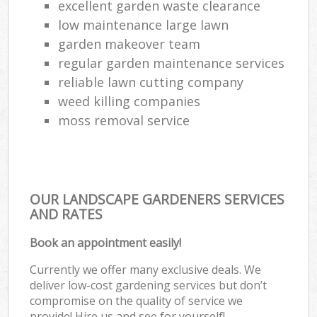
excellent garden waste clearance
low maintenance large lawn
garden makeover team
regular garden maintenance services
reliable lawn cutting company
weed killing companies
moss removal service
OUR LANDSCAPE GARDENERS SERVICES
AND RATES
Book an appointment easily!
Currently we offer many exclusive deals. We
deliver low-cost gardening services but don’t
compromise on the quality of service we
provide! Hire us and see for yourself!