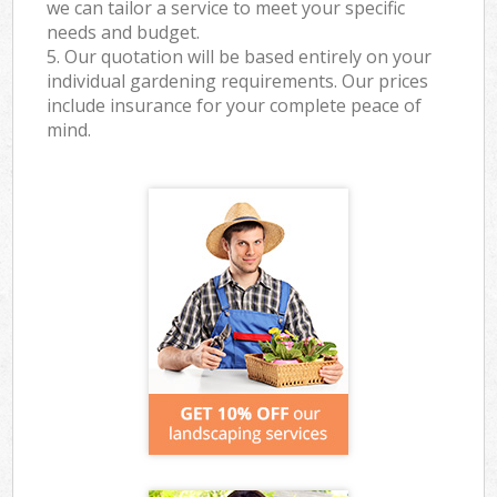
we can tailor a service to meet your specific
needs and budget.
5. Our quotation will be based entirely on your
individual gardening requirements. Our prices
include insurance for your complete peace of
mind.