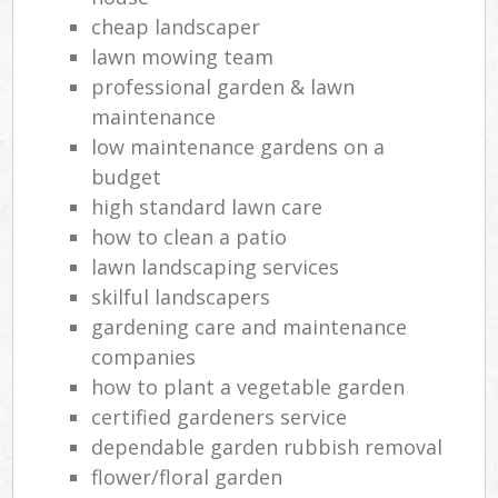
cheap landscaper
lawn mowing team
professional garden & lawn
maintenance
low maintenance gardens on a
budget
high standard lawn care
how to clean a patio
lawn landscaping services
skilful landscapers
gardening care and maintenance
companies
how to plant a vegetable garden
certified gardeners service
dependable garden rubbish removal
flower/floral garden