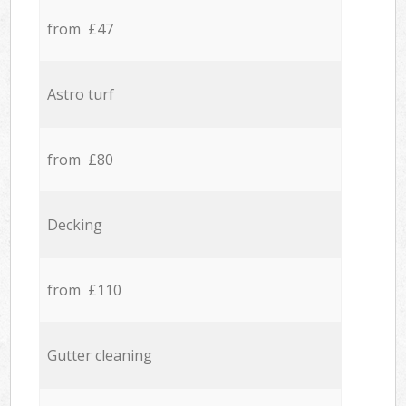
from £47
Astro turf
from £80
Decking
from £110
Gutter cleaning