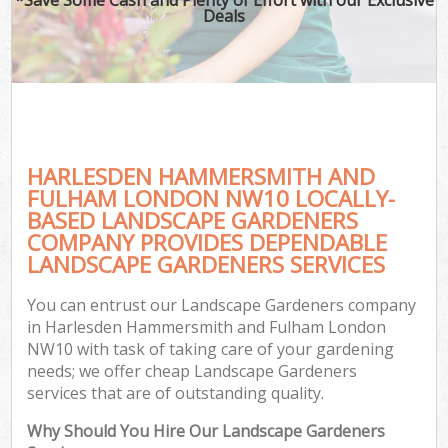
Deals
P
Pr
Ga
Ga
HARLESDEN HAMMERSMITH AND
FULHAM LONDON NW10 LOCALLY-
BASED LANDSCAPE GARDENERS
COMPANY PROVIDES DEPENDABLE
LANDSCAPE GARDENERS SERVICES
G
G
You can entrust our Landscape Gardeners company
Ga
in Harlesden Hammersmith and Fulham London
NW10 with task of taking care of your gardening
Lan
needs; we offer cheap Landscape Gardeners
Ga
services that are of outstanding quality.
Why Should You Hire Our Landscape Gardeners