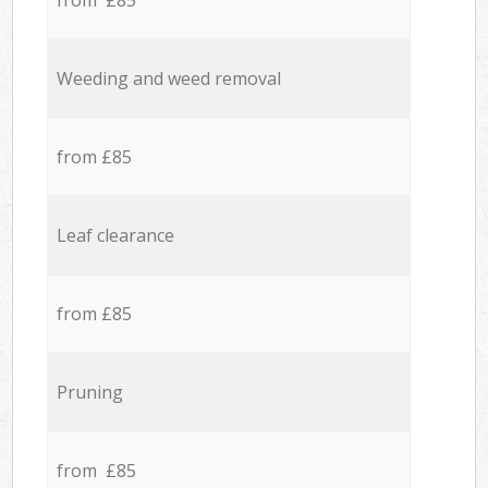
from £85
Weeding and weed removal
from £85
Leaf clearance
from £85
Pruning
from £85