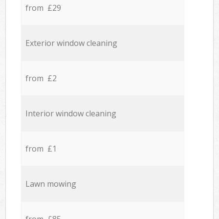
from £29
Exterior window cleaning
from £2
Interior window cleaning
from £1
Lawn mowing