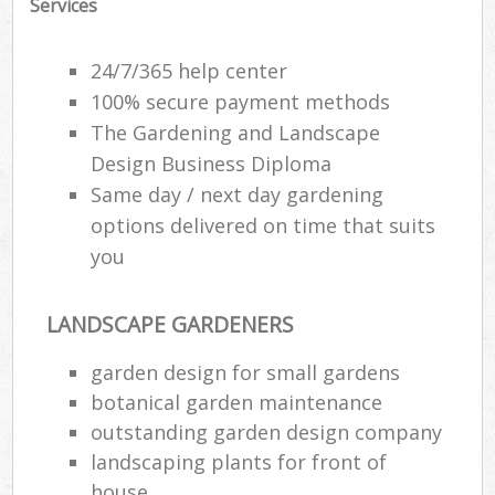
Services
Ga
P
24/7/365 help center
100% secure payment methods
The Gardening and Landscape
He
Design Business Diploma
Gar
Same day / next day gardening
options delivered on time that suits
you
Gar
G
LANDSCAPE GARDENERS
garden design for small gardens
La
botanical garden maintenance
G
outstanding garden design company
landscaping plants for front of
Re
house