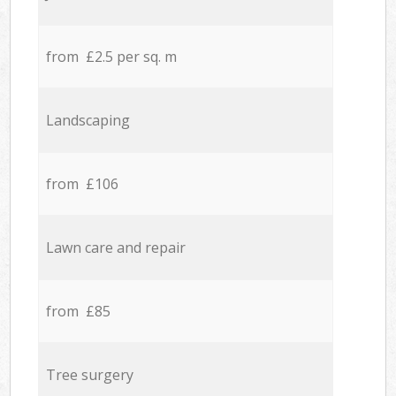
from £2.5 per sq. m
Landscaping
from £106
Lawn care and repair
from £85
Tree surgery