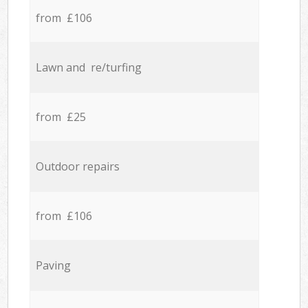
from £106
Lawn and re/turfing
from £25
Outdoor repairs
from £106
Paving