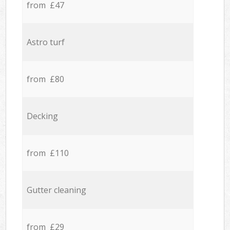
from £47
Astro turf
from £80
Decking
from £110
Gutter cleaning
from £29