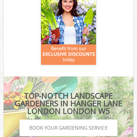
TOP-NOTCH LANDSCAPE
GARDENERS IN HANGER LANE
LONDON LONDON W5
BOOK YOUR GARDENING SERVICE