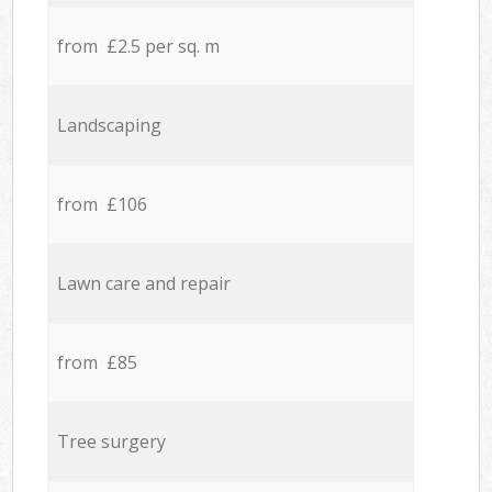
from £2.5 per sq. m
Landscaping
from £106
Lawn care and repair
from £85
Tree surgery