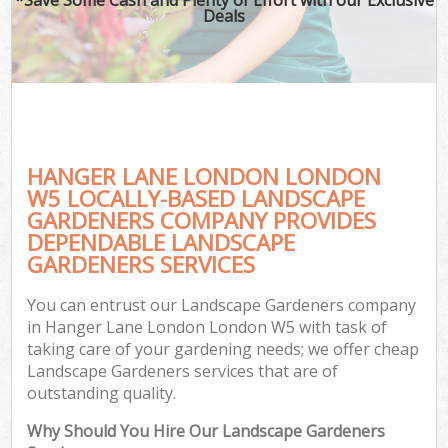
Deals
HANGER LANE LONDON LONDON
W5 LOCALLY-BASED LANDSCAPE
GARDENERS COMPANY PROVIDES
DEPENDABLE LANDSCAPE
GARDENERS SERVICES
You can entrust our Landscape Gardeners company
in Hanger Lane London London W5 with task of
taking care of your gardening needs; we offer cheap
Landscape Gardeners services that are of
outstanding quality.
Why Should You Hire Our Landscape Gardeners