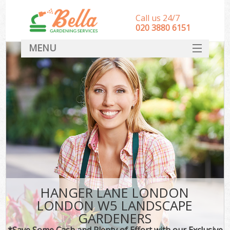
Call us 24/7
‎020 3880 6151
MENU
HOME
Landscape Gardeners
SERVICES
DEALS
FAQ
CONTACT
HANGER LANE LONDON
LONDON W5 LANDSCAPE
GARDENERS
*Save Some Cash and Plenty of Effort with our Exclusive