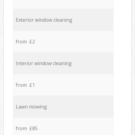
Exterior window cleaning
from £2
Interior window cleaning
from £1
Lawn mowing
from £85