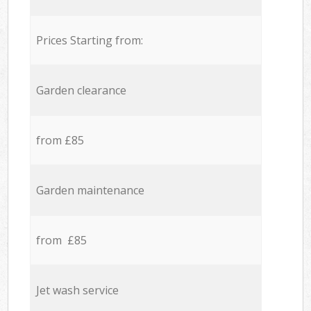
Prices Starting from:
Garden clearance
from £85
Garden maintenance
from £85
Jet wash service