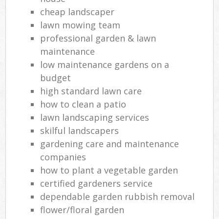
cheap landscaper
lawn mowing team
professional garden & lawn
maintenance
low maintenance gardens on a
budget
high standard lawn care
how to clean a patio
lawn landscaping services
skilful landscapers
gardening care and maintenance
companies
how to plant a vegetable garden
certified gardeners service
dependable garden rubbish removal
flower/floral garden