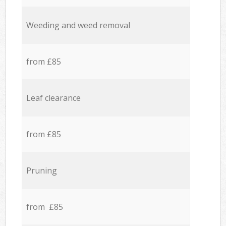
Weeding and weed removal
from £85
Leaf clearance
from £85
Pruning
from £85