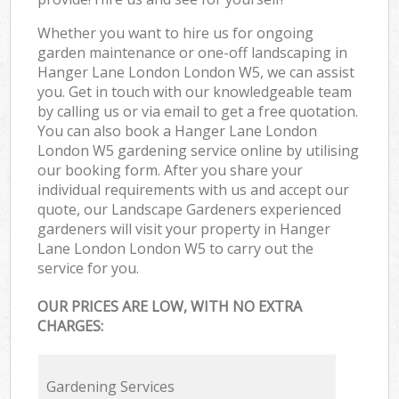
Whether you want to hire us for ongoing
garden maintenance or one-off landscaping in
Hanger Lane London London W5, we can assist
you. Get in touch with our knowledgeable team
by calling us or via email to get a free quotation.
You can also book a Hanger Lane London
London W5 gardening service online by utilising
our booking form. After you share your
individual requirements with us and accept our
quote, our Landscape Gardeners experienced
gardeners will visit your property in Hanger
Lane London London W5 to carry out the
service for you.
OUR PRICES ARE LOW, WITH NO EXTRA
CHARGES:
Gardening Services