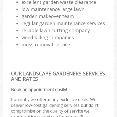
excellent garden waste clearance
low maintenance large lawn
garden makeover team
regular garden maintenance services
reliable lawn cutting company
weed killing companies
moss removal service
OUR LANDSCAPE GARDENERS SERVICES
AND RATES
Book an appointment easily!
Currently we offer many exclusive deals. We
deliver low-cost gardening services but don’t
compromise on the quality of service we
provide! Hire us and see for yourself!