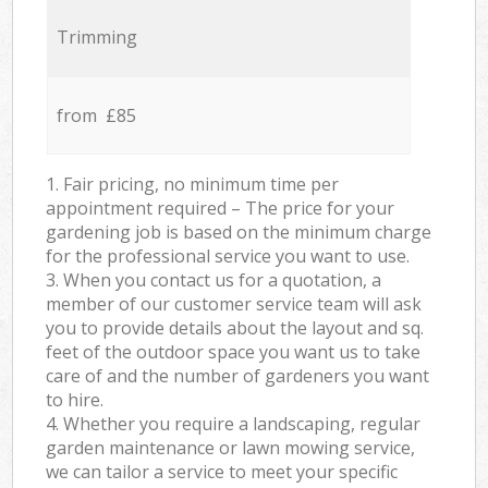
Trimming
from £85
1. Fair pricing, no minimum time per
appointment required – The price for your
gardening job is based on the minimum charge
for the professional service you want to use.
3. When you contact us for a quotation, a
member of our customer service team will ask
you to provide details about the layout and sq.
feet of the outdoor space you want us to take
care of and the number of gardeners you want
to hire.
4. Whether you require a landscaping, regular
garden maintenance or lawn mowing service,
we can tailor a service to meet your specific