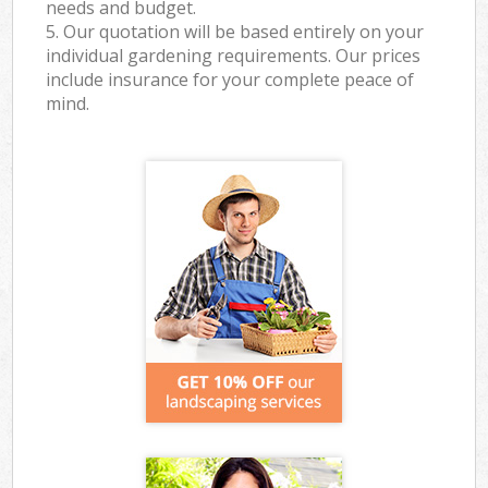
needs and budget.
5. Our quotation will be based entirely on your
individual gardening requirements. Our prices
include insurance for your complete peace of
mind.