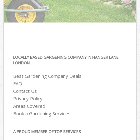
LOCALLY BASED GARGENING COMPANY IN HANGER LANE
LONDON
Best Gardening Company Deals
FAQ
Contact Us
Privacy Policy
Areas Covered
Book a Gardening Services
A PROUD MEMBER OF TOP SERVICES