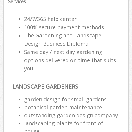
Services
24/7/365 help center
100% secure payment methods
The Gardening and Landscape
Design Business Diploma
Same day / next day gardening
options delivered on time that suits
you
LANDSCAPE GARDENERS
garden design for small gardens
botanical garden maintenance
outstanding garden design company
landscaping plants for front of
house