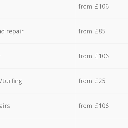
from £106
d repair
from £85
y
from £106
/turfing
from £25
airs
from £106