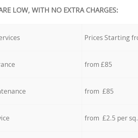
 ARE LOW, WITH NO EXTRA CHARGES:
ervices
Prices Starting f
rance
from £85
ntenance
from £85
vice
from £2.5 per sq