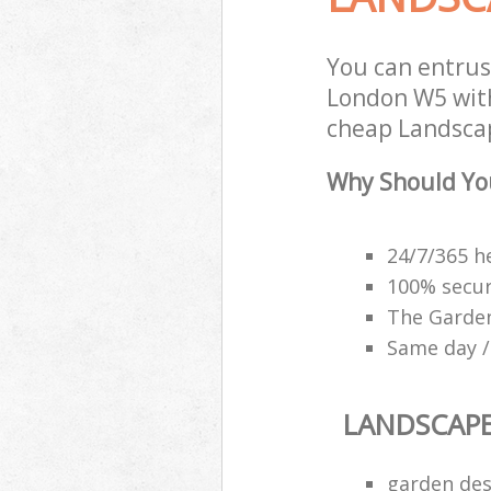
You can entrus
London W5 with
cheap Landscap
Why Should Yo
24/7/365 h
100% secu
The Garden
Same day /
LANDSCAP
garden des