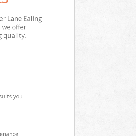
r Lane Ealing
 we offer
 quality.
suits you
tenance