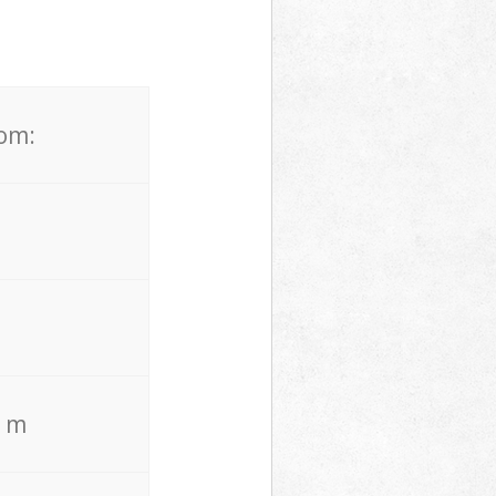
rom:
. m