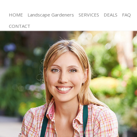
HOME
Landscape Gardeners
SERVICES
DEALS
FAQ
CONTACT
Gardening Hanger Lane Ealing
Weed Killing Hanger Lane Ealing
Regular Gardener Hanger Lane Ealing
Composting Hanger Lane Ealing
Power Washing Hanger Lane Ealing
Deck Cleaning Hanger Lane Ealing
Leaf Blowing Hanger Lane Ealing
Landscape Gardeners Hanger Lane Ealing
Hedge Cutting Hanger Lane Ealing
Planting Flowers Hanger Lane Ealing
Pressure Washing Hanger Lane Ealing
Gardener Service Hanger Lane Ealing
Garden Designers Hanger Lane Ealing
Gardeners Hanger Lane Ealing