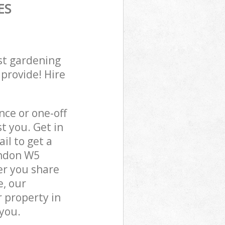
ES
st gardening
 provide! Hire
ce or one-off
t you. Get in
il to get a
ondon W5
er you share
e, our
 property in
 you.