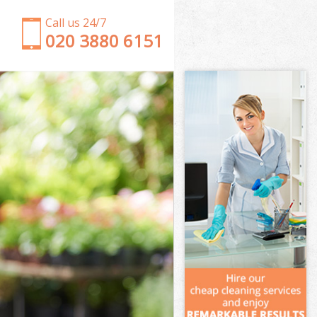
Call us 24/7
‎020 3880 6151
Garden Clearance Hanger Lane Ealing
Weeding Hanger Lane Ealing
Soil Turfing Hanger Lane Ealing
Garden Tidy Ups Hanger Lane Ealing
Jet Washing Hanger Lane Ealing
Patio Cleaning Hanger Lane Ealing
Garden Maintenance Hanger Lane Ealing
Hedge Trimming Hanger Lane Ealing
Gardening Services Hanger Lane Ealing
Grass Cutting Hanger Lane Ealing
Gardening Company Hanger Lane Ealing
Gardener Company Hanger Lane Ealing
Landscaping Hanger Lane Ealing
Garden Services Hanger Lane Ealing