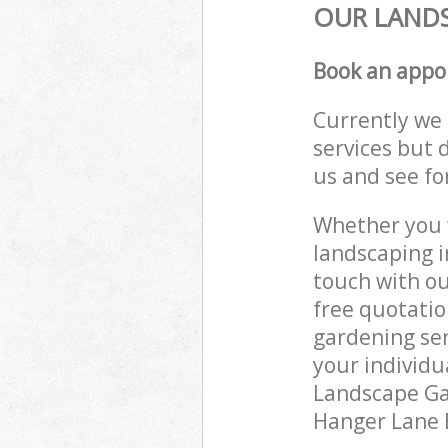
OUR LANDS
Book an appo
Currently we 
services but 
us and see fo
Whether you w
landscaping i
touch with ou
free quotatio
gardening ser
your individu
Landscape Gar
Hanger Lane E