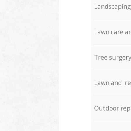
Landscaping
Lawn care an
Tree surger
Lawn and re
Outdoor rep