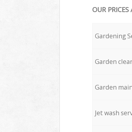
OUR PRICES
Gardening S
Garden clea
Garden mai
Jet wash ser