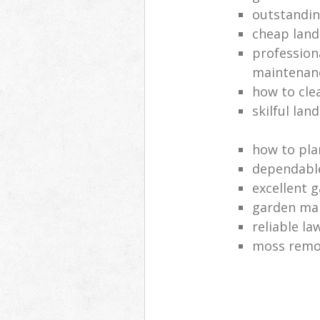
outstandi
cheap land
profession
maintenan
how to cle
skilful lan
how to pla
dependabl
excellent 
garden ma
reliable l
moss remov