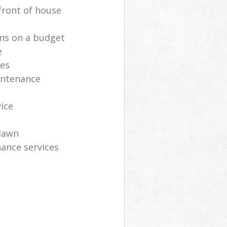
front of house
ns on a budget
e
ces
intenance
vice
lawn
ance services