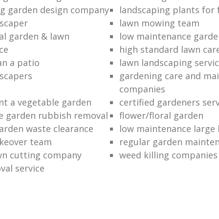
ng garden design company
landscaping plants for 
scaper
lawn mowing team
al garden & lawn
low maintenance garde
ce
high standard lawn car
an a patio
lawn landscaping servi
dscapers
gardening care and ma
companies
nt a vegetable garden
certified gardeners ser
e garden rubbish removal
flower/floral garden
garden waste clearance
low maintenance large 
keover team
regular garden mainten
awn cutting company
weed killing companies
al service