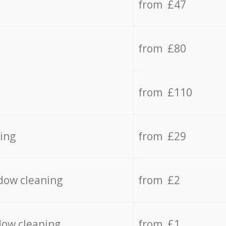
from £47
from £80
from £110
ing
from £29
dow cleaning
from £2
dow cleaning
from £1