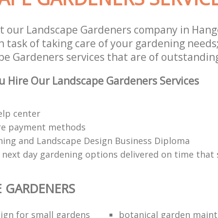
t our Landscape Gardeners company in Hange
 task of taking care of your gardening needs;
e Gardeners services that are of outstanding
u Hire Our Landscape Gardeners Services
elp center
re payment methods
ing and Landscape Design Business Diploma
 next day gardening options delivered on time that 
E GARDENERS
ign for small gardens
botanical garden main