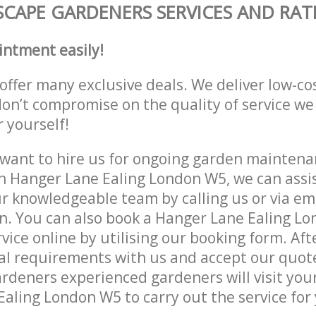
CAPE GARDENERS SERVICES AND RAT
intment easily!
offer many exclusive deals. We deliver low-co
don’t compromise on the quality of service we
r yourself!
ant to hire us for ongoing garden maintenan
n Hanger Lane Ealing London W5, we can assis
r knowledgeable team by calling us or via ema
n. You can also book a Hanger Lane Ealing L
vice online by utilising our booking form. Aft
al requirements with us and accept our quot
deners experienced gardeners will visit your
aling London W5 to carry out the service for