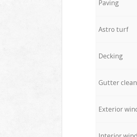
Paving
Astro turf
Decking
Gutter clean
Exterior win
Interior win