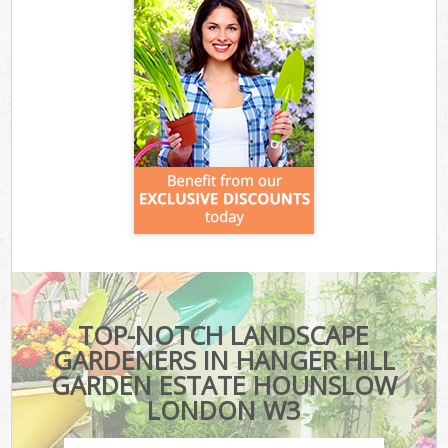
TOP-NOTCH LANDSCAPE
GARDENERS IN HANGER HILL
GARDEN ESTATE HOUNSLOW
LONDON W3