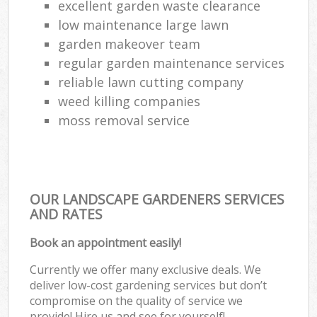
excellent garden waste clearance
low maintenance large lawn
garden makeover team
regular garden maintenance services
reliable lawn cutting company
weed killing companies
moss removal service
OUR LANDSCAPE GARDENERS SERVICES
AND RATES
Book an appointment easily!
Currently we offer many exclusive deals. We
deliver low-cost gardening services but don’t
compromise on the quality of service we
provide! Hire us and see for yourself!