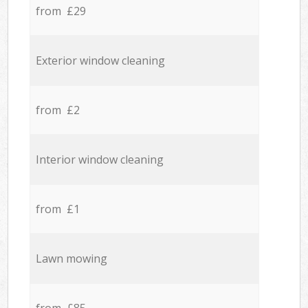
from £29
Exterior window cleaning
from £2
Interior window cleaning
from £1
Lawn mowing