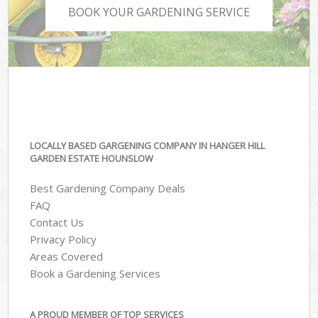
BOOK YOUR GARDENING SERVICE
LOCALLY BASED GARGENING COMPANY IN HANGER HILL
GARDEN ESTATE HOUNSLOW
Best Gardening Company Deals
FAQ
Contact Us
Privacy Policy
Areas Covered
Book a Gardening Services
A PROUD MEMBER OF TOP SERVICES