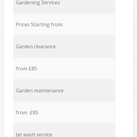
Gardening Services
Prices Starting from:
Garden clearance
from £85
Garden maintenance
from £85
Jet wash service