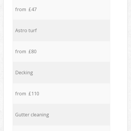
from £47
Astro turf
from £80
Decking
from £110
Gutter cleaning