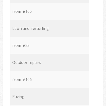
from £106
Lawn and re/turfing
from £25
Outdoor repairs
from £106
Paving