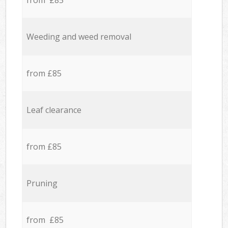
from £85
Weeding and weed removal
from £85
Leaf clearance
from £85
Pruning
from £85