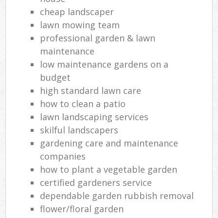
cheap landscaper
lawn mowing team
professional garden & lawn
maintenance
low maintenance gardens on a
budget
high standard lawn care
how to clean a patio
lawn landscaping services
skilful landscapers
gardening care and maintenance
companies
how to plant a vegetable garden
certified gardeners service
dependable garden rubbish removal
flower/floral garden