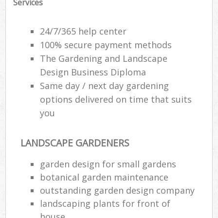
Services
Gar
24/7/365 help center
H
100% secure payment methods
Ga
The Gardening and Landscape
Gar
Design Business Diploma
Gar
Same day / next day gardening
options delivered on time that suits
G
you
La
G
LANDSCAPE GARDENERS
garden design for small gardens
botanical garden maintenance
R
outstanding garden design company
landscaping plants for front of
house