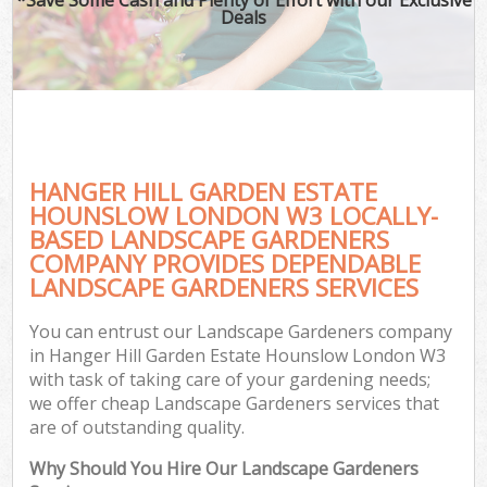
Deals
P
Pr
G
Ga
Gar
HANGER HILL GARDEN ESTATE
HOUNSLOW LONDON W3 LOCALLY-
Hed
BASED LANDSCAPE GARDENERS
G
COMPANY PROVIDES DEPENDABLE
LANDSCAPE GARDENERS SERVICES
You can entrust our Landscape Gardeners company
Lan
in Hanger Hill Garden Estate Hounslow London W3
Ga
with task of taking care of your gardening needs;
we offer cheap Landscape Gardeners services that
are of outstanding quality.
G
Why Should You Hire Our Landscape Gardeners