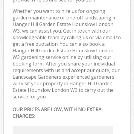
Whether you want to hire us for ongoing
garden maintenance or one-off landscaping in
Hanger Hill Garden Estate Hounslow London
W3, we can assist you. Get in touch with our
knowledgeable team by calling us or via email to
get a free quotation. You can also book a
Hanger Hill Garden Estate Hounslow London
W3 gardening service online by utilising our
booking form. After you share your individual
requirements with us and accept our quote, our
Landscape Gardeners experienced gardeners
will visit your property in Hanger Hill Garden
Estate Hounslow London W3 to carry out the
service for you.
OUR PRICES ARE LOW, WITH NO EXTRA
CHARGES: