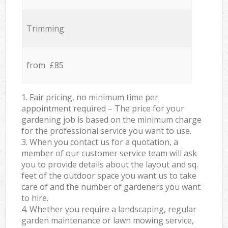
Trimming
from £85
1. Fair pricing, no minimum time per
appointment required – The price for your
gardening job is based on the minimum charge
for the professional service you want to use.
3. When you contact us for a quotation, a
member of our customer service team will ask
you to provide details about the layout and sq.
feet of the outdoor space you want us to take
care of and the number of gardeners you want
to hire.
4. Whether you require a landscaping, regular
garden maintenance or lawn mowing service,