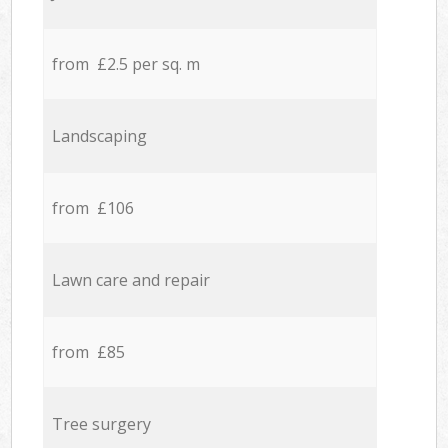
from £2.5 per sq. m
Landscaping
from £106
Lawn care and repair
from £85
Tree surgery