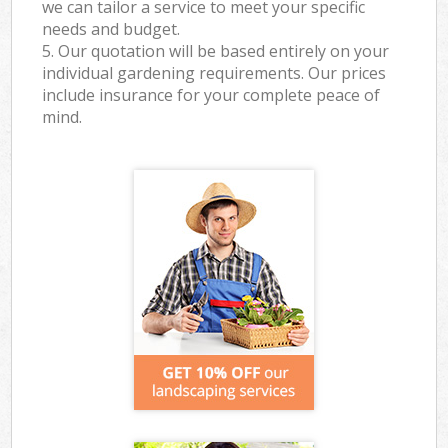
we can tailor a service to meet your specific
needs and budget.
5. Our quotation will be based entirely on your
individual gardening requirements. Our prices
include insurance for your complete peace of
mind.