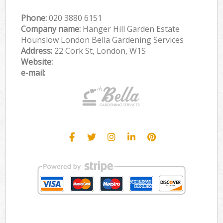
Phone:
‎020 3880 6151
Company name:
Hanger Hill Garden Estate
Hounslow London Bella Gardening Services
Address:
22 Cork St, London, W1S
Website:
e-mail: