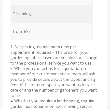
Trimming
from £85
1. Fair pricing, no minimum time per
appointment required – The price for your
gardening job is based on the minimum charge
for the professional service you want to use.
3. When you contact us for a quotation, a
member of our customer service team will ask
you to provide details about the layout and sq.
feet of the outdoor space you want us to take
care of and the number of gardeners you want
to hire.
4. Whether you require a landscaping, regular
garden maintenance or lawn mowing service,