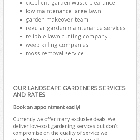
excellent garden waste clearance
low maintenance large lawn
garden makeover team
regular garden maintenance services
reliable lawn cutting company
weed killing companies
moss removal service
OUR LANDSCAPE GARDENERS SERVICES
AND RATES
Book an appointment easily!
Currently we offer many exclusive deals. We
deliver low-cost gardening services but don’t
compromise on the quality of service we
provide! Hire us and see for yourself!