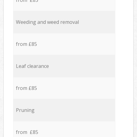
from £85
Weeding and weed removal
from £85
Leaf clearance
from £85
Pruning
from £85