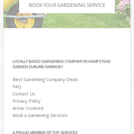
BOOK YOUR GARDENING SERVICE
LOCALLY BASED GARGENING COMPANY IN HAMPSTEAD
GARDEN SUBURB HARINGEY
Best Gardening Company Deals
FAQ
Contact Us
Privacy Policy
Areas Covered
Book a Gardening Services
A PROUD MEMBER OF TOP SERVICES