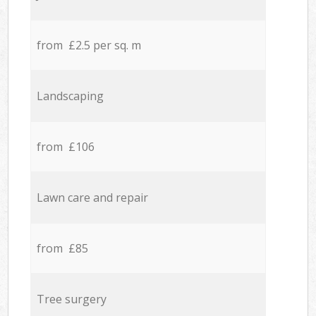
from £2.5 per sq. m
Landscaping
from £106
Lawn care and repair
from £85
Tree surgery