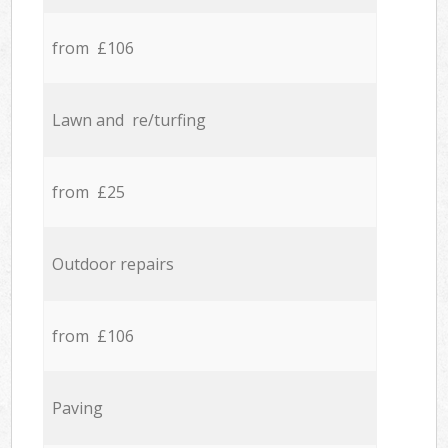
from £106
Lawn and re/turfing
from £25
Outdoor repairs
from £106
Paving