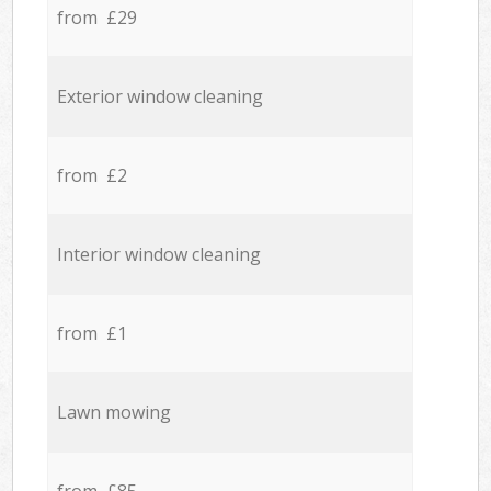
from £29
Exterior window cleaning
from £2
Interior window cleaning
from £1
Lawn mowing