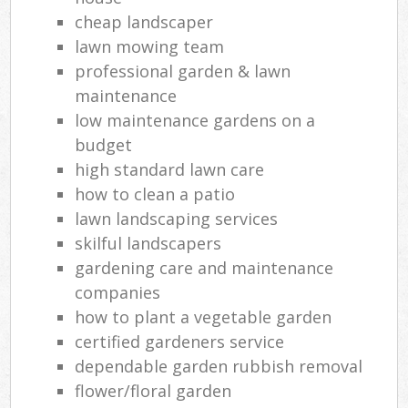
cheap landscaper
lawn mowing team
professional garden & lawn
maintenance
low maintenance gardens on a
budget
high standard lawn care
how to clean a patio
lawn landscaping services
skilful landscapers
gardening care and maintenance
companies
how to plant a vegetable garden
certified gardeners service
dependable garden rubbish removal
flower/floral garden