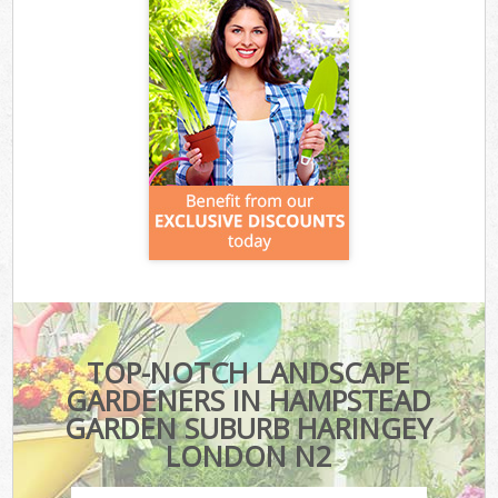
TOP-NOTCH LANDSCAPE
GARDENERS IN HAMPSTEAD
GARDEN SUBURB HARINGEY
LONDON N2