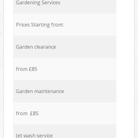
Gardening Services
Prices Starting from:
Garden clearance
from £85
Garden maintenance
from £85
Jet wash service