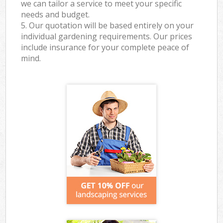
we can tailor a service to meet your specific
needs and budget.
5. Our quotation will be based entirely on your
individual gardening requirements. Our prices
include insurance for your complete peace of
mind.