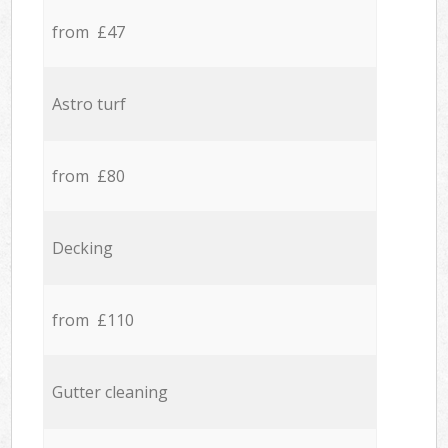
from £47
Astro turf
from £80
Decking
from £110
Gutter cleaning