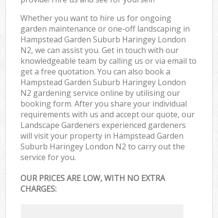
Whether you want to hire us for ongoing
garden maintenance or one-off landscaping in
Hampstead Garden Suburb Haringey London
N2, we can assist you. Get in touch with our
knowledgeable team by calling us or via email to
get a free quotation. You can also book a
Hampstead Garden Suburb Haringey London
N2 gardening service online by utilising our
booking form. After you share your individual
requirements with us and accept our quote, our
Landscape Gardeners experienced gardeners
will visit your property in Hampstead Garden
Suburb Haringey London N2 to carry out the
service for you.
OUR PRICES ARE LOW, WITH NO EXTRA
CHARGES: