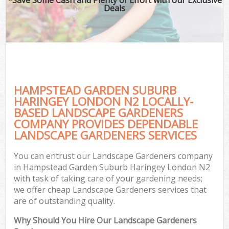
Deals
P
Pr
Ga
Ga
HAMPSTEAD GARDEN SUBURB
HARINGEY LONDON N2 LOCALLY-
BASED LANDSCAPE GARDENERS
COMPANY PROVIDES DEPENDABLE
LANDSCAPE GARDENERS SERVICES
G
G
You can entrust our Landscape Gardeners company
G
in Hampstead Garden Suburb Haringey London N2
with task of taking care of your gardening needs;
Lan
we offer cheap Landscape Gardeners services that
Ga
are of outstanding quality.
Why Should You Hire Our Landscape Gardeners