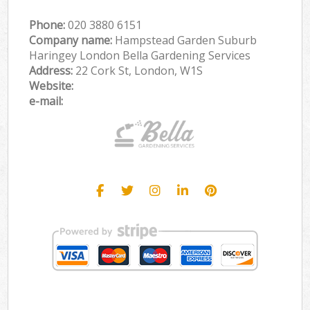
Phone:
‎020 3880 6151
Company name:
Hampstead Garden Suburb
Haringey London Bella Gardening Services
Address:
22 Cork St, London, W1S
Website:
e-mail: