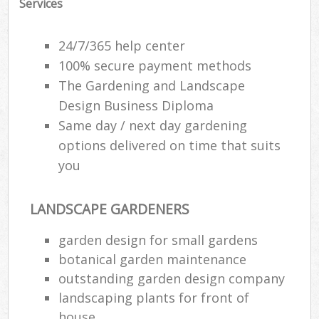
Services
Ga
24/7/365 help center
100% secure payment methods
The Gardening and Landscape
H
Design Business Diploma
Gar
Same day / next day gardening
options delivered on time that suits
you
Gar
G
LANDSCAPE GARDENERS
garden design for small gardens
La
botanical garden maintenance
G
outstanding garden design company
landscaping plants for front of
Re
house