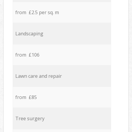
from £2.5 per sq. m
Landscaping
from £106
Lawn care and repair
from £85
Tree surgery