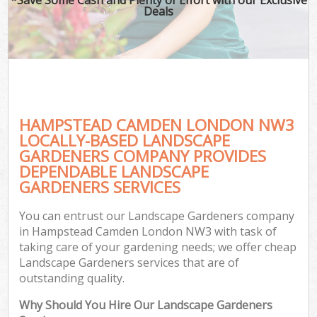
Deals
HAMPSTEAD CAMDEN LONDON NW3
LOCALLY-BASED LANDSCAPE
GARDENERS COMPANY PROVIDES
DEPENDABLE LANDSCAPE
GARDENERS SERVICES
You can entrust our Landscape Gardeners company
in Hampstead Camden London NW3 with task of
taking care of your gardening needs; we offer cheap
Landscape Gardeners services that are of
outstanding quality.
Why Should You Hire Our Landscape Gardeners