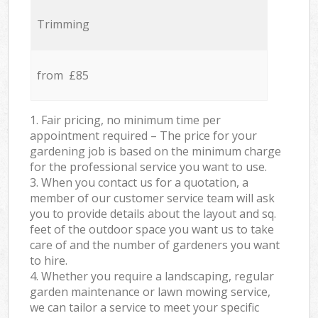
Trimming
from £85
1. Fair pricing, no minimum time per
appointment required – The price for your
gardening job is based on the minimum charge
for the professional service you want to use.
3. When you contact us for a quotation, a
member of our customer service team will ask
you to provide details about the layout and sq.
feet of the outdoor space you want us to take
care of and the number of gardeners you want
to hire.
4. Whether you require a landscaping, regular
garden maintenance or lawn mowing service,
we can tailor a service to meet your specific