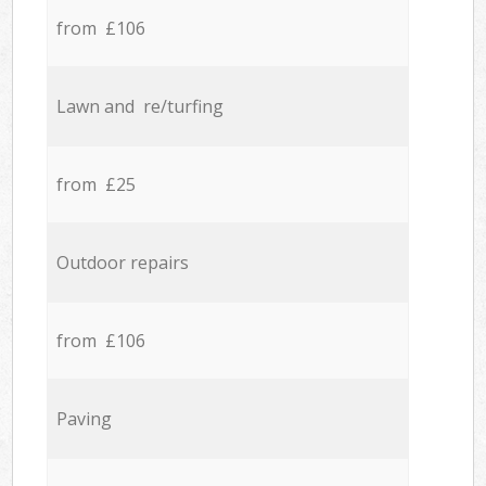
from £106
Lawn and re/turfing
from £25
Outdoor repairs
from £106
Paving