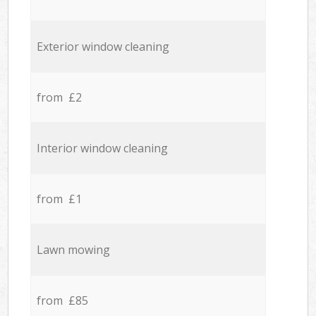
Exterior window cleaning
from £2
Interior window cleaning
from £1
Lawn mowing
from £85