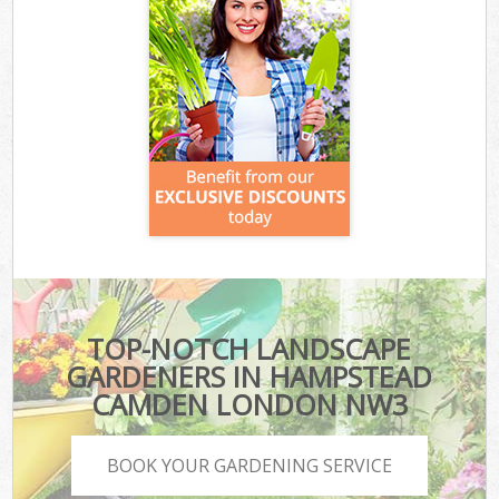
TOP-NOTCH LANDSCAPE
GARDENERS IN HAMPSTEAD
CAMDEN LONDON NW3
BOOK YOUR GARDENING SERVICE