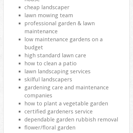
cheap landscaper
lawn mowing team
professional garden & lawn
maintenance
low maintenance gardens on a
budget
high standard lawn care
how to clean a patio
lawn landscaping services
skilful landscapers
gardening care and maintenance
companies
how to plant a vegetable garden
certified gardeners service
dependable garden rubbish removal
flower/floral garden