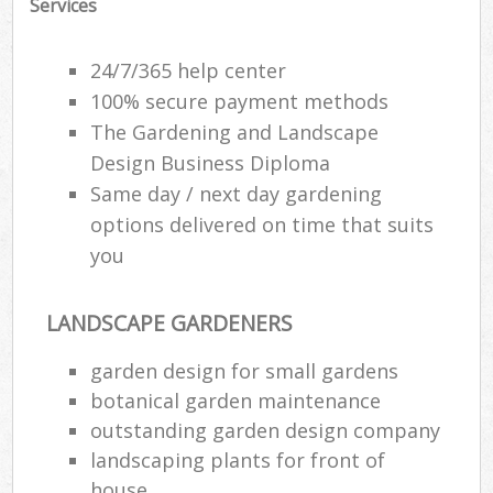
Services
24/7/365 help center
100% secure payment methods
The Gardening and Landscape
Design Business Diploma
Same day / next day gardening
options delivered on time that suits
you
LANDSCAPE GARDENERS
garden design for small gardens
botanical garden maintenance
outstanding garden design company
landscaping plants for front of
house