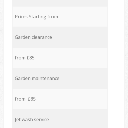
Prices Starting from:
Garden clearance
from £85
Garden maintenance
from £85
Jet wash service