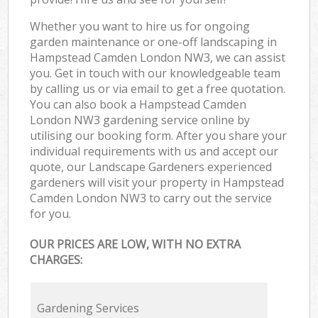
Whether you want to hire us for ongoing
garden maintenance or one-off landscaping in
Hampstead Camden London NW3, we can assist
you. Get in touch with our knowledgeable team
by calling us or via email to get a free quotation.
You can also book a Hampstead Camden
London NW3 gardening service online by
utilising our booking form. After you share your
individual requirements with us and accept our
quote, our Landscape Gardeners experienced
gardeners will visit your property in Hampstead
Camden London NW3 to carry out the service
for you.
OUR PRICES ARE LOW, WITH NO EXTRA
CHARGES:
Gardening Services