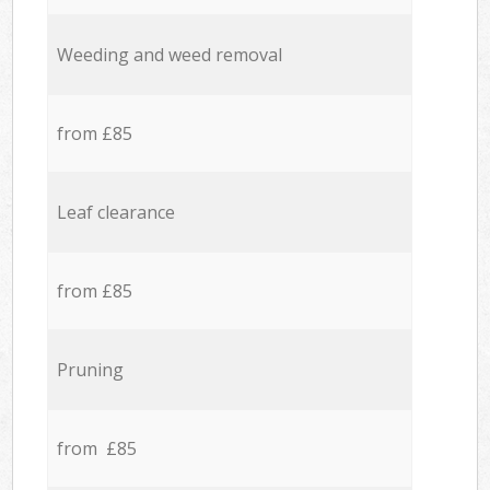
Weeding and weed removal
from £85
Leaf clearance
from £85
Pruning
from £85