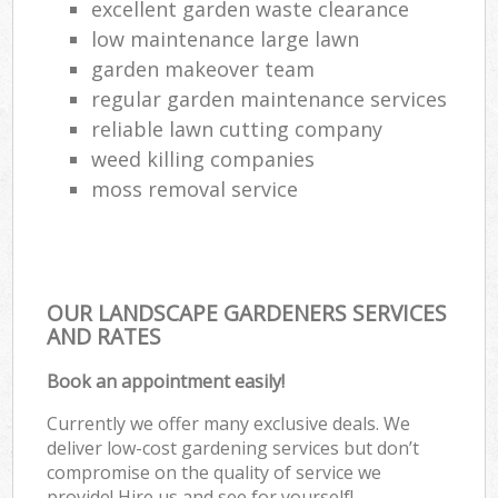
excellent garden waste clearance
low maintenance large lawn
garden makeover team
regular garden maintenance services
reliable lawn cutting company
weed killing companies
moss removal service
OUR LANDSCAPE GARDENERS SERVICES
AND RATES
Book an appointment easily!
Currently we offer many exclusive deals. We
deliver low-cost gardening services but don’t
compromise on the quality of service we
provide! Hire us and see for yourself!