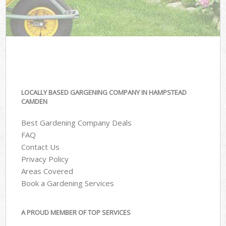
LOCALLY BASED GARGENING COMPANY IN HAMPSTEAD
CAMDEN
Best Gardening Company Deals
FAQ
Contact Us
Privacy Policy
Areas Covered
Book a Gardening Services
A PROUD MEMBER OF TOP SERVICES