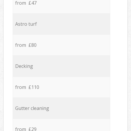
from £47
Astro turf
from £80
Decking
from £110
Gutter cleaning
from £29