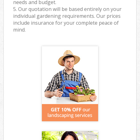
needs and budget.
5. Our quotation will be based entirely on your
individual gardening requirements. Our prices
include insurance for your complete peace of
mind.