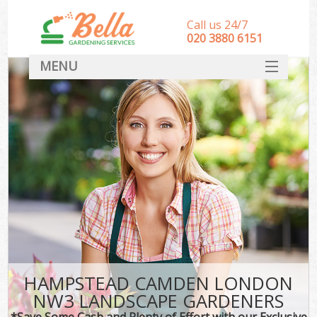
Call us 24/7
‎020 3880 6151
MENU
HOME
Landscape Gardeners
SERVICES
DEALS
FAQ
CONTACT
HAMPSTEAD CAMDEN LONDON
NW3 LANDSCAPE GARDENERS
*Save Some Cash and Plenty of Effort with our Exclusive