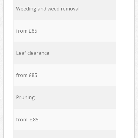
Weeding and weed removal
from £85
Leaf clearance
from £85
Pruning
from £85