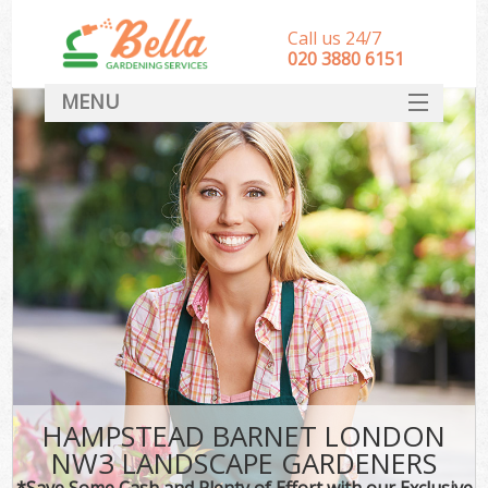
Call us 24/7
‎020 3880 6151
MENU
HOME
Landscape Gardeners
SERVICES
DEALS
FAQ
CONTACT
HAMPSTEAD BARNET LONDON
NW3 LANDSCAPE GARDENERS
*Save Some Cash and Plenty of Effort with our Exclusive