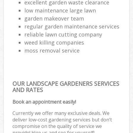
excellent garden waste clearance
low maintenance large lawn
garden makeover team
regular garden maintenance services
reliable lawn cutting company
weed killing companies
moss removal service
OUR LANDSCAPE GARDENERS SERVICES
AND RATES
Book an appointment easily!
Currently we offer many exclusive deals. We
deliver low-cost gardening services but don’t
compromise on the quality of service we
provide! Hire us and see for yourself!