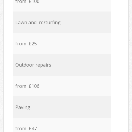
from £106
Lawn and re/turfing
from £25
Outdoor repairs
from £106
Paving
from £47