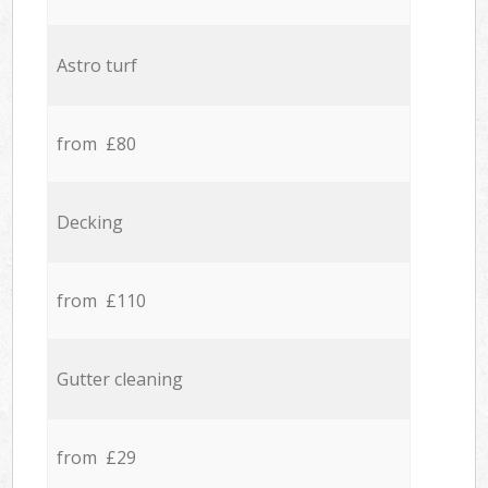
Astro turf
from £80
Decking
from £110
Gutter cleaning
from £29