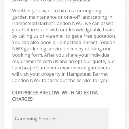
Whether you want to hire us for ongoing
garden maintenance or one-off landscaping in
Hampstead Barnet London NW3, we can assist
you. Get in touch with our knowledgeable team
by calling us or via email to get a free quotation.
You can also book a Hampstead Barnet London
NW3 gardening service online by utilising our
booking form. After you share your individual
requirements with us and accept our quote, our
Landscape Gardeners experienced gardeners
will visit your property in Hampstead Barnet
London NW3 to carry out the service for you.
OUR PRICES ARE LOW, WITH NO EXTRA
CHARGES:
Gardening Services