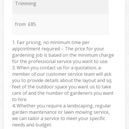
Trimming
from £85
1. Fair pricing, no minimum time per
appointment required – The price for your
gardening job is based on the minimum charge
for the professional service you want to use.
3. When you contact us for a quotation, a
member of our customer service team will ask
you to provide details about the layout and sq.
feet of the outdoor space you want us to take
care of and the number of gardeners you want
to hire.
4. Whether you require a landscaping, regular
garden maintenance or lawn mowing service,
we can tailor a service to meet your specific
needs and budget.