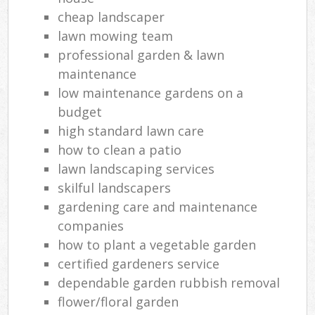
cheap landscaper
lawn mowing team
professional garden & lawn
maintenance
low maintenance gardens on a
budget
high standard lawn care
how to clean a patio
lawn landscaping services
skilful landscapers
gardening care and maintenance
companies
how to plant a vegetable garden
certified gardeners service
dependable garden rubbish removal
flower/floral garden