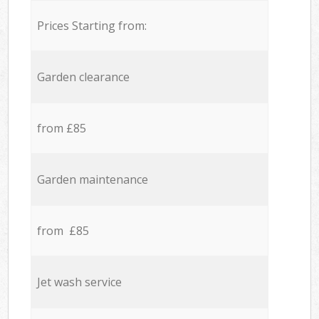
Prices Starting from:
Garden clearance
from £85
Garden maintenance
from £85
Jet wash service