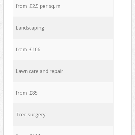
from £2.5 per sq. m
Landscaping
from £106
Lawn care and repair
from £85
Tree surgery