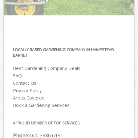
LOCALLY BASED GARGENING COMPANY IN HAMPSTEAD
BARNET
Best Gardening Company Deals
FAQ
Contact Us
Privacy Policy
Areas Covered
Book a Gardening Services
A PROUD MEMBER OF TOP SERVICES
Phone:
‎020 3880 6151