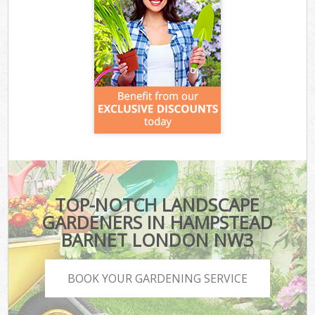
TOP-NOTCH LANDSCAPE
GARDENERS IN HAMPSTEAD
BARNET LONDON NW3
BOOK YOUR GARDENING SERVICE