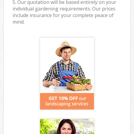
5. Our quotation will be based entirely on your
individual gardening requirements. Our prices
include insurance for your complete peace of
mind.