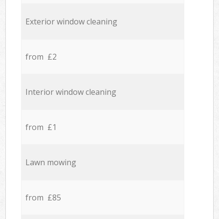
Exterior window cleaning
from £2
Interior window cleaning
from £1
Lawn mowing
from £85