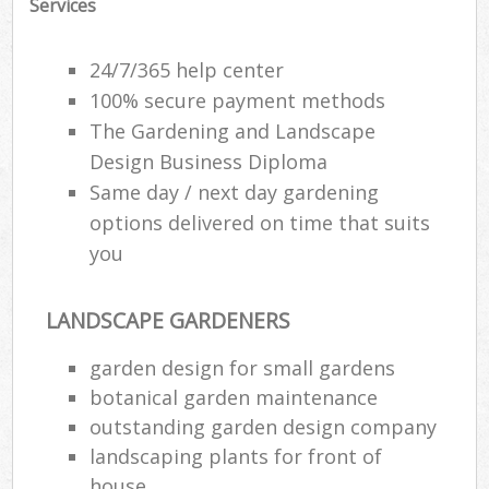
Services
24/7/365 help center
100% secure payment methods
The Gardening and Landscape
Design Business Diploma
Same day / next day gardening
options delivered on time that suits
you
LANDSCAPE GARDENERS
garden design for small gardens
botanical garden maintenance
outstanding garden design company
landscaping plants for front of
house