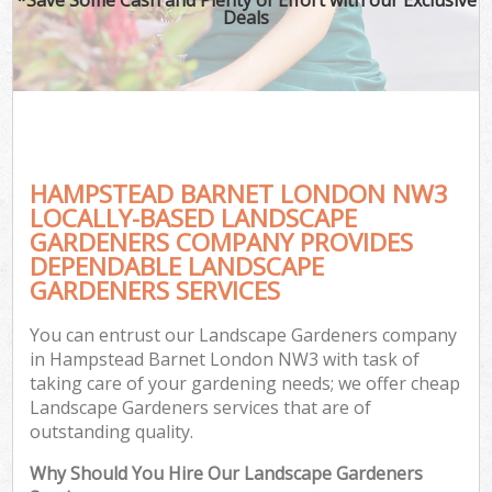
Deals
HAMPSTEAD BARNET LONDON NW3
LOCALLY-BASED LANDSCAPE
GARDENERS COMPANY PROVIDES
DEPENDABLE LANDSCAPE
GARDENERS SERVICES
You can entrust our Landscape Gardeners company
in Hampstead Barnet London NW3 with task of
taking care of your gardening needs; we offer cheap
Landscape Gardeners services that are of
outstanding quality.
Why Should You Hire Our Landscape Gardeners