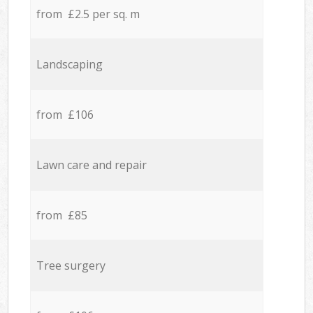
from £2.5 per sq. m
Landscaping
from £106
Lawn care and repair
from £85
Tree surgery