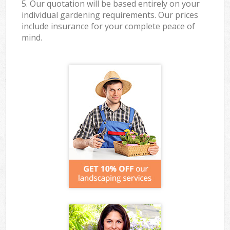
5. Our quotation will be based entirely on your
individual gardening requirements. Our prices
include insurance for your complete peace of
mind.