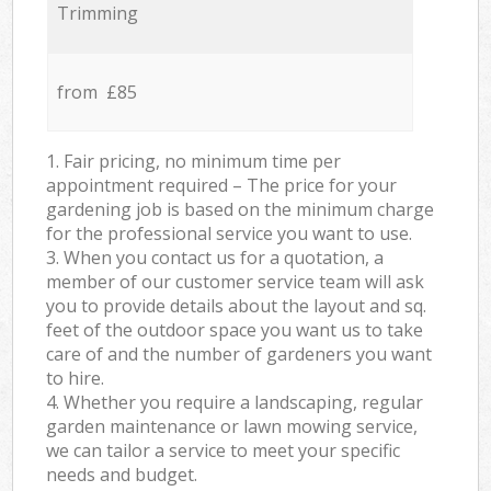
Trimming
from £85
1. Fair pricing, no minimum time per
appointment required – The price for your
gardening job is based on the minimum charge
for the professional service you want to use.
3. When you contact us for a quotation, a
member of our customer service team will ask
you to provide details about the layout and sq.
feet of the outdoor space you want us to take
care of and the number of gardeners you want
to hire.
4. Whether you require a landscaping, regular
garden maintenance or lawn mowing service,
we can tailor a service to meet your specific
needs and budget.