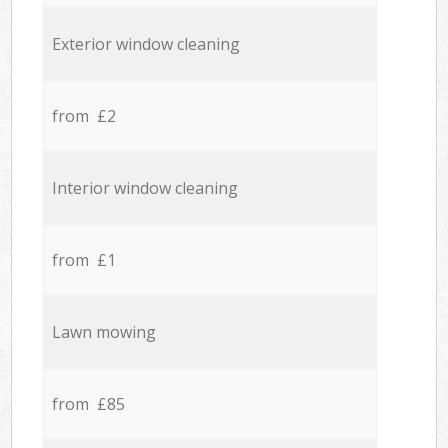
Exterior window cleaning
from £2
Interior window cleaning
from £1
Lawn mowing
from £85