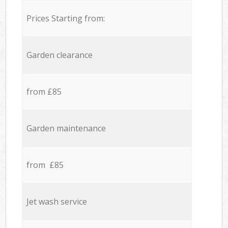
Prices Starting from:
Garden clearance
from £85
Garden maintenance
from £85
Jet wash service