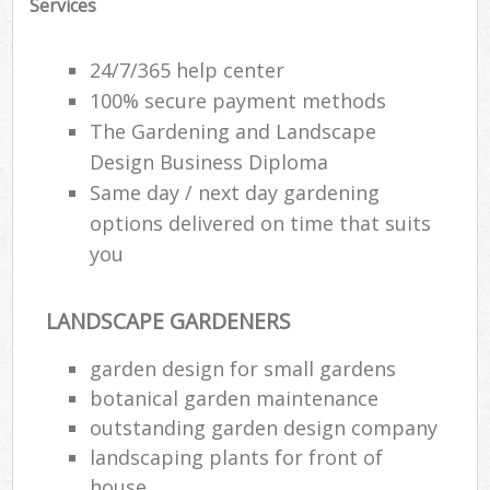
Services
24/7/365 help center
100% secure payment methods
The Gardening and Landscape
Design Business Diploma
Same day / next day gardening
options delivered on time that suits
you
LANDSCAPE GARDENERS
garden design for small gardens
botanical garden maintenance
outstanding garden design company
landscaping plants for front of
house