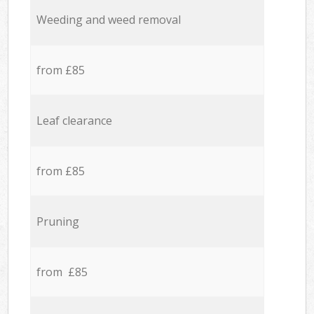
Weeding and weed removal
from £85
Leaf clearance
from £85
Pruning
from £85