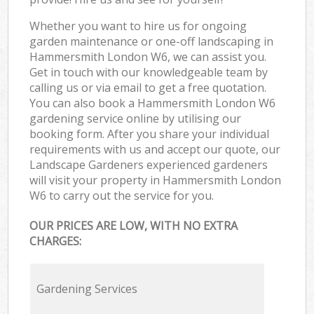
Whether you want to hire us for ongoing
garden maintenance or one-off landscaping in
Hammersmith London W6, we can assist you.
Get in touch with our knowledgeable team by
calling us or via email to get a free quotation.
You can also book a Hammersmith London W6
gardening service online by utilising our
booking form. After you share your individual
requirements with us and accept our quote, our
Landscape Gardeners experienced gardeners
will visit your property in Hammersmith London
W6 to carry out the service for you.
OUR PRICES ARE LOW, WITH NO EXTRA
CHARGES:
Gardening Services