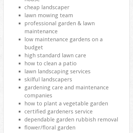
cheap landscaper
lawn mowing team
professional garden & lawn
maintenance
low maintenance gardens on a
budget
high standard lawn care
how to clean a patio
lawn landscaping services
skilful landscapers
gardening care and maintenance
companies
how to plant a vegetable garden
certified gardeners service
dependable garden rubbish removal
flower/floral garden