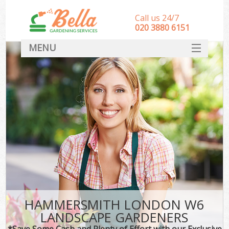
Call us 24/7
‎020 3880 6151
MENU
HOME
Landscape Gardeners
SERVICES
DEALS
FAQ
CONTACT
HAMMERSMITH LONDON W6
LANDSCAPE GARDENERS
*Save Some Cash and Plenty of Effort with our Exclusive