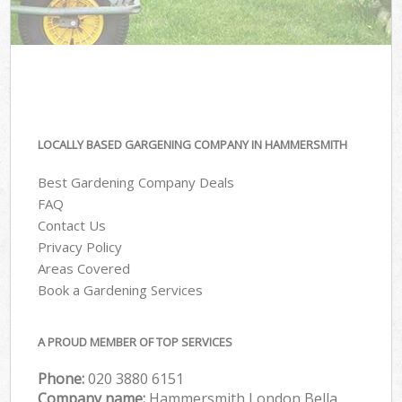
LOCALLY BASED GARGENING COMPANY IN HAMMERSMITH
Best Gardening Company Deals
FAQ
Contact Us
Privacy Policy
Areas Covered
Book a Gardening Services
A PROUD MEMBER OF TOP SERVICES
Phone:
‎020 3880 6151
Company name:
Hammersmith London Bella