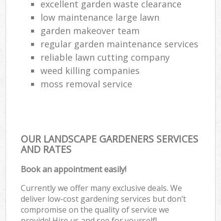
excellent garden waste clearance
low maintenance large lawn
garden makeover team
regular garden maintenance services
reliable lawn cutting company
weed killing companies
moss removal service
OUR LANDSCAPE GARDENERS SERVICES
AND RATES
Book an appointment easily!
Currently we offer many exclusive deals. We
deliver low-cost gardening services but don’t
compromise on the quality of service we
provide! Hire us and see for yourself!