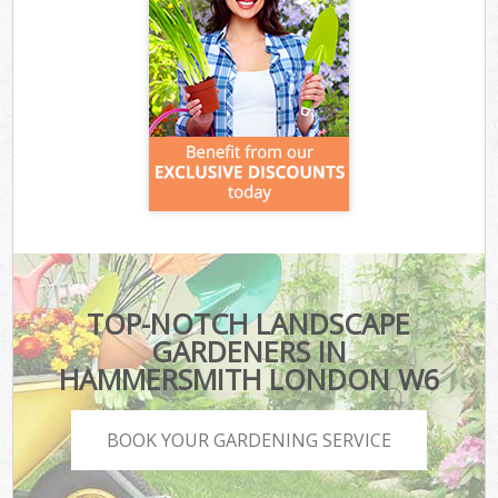
TOP-NOTCH LANDSCAPE
GARDENERS IN
HAMMERSMITH LONDON W6
BOOK YOUR GARDENING SERVICE