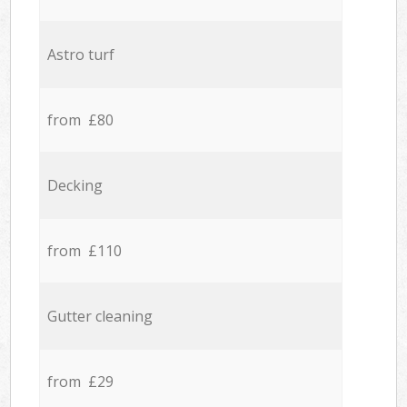
Astro turf
from £80
Decking
from £110
Gutter cleaning
from £29