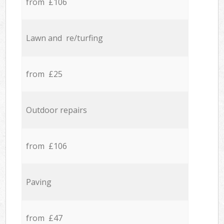
from £106
Lawn and re/turfing
from £25
Outdoor repairs
from £106
Paving
from £47