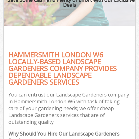
Deals
HAMMERSMITH LONDON W6
LOCALLY-BASED LANDSCAPE
GARDENERS COMPANY PROVIDES
DEPENDABLE LANDSCAPE
GARDENERS SERVICES
You can entrust our Landscape Gardeners company
in Hammersmith London W6 with task of taking
care of your gardening needs; we offer cheap
Landscape Gardeners services that are of
outstanding quality.
Why Should You Hire Our Landscape Gardeners