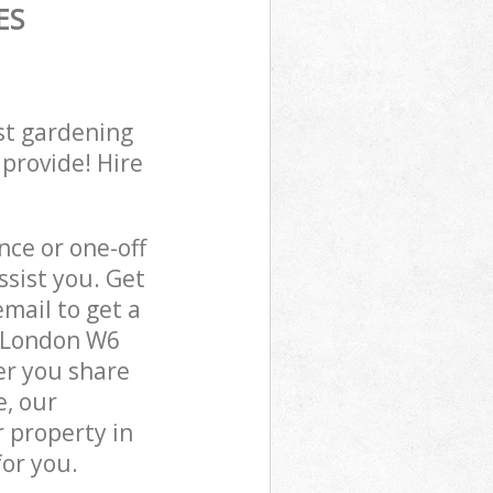
ES
st gardening
 provide! Hire
ce or one-off
sist you. Get
mail to get a
n London W6
er you share
e, our
 property in
or you.