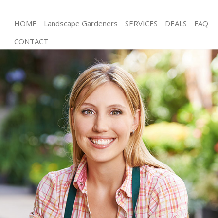
HOME
Landscape Gardeners
SERVICES
DEALS
FAQ
CONTACT
Gardening Hammersmith London
Weed Killing Hammersmith London
Regular Gardener Hammersmith London
Composting Hammersmith London
Power Washing Hammersmith London
Deck Cleaning Hammersmith London
Leaf Blowing Hammersmith London
Landscape Gardeners Hammersmith London
Hedge Cutting Hammersmith London
Planting Flowers Hammersmith London
Pressure Washing Hammersmith London
Gardener Service Hammersmith London
Garden Designers Hammersmith London
Gardeners Hammersmith London