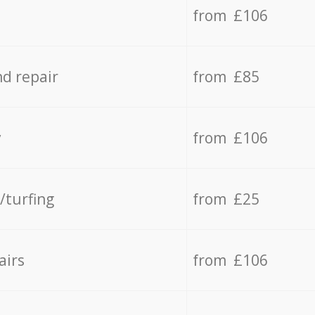
from £106
d repair
from £85
y
from £106
/turfing
from £25
airs
from £106