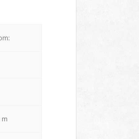
rom:
. m