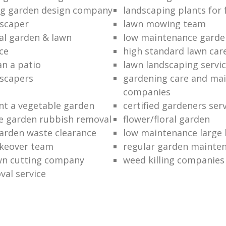
ng garden design company
landscaping plants for 
scaper
lawn mowing team
al garden & lawn
low maintenance garde
ce
high standard lawn car
an a patio
lawn landscaping servi
dscapers
gardening care and ma
companies
nt a vegetable garden
certified gardeners ser
e garden rubbish removal
flower/floral garden
garden waste clearance
low maintenance large 
keover team
regular garden mainten
awn cutting company
weed killing companies
al service