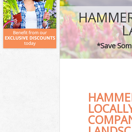
HAMMER
L
*Save Some
HAMME
LOCALL
COMPAN
LANDSC