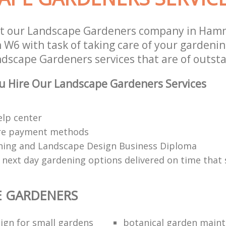
st our Landscape Gardeners company in Ham
W6 with task of taking care of your gardeni
ndscape Gardeners services that are of outsta
u Hire Our Landscape Gardeners Services
elp center
re payment methods
ing and Landscape Design Business Diploma
 next day gardening options delivered on time that 
E GARDENERS
ign for small gardens
botanical garden main