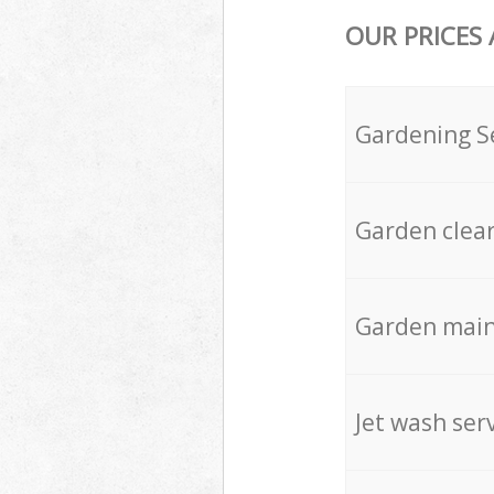
OUR PRICES
Gardening S
Garden clea
Garden mai
Jet wash ser