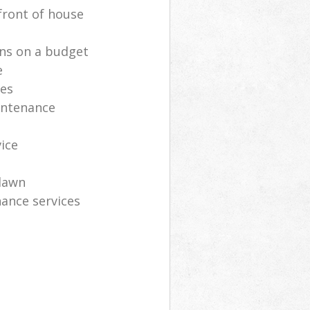
front of house
ns on a budget
e
ces
intenance
vice
lawn
ance services