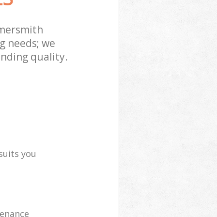
mersmith
ng needs; we
nding quality.
suits you
tenance