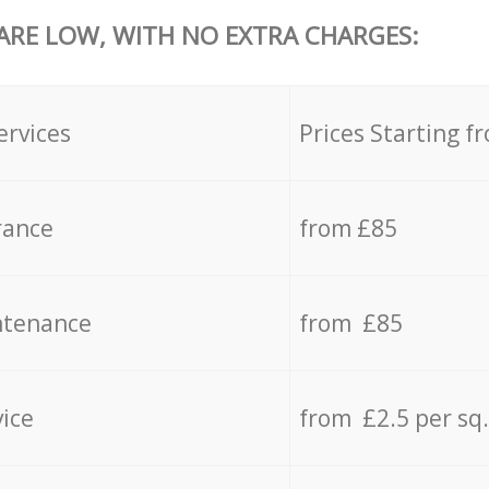
 ARE LOW, WITH NO EXTRA CHARGES:
ervices
Prices Starting f
rance
from £85
ntenance
from £85
vice
from £2.5 per sq