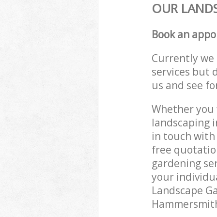
OUR LANDS
Book an appo
Currently we 
services but 
us and see fo
Whether you w
landscaping 
in touch with
free quotati
gardening ser
your individu
Landscape Gar
Hammersmith 