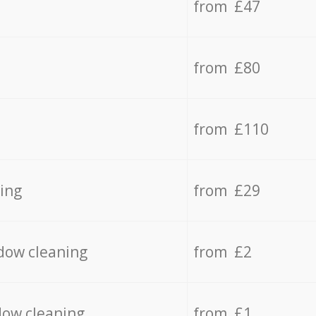
from £47
from £80
from £110
ing
from £29
dow cleaning
from £2
dow cleaning
from £1