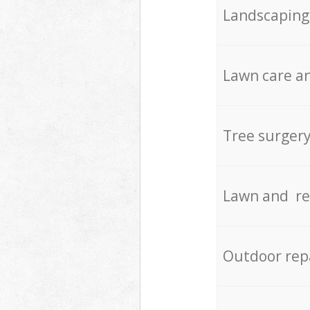
Landscaping
Lawn care an
Tree surger
Lawn and re
Outdoor rep