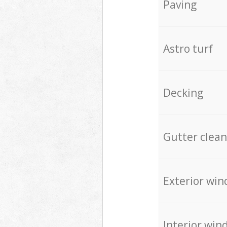
Paving
Astro turf
Decking
Gutter clean
Exterior win
Interior win