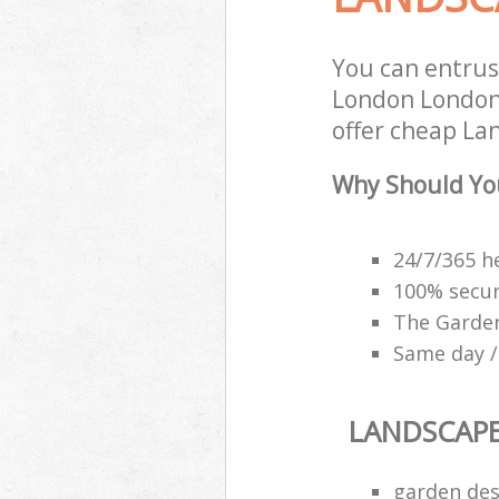
You can entru
London London 
offer cheap La
Why Should Yo
24/7/365 h
100% secu
The Garden
Same day /
LANDSCAP
garden des