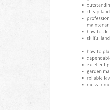
outstandi
cheap land
profession
maintenan
how to cle
skilful lan
how to pla
dependabl
excellent 
garden ma
reliable l
moss remov