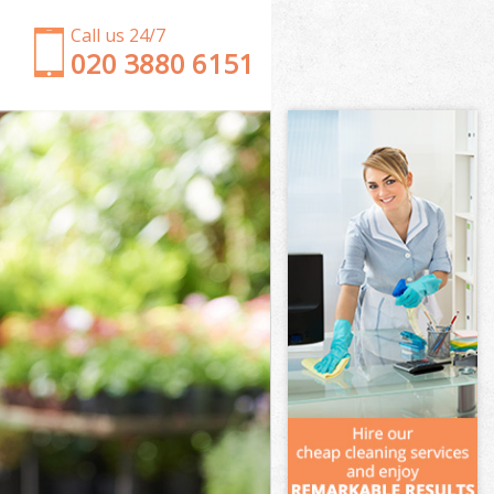
Call us 24/7
‎020 3880 6151
Garden Clearance Hammersmith London
Weeding Hammersmith London
Soil Turfing Hammersmith London
Garden Tidy Ups Hammersmith London
Jet Washing Hammersmith London
Patio Cleaning Hammersmith London
Garden Maintenance Hammersmith London
Hedge Trimming Hammersmith London
Gardening Services Hammersmith London
Grass Cutting Hammersmith London
Gardening Company Hammersmith London
Gardener Company Hammersmith London
Landscaping Hammersmith London
Garden Services Hammersmith London