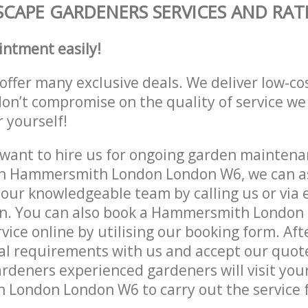
CAPE GARDENERS SERVICES AND RAT
intment easily!
offer many exclusive deals. We deliver low-co
don’t compromise on the quality of service we
r yourself!
ant to hire us for ongoing garden maintenan
in Hammersmith London London W6, we can as
 our knowledgeable team by calling us or via e
on. You can also book a Hammersmith Londo
vice online by utilising our booking form. Aft
al requirements with us and accept our quot
deners experienced gardeners will visit your
London London W6 to carry out the service f