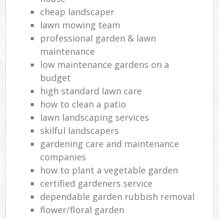
cheap landscaper
lawn mowing team
professional garden & lawn
maintenance
low maintenance gardens on a
budget
high standard lawn care
how to clean a patio
lawn landscaping services
skilful landscapers
gardening care and maintenance
companies
how to plant a vegetable garden
certified gardeners service
dependable garden rubbish removal
flower/floral garden