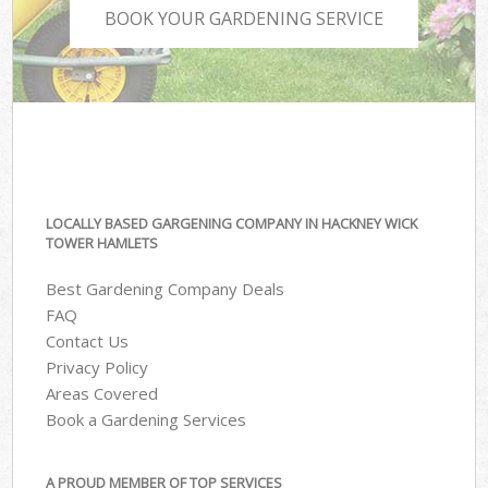
BOOK YOUR GARDENING SERVICE
LOCALLY BASED GARGENING COMPANY IN HACKNEY WICK
TOWER HAMLETS
Best Gardening Company Deals
FAQ
Contact Us
Privacy Policy
Areas Covered
Book a Gardening Services
A PROUD MEMBER OF TOP SERVICES