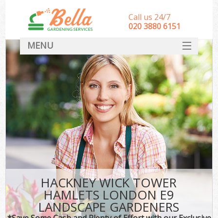
Call us 24/7
‎020 3880 6151
MENU
HOME
Landscape Gardeners
SERVICES
DEALS
FAQ
CONTACT
HACKNEY WICK TOWER
HAMLETS LONDON E9
LANDSCAPE GARDENERS
*Save Some Cash and Plenty of Effort with our Exclusive