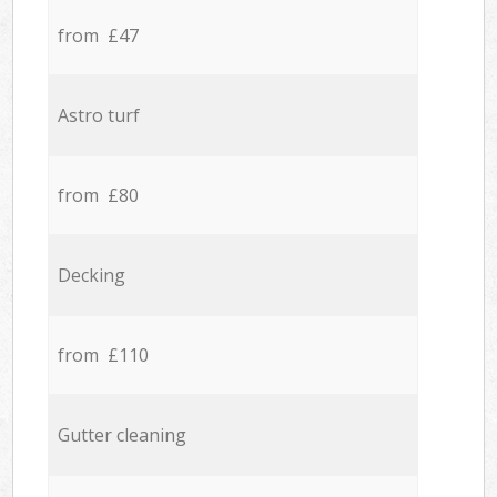
from £47
Astro turf
from £80
Decking
from £110
Gutter cleaning