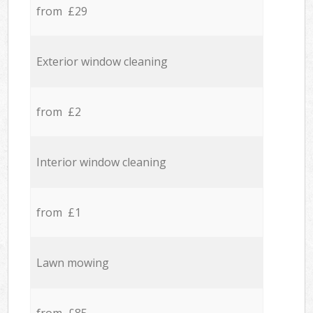
from £29
Exterior window cleaning
from £2
Interior window cleaning
from £1
Lawn mowing