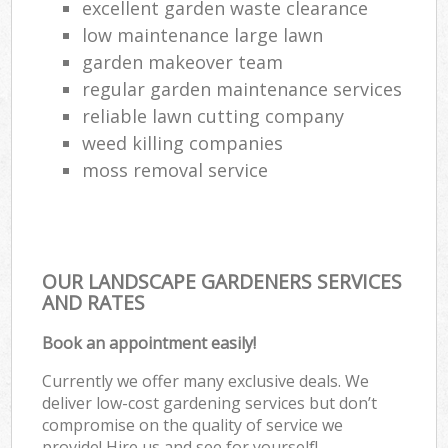
excellent garden waste clearance
low maintenance large lawn
garden makeover team
regular garden maintenance services
reliable lawn cutting company
weed killing companies
moss removal service
OUR LANDSCAPE GARDENERS SERVICES
AND RATES
Book an appointment easily!
Currently we offer many exclusive deals. We
deliver low-cost gardening services but don’t
compromise on the quality of service we
provide! Hire us and see for yourself!