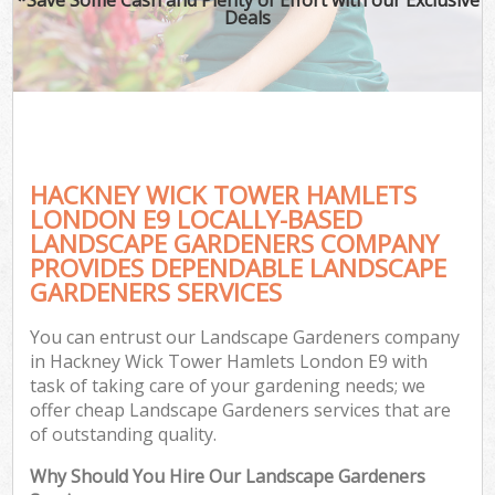
Deals
HACKNEY WICK TOWER HAMLETS
LONDON E9 LOCALLY-BASED
LANDSCAPE GARDENERS COMPANY
PROVIDES DEPENDABLE LANDSCAPE
Ga
GARDENERS SERVICES
You can entrust our Landscape Gardeners company
in Hackney Wick Tower Hamlets London E9 with
task of taking care of your gardening needs; we
offer cheap Landscape Gardeners services that are
of outstanding quality.
Why Should You Hire Our Landscape Gardeners