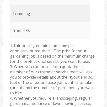
Trimming
from £85
1. Fair pricing, no minimum time per
appointment required – The price for your
gardening job is based on the minimum charge
for the professional service you want to use.
3. When you contact us for a quotation, a
member of our customer service team will ask
you to provide details about the layout and sq.
feet of the outdoor space you want us to take
care of and the number of gardeners you want
to hire.
4. Whether you require a landscaping, regular
garden maintenance or lawn mowing service,