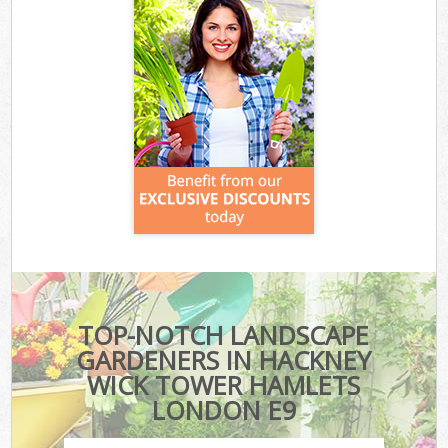
TOP-NOTCH LANDSCAPE
GARDENERS IN HACKNEY
WICK TOWER HAMLETS
LONDON E9