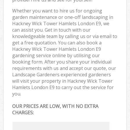
Whether you want to hire us for ongoing
garden maintenance or one-off landscaping in
Hackney Wick Tower Hamlets London E9, we
can assist you. Get in touch with our
knowledgeable team by calling us or via email to
get a free quotation. You can also book a
Hackney Wick Tower Hamlets London E9
gardening service online by utilising our
booking form. After you share your individual
requirements with us and accept our quote, our
Landscape Gardeners experienced gardeners
will visit your property in Hackney Wick Tower
Hamlets London E9 to carry out the service for
you.
OUR PRICES ARE LOW, WITH NO EXTRA
CHARGES: