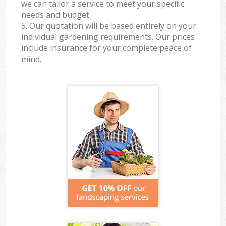
we can tailor a service to meet your specific
needs and budget.
5. Our quotation will be based entirely on your
individual gardening requirements. Our prices
include insurance for your complete peace of
mind.