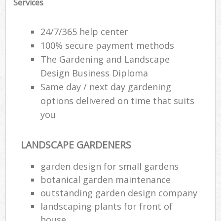
Services
24/7/365 help center
100% secure payment methods
The Gardening and Landscape
Design Business Diploma
Same day / next day gardening
options delivered on time that suits
you
LANDSCAPE GARDENERS
Re
garden design for small gardens
botanical garden maintenance
outstanding garden design company
landscaping plants for front of
house