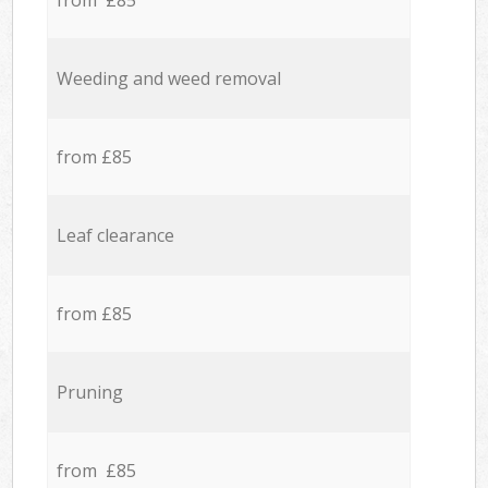
from £85
Weeding and weed removal
from £85
Leaf clearance
from £85
Pruning
from £85