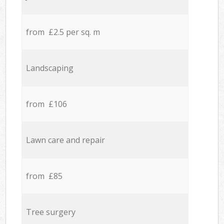
from £2.5 per sq. m
Landscaping
from £106
Lawn care and repair
from £85
Tree surgery