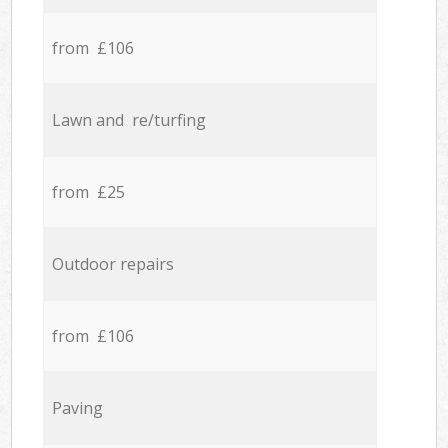
from £106
Lawn and re/turfing
from £25
Outdoor repairs
from £106
Paving