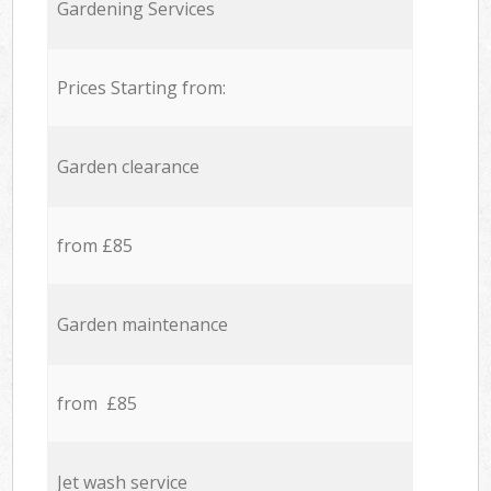
Gardening Services
Prices Starting from:
Garden clearance
from £85
Garden maintenance
from £85
Jet wash service