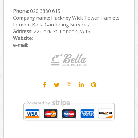
Phone:
‎020 3880 6151
Company name:
Hackney Wick Tower Hamlets
London Bella Gardening Services
Address:
22 Cork St, London, W1S
Website:
e-mail: