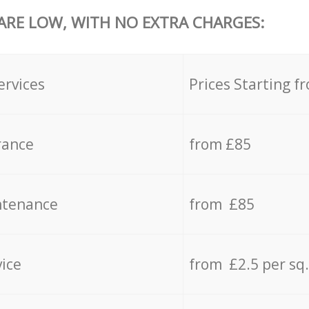
 ARE LOW, WITH NO EXTRA CHARGES:
ervices
Prices Starting f
rance
from £85
ntenance
from £85
vice
from £2.5 per sq