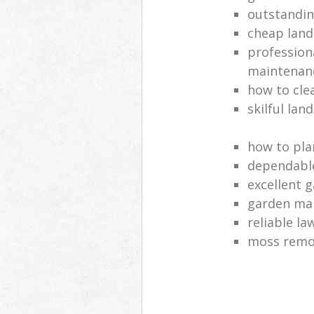
outstandi
cheap land
profession
maintenan
how to cle
skilful lan
how to pla
dependabl
excellent 
garden ma
reliable l
moss remov