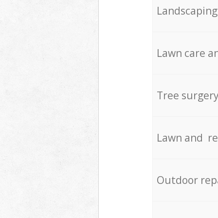
Landscaping
Lawn care an
Tree surger
Lawn and re
Outdoor rep