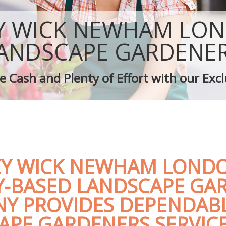
Garden Landscaping Hackney Wick Newham
Lawn Mowing Hackney Wick Newham
Y WICK NEWHAM LON
Hedges Landscaping Hackney Wick Newham
Garden Flowers Hackney Wick Newham
ANDSCAPE GARDENE
Garden Hedge Hackney Wick Newham
Garden Rubbish Removal Hackney Wick Newham
 Cash and Plenty of Effort with our Excl
Landscape Services Hackney Wick Newham
Y WICK NEWHAM LONDO
Y-BASED LANDSCAPE GA
Y PROVIDES DEPENDAB
APE GARDENERS SERVIC