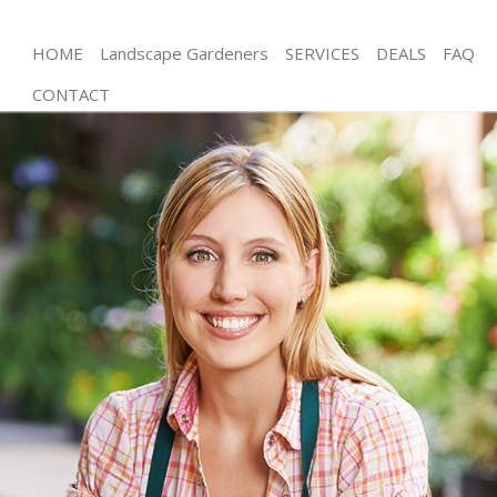
HOME
Landscape Gardeners
SERVICES
DEALS
FAQ
CONTACT
Gardening Hackney Wick Newham
Weed Killing Hackney Wick Newham
Regular Gardener Hackney Wick Newham
Composting Hackney Wick Newham
Power Washing Hackney Wick Newham
Deck Cleaning Hackney Wick Newham
Leaf Blowing Hackney Wick Newham
Landscape Gardeners Hackney Wick Newham
Hedge Cutting Hackney Wick Newham
Planting Flowers Hackney Wick Newham
Pressure Washing Hackney Wick Newham
Gardener Service Hackney Wick Newham
Garden Designers Hackney Wick Newham
Gardeners Hackney Wick Newham