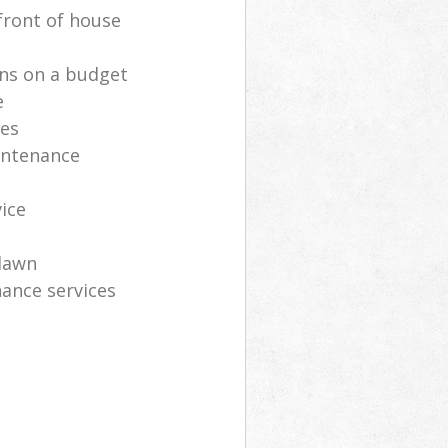
front of house
ns on a budget
e
ces
intenance
vice
lawn
ance services