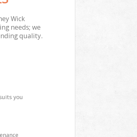
ney Wick
ing needs; we
nding quality.
suits you
tenance