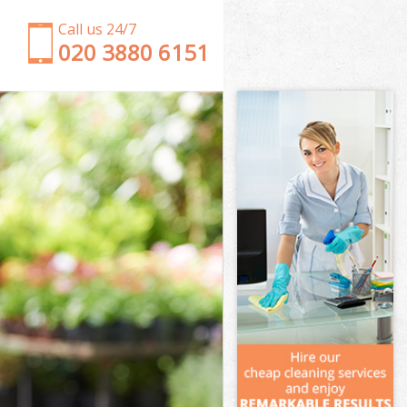
Call us 24/7
‎020 3880 6151
Garden Clearance Hackney Wick Newham
Weeding Hackney Wick Newham
Soil Turfing Hackney Wick Newham
Garden Tidy Ups Hackney Wick Newham
Jet Washing Hackney Wick Newham
Patio Cleaning Hackney Wick Newham
Garden Maintenance Hackney Wick Newham
Hedge Trimming Hackney Wick Newham
Gardening Services Hackney Wick Newham
Grass Cutting Hackney Wick Newham
Gardening Company Hackney Wick Newham
Gardener Company Hackney Wick Newham
Landscaping Hackney Wick Newham
Garden Services Hackney Wick Newham