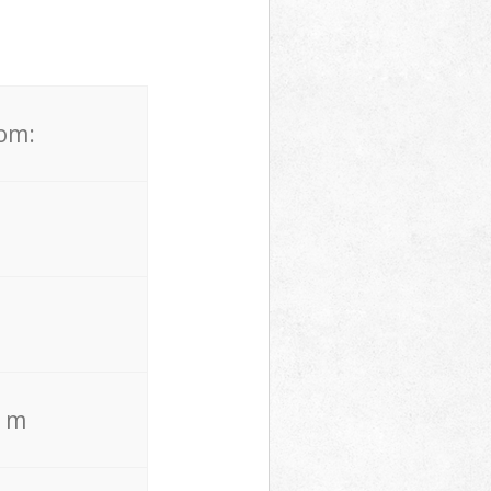
rom:
. m