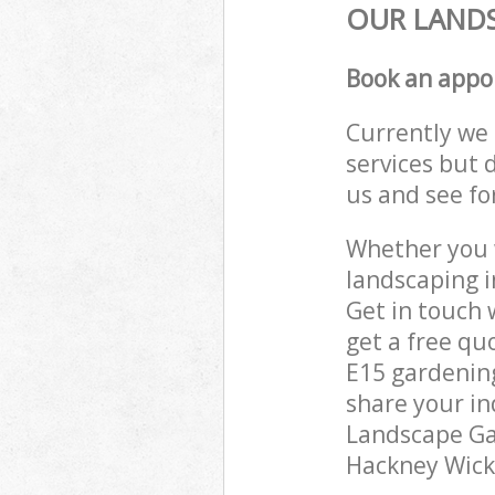
OUR LANDS
Book an appo
Currently we 
services but 
us and see fo
Whether you w
landscaping 
Get in touch 
get a free q
E15 gardening
share your in
Landscape Gar
Hackney Wick 