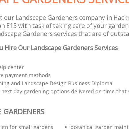
st our Landscape Gardeners company in Hack
E15 with task of taking care of your garden
ndscape Gardeners services that are of outsta
u Hire Our Landscape Gardeners Services
elp center
re payment methods
ing and Landscape Design Business Diploma
 next day gardening options delivered on time that 
E GARDENERS
ign for small gardens
botanical garden main