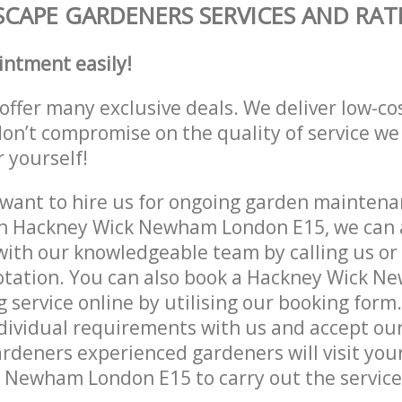
CAPE GARDENERS SERVICES AND RAT
intment easily!
offer many exclusive deals. We deliver low-co
don’t compromise on the quality of service we
r yourself!
ant to hire us for ongoing garden maintenan
in Hackney Wick Newham London E15, we can a
with our knowledgeable team by calling us or 
uotation. You can also book a Hackney Wick 
 service online by utilising our booking form.
dividual requirements with us and accept ou
deners experienced gardeners will visit your
Newham London E15 to carry out the service 