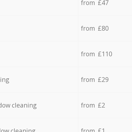
from £47
from £80
from £110
ing
from £29
dow cleaning
from £2
dow cleaning
from £1