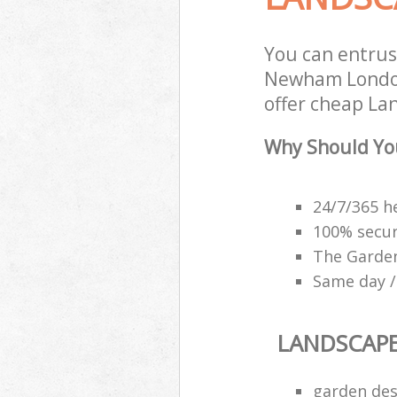
You can entru
Newham London 
offer cheap La
Why Should Yo
24/7/365 h
100% secu
The Garden
Same day /
LANDSCAP
garden des