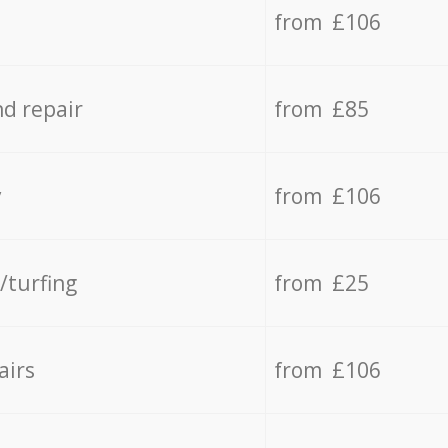
from £106
d repair
from £85
y
from £106
/turfing
from £25
airs
from £106