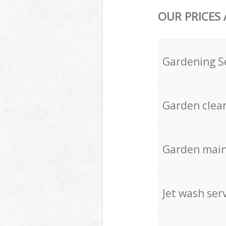
OUR PRICES
Gardening S
Garden clea
Garden mai
Jet wash ser