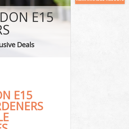
Tree Surgery Hackney Wick Newham
Lawn Maintenance Hackney Wick Newham
DON E15
Gardening Care Hackney Wick Newham
Garden Plants Hackney Wick Newham
RS
Lawn Care Hackney Wick Newham
Regular Gardening Service Hackney Wick Newham
usive Deals
Landscape Gardening Hackney Wick Newham
N E15
RDENERS
LE
ES