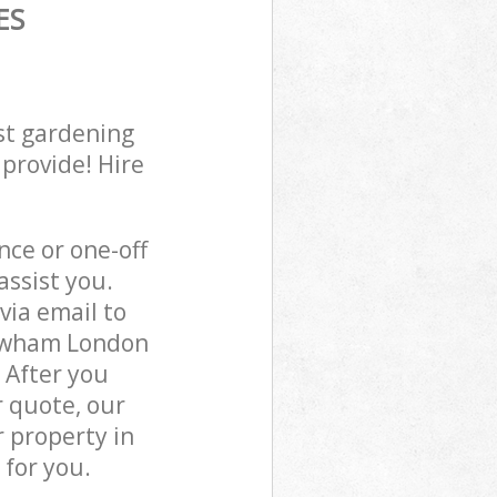
ES
st gardening
 provide! Hire
ce or one-off
ssist you.
via email to
Newham London
 After you
r quote, our
 property in
for you.