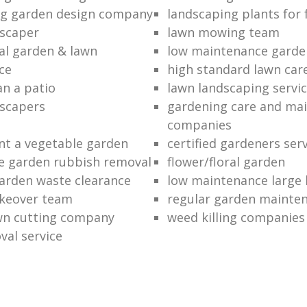
ng garden design company
landscaping plants for 
scaper
lawn mowing team
al garden & lawn
low maintenance garde
ce
high standard lawn car
an a patio
lawn landscaping servi
dscapers
gardening care and ma
companies
nt a vegetable garden
certified gardeners ser
e garden rubbish removal
flower/floral garden
garden waste clearance
low maintenance large 
keover team
regular garden mainten
awn cutting company
weed killing companies
al service