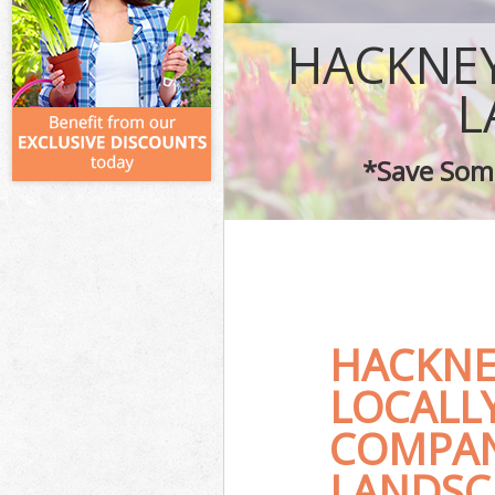
HACKNE
L
*Save Some
HACKNE
LOCALL
COMPAN
LANDSC