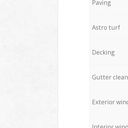
Paving
Astro turf
Decking
Gutter clean
Exterior win
Interior win