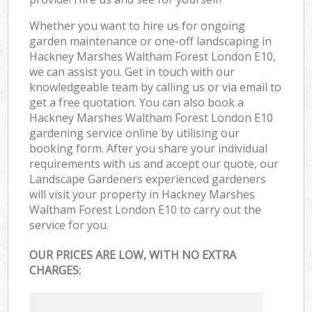
Whether you want to hire us for ongoing
garden maintenance or one-off landscaping in
Hackney Marshes Waltham Forest London E10,
we can assist you. Get in touch with our
knowledgeable team by calling us or via email to
get a free quotation. You can also book a
Hackney Marshes Waltham Forest London E10
gardening service online by utilising our
booking form. After you share your individual
requirements with us and accept our quote, our
Landscape Gardeners experienced gardeners
will visit your property in Hackney Marshes
Waltham Forest London E10 to carry out the
service for you.
OUR PRICES ARE LOW, WITH NO EXTRA
CHARGES: