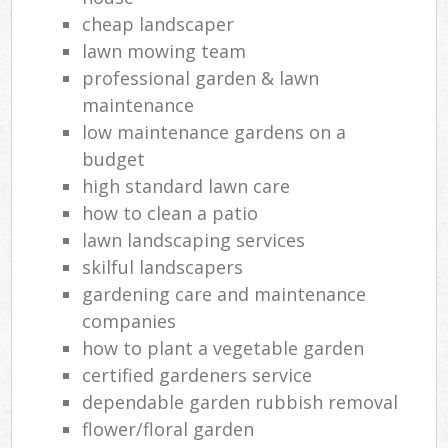
cheap landscaper
lawn mowing team
professional garden & lawn
maintenance
low maintenance gardens on a
budget
high standard lawn care
how to clean a patio
lawn landscaping services
skilful landscapers
gardening care and maintenance
companies
how to plant a vegetable garden
certified gardeners service
dependable garden rubbish removal
flower/floral garden