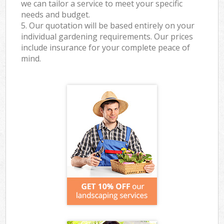
we can tailor a service to meet your specific
needs and budget.
5. Our quotation will be based entirely on your
individual gardening requirements. Our prices
include insurance for your complete peace of
mind.