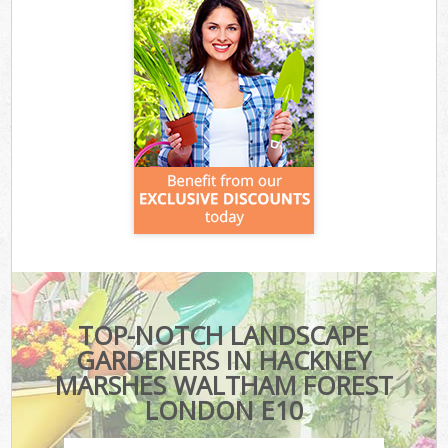
TOP-NOTCH LANDSCAPE
GARDENERS IN HACKNEY
MARSHES WALTHAM FOREST
LONDON E10