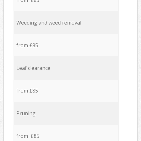
from £85
Weeding and weed removal
from £85
Leaf clearance
from £85
Pruning
from £85