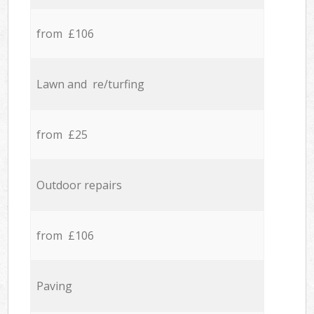
from £106
Lawn and re/turfing
from £25
Outdoor repairs
from £106
Paving