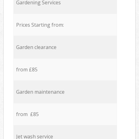
Gardening Services
Prices Starting from:
Garden clearance
from £85
Garden maintenance
from £85
Jet wash service