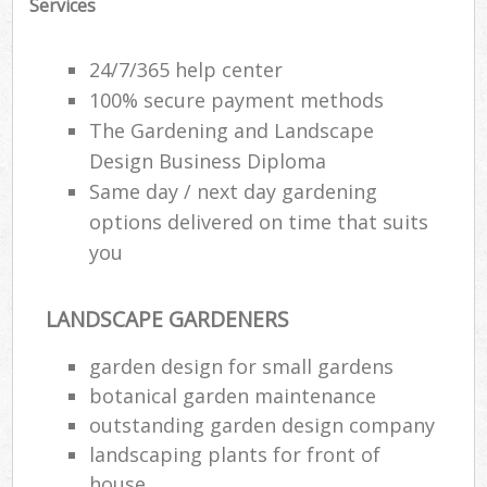
Services
Ga
24/7/365 help center
G
100% secure payment methods
The Gardening and Landscape
Ga
G
Design Business Diploma
Same day / next day gardening
options delivered on time that suits
you
L
LANDSCAPE GARDENERS
garden design for small gardens
R
botanical garden maintenance
La
outstanding garden design company
landscaping plants for front of
house