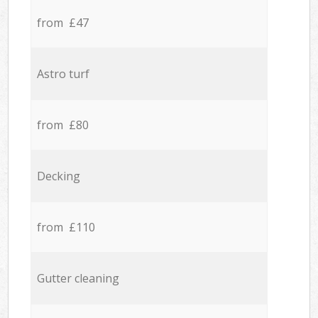
from £47
Astro turf
from £80
Decking
from £110
Gutter cleaning