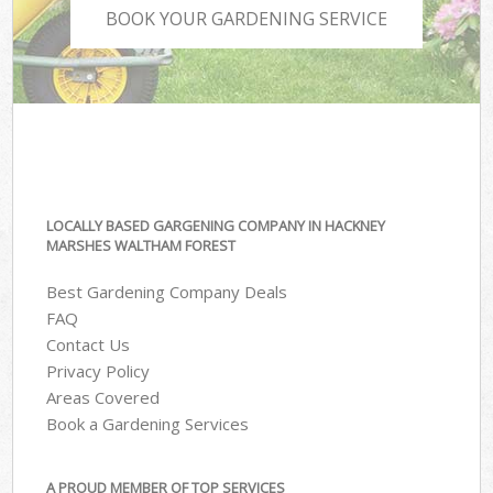
BOOK YOUR GARDENING SERVICE
LOCALLY BASED GARGENING COMPANY IN HACKNEY
MARSHES WALTHAM FOREST
Best Gardening Company Deals
FAQ
Contact Us
Privacy Policy
Areas Covered
Book a Gardening Services
A PROUD MEMBER OF TOP SERVICES