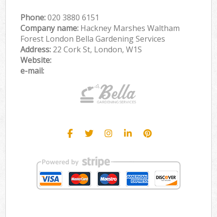
Phone:
‎020 3880 6151
Company name:
Hackney Marshes Waltham
Forest London Bella Gardening Services
Address:
22 Cork St, London, W1S
Website:
e-mail: