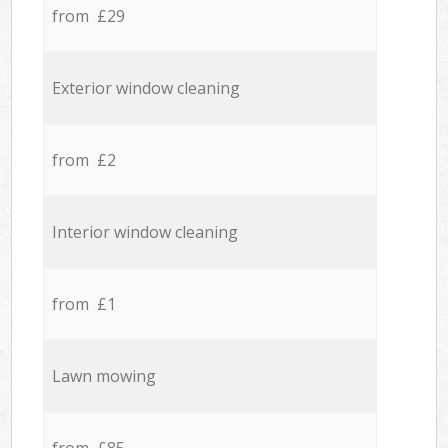
from £29
Exterior window cleaning
from £2
Interior window cleaning
from £1
Lawn mowing