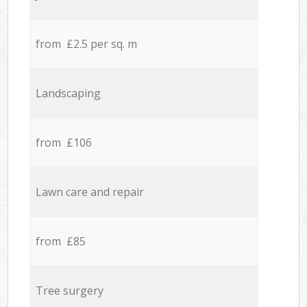
from £2.5 per sq. m
Landscaping
from £106
Lawn care and repair
from £85
Tree surgery