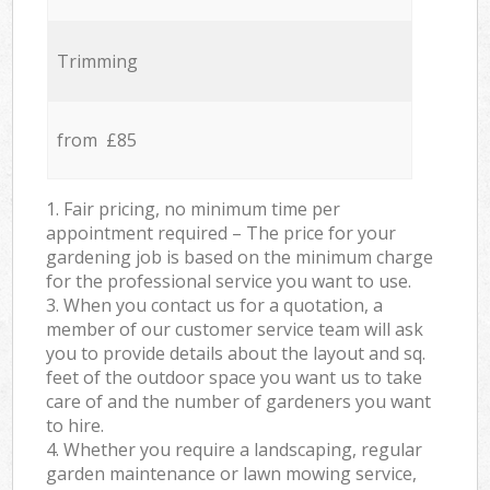
Trimming
from £85
1. Fair pricing, no minimum time per
appointment required – The price for your
gardening job is based on the minimum charge
for the professional service you want to use.
3. When you contact us for a quotation, a
member of our customer service team will ask
you to provide details about the layout and sq.
feet of the outdoor space you want us to take
care of and the number of gardeners you want
to hire.
4. Whether you require a landscaping, regular
garden maintenance or lawn mowing service,