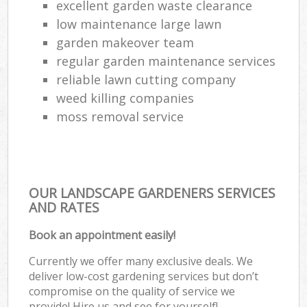
excellent garden waste clearance
low maintenance large lawn
garden makeover team
regular garden maintenance services
reliable lawn cutting company
weed killing companies
moss removal service
OUR LANDSCAPE GARDENERS SERVICES
AND RATES
Book an appointment easily!
Currently we offer many exclusive deals. We
deliver low-cost gardening services but don’t
compromise on the quality of service we
provide! Hire us and see for yourself!