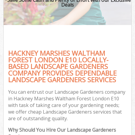
Deals
G
Ga
HACKNEY MARSHES WALTHAM
He
FOREST LONDON E10 LOCALLY-
BASED LANDSCAPE GARDENERS
COMPANY PROVIDES DEPENDABLE
G
LANDSCAPE GARDENERS SERVICES
L
You can entrust our Landscape Gardeners company
G
in Hackney Marshes Waltham Forest London E10
with task of taking care of your gardening needs;
we offer cheap Landscape Gardeners services that
are of outstanding quality.
Why Should You Hire Our Landscape Gardeners