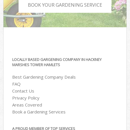
BOOK YOUR GARDENING SERVICE
LOCALLY BASED GARGENING COMPANY IN HACKNEY
MARSHES TOWER HAMLETS
Best Gardening Company Deals
FAQ
Contact Us
Privacy Policy
Areas Covered
Book a Gardening Services
A PROUD MEMBER OF TOP SERVICES