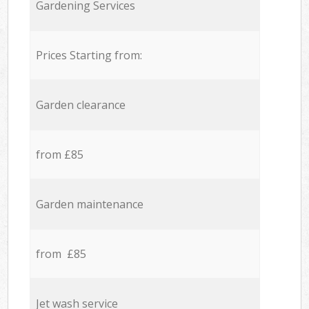
Gardening Services
Prices Starting from:
Garden clearance
from £85
Garden maintenance
from £85
Jet wash service