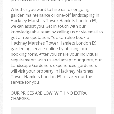
Whether you want to hire us for ongoing
garden maintenance or one-off landscaping in
Hackney Marshes Tower Hamlets London E9,
we can assist you. Get in touch with our
knowledgeable team by calling us or via email to
get a free quotation. You can also book a
Hackney Marshes Tower Hamlets London E9
gardening service online by utilising our
booking form. After you share your individual
requirements with us and accept our quote, our
Landscape Gardeners experienced gardeners
will visit your property in Hackney Marshes
Tower Hamlets London E9 to carry out the
service for you.
OUR PRICES ARE LOW, WITH NO EXTRA
CHARGES: