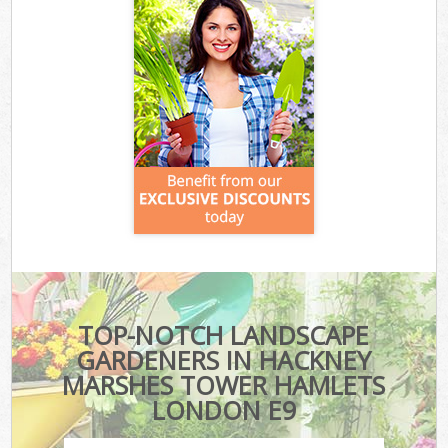
TOP-NOTCH LANDSCAPE
GARDENERS IN HACKNEY
MARSHES TOWER HAMLETS
LONDON E9