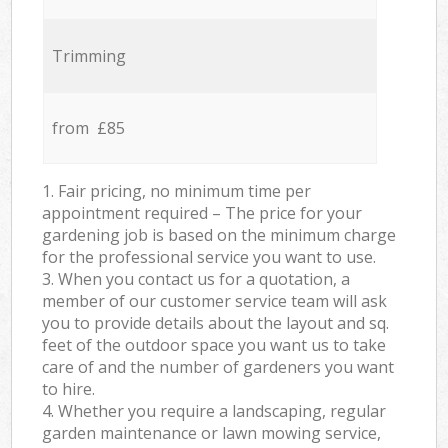
Trimming
from £85
1. Fair pricing, no minimum time per
appointment required – The price for your
gardening job is based on the minimum charge
for the professional service you want to use.
3. When you contact us for a quotation, a
member of our customer service team will ask
you to provide details about the layout and sq.
feet of the outdoor space you want us to take
care of and the number of gardeners you want
to hire.
4. Whether you require a landscaping, regular
garden maintenance or lawn mowing service,