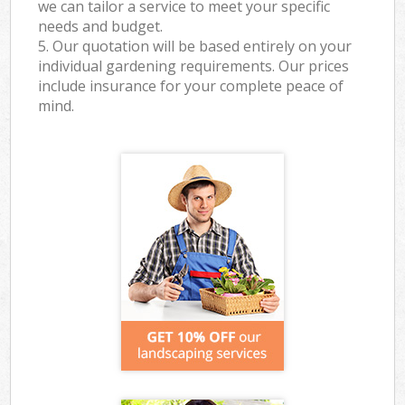
we can tailor a service to meet your specific
needs and budget.
5. Our quotation will be based entirely on your
individual gardening requirements. Our prices
include insurance for your complete peace of
mind.