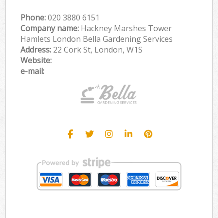
Phone:
‎020 3880 6151
Company name:
Hackney Marshes Tower
Hamlets London Bella Gardening Services
Address:
22 Cork St, London, W1S
Website:
e-mail: