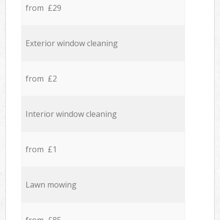
from £29
Exterior window cleaning
from £2
Interior window cleaning
from £1
Lawn mowing