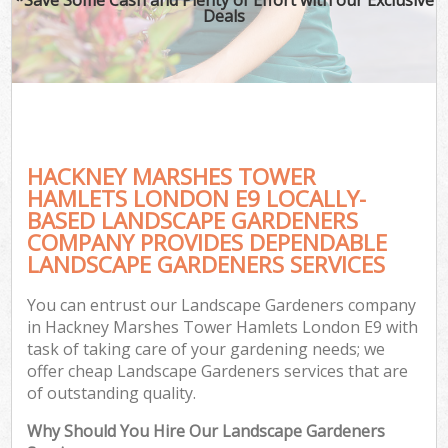
Deals
Ga
HACKNEY MARSHES TOWER
He
HAMLETS LONDON E9 LOCALLY-
BASED LANDSCAPE GARDENERS
COMPANY PROVIDES DEPENDABLE
LANDSCAPE GARDENERS SERVICES
L
You can entrust our Landscape Gardeners company
in Hackney Marshes Tower Hamlets London E9 with
task of taking care of your gardening needs; we
offer cheap Landscape Gardeners services that are
of outstanding quality.
Why Should You Hire Our Landscape Gardeners