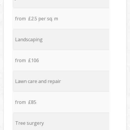
from £2.5 per sq. m
Landscaping
from £106
Lawn care and repair
from £85
Tree surgery