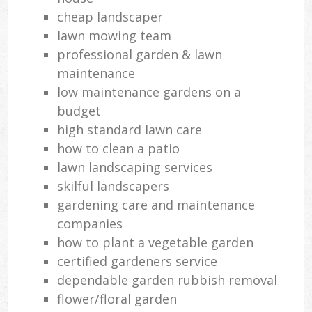
cheap landscaper
lawn mowing team
professional garden & lawn
maintenance
low maintenance gardens on a
budget
high standard lawn care
how to clean a patio
lawn landscaping services
skilful landscapers
gardening care and maintenance
companies
how to plant a vegetable garden
certified gardeners service
dependable garden rubbish removal
flower/floral garden