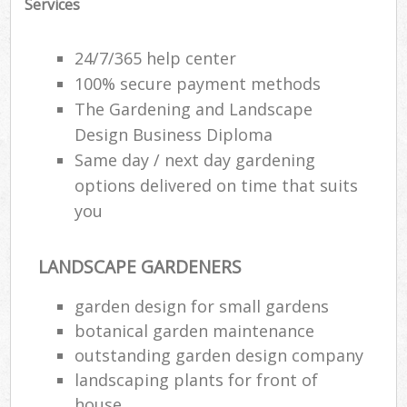
Services
Ga
24/7/365 help center
G
100% secure payment methods
The Gardening and Landscape
G
G
Design Business Diploma
Same day / next day gardening
options delivered on time that suits
you
LANDSCAPE GARDENERS
garden design for small gardens
botanical garden maintenance
La
outstanding garden design company
landscaping plants for front of
house