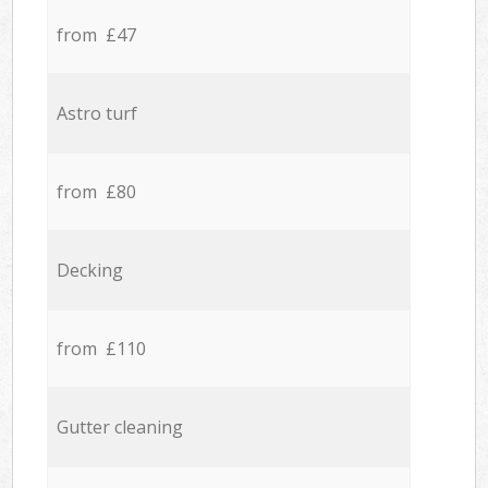
from £47
Astro turf
from £80
Decking
from £110
Gutter cleaning