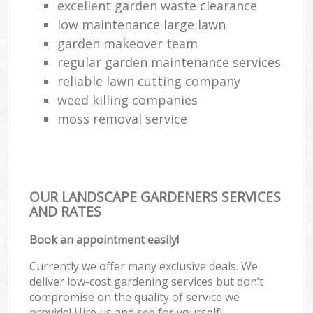
excellent garden waste clearance
low maintenance large lawn
garden makeover team
regular garden maintenance services
reliable lawn cutting company
weed killing companies
moss removal service
OUR LANDSCAPE GARDENERS SERVICES
AND RATES
Book an appointment easily!
Currently we offer many exclusive deals. We
deliver low-cost gardening services but don’t
compromise on the quality of service we
provide! Hire us and see for yourself!