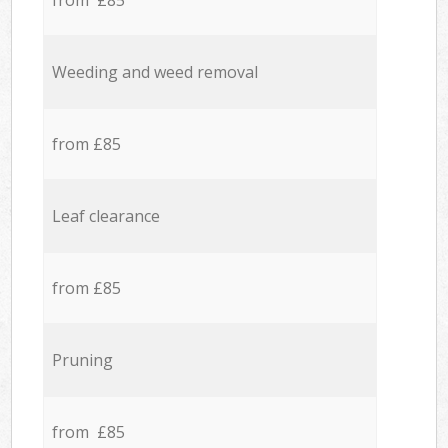
from £85
Weeding and weed removal
from £85
Leaf clearance
from £85
Pruning
from £85