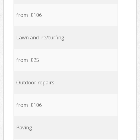
from £106
Lawn and re/turfing
from £25
Outdoor repairs
from £106
Paving