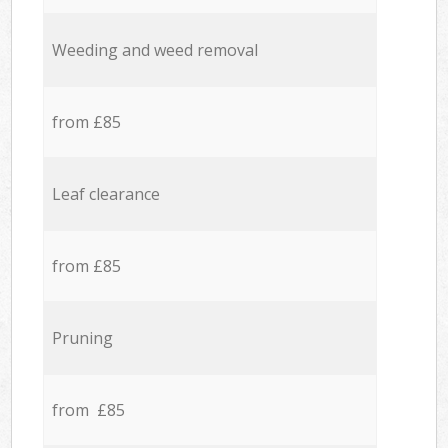
Weeding and weed removal
from £85
Leaf clearance
from £85
Pruning
from £85