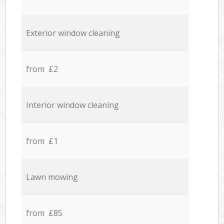
Exterior window cleaning
from £2
Interior window cleaning
from £1
Lawn mowing
from £85