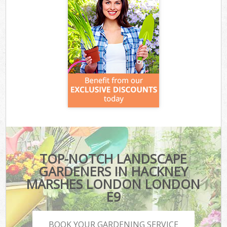
TOP-NOTCH LANDSCAPE
GARDENERS IN HACKNEY
MARSHES LONDON LONDON
E9
BOOK YOUR GARDENING SERVICE