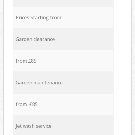
Prices Starting from:
Garden clearance
from £85
Garden maintenance
from £85
Jet wash service