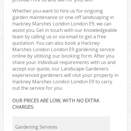
Whether you want to hire us for ongoing
garden maintenance or one-off landscaping in
Hackney Marshes London London E9, we can
assist you. Get in touch with our knowledgeable
team by calling us or via email to get a free
quotation. You can also book a Hackney
Marshes London London E9 gardening service
online by utilising our booking form. After you
share your individual requirements with us and
accept our quote, our Landscape Gardeners
experienced gardeners will visit your property in
Hackney Marshes London London E9 to carry
out the service for you.
OUR PRICES ARE LOW, WITH NO EXTRA
CHARGES:
Gardening Services