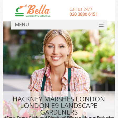
Call us 24/7
‎020 3880 6151
MENU
HOME
Landscape Gardeners
SERVICES
DEALS
FAQ
CONTACT
HACKNEY MARSHES LONDON
LONDON E9 LANDSCAPE
GARDENERS
*Save Some Cash and Plenty of Effort with our Exclusive