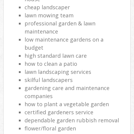
cheap landscaper
lawn mowing team
professional garden & lawn
maintenance
low maintenance gardens on a
budget
high standard lawn care
how to clean a patio
lawn landscaping services
skilful landscapers
gardening care and maintenance
companies
how to plant a vegetable garden
certified gardeners service
dependable garden rubbish removal
flower/floral garden