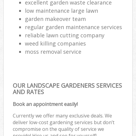
excellent garden waste clearance
low maintenance large lawn
garden makeover team
regular garden maintenance services
reliable lawn cutting company
weed killing companies
moss removal service
OUR LANDSCAPE GARDENERS SERVICES
AND RATES
Book an appointment easily!
Currently we offer many exclusive deals. We
deliver low-cost gardening services but don’t
compromise on the quality of service we
provide! Hire us and see for yourself!