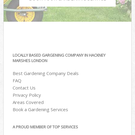
LOCALLY BASED GARGENING COMPANY IN HACKNEY
MARSHES LONDON
Best Gardening Company Deals
FAQ
Contact Us
Privacy Policy
Areas Covered
Book a Gardening Services
A PROUD MEMBER OF TOP SERVICES