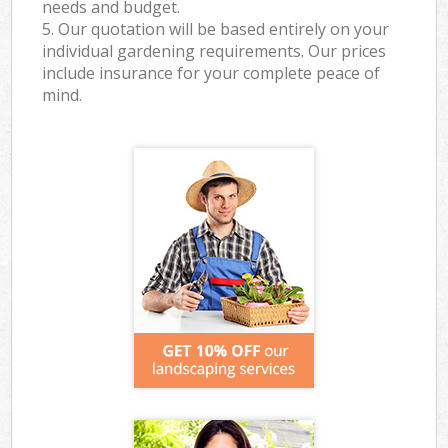
needs and budget.
5. Our quotation will be based entirely on your
individual gardening requirements. Our prices
include insurance for your complete peace of
mind.