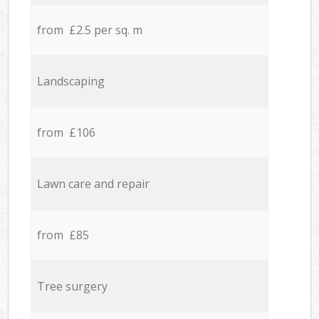
from £2.5 per sq. m
Landscaping
from £106
Lawn care and repair
from £85
Tree surgery