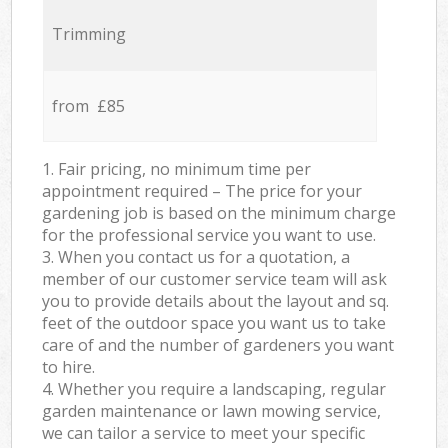
Trimming
from £85
1. Fair pricing, no minimum time per
appointment required – The price for your
gardening job is based on the minimum charge
for the professional service you want to use.
3. When you contact us for a quotation, a
member of our customer service team will ask
you to provide details about the layout and sq.
feet of the outdoor space you want us to take
care of and the number of gardeners you want
to hire.
4. Whether you require a landscaping, regular
garden maintenance or lawn mowing service,
we can tailor a service to meet your specific