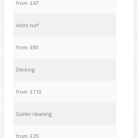
from £47
Astro turf
from £80
Decking
from £110
Gutter cleaning
from £29