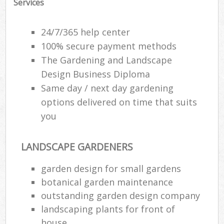
Services
24/7/365 help center
100% secure payment methods
The Gardening and Landscape
Design Business Diploma
Same day / next day gardening
options delivered on time that suits
you
LANDSCAPE GARDENERS
R
garden design for small gardens
botanical garden maintenance
outstanding garden design company
landscaping plants for front of
house