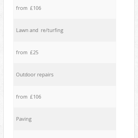
from £106
Lawn and re/turfing
from £25
Outdoor repairs
from £106
Paving