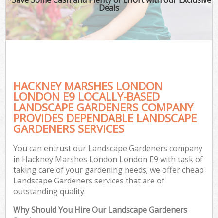
Deals
HACKNEY MARSHES LONDON
LONDON E9 LOCALLY-BASED
LANDSCAPE GARDENERS COMPANY
PROVIDES DEPENDABLE LANDSCAPE
GARDENERS SERVICES
You can entrust our Landscape Gardeners company
in Hackney Marshes London London E9 with task of
taking care of your gardening needs; we offer cheap
Landscape Gardeners services that are of
outstanding quality.
Why Should You Hire Our Landscape Gardeners