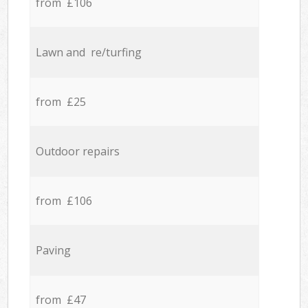
from £106
Lawn and re/turfing
from £25
Outdoor repairs
from £106
Paving
from £47