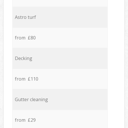
Astro turf
from £80
Decking
from £110
Gutter cleaning
from £29