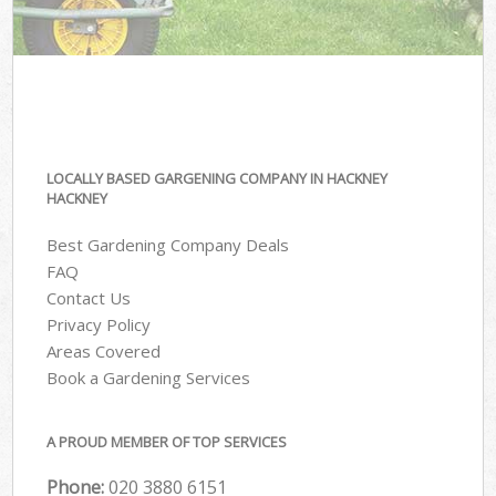
LOCALLY BASED GARGENING COMPANY IN HACKNEY
HACKNEY
Best Gardening Company Deals
FAQ
Contact Us
Privacy Policy
Areas Covered
Book a Gardening Services
A PROUD MEMBER OF TOP SERVICES
Phone:
‎020 3880 6151