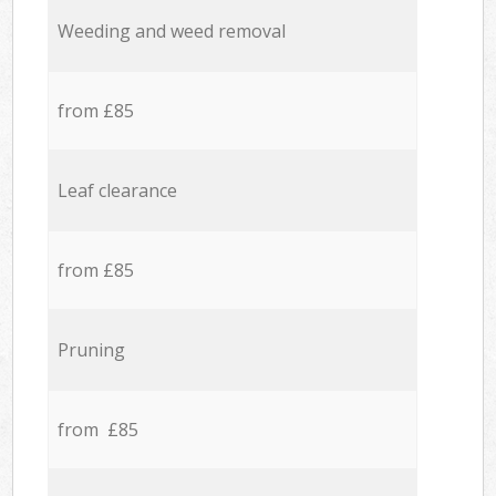
Weeding and weed removal
from £85
Leaf clearance
from £85
Pruning
from £85