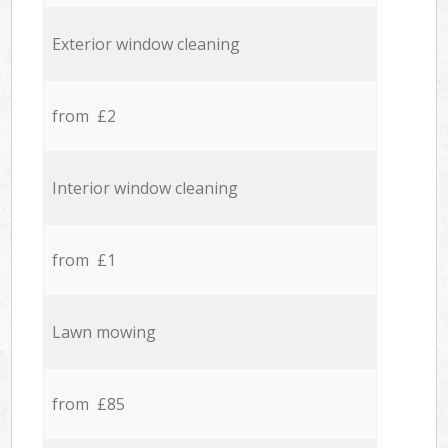
Exterior window cleaning
from £2
Interior window cleaning
from £1
Lawn mowing
from £85