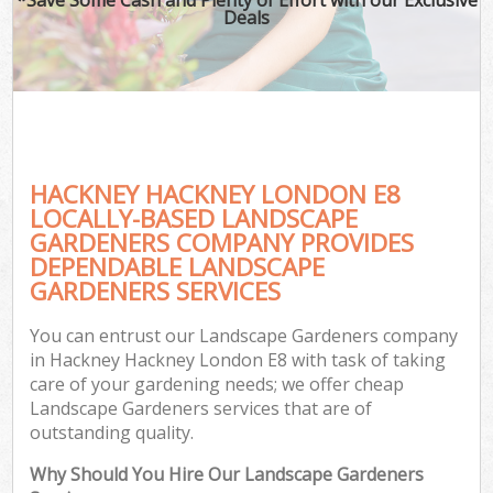
Deals
HACKNEY HACKNEY LONDON E8
LOCALLY-BASED LANDSCAPE
GARDENERS COMPANY PROVIDES
DEPENDABLE LANDSCAPE
GARDENERS SERVICES
You can entrust our Landscape Gardeners company
in Hackney Hackney London E8 with task of taking
care of your gardening needs; we offer cheap
Landscape Gardeners services that are of
outstanding quality.
Why Should You Hire Our Landscape Gardeners