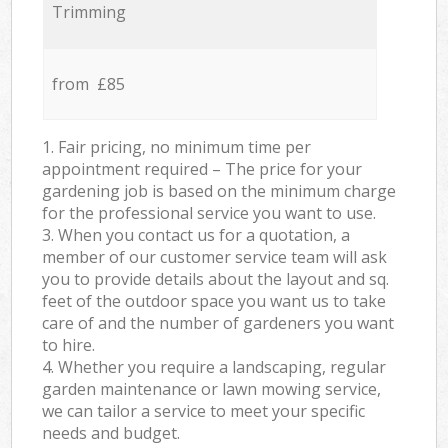
Trimming
from £85
1. Fair pricing, no minimum time per
appointment required – The price for your
gardening job is based on the minimum charge
for the professional service you want to use.
3. When you contact us for a quotation, a
member of our customer service team will ask
you to provide details about the layout and sq.
feet of the outdoor space you want us to take
care of and the number of gardeners you want
to hire.
4. Whether you require a landscaping, regular
garden maintenance or lawn mowing service,
we can tailor a service to meet your specific
needs and budget.