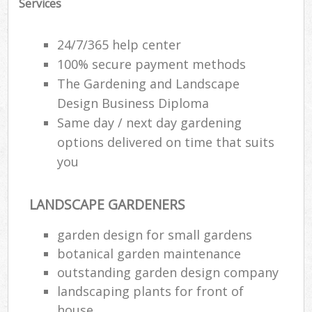
Services
24/7/365 help center
100% secure payment methods
The Gardening and Landscape
Design Business Diploma
Same day / next day gardening
options delivered on time that suits
you
LANDSCAPE GARDENERS
garden design for small gardens
botanical garden maintenance
outstanding garden design company
landscaping plants for front of
house