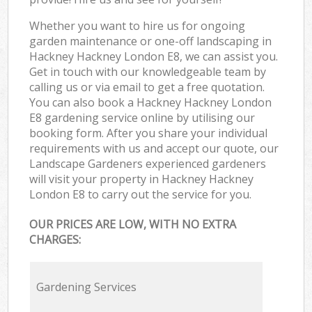
Whether you want to hire us for ongoing
garden maintenance or one-off landscaping in
Hackney Hackney London E8, we can assist you.
Get in touch with our knowledgeable team by
calling us or via email to get a free quotation.
You can also book a Hackney Hackney London
E8 gardening service online by utilising our
booking form. After you share your individual
requirements with us and accept our quote, our
Landscape Gardeners experienced gardeners
will visit your property in Hackney Hackney
London E8 to carry out the service for you.
OUR PRICES ARE LOW, WITH NO EXTRA
CHARGES:
Gardening Services