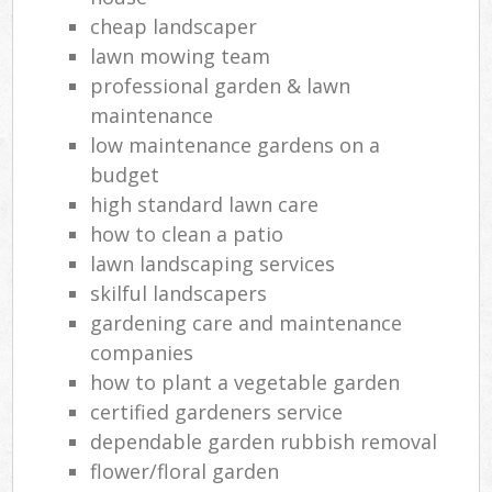
cheap landscaper
lawn mowing team
professional garden & lawn
maintenance
low maintenance gardens on a
budget
high standard lawn care
how to clean a patio
lawn landscaping services
skilful landscapers
gardening care and maintenance
companies
how to plant a vegetable garden
certified gardeners service
dependable garden rubbish removal
flower/floral garden