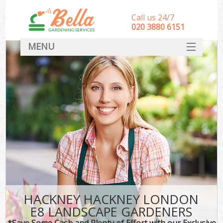
Call us 24/7
‎020 3880 6151
MENU
HOME
Landscape Gardeners
SERVICES
DEALS
FAQ
CONTACT
HACKNEY HACKNEY LONDON
E8 LANDSCAPE GARDENERS
*Save Some Cash and Plenty of Effort with our Exclusive