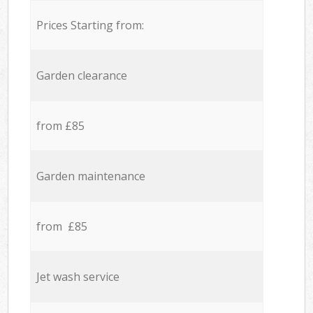
Prices Starting from:
Garden clearance
from £85
Garden maintenance
from £85
Jet wash service