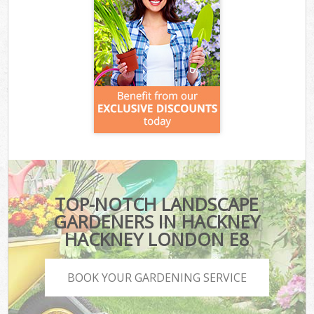
TOP-NOTCH LANDSCAPE
GARDENERS IN HACKNEY
HACKNEY LONDON E8
BOOK YOUR GARDENING SERVICE