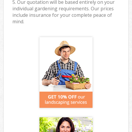
5. Our quotation will be based entirely on your
individual gardening requirements. Our prices
include insurance for your complete peace of
mind.