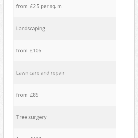
from £2.5 per sq. m
Landscaping
from £106
Lawn care and repair
from £85
Tree surgery