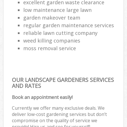
excellent garden waste clearance
low maintenance large lawn
garden makeover team
regular garden maintenance services
reliable lawn cutting company
weed killing companies
moss removal service
OUR LANDSCAPE GARDENERS SERVICES
AND RATES
Book an appointment easily!
Currently we offer many exclusive deals. We
deliver low-cost gardening services but don’t
compromise on the quality of service we
provide! Hire us and see for yourself!