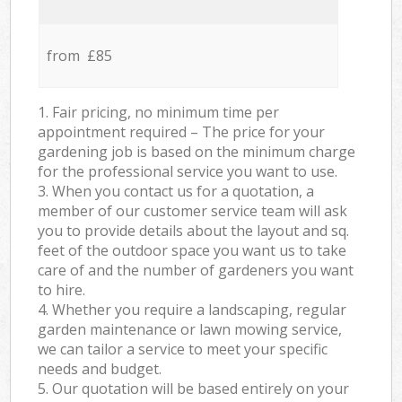
from £85
1. Fair pricing, no minimum time per
appointment required – The price for your
gardening job is based on the minimum charge
for the professional service you want to use.
3. When you contact us for a quotation, a
member of our customer service team will ask
you to provide details about the layout and sq.
feet of the outdoor space you want us to take
care of and the number of gardeners you want
to hire.
4. Whether you require a landscaping, regular
garden maintenance or lawn mowing service,
we can tailor a service to meet your specific
needs and budget.
5. Our quotation will be based entirely on your