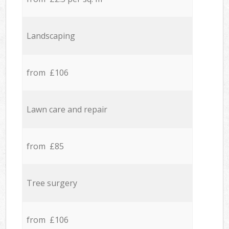
Landscaping
from £106
Lawn care and repair
from £85
Tree surgery
from £106