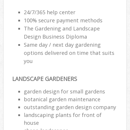
24/7/365 help center
100% secure payment methods
The Gardening and Landscape
Design Business Diploma
Same day / next day gardening
options delivered on time that suits
you
LANDSCAPE GARDENERS
garden design for small gardens
botanical garden maintenance
outstanding garden design company
landscaping plants for front of
house