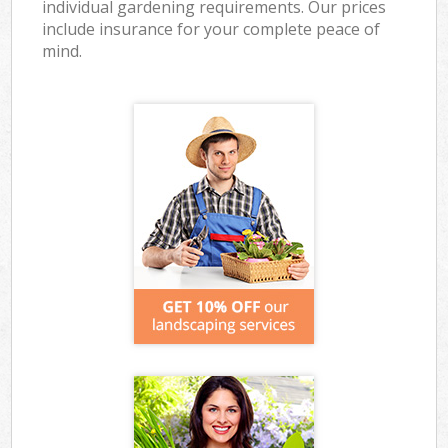
individual gardening requirements. Our prices
include insurance for your complete peace of
mind.