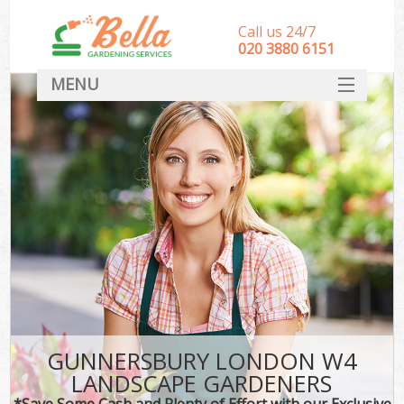
Call us 24/7
‎020 3880 6151
MENU
HOME
Landscape Gardeners
SERVICES
DEALS
FAQ
CONTACT
GUNNERSBURY LONDON W4
LANDSCAPE GARDENERS
*Save Some Cash and Plenty of Effort with our Exclusive