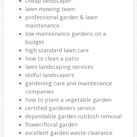
cheap landscaper
lawn mowing team
professional garden & lawn
maintenance
low maintenance gardens on a
budget
high standard lawn care
how to clean a patio
lawn landscaping services
skilful landscapers
gardening care and maintenance
companies
how to plant a vegetable garden
certified gardeners service
dependable garden rubbish removal
flower/floral garden
excellent garden waste clearance