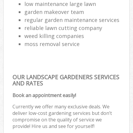
low maintenance large lawn
garden makeover team
regular garden maintenance services
reliable lawn cutting company
weed killing companies
moss removal service
OUR LANDSCAPE GARDENERS SERVICES
AND RATES
Book an appointment easily!
Currently we offer many exclusive deals. We
deliver low-cost gardening services but don’t
compromise on the quality of service we
provide! Hire us and see for yourself!