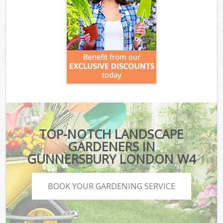
TOP-NOTCH LANDSCAPE
GARDENERS IN
GUNNERSBURY LONDON W4
BOOK YOUR GARDENING SERVICE