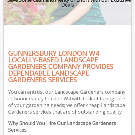
Deals
GUNNERSBURY LONDON W4
LOCALLY-BASED LANDSCAPE
GARDENERS COMPANY PROVIDES
DEPENDABLE LANDSCAPE
GARDENERS SERVICES
You can entrust our Landscape Gardeners company
in Gunnersbury London W4 with task of taking care
of your gardening needs; we offer cheap Landscape
Gardeners services that are of outstanding quality.
Why Should You Hire Our Landscape Gardeners
Services