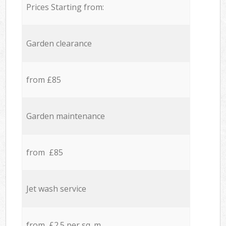
Prices Starting from:
Garden clearance
from £85
Garden maintenance
from £85
Jet wash service
from £2.5 per sq. m