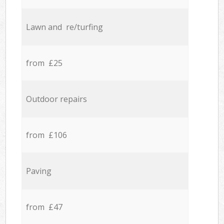
Lawn and re/turfing
from £25
Outdoor repairs
from £106
Paving
from £47