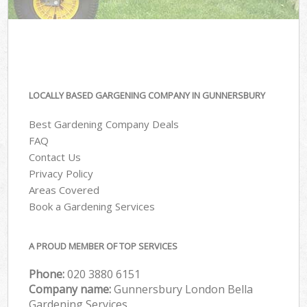
LOCALLY BASED GARGENING COMPANY IN GUNNERSBURY
Best Gardening Company Deals
FAQ
Contact Us
Privacy Policy
Areas Covered
Book a Gardening Services
A PROUD MEMBER OF TOP SERVICES
Phone:
‎020 3880 6151
Company name:
Gunnersbury London Bella
Gardening Services