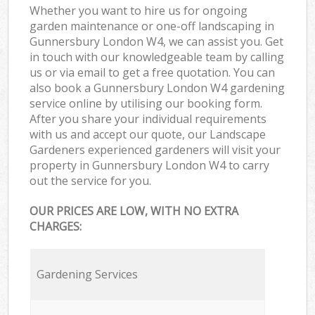
Whether you want to hire us for ongoing
garden maintenance or one-off landscaping in
Gunnersbury London W4, we can assist you. Get
in touch with our knowledgeable team by calling
us or via email to get a free quotation. You can
also book a Gunnersbury London W4 gardening
service online by utilising our booking form.
After you share your individual requirements
with us and accept our quote, our Landscape
Gardeners experienced gardeners will visit your
property in Gunnersbury London W4 to carry
out the service for you.
OUR PRICES ARE LOW, WITH NO EXTRA
CHARGES:
Gardening Services