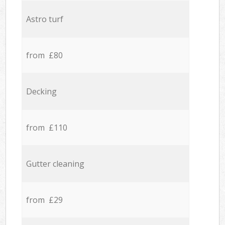
Astro turf
from £80
Decking
from £110
Gutter cleaning
from £29