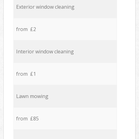
Exterior window cleaning
from £2
Interior window cleaning
from £1
Lawn mowing
from £85