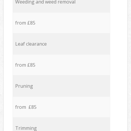
Weeding and weed removal
from £85
Leaf clearance
from £85
Pruning
from £85
Trimming