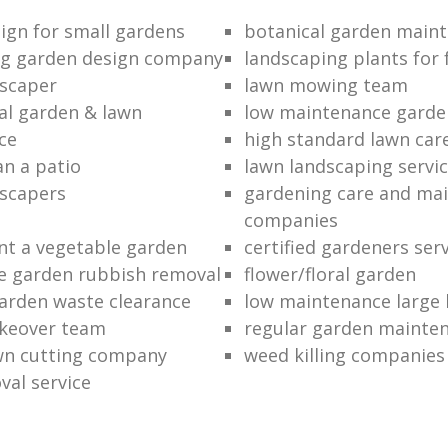
ign for small gardens
botanical garden main
ng garden design company
landscaping plants for 
scaper
lawn mowing team
al garden & lawn
low maintenance garde
ce
high standard lawn car
an a patio
lawn landscaping servi
dscapers
gardening care and ma
companies
nt a vegetable garden
certified gardeners ser
e garden rubbish removal
flower/floral garden
garden waste clearance
low maintenance large 
keover team
regular garden mainten
awn cutting company
weed killing companies
al service