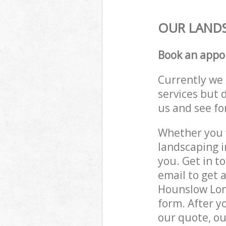
OUR LANDS
Book an appo
Currently we 
services but 
us and see fo
Whether you w
landscaping 
you. Get in t
email to get 
Hounslow Lond
form. After y
our quote, ou