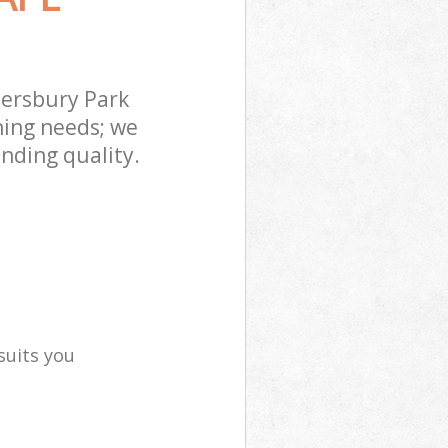
ersbury Park
ning needs; we
nding quality.
suits you