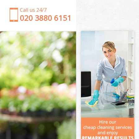
Call us 24/7
‎020 3880 6151
Garden Clearance Gunnersbury Park Hounslow
Weeding Gunnersbury Park Hounslow
Soil Turfing Gunnersbury Park Hounslow
Garden Tidy Ups Gunnersbury Park Hounslow
Jet Washing Gunnersbury Park Hounslow
Patio Cleaning Gunnersbury Park Hounslow
Garden Maintenance Gunnersbury Park Hounslow
Hedge Trimming Gunnersbury Park Hounslow
Gardening Services Gunnersbury Park Hounslow
Grass Cutting Gunnersbury Park Hounslow
Gardening Company Gunnersbury Park Hounslow
Gardener Company Gunnersbury Park Hounslow
Landscaping Gunnersbury Park Hounslow
Garden Services Gunnersbury Park Hounslow