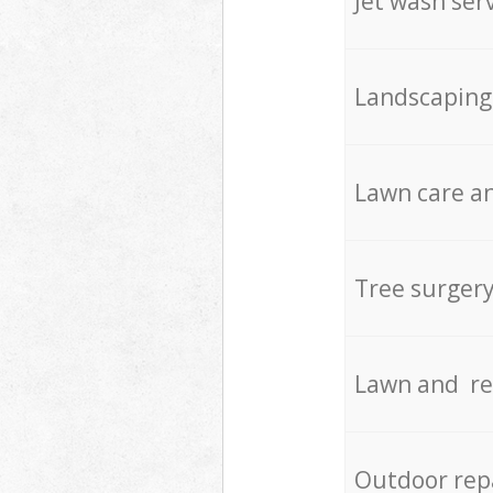
Jet wash ser
Landscaping
Lawn care an
Tree surger
Lawn and re
Outdoor rep