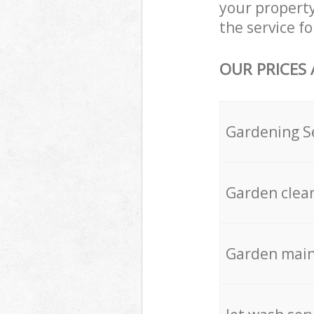
your propert
the service fo
OUR PRICES
Gardening S
Garden clea
Garden mai