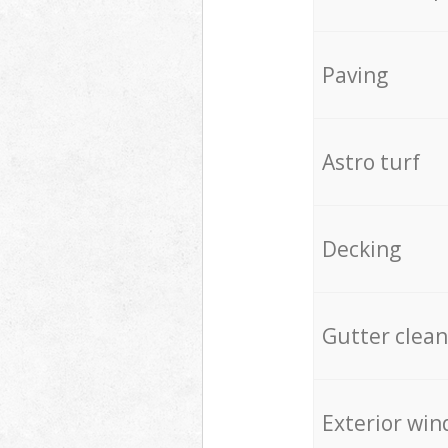
Paving
Astro turf
Decking
Gutter clean
Exterior win