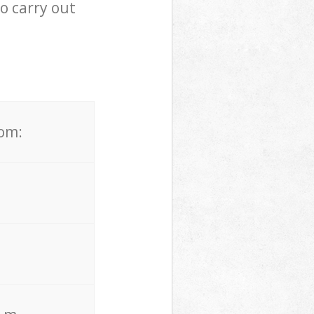
o carry out
rom: