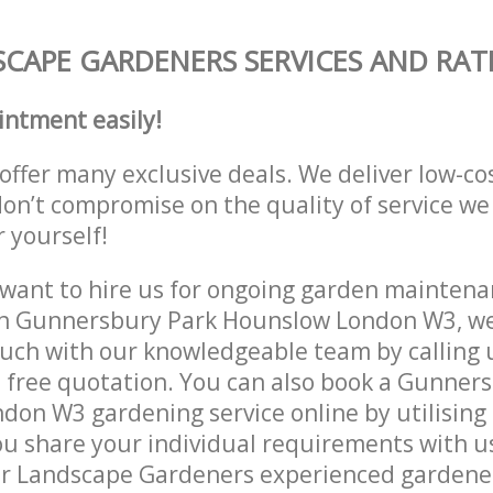
CAPE GARDENERS SERVICES AND RAT
intment easily!
offer many exclusive deals. We deliver low-co
don’t compromise on the quality of service we
r yourself!
ant to hire us for ongoing garden maintenan
in Gunnersbury Park Hounslow London W3, we
ouch with our knowledgeable team by calling u
a free quotation. You can also book a Gunner
on W3 gardening service online by utilising
ou share your individual requirements with u
r Landscape Gardeners experienced gardeners