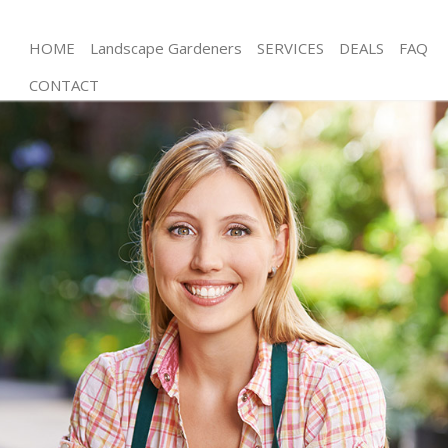
HOME
Landscape Gardeners
SERVICES
DEALS
FAQ
CONTACT
Gardening Gunnersbury Park Hounslow
Weed Killing Gunnersbury Park Hounslow
Regular Gardener Gunnersbury Park Hounslow
Composting Gunnersbury Park Hounslow
Power Washing Gunnersbury Park Hounslow
Deck Cleaning Gunnersbury Park Hounslow
Leaf Blowing Gunnersbury Park Hounslow
Landscape Gardeners Gunnersbury Park
Hounslow
Hedge Cutting Gunnersbury Park Hounslow
Planting Flowers Gunnersbury Park Hounslow
Pressure Washing Gunnersbury Park Hounslow
Gardener Service Gunnersbury Park Hounslow
Garden Designers Gunnersbury Park Hounslow
Gardeners Gunnersbury Park Hounslow