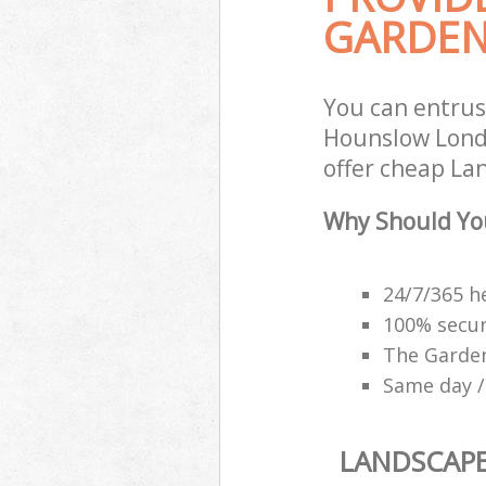
GARDEN
You can entru
Hounslow Londo
offer cheap La
Why Should Yo
24/7/365 h
100% secu
The Garden
Same day /
LANDSCAP