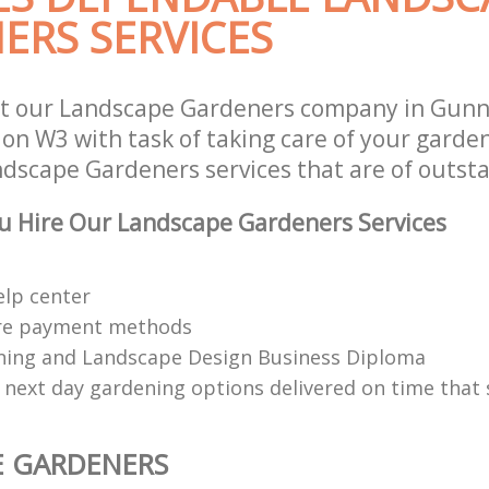
ERS SERVICES
st our Landscape Gardeners company in Gunn
n W3 with task of taking care of your garde
ndscape Gardeners services that are of outsta
u Hire Our Landscape Gardeners Services
elp center
re payment methods
ing and Landscape Design Business Diploma
 next day gardening options delivered on time that 
E GARDENERS