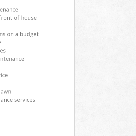
tenance
front of house
ns on a budget
e
ces
intenance
vice
lawn
ance services