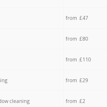
from £47
from £80
from £110
ing
from £29
dow cleaning
from £2