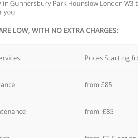
y in Gunnersbury Park Hounslow London W3 t
r you.
 ARE LOW, WITH NO EXTRA CHARGES:
ervices
Prices Starting f
rance
from £85
ntenance
from £85