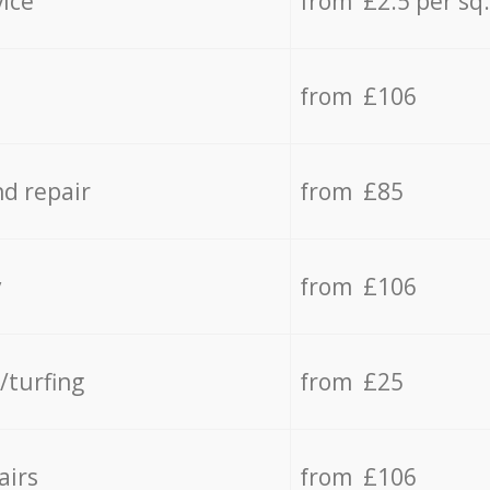
vice
from £2.5 per sq
from £106
d repair
from £85
y
from £106
/turfing
from £25
airs
from £106