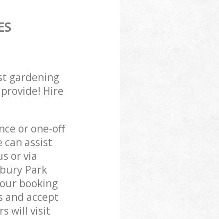
ES
st gardening
 provide! Hire
ce or one-off
 can assist
s or via
sbury Park
 our booking
s and accept
 will visit