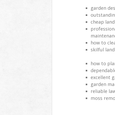
garden des
outstandi
cheap land
profession
maintenan
how to cle
skilful lan
how to pla
dependabl
excellent 
garden ma
reliable l
moss remov