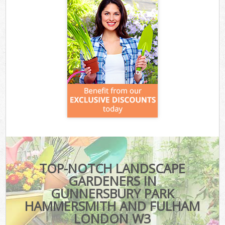
TOP-NOTCH LANDSCAPE
GARDENERS IN
GUNNERSBURY PARK
HAMMERSMITH AND FULHAM
LONDON W3