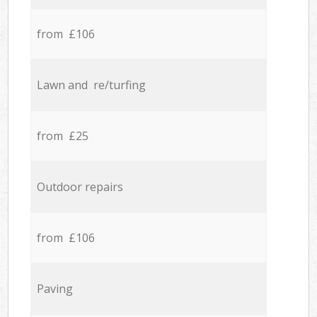
from £106
Lawn and re/turfing
from £25
Outdoor repairs
from £106
Paving