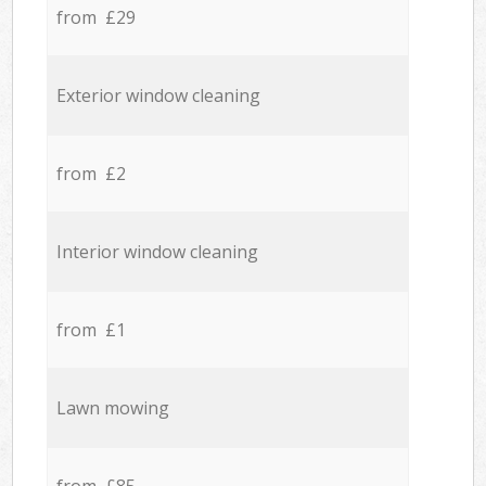
from £29
Exterior window cleaning
from £2
Interior window cleaning
from £1
Lawn mowing