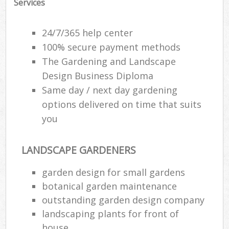
Services
G
24/7/365 help center
100% secure payment methods
Lan
The Gardening and Landscape
Design Business Diploma
Ga
Same day / next day gardening
W
options delivered on time that suits
Soi
you
Ga
LANDSCAPE GARDENERS
Jet
garden design for small gardens
botanical garden maintenance
G
outstanding garden design company
H
landscaping plants for front of
house