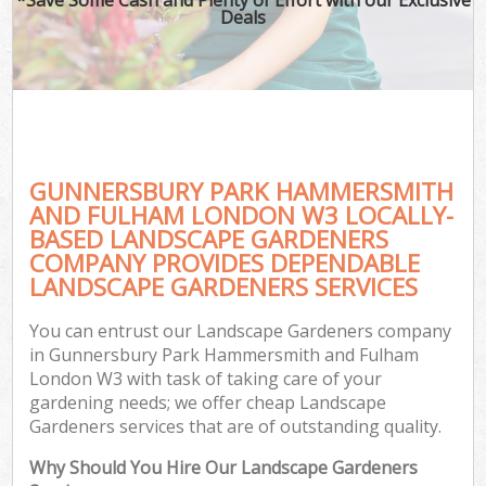
La
Deals
P
Pr
GUNNERSBURY PARK HAMMERSMITH
Ga
AND FULHAM LONDON W3 LOCALLY-
BASED LANDSCAPE GARDENERS
Ga
COMPANY PROVIDES DEPENDABLE
LANDSCAPE GARDENERS SERVICES
Ga
G
You can entrust our Landscape Gardeners company
in Gunnersbury Park Hammersmith and Fulham
London W3 with task of taking care of your
gardening needs; we offer cheap Landscape
H
Gardeners services that are of outstanding quality.
Why Should You Hire Our Landscape Gardeners
G