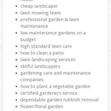
Gar
cheap landscaper
lawn mowing team
professional garden & lawn
G
maintenance
low maintenance gardens on a
Gar
budget
Lan
high standard lawn care
G
how to clean a patio
lawn landscaping services
Tre
skilful landscapers
La
gardening care and maintenance
G
companies
how to plant a vegetable garden
certified gardeners service
dependable garden rubbish removal
La
flower/floral garden