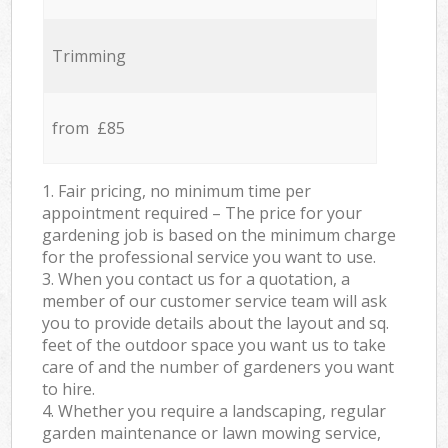
Trimming
from £85
1. Fair pricing, no minimum time per
appointment required – The price for your
gardening job is based on the minimum charge
for the professional service you want to use.
3. When you contact us for a quotation, a
member of our customer service team will ask
you to provide details about the layout and sq.
feet of the outdoor space you want us to take
care of and the number of gardeners you want
to hire.
4. Whether you require a landscaping, regular
garden maintenance or lawn mowing service,