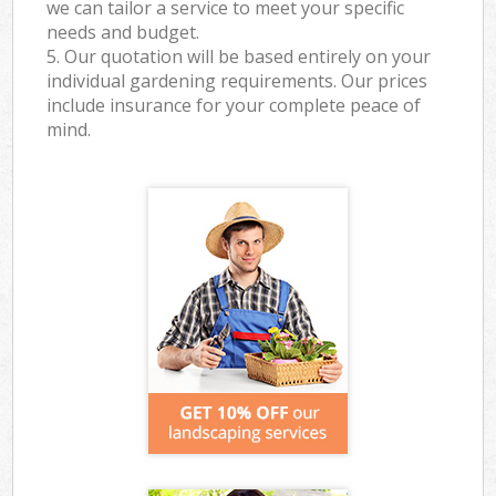
we can tailor a service to meet your specific
needs and budget.
5. Our quotation will be based entirely on your
individual gardening requirements. Our prices
include insurance for your complete peace of
mind.