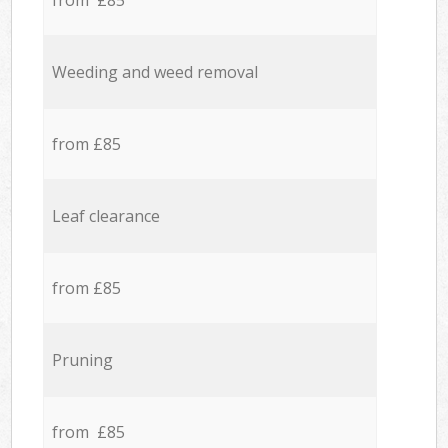
from £85
Weeding and weed removal
from £85
Leaf clearance
from £85
Pruning
from £85