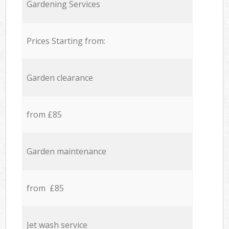
Gardening Services
Prices Starting from:
Garden clearance
from £85
Garden maintenance
from £85
Jet wash service