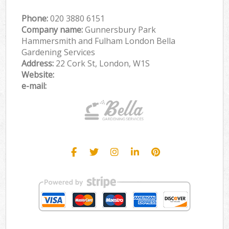
Phone:
‎020 3880 6151
Company name:
Gunnersbury Park
Hammersmith and Fulham London Bella
Gardening Services
Address:
22 Cork St, London, W1S
Website:
e-mail: