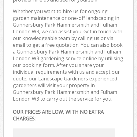
Whether you want to hire us for ongoing
garden maintenance or one-off landscaping in
Gunnersbury Park Hammersmith and Fulham
London W3, we can assist you. Get in touch with
our knowledgeable team by calling us or via
email to get a free quotation. You can also book
a Gunnersbury Park Hammersmith and Fulham
London W3 gardening service online by utilising
our booking form. After you share your
individual requirements with us and accept our
quote, our Landscape Gardeners experienced
gardeners will visit your property in
Gunnersbury Park Hammersmith and Fulham
London W3 to carry out the service for you.
OUR PRICES ARE LOW, WITH NO EXTRA
CHARGES: