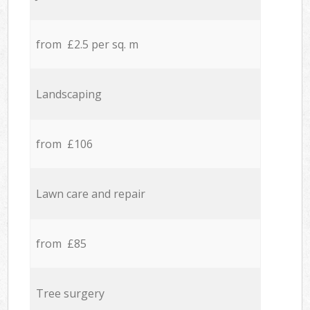
from £2.5 per sq. m
Landscaping
from £106
Lawn care and repair
from £85
Tree surgery