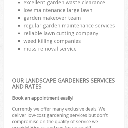
excellent garden waste clearance
La
low maintenance large lawn
garden makeover team
regular garden maintenance services
reliable lawn cutting company
weed killing companies
moss removal service
OUR LANDSCAPE GARDENERS SERVICES
AND RATES
Book an appointment easily!
Currently we offer many exclusive deals. We
deliver low-cost gardening services but don’t
compromise on the quality of service we
provide! Hire us and see for yourself!