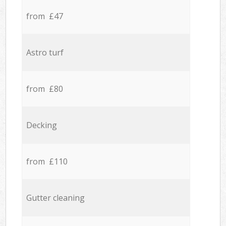
from £47
Astro turf
from £80
Decking
from £110
Gutter cleaning