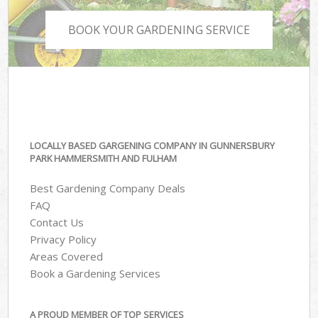
BOOK YOUR GARDENING SERVICE
LOCALLY BASED GARGENING COMPANY IN GUNNERSBURY
PARK HAMMERSMITH AND FULHAM
Best Gardening Company Deals
FAQ
Contact Us
Privacy Policy
Areas Covered
Book a Gardening Services
A PROUD MEMBER OF TOP SERVICES