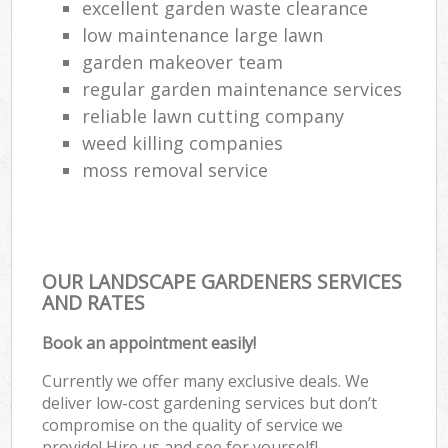
excellent garden waste clearance
low maintenance large lawn
garden makeover team
regular garden maintenance services
reliable lawn cutting company
weed killing companies
moss removal service
OUR LANDSCAPE GARDENERS SERVICES
AND RATES
Book an appointment easily!
Currently we offer many exclusive deals. We
deliver low-cost gardening services but don’t
compromise on the quality of service we
provide! Hire us and see for yourself!