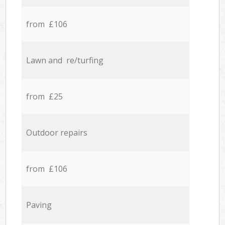
from £106
Lawn and re/turfing
from £25
Outdoor repairs
from £106
Paving