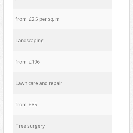
from £2.5 per sq. m
Landscaping
from £106
Lawn care and repair
from £85
Tree surgery