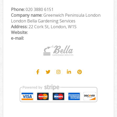
Phone:
‎020 3880 6151
Company name:
Greenwich Peninsula London
London Bella Gardening Services
Address:
22 Cork St, London, W1S
Website:
e-mail: