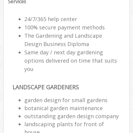
Services
24/7/365 help center
100% secure payment methods
The Gardening and Landscape
Design Business Diploma
Same day / next day gardening
options delivered on time that suits
you
LANDSCAPE GARDENERS
Re
garden design for small gardens
botanical garden maintenance
outstanding garden design company
landscaping plants for front of
house