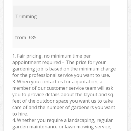
Trimming
from £85
1. Fair pricing, no minimum time per
appointment required – The price for your
gardening job is based on the minimum charge
for the professional service you want to use.
3. When you contact us for a quotation, a
member of our customer service team will ask
you to provide details about the layout and sq.
feet of the outdoor space you want us to take
care of and the number of gardeners you want
to hire.
4. Whether you require a landscaping, regular
garden maintenance or lawn mowing service,