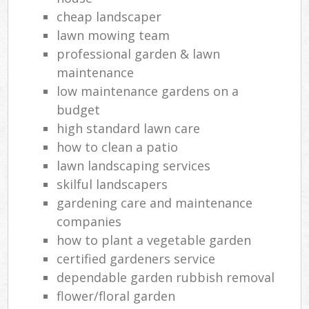
cheap landscaper
lawn mowing team
professional garden & lawn
maintenance
low maintenance gardens on a
budget
high standard lawn care
how to clean a patio
lawn landscaping services
skilful landscapers
gardening care and maintenance
companies
how to plant a vegetable garden
certified gardeners service
dependable garden rubbish removal
flower/floral garden