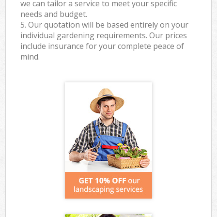
we can tailor a service to meet your specific
needs and budget.
5. Our quotation will be based entirely on your
individual gardening requirements. Our prices
include insurance for your complete peace of
mind.