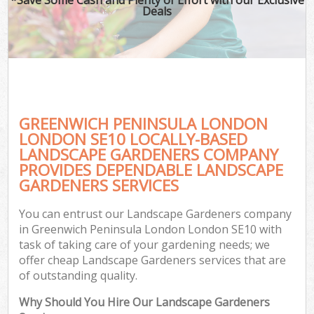
Deals
GREENWICH PENINSULA LONDON
LONDON SE10 LOCALLY-BASED
LANDSCAPE GARDENERS COMPANY
PROVIDES DEPENDABLE LANDSCAPE
Ga
GARDENERS SERVICES
You can entrust our Landscape Gardeners company
in Greenwich Peninsula London London SE10 with
task of taking care of your gardening needs; we
offer cheap Landscape Gardeners services that are
of outstanding quality.
Why Should You Hire Our Landscape Gardeners