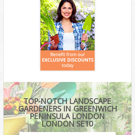
TOP-NOTCH LANDSCAPE
GARDENERS IN GREENWICH
PENINSULA LONDON
LONDON SE10