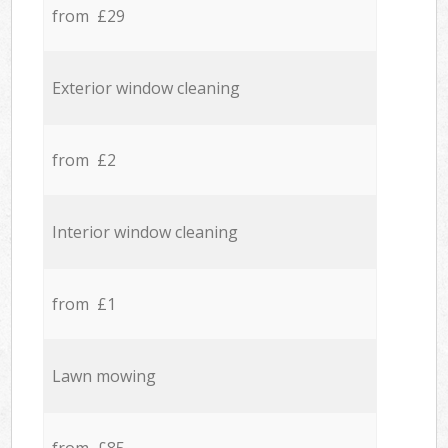
from £29
Exterior window cleaning
from £2
Interior window cleaning
from £1
Lawn mowing