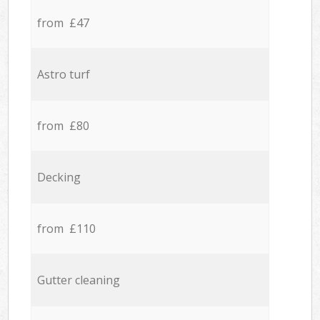
from £47
Astro turf
from £80
Decking
from £110
Gutter cleaning