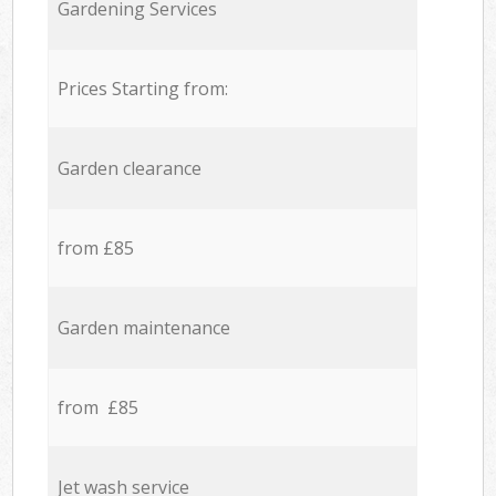
Gardening Services
Prices Starting from:
Garden clearance
from £85
Garden maintenance
from £85
Jet wash service