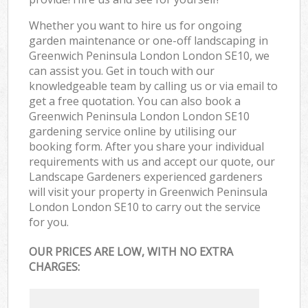
Whether you want to hire us for ongoing
garden maintenance or one-off landscaping in
Greenwich Peninsula London London SE10, we
can assist you. Get in touch with our
knowledgeable team by calling us or via email to
get a free quotation. You can also book a
Greenwich Peninsula London London SE10
gardening service online by utilising our
booking form. After you share your individual
requirements with us and accept our quote, our
Landscape Gardeners experienced gardeners
will visit your property in Greenwich Peninsula
London London SE10 to carry out the service
for you.
OUR PRICES ARE LOW, WITH NO EXTRA
CHARGES: