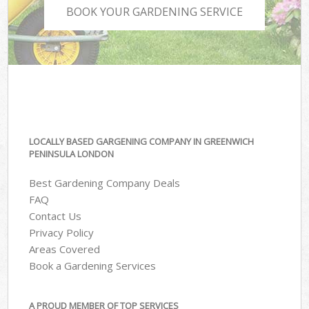
BOOK YOUR GARDENING SERVICE
LOCALLY BASED GARGENING COMPANY IN GREENWICH
PENINSULA LONDON
Best Gardening Company Deals
FAQ
Contact Us
Privacy Policy
Areas Covered
Book a Gardening Services
A PROUD MEMBER OF TOP SERVICES