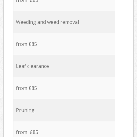
from £85
Weeding and weed removal
from £85
Leaf clearance
from £85
Pruning
from £85