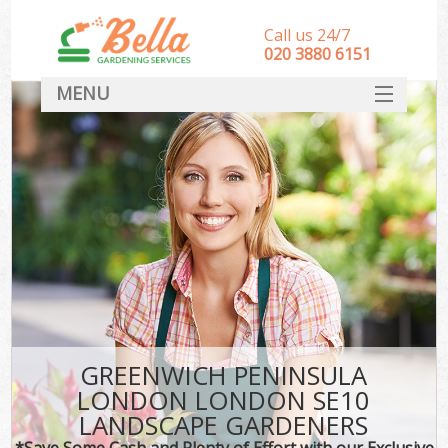
Call us 24/7
‎020 3880 6151
MENU
HOME
Landscape Gardeners
SERVICES
DEALS
FAQ
CONTACT
GREENWICH PENINSULA
LONDON LONDON SE10
LANDSCAPE GARDENERS
*Save Some Cash and Plenty of Effort with our Exclusive