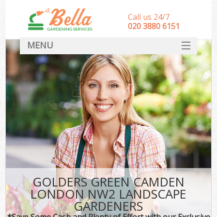
Call us 24/7
‎020 3880 6151
MENU
HOME
Landscape Gardeners
SERVICES
DEALS
FAQ
CONTACT
GOLDERS GREEN CAMDEN
LONDON NW2 LANDSCAPE
GARDENERS
*Save Some Cash and Plenty of Effort with our Exclusive