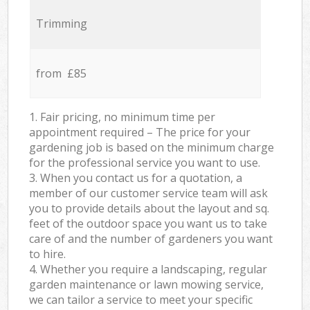
Trimming
from £85
1. Fair pricing, no minimum time per
appointment required – The price for your
gardening job is based on the minimum charge
for the professional service you want to use.
3. When you contact us for a quotation, a
member of our customer service team will ask
you to provide details about the layout and sq.
feet of the outdoor space you want us to take
care of and the number of gardeners you want
to hire.
4. Whether you require a landscaping, regular
garden maintenance or lawn mowing service,
we can tailor a service to meet your specific