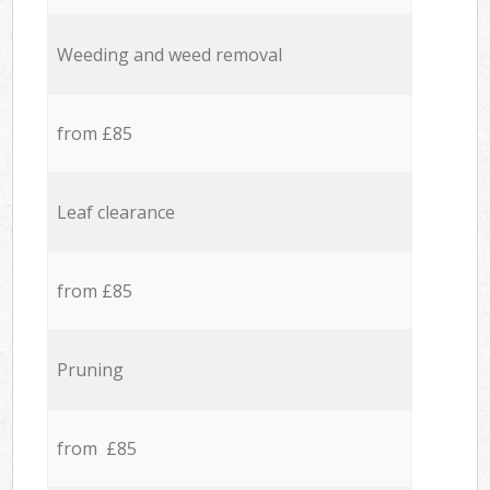
Weeding and weed removal
from £85
Leaf clearance
from £85
Pruning
from £85