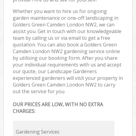
Whether you want to hire us for ongoing
garden maintenance or one-off landscaping in
Golders Green Camden London NW2, we can
assist you. Get in touch with our knowledgeable
team by calling us or via email to get a free
quotation. You can also book a Golders Green
Camden London NW2 gardening service online
by utilising our booking form. After you share
your individual requirements with us and accept
our quote, our Landscape Gardeners
experienced gardeners will visit your property in
Golders Green Camden London NW2 to carry
out the service for you.
OUR PRICES ARE LOW, WITH NO EXTRA
CHARGES:
Gardening Services