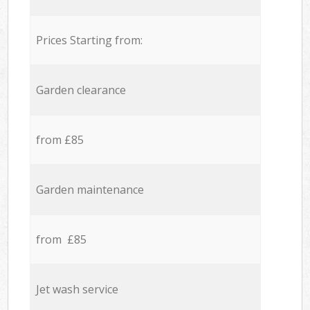
Prices Starting from:
Garden clearance
from £85
Garden maintenance
from £85
Jet wash service