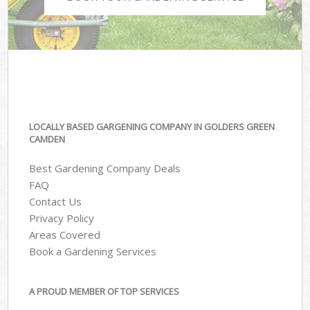
LOCALLY BASED GARGENING COMPANY IN GOLDERS GREEN
CAMDEN
Best Gardening Company Deals
FAQ
Contact Us
Privacy Policy
Areas Covered
Book a Gardening Services
A PROUD MEMBER OF TOP SERVICES