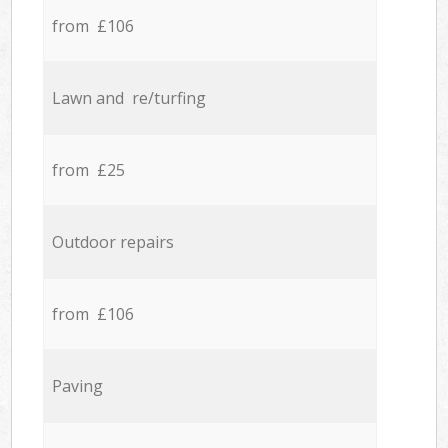
from £106
Lawn and re/turfing
from £25
Outdoor repairs
from £106
Paving