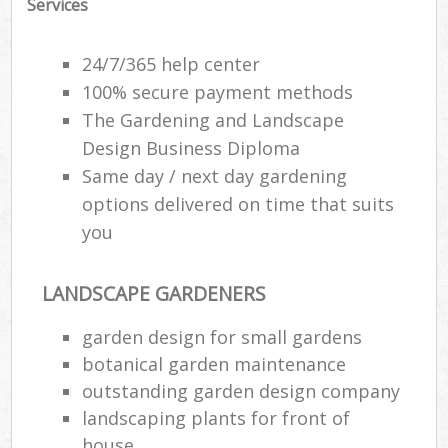
Services
24/7/365 help center
100% secure payment methods
The Gardening and Landscape
Design Business Diploma
Same day / next day gardening
options delivered on time that suits
you
LANDSCAPE GARDENERS
garden design for small gardens
botanical garden maintenance
outstanding garden design company
landscaping plants for front of
house