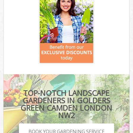
TOP-NOTCH LANDSCAPE
GARDENERS IN GOLDERS
GREEN CAMDEN LONDON
NW2
BOOK YOUR GARDENING SERVICE