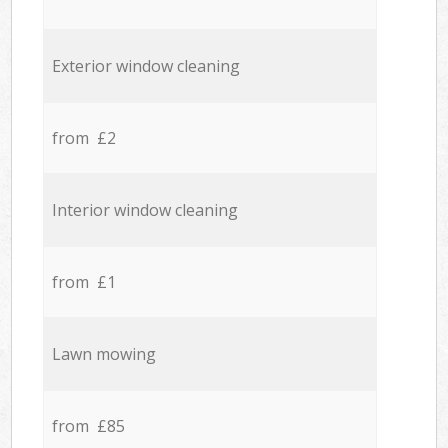
Exterior window cleaning
from £2
Interior window cleaning
from £1
Lawn mowing
from £85