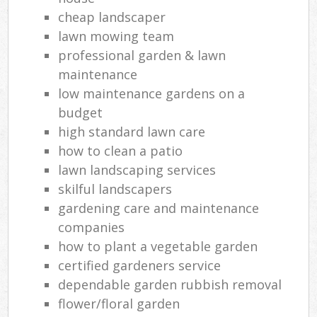
cheap landscaper
lawn mowing team
professional garden & lawn
maintenance
low maintenance gardens on a
budget
high standard lawn care
how to clean a patio
lawn landscaping services
skilful landscapers
gardening care and maintenance
companies
how to plant a vegetable garden
certified gardeners service
dependable garden rubbish removal
flower/floral garden