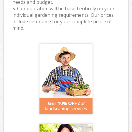
needs and budget.
5. Our quotation will be based entirely on your
individual gardening requirements. Our prices
include insurance for your complete peace of
mind.