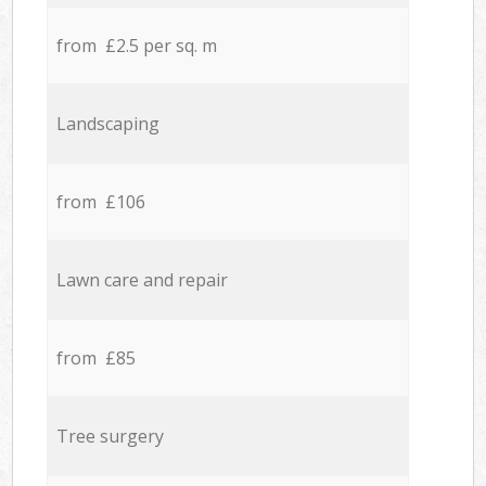
from £2.5 per sq. m
Landscaping
from £106
Lawn care and repair
from £85
Tree surgery