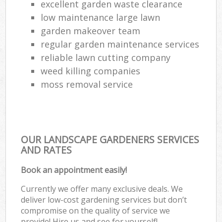
excellent garden waste clearance
low maintenance large lawn
garden makeover team
regular garden maintenance services
reliable lawn cutting company
weed killing companies
moss removal service
OUR LANDSCAPE GARDENERS SERVICES
AND RATES
Book an appointment easily!
Currently we offer many exclusive deals. We
deliver low-cost gardening services but don’t
compromise on the quality of service we
provide! Hire us and see for yourself!