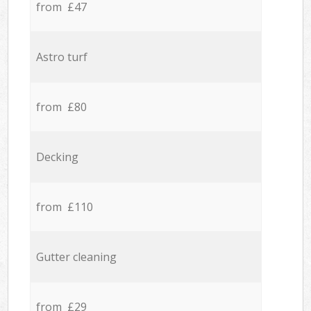
from £47
Astro turf
from £80
Decking
from £110
Gutter cleaning
from £29