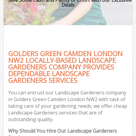
Deals
GOLDERS GREEN CAMDEN LONDON
NW2 LOCALLY-BASED LANDSCAPE
GARDENERS COMPANY PROVIDES
DEPENDABLE LANDSCAPE
GARDENERS SERVICES
You can entrust our Landscape Gardeners company
in Golders Green Camden London NW2 with task of
taking care of your gardening needs; we offer cheap
Landscape Gardeners services that are of
outstanding quality.
Why Should You Hire Our Landscape Gardeners