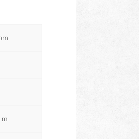
rom:
. m