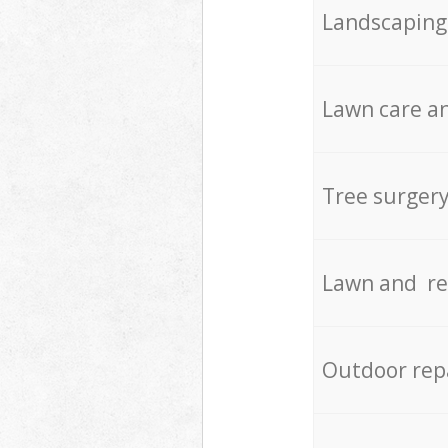
Landscaping
Lawn care an
Tree surger
Lawn and re
Outdoor rep