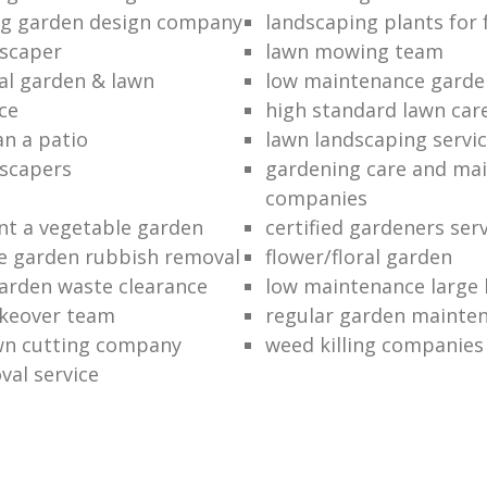
ng garden design company
landscaping plants for 
scaper
lawn mowing team
al garden & lawn
low maintenance garde
ce
high standard lawn car
an a patio
lawn landscaping servi
dscapers
gardening care and ma
companies
nt a vegetable garden
certified gardeners ser
e garden rubbish removal
flower/floral garden
garden waste clearance
low maintenance large 
keover team
regular garden mainten
awn cutting company
weed killing companies
al service