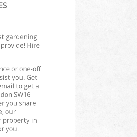
ES
st gardening
 provide! Hire
ce or one-off
ist you. Get
mail to get a
ondon SW16
er you share
e, our
 property in
r you.