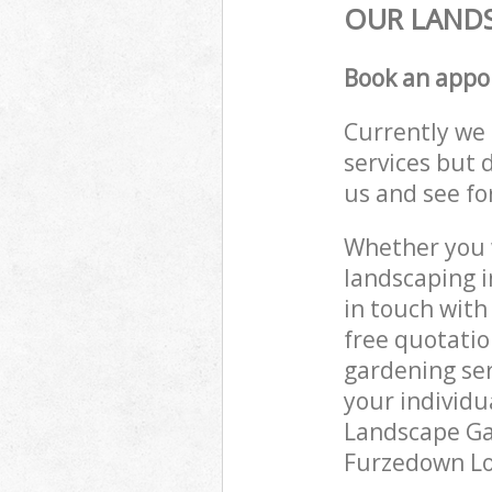
OUR LANDS
Book an appo
Currently we 
services but 
us and see fo
Whether you w
landscaping 
in touch with
free quotati
gardening ser
your individu
Landscape Gar
Furzedown Lon