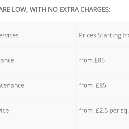
 ARE LOW, WITH NO EXTRA CHARGES:
ervices
Prices Starting f
rance
from £85
ntenance
from £85
vice
from £2.5 per sq