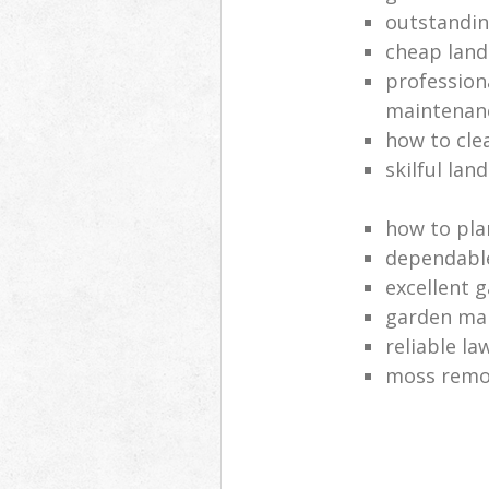
outstandi
cheap land
profession
maintenan
how to cle
skilful lan
how to pla
dependabl
excellent 
garden ma
reliable l
moss remov