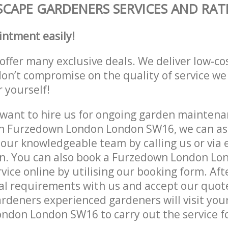
CAPE GARDENERS SERVICES AND RAT
intment easily!
offer many exclusive deals. We deliver low-co
don’t compromise on the quality of service we
r yourself!
ant to hire us for ongoing garden maintenan
in Furzedown London London SW16, we can ass
 our knowledgeable team by calling us or via e
on. You can also book a Furzedown London L
vice online by utilising our booking form. Aft
al requirements with us and accept our quot
deners experienced gardeners will visit your
don London SW16 to carry out the service fo