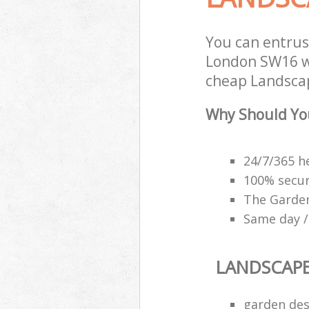
You can entru
London SW16 wi
cheap Landscap
Why Should Yo
24/7/365 h
100% secu
The Garden
Same day /
LANDSCAP
garden des