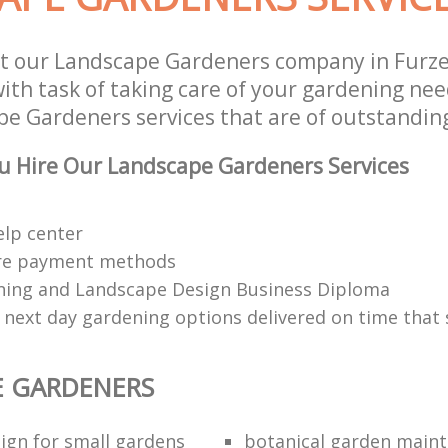
st our Landscape Gardeners company in Fur
th task of taking care of your gardening need
e Gardeners services that are of outstanding
u Hire Our Landscape Gardeners Services
elp center
re payment methods
ing and Landscape Design Business Diploma
 next day gardening options delivered on time that 
E GARDENERS
ign for small gardens
botanical garden main