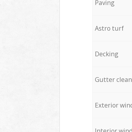
Paving
Astro turf
Decking
Gutter clean
Exterior win
Interior win