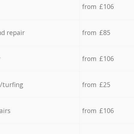
from £106
d repair
from £85
y
from £106
/turfing
from £25
airs
from £106