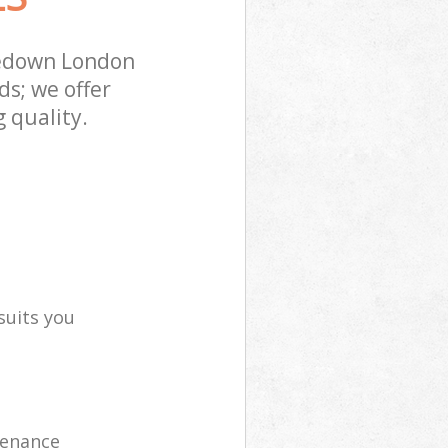
zedown London
s; we offer
 quality.
suits you
tenance