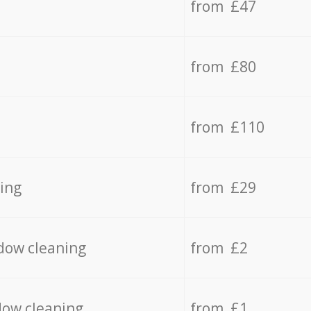
from £47
from £80
from £110
ing
from £29
dow cleaning
from £2
dow cleaning
from £1