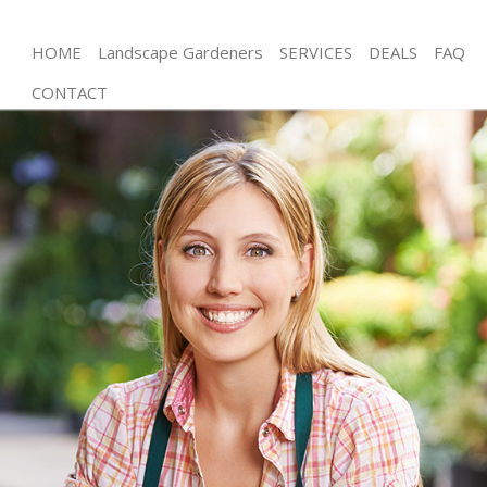
HOME
Landscape Gardeners
SERVICES
DEALS
FAQ
CONTACT
Gardening Furzedown London
Weed Killing Furzedown London
Regular Gardener Furzedown London
Composting Furzedown London
Power Washing Furzedown London
Deck Cleaning Furzedown London
Leaf Blowing Furzedown London
Landscape Gardeners Furzedown London
Hedge Cutting Furzedown London
Planting Flowers Furzedown London
Pressure Washing Furzedown London
Gardener Service Furzedown London
Garden Designers Furzedown London
Gardeners Furzedown London