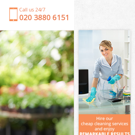
Call us 24/7
‎020 3880 6151
Garden Clearance Furzedown London
Weeding Furzedown London
Soil Turfing Furzedown London
Garden Tidy Ups Furzedown London
Jet Washing Furzedown London
Patio Cleaning Furzedown London
Garden Maintenance Furzedown London
Hedge Trimming Furzedown London
Gardening Services Furzedown London
Grass Cutting Furzedown London
Gardening Company Furzedown London
Gardener Company Furzedown London
Landscaping Furzedown London
Garden Services Furzedown London