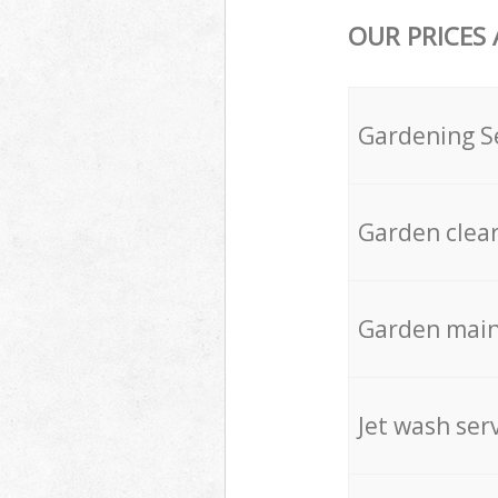
OUR PRICES
Gardening S
Garden clea
Garden mai
Jet wash ser