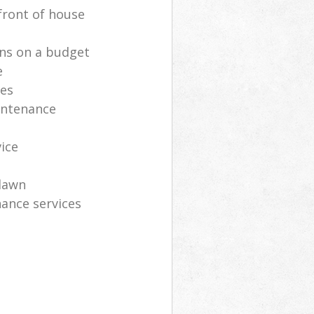
front of house
ns on a budget
e
ces
intenance
vice
lawn
ance services