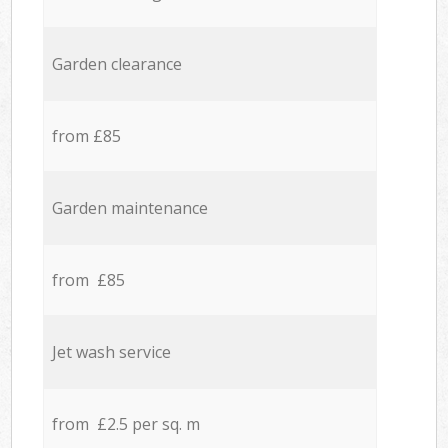
Garden clearance
from £85
Garden maintenance
from £85
Jet wash service
from £2.5 per sq. m