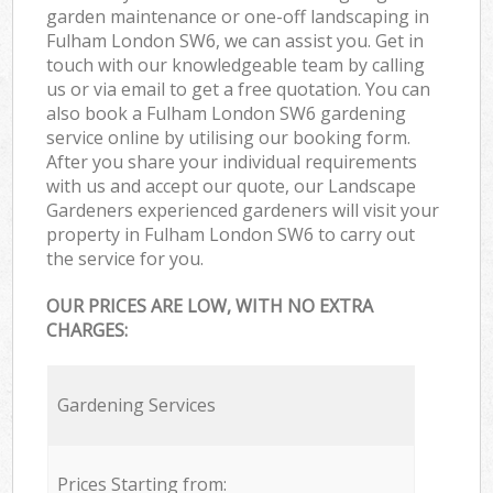
garden maintenance or one-off landscaping in
Fulham London SW6, we can assist you. Get in
touch with our knowledgeable team by calling
us or via email to get a free quotation. You can
also book a Fulham London SW6 gardening
service online by utilising our booking form.
After you share your individual requirements
with us and accept our quote, our Landscape
Gardeners experienced gardeners will visit your
property in Fulham London SW6 to carry out
the service for you.
OUR PRICES ARE LOW, WITH NO EXTRA
CHARGES:
Gardening Services
Prices Starting from: