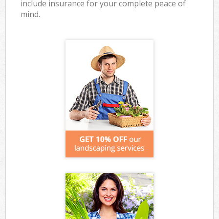
include insurance for your complete peace of
mind.