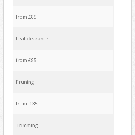
from £85
Leaf clearance
from £85
Pruning
from £85
Trimming