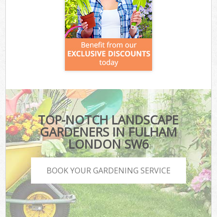
TOP-NOTCH LANDSCAPE
GARDENERS IN FULHAM
LONDON SW6
BOOK YOUR GARDENING SERVICE