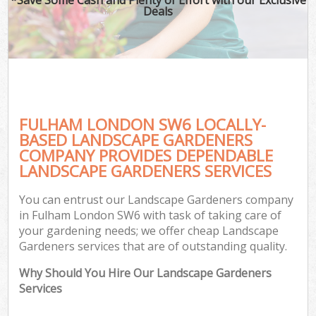
Deals
FULHAM LONDON SW6 LOCALLY-
BASED LANDSCAPE GARDENERS
COMPANY PROVIDES DEPENDABLE
LANDSCAPE GARDENERS SERVICES
You can entrust our Landscape Gardeners company
in Fulham London SW6 with task of taking care of
your gardening needs; we offer cheap Landscape
Gardeners services that are of outstanding quality.
Why Should You Hire Our Landscape Gardeners
Services