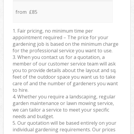
from £85
1. Fair pricing, no minimum time per
appointment required – The price for your
gardening job is based on the minimum charge
for the professional service you want to use.
3. When you contact us for a quotation, a
member of our customer service team will ask
you to provide details about the layout and sq.
feet of the outdoor space you want us to take
care of and the number of gardeners you want
to hire.
4. Whether you require a landscaping, regular
garden maintenance or lawn mowing service,
we can tailor a service to meet your specific
needs and budget.
5. Our quotation will be based entirely on your
individual gardening requirements. Our prices