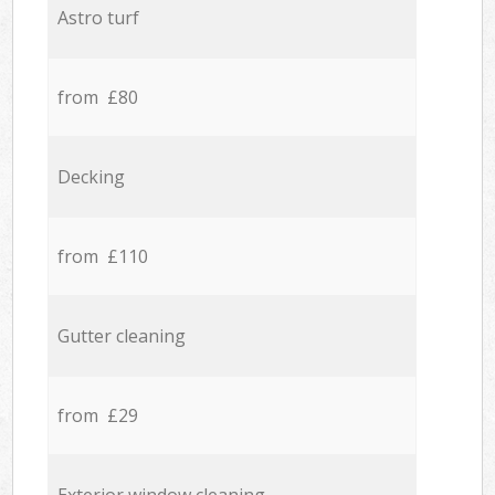
Astro turf
from £80
Decking
from £110
Gutter cleaning
from £29