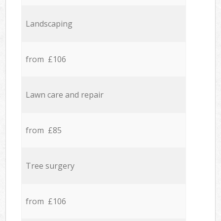
Landscaping
from £106
Lawn care and repair
from £85
Tree surgery
from £106