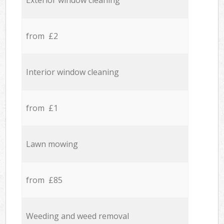
Exterior window cleaning
from £2
Interior window cleaning
from £1
Lawn mowing
from £85
Weeding and weed removal