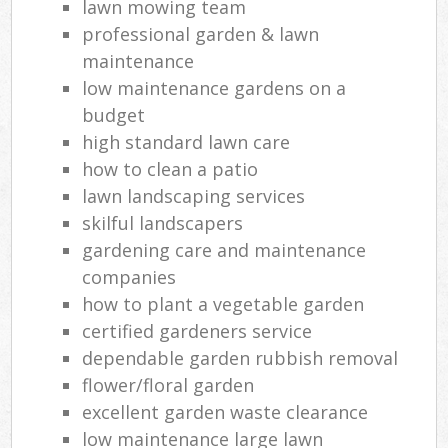
lawn mowing team
professional garden & lawn
maintenance
low maintenance gardens on a
budget
high standard lawn care
how to clean a patio
lawn landscaping services
skilful landscapers
gardening care and maintenance
companies
how to plant a vegetable garden
certified gardeners service
dependable garden rubbish removal
flower/floral garden
excellent garden waste clearance
low maintenance large lawn