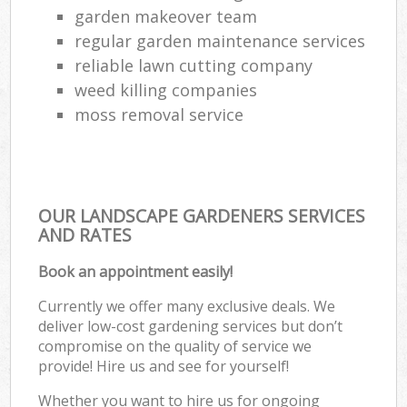
garden makeover team
regular garden maintenance services
reliable lawn cutting company
weed killing companies
moss removal service
OUR LANDSCAPE GARDENERS SERVICES
AND RATES
Book an appointment easily!
Currently we offer many exclusive deals. We
deliver low-cost gardening services but don’t
compromise on the quality of service we
provide! Hire us and see for yourself!
Whether you want to hire us for ongoing