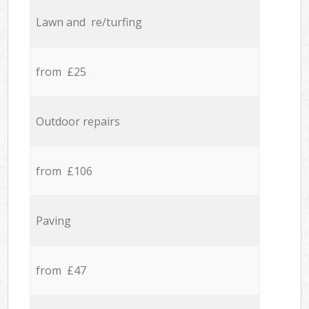
Lawn and re/turfing
from £25
Outdoor repairs
from £106
Paving
from £47