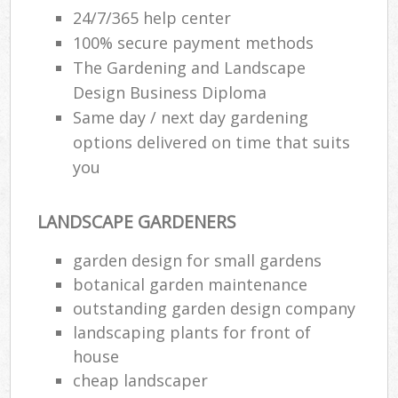
24/7/365 help center
100% secure payment methods
The Gardening and Landscape
Design Business Diploma
Same day / next day gardening
options delivered on time that suits
you
LANDSCAPE GARDENERS
garden design for small gardens
botanical garden maintenance
outstanding garden design company
landscaping plants for front of
house
cheap landscaper