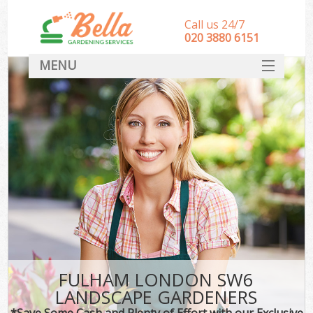
Call us 24/7
‎020 3880 6151
MENU
HOME
Landscape Gardeners
SERVICES
DEALS
FAQ
CONTACT
FULHAM LONDON SW6
LANDSCAPE GARDENERS
*Save Some Cash and Plenty of Effort with our Exclusive