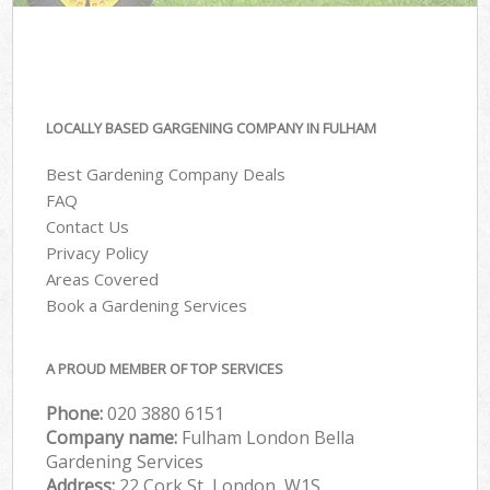
LOCALLY BASED GARGENING COMPANY IN FULHAM
Best Gardening Company Deals
FAQ
Contact Us
Privacy Policy
Areas Covered
Book a Gardening Services
A PROUD MEMBER OF TOP SERVICES
Phone:
‎020 3880 6151
Company name:
Fulham London Bella
Gardening Services
Address:
22 Cork St, London, W1S