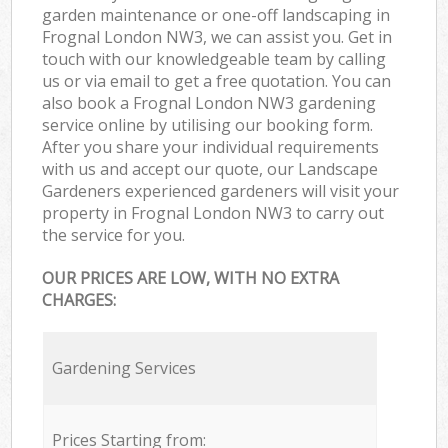
garden maintenance or one-off landscaping in
Frognal London NW3, we can assist you. Get in
touch with our knowledgeable team by calling
us or via email to get a free quotation. You can
also book a Frognal London NW3 gardening
service online by utilising our booking form.
After you share your individual requirements
with us and accept our quote, our Landscape
Gardeners experienced gardeners will visit your
property in Frognal London NW3 to carry out
the service for you.
OUR PRICES ARE LOW, WITH NO EXTRA
CHARGES:
Gardening Services
Prices Starting from: