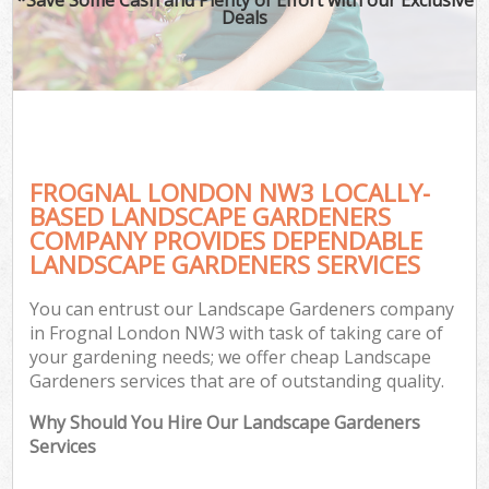
Deals
FROGNAL LONDON NW3 LOCALLY-
BASED LANDSCAPE GARDENERS
COMPANY PROVIDES DEPENDABLE
LANDSCAPE GARDENERS SERVICES
You can entrust our Landscape Gardeners company
in Frognal London NW3 with task of taking care of
your gardening needs; we offer cheap Landscape
Gardeners services that are of outstanding quality.
Why Should You Hire Our Landscape Gardeners
Services