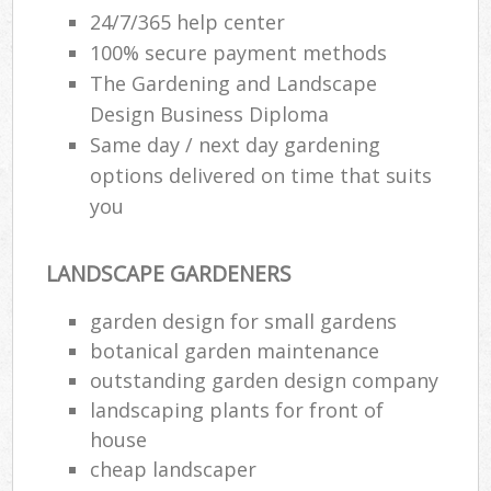
24/7/365 help center
100% secure payment methods
The Gardening and Landscape
Design Business Diploma
Same day / next day gardening
options delivered on time that suits
you
LANDSCAPE GARDENERS
garden design for small gardens
botanical garden maintenance
outstanding garden design company
landscaping plants for front of
house
cheap landscaper