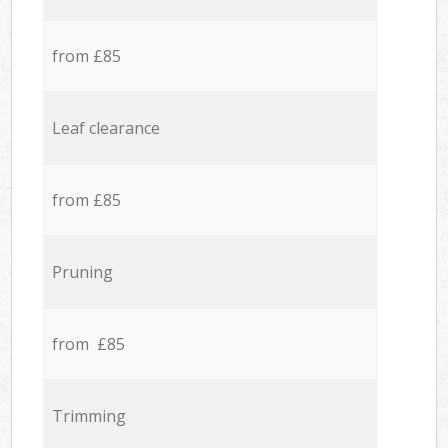
from £85
Leaf clearance
from £85
Pruning
from £85
Trimming