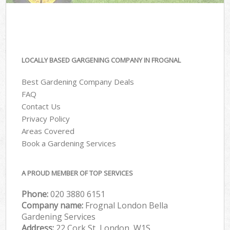
LOCALLY BASED GARGENING COMPANY IN FROGNAL
Best Gardening Company Deals
FAQ
Contact Us
Privacy Policy
Areas Covered
Book a Gardening Services
A PROUD MEMBER OF TOP SERVICES
Phone:
‎020 3880 6151
Company name:
Frognal London Bella
Gardening Services
Address:
22 Cork St, London, W1S