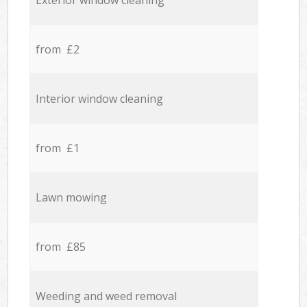
Exterior window cleaning
from £2
Interior window cleaning
from £1
Lawn mowing
from £85
Weeding and weed removal