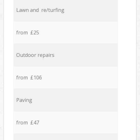
Lawn and re/turfing
from £25
Outdoor repairs
from £106
Paving
from £47