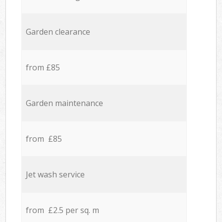
Garden clearance
from £85
Garden maintenance
from £85
Jet wash service
from £2.5 per sq. m