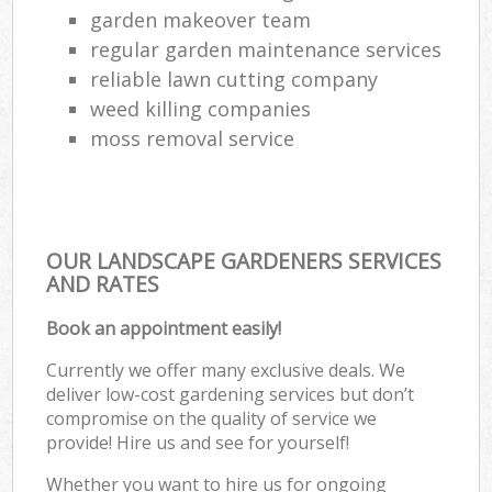
garden makeover team
regular garden maintenance services
reliable lawn cutting company
weed killing companies
moss removal service
OUR LANDSCAPE GARDENERS SERVICES
AND RATES
Book an appointment easily!
Currently we offer many exclusive deals. We
deliver low-cost gardening services but don’t
compromise on the quality of service we
provide! Hire us and see for yourself!
Whether you want to hire us for ongoing