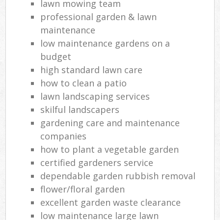
lawn mowing team
professional garden & lawn
maintenance
low maintenance gardens on a
budget
high standard lawn care
how to clean a patio
lawn landscaping services
skilful landscapers
gardening care and maintenance
companies
how to plant a vegetable garden
certified gardeners service
dependable garden rubbish removal
flower/floral garden
excellent garden waste clearance
low maintenance large lawn