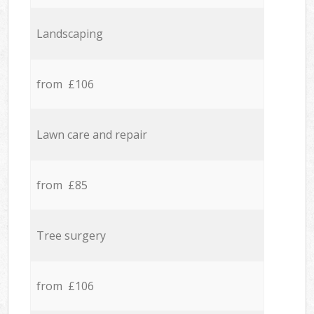
Landscaping
from £106
Lawn care and repair
from £85
Tree surgery
from £106