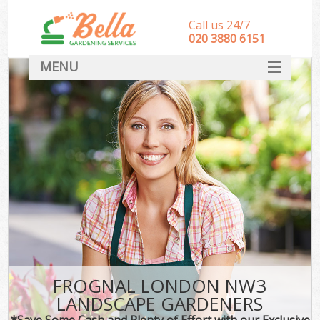
Call us 24/7
‎020 3880 6151
MENU
HOME
Landscape Gardeners
SERVICES
DEALS
FAQ
CONTACT
FROGNAL LONDON NW3
LANDSCAPE GARDENERS
*Save Some Cash and Plenty of Effort with our Exclusive