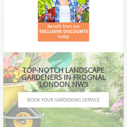
TOP-NOTCH LANDSCAPE
GARDENERS IN FROGNAL
LONDON NW3
BOOK YOUR GARDENING SERVICE