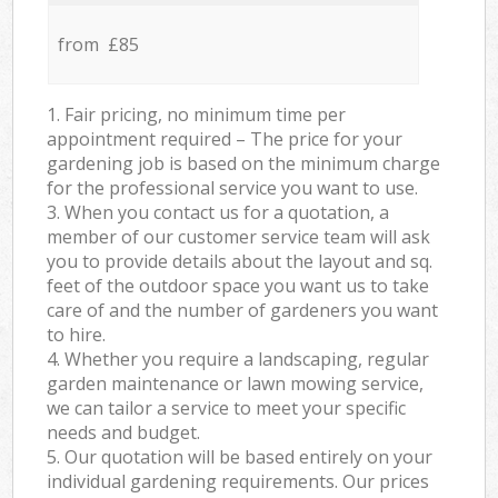
from £85
1. Fair pricing, no minimum time per
appointment required – The price for your
gardening job is based on the minimum charge
for the professional service you want to use.
3. When you contact us for a quotation, a
member of our customer service team will ask
you to provide details about the layout and sq.
feet of the outdoor space you want us to take
care of and the number of gardeners you want
to hire.
4. Whether you require a landscaping, regular
garden maintenance or lawn mowing service,
we can tailor a service to meet your specific
needs and budget.
5. Our quotation will be based entirely on your
individual gardening requirements. Our prices