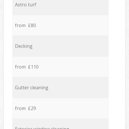
Astro turf
from £80
Decking
from £110
Gutter cleaning
from £29