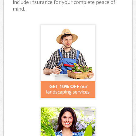
include insurance for your complete peace of
mind.