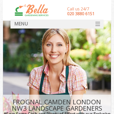
Call us 24/7
‎020 3880 6151
MENU
HOME
Landscape Gardeners
SERVICES
DEALS
FAQ
CONTACT
FROGNAL CAMDEN LONDON
NW3 LANDSCAPE GARDENERS
*Save Some Cash and Plenty of Effort with our Exclusive