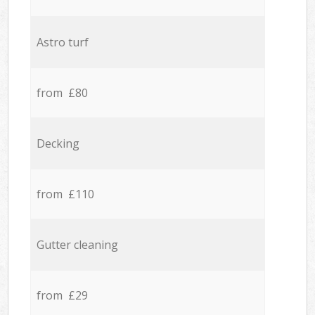
Astro turf
from £80
Decking
from £110
Gutter cleaning
from £29