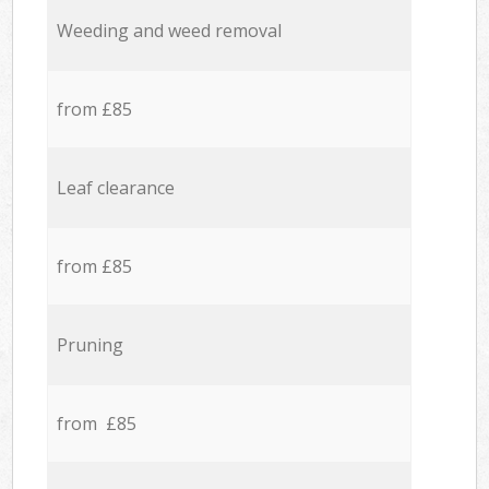
Weeding and weed removal
from £85
Leaf clearance
from £85
Pruning
from £85