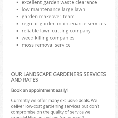
excellent garden waste clearance
low maintenance large lawn
garden makeover team
regular garden maintenance services
reliable lawn cutting company
weed killing companies
moss removal service
OUR LANDSCAPE GARDENERS SERVICES
AND RATES
Book an appointment easily!
Currently we offer many exclusive deals. We
deliver low-cost gardening services but don’t
compromise on the quality of service we
provide! Hire us and see for yourself!