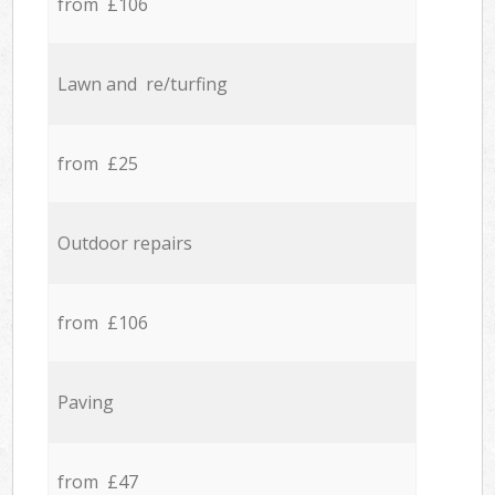
from £106
Lawn and re/turfing
from £25
Outdoor repairs
from £106
Paving
from £47