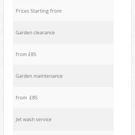
Prices Starting from:
Garden clearance
from £85
Garden maintenance
from £85
Jet wash service