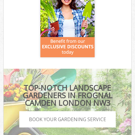
TOP-NOTCH LANDSCAPE
GARDENERS IN FROGNAL
CAMDEN LONDON NW3
BOOK YOUR GARDENING SERVICE