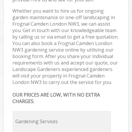
Whether you want to hire us for ongoing
garden maintenance or one-off landscaping in
Frognal Camden London NW3, we can assist
you. Get in touch with our knowledgeable team
by calling us or via email to get a free quotation.
You can also book a Frognal Camden London
NW3 gardening service online by utilising our
booking form. After you share your individual
requirements with us and accept our quote, our
Landscape Gardeners experienced gardeners
will visit your property in Frognal Camden
London NW3 to carry out the service for you.
OUR PRICES ARE LOW, WITH NO EXTRA
CHARGES:
Gardening Services