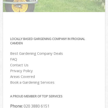
LOCALLY BASED GARGENING COMPANY IN FROGNAL
CAMDEN
Best Gardening Company Deals
FAQ
Contact Us
Privacy Policy
Areas Covered
Book a Gardening Services
A PROUD MEMBER OF TOP SERVICES
Phone:
‎020 3880 6151