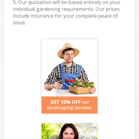
5. Our quotation will be based entirely on your
individual gardening requirements. Our prices
include insurance for your complete peace of
mind.