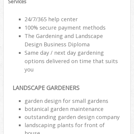
Services
24/7/365 help center
100% secure payment methods
The Gardening and Landscape
Design Business Diploma
Same day / next day gardening
options delivered on time that suits
you
LANDSCAPE GARDENERS
garden design for small gardens
botanical garden maintenance
outstanding garden design company
landscaping plants for front of
house