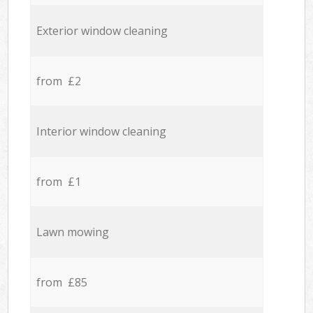
Exterior window cleaning
from £2
Interior window cleaning
from £1
Lawn mowing
from £85