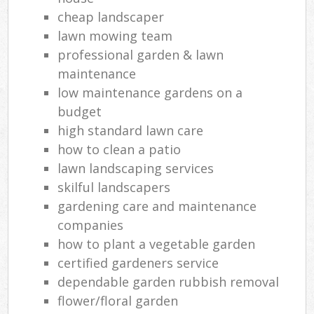
cheap landscaper
lawn mowing team
professional garden & lawn
maintenance
low maintenance gardens on a
budget
high standard lawn care
how to clean a patio
lawn landscaping services
skilful landscapers
gardening care and maintenance
companies
how to plant a vegetable garden
certified gardeners service
dependable garden rubbish removal
flower/floral garden