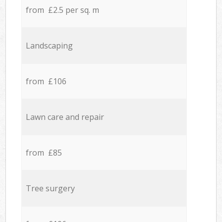
from £2.5 per sq. m
Landscaping
from £106
Lawn care and repair
from £85
Tree surgery