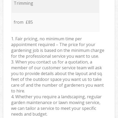
Trimming
from £85
1. Fair pricing, no minimum time per
appointment required – The price for your
gardening job is based on the minimum charge
for the professional service you want to use.
3. When you contact us for a quotation, a
member of our customer service team will ask
you to provide details about the layout and sq.
feet of the outdoor space you want us to take
care of and the number of gardeners you want
to hire.
4. Whether you require a landscaping, regular
garden maintenance or lawn mowing service,
we can tailor a service to meet your specific
needs and budget.