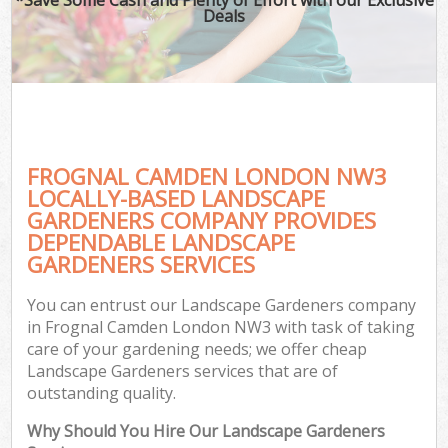
Deals
FROGNAL CAMDEN LONDON NW3
LOCALLY-BASED LANDSCAPE
GARDENERS COMPANY PROVIDES
DEPENDABLE LANDSCAPE
GARDENERS SERVICES
You can entrust our Landscape Gardeners company
in Frognal Camden London NW3 with task of taking
care of your gardening needs; we offer cheap
Landscape Gardeners services that are of
outstanding quality.
Why Should You Hire Our Landscape Gardeners