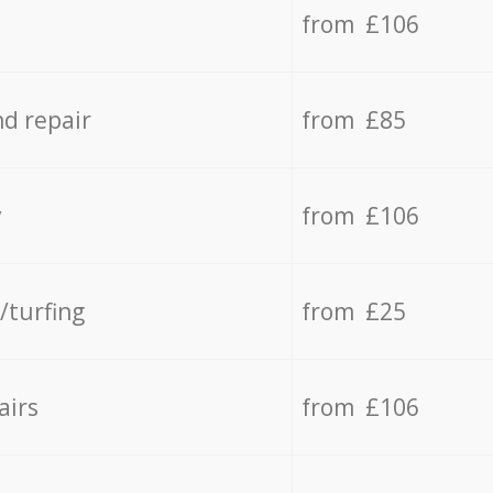
from £106
d repair
from £85
y
from £106
/turfing
from £25
airs
from £106