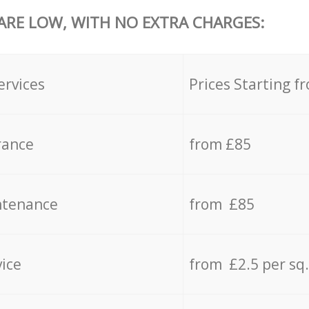
 ARE LOW, WITH NO EXTRA CHARGES:
ervices
Prices Starting f
rance
from £85
ntenance
from £85
vice
from £2.5 per sq