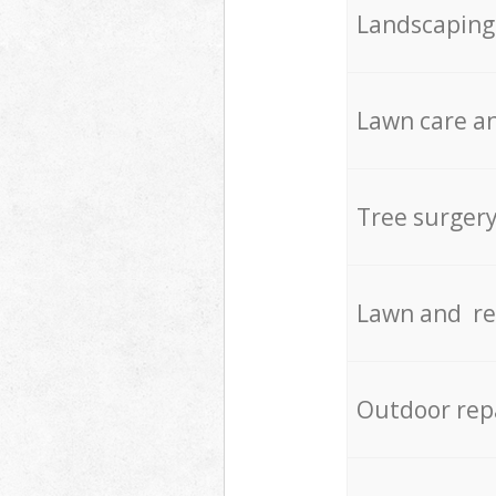
Landscaping
Lawn care an
Tree surger
Lawn and re
Outdoor rep