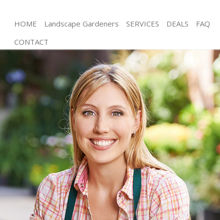
HOME
Landscape Gardeners
SERVICES
DEALS
FAQ
CONTACT
Gardening Friern Barnet London
Weed Killing Friern Barnet London
Regular Gardener Friern Barnet London
Composting Friern Barnet London
Power Washing Friern Barnet London
Deck Cleaning Friern Barnet London
Leaf Blowing Friern Barnet London
Landscape Gardeners Friern Barnet London
Hedge Cutting Friern Barnet London
Planting Flowers Friern Barnet London
Pressure Washing Friern Barnet London
Gardener Service Friern Barnet London
Garden Designers Friern Barnet London
Gardeners Friern Barnet London