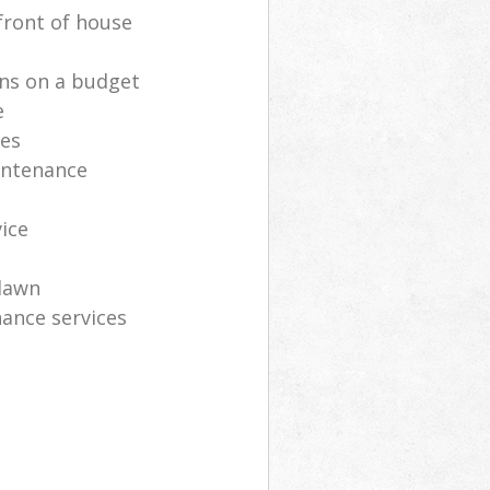
front of house
ns on a budget
e
ces
intenance
vice
lawn
ance services