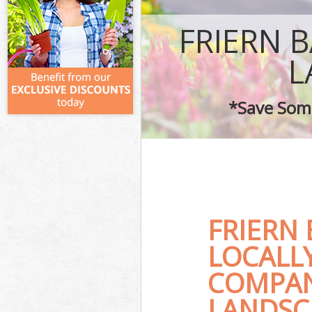
FRIERN 
L
*Save Some
FRIERN
LOCALL
COMPAN
LANDSC