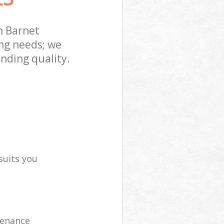
n Barnet
ng needs; we
nding quality.
suits you
tenance