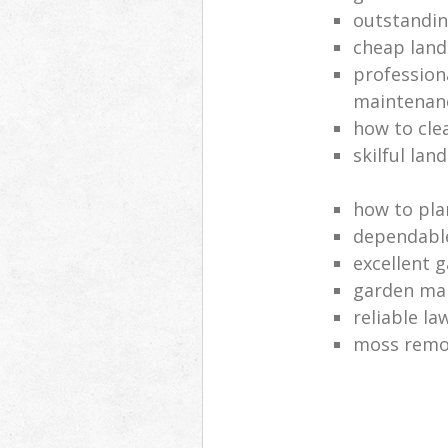
outstandi
cheap land
profession
maintenan
how to cle
skilful lan
how to pla
dependabl
excellent 
garden ma
reliable l
moss remov