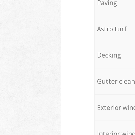
Paving
Astro turf
Decking
Gutter clean
Exterior win
Interior win