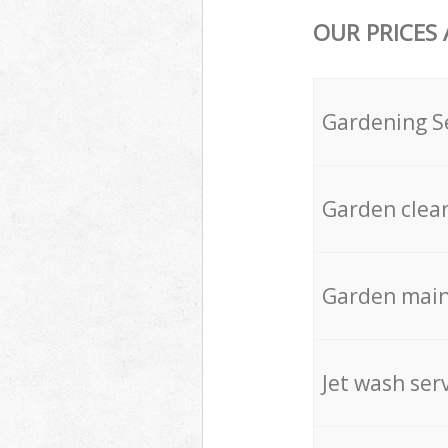
OUR PRICES
Gardening S
Garden clea
Garden mai
Jet wash ser