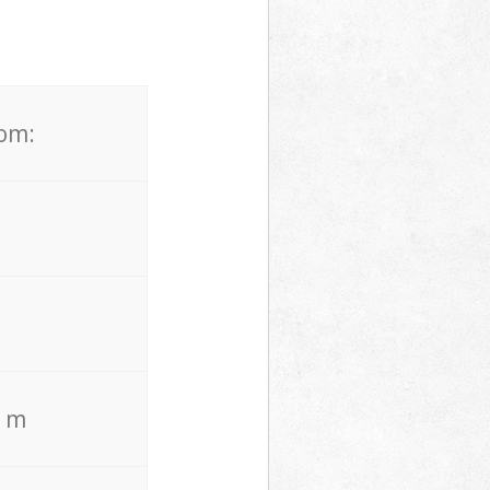
rom:
. m