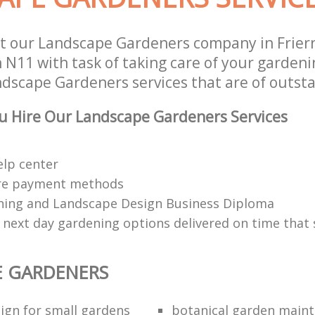
t our Landscape Gardeners company in Frier
N11 with task of taking care of your gardeni
ndscape Gardeners services that are of outsta
u Hire Our Landscape Gardeners Services
elp center
re payment methods
ing and Landscape Design Business Diploma
 next day gardening options delivered on time that 
E GARDENERS
ign for small gardens
botanical garden main