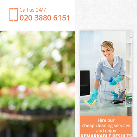
Call us 24/7
‎020 3880 6151
Garden Clearance Friern Barnet London
Weeding Friern Barnet London
Soil Turfing Friern Barnet London
Garden Tidy Ups Friern Barnet London
Jet Washing Friern Barnet London
Patio Cleaning Friern Barnet London
Garden Maintenance Friern Barnet London
Hedge Trimming Friern Barnet London
Gardening Services Friern Barnet London
Grass Cutting Friern Barnet London
Gardening Company Friern Barnet London
Gardener Company Friern Barnet London
Landscaping Friern Barnet London
Garden Services Friern Barnet London