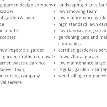
ng garden design company
landscaping plants for 
scaper
lawn mowing team
al garden & lawn
low maintenance garde
ce
high standard lawn car
an a patio
lawn landscaping servi
dscapers
gardening care and ma
companies
nt a vegetable garden
certified gardeners ser
e garden rubbish removal
flower/floral garden
garden waste clearance
low maintenance large 
keover team
regular garden mainten
awn cutting company
weed killing companies
al service