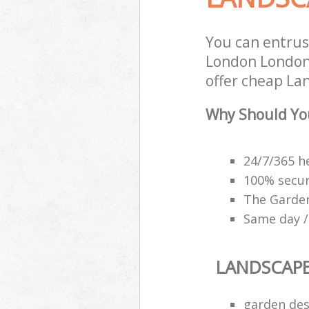
You can entrus
London London 
offer cheap La
Why Should Yo
24/7/365 h
100% secu
The Garden
Same day /
LANDSCAP
garden des