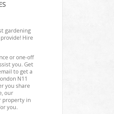
ES
st gardening
 provide! Hire
ce or one-off
sist you. Get
mail to get a
 London N11
er you share
e, our
 property in
or you.