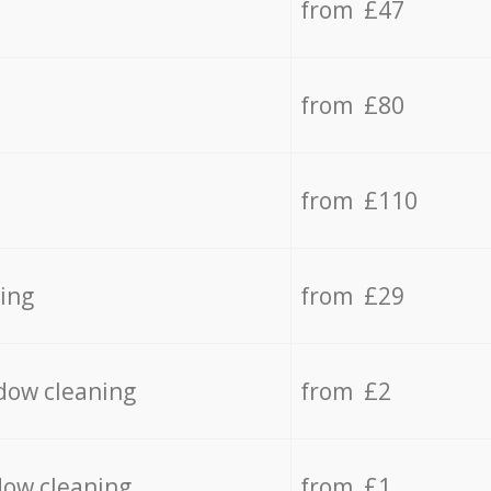
from £47
from £80
from £110
ing
from £29
dow cleaning
from £2
dow cleaning
from £1