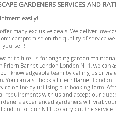
CAPE GARDENERS SERVICES AND RAT
intment easily!
offer many exclusive deals. We deliver low-co
don’t compromise on the quality of service we
r yourself!
ant to hire us for ongoing garden maintenan
n Friern Barnet London London N11, we can as
 our knowledgeable team by calling us or via e
n. You can also book a Friern Barnet London
vice online by utilising our booking form. Aft
al requirements with us and accept our quot
deners experienced gardeners will visit your
 London London N11 to carry out the service f