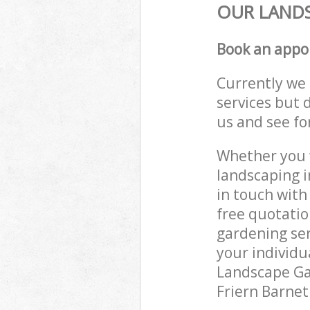
OUR LANDS
Book an appo
Currently we 
services but 
us and see fo
Whether you w
landscaping i
in touch with
free quotatio
gardening ser
your individu
Landscape Gar
Friern Barnet