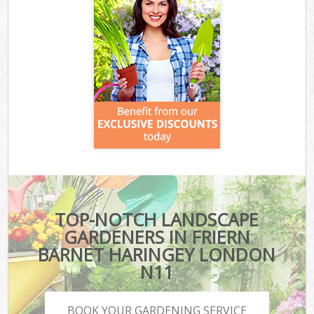
TOP-NOTCH LANDSCAPE
GARDENERS IN FRIERN
BARNET HARINGEY LONDON
N11
BOOK YOUR GARDENING SERVICE