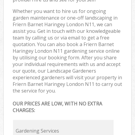
Whether you want to hire us for ongoing
garden maintenance or one-off landscaping in
Friern Barnet Haringey London N11, we can
assist you. Get in touch with our knowledgeable
team by calling us or via email to get a free
quotation. You can also book a Friern Barnet
Haringey London N11 gardening service online
by utilising our booking form. After you share
your individual requirements with us and accept
our quote, our Landscape Gardeners
experienced gardeners will visit your property in
Friern Barnet Haringey London N11 to carry out
the service for you.
OUR PRICES ARE LOW, WITH NO EXTRA
CHARGES:
Gardening Services