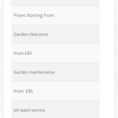
Prices Starting from:
Garden clearance
from £85
Garden maintenance
from £85
Jet wash service