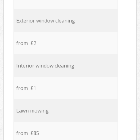
Exterior window cleaning
from £2
Interior window cleaning
from £1
Lawn mowing
from £85