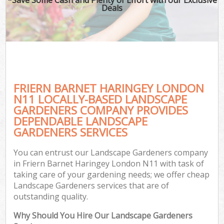
Deals
FRIERN BARNET HARINGEY LONDON
N11 LOCALLY-BASED LANDSCAPE
GARDENERS COMPANY PROVIDES
DEPENDABLE LANDSCAPE
GARDENERS SERVICES
You can entrust our Landscape Gardeners company
in Friern Barnet Haringey London N11 with task of
taking care of your gardening needs; we offer cheap
Landscape Gardeners services that are of
outstanding quality.
Why Should You Hire Our Landscape Gardeners