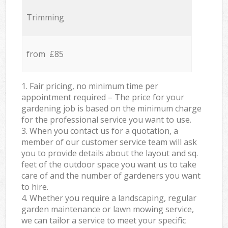
Trimming
from £85
1. Fair pricing, no minimum time per
appointment required – The price for your
gardening job is based on the minimum charge
for the professional service you want to use.
3. When you contact us for a quotation, a
member of our customer service team will ask
you to provide details about the layout and sq.
feet of the outdoor space you want us to take
care of and the number of gardeners you want
to hire.
4. Whether you require a landscaping, regular
garden maintenance or lawn mowing service,
we can tailor a service to meet your specific