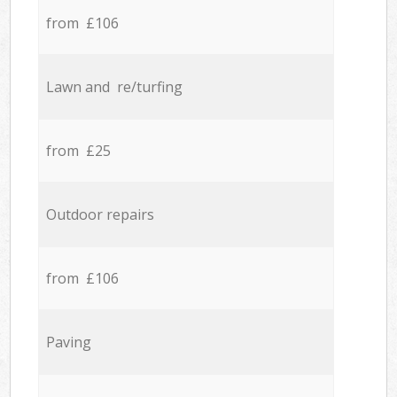
from £106
Lawn and re/turfing
from £25
Outdoor repairs
from £106
Paving