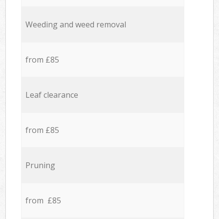
Weeding and weed removal
from £85
Leaf clearance
from £85
Pruning
from £85