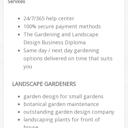
Services
24/7/365 help center
100% secure payment methods
The Gardening and Landscape
Design Business Diploma
Same day / next day gardening
options delivered on time that suits
you
LANDSCAPE GARDENERS
garden design for small gardens
botanical garden maintenance
outstanding garden design company
landscaping plants for front of
house