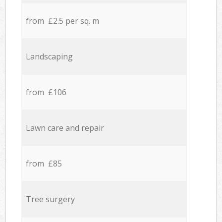
from £2.5 per sq. m
Landscaping
from £106
Lawn care and repair
from £85
Tree surgery