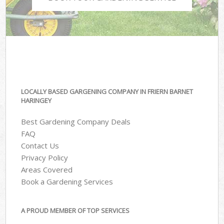
LOCALLY BASED GARGENING COMPANY IN FRIERN BARNET
HARINGEY
Best Gardening Company Deals
FAQ
Contact Us
Privacy Policy
Areas Covered
Book a Gardening Services
A PROUD MEMBER OF TOP SERVICES