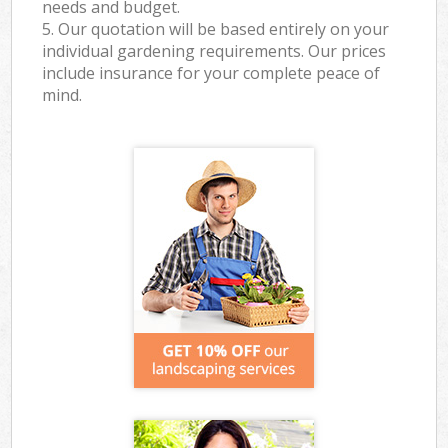
needs and budget.
5. Our quotation will be based entirely on your
individual gardening requirements. Our prices
include insurance for your complete peace of
mind.