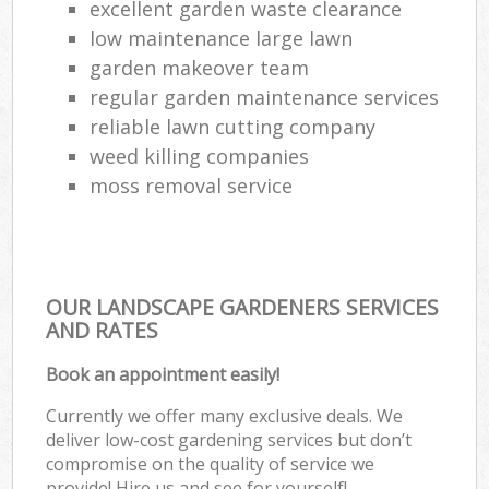
excellent garden waste clearance
low maintenance large lawn
garden makeover team
regular garden maintenance services
reliable lawn cutting company
weed killing companies
moss removal service
OUR LANDSCAPE GARDENERS SERVICES
AND RATES
Book an appointment easily!
Currently we offer many exclusive deals. We
deliver low-cost gardening services but don’t
compromise on the quality of service we
provide! Hire us and see for yourself!