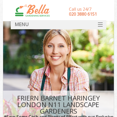
Call us 24/7
‎020 3880 6151
MENU
HOME
Landscape Gardeners
SERVICES
DEALS
FAQ
CONTACT
FRIERN BARNET HARINGEY
LONDON N11 LANDSCAPE
GARDENERS
*Save Some Cash and Plenty of Effort with our Exclusive