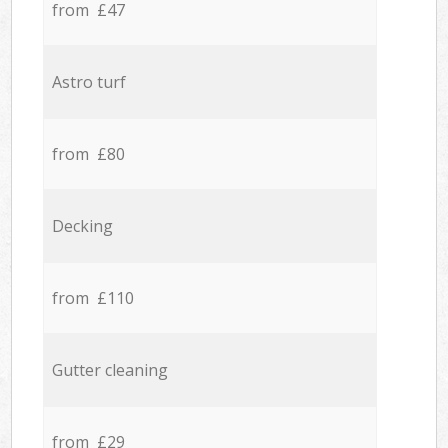
from £47
Astro turf
from £80
Decking
from £110
Gutter cleaning
from £29