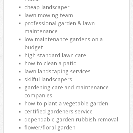
cheap landscaper
lawn mowing team
professional garden & lawn
maintenance
low maintenance gardens on a
budget
high standard lawn care
how to clean a patio
lawn landscaping services
skilful landscapers
gardening care and maintenance
companies
how to plant a vegetable garden
certified gardeners service
dependable garden rubbish removal
flower/floral garden