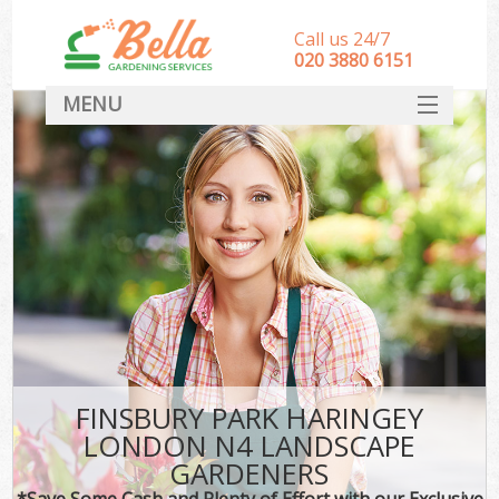
Call us 24/7
‎020 3880 6151
MENU
HOME
Landscape Gardeners
SERVICES
DEALS
FAQ
CONTACT
FINSBURY PARK HARINGEY
LONDON N4 LANDSCAPE
GARDENERS
*Save Some Cash and Plenty of Effort with our Exclusive