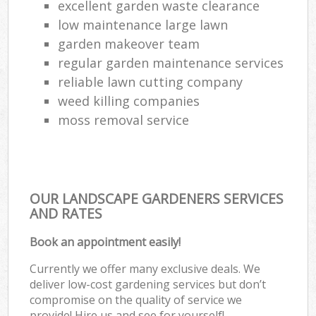
excellent garden waste clearance
low maintenance large lawn
garden makeover team
regular garden maintenance services
reliable lawn cutting company
weed killing companies
moss removal service
OUR LANDSCAPE GARDENERS SERVICES
AND RATES
Book an appointment easily!
Currently we offer many exclusive deals. We
deliver low-cost gardening services but don’t
compromise on the quality of service we
provide! Hire us and see for yourself!