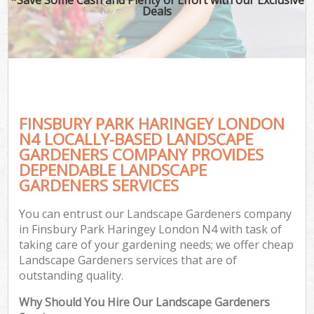
Deals
FINSBURY PARK HARINGEY LONDON
N4 LOCALLY-BASED LANDSCAPE
GARDENERS COMPANY PROVIDES
DEPENDABLE LANDSCAPE
GARDENERS SERVICES
You can entrust our Landscape Gardeners company
in Finsbury Park Haringey London N4 with task of
taking care of your gardening needs; we offer cheap
Landscape Gardeners services that are of
outstanding quality.
Why Should You Hire Our Landscape Gardeners