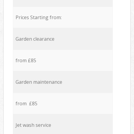
Prices Starting from:
Garden clearance
from £85
Garden maintenance
from £85
Jet wash service