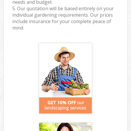
needs and budget.
5. Our quotation will be based entirely on your
individual gardening requirements. Our prices
include insurance for your complete peace of
mind.