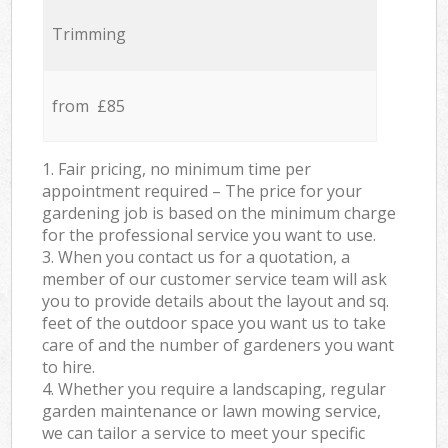
Trimming
from £85
1. Fair pricing, no minimum time per
appointment required – The price for your
gardening job is based on the minimum charge
for the professional service you want to use.
3. When you contact us for a quotation, a
member of our customer service team will ask
you to provide details about the layout and sq.
feet of the outdoor space you want us to take
care of and the number of gardeners you want
to hire.
4. Whether you require a landscaping, regular
garden maintenance or lawn mowing service,
we can tailor a service to meet your specific