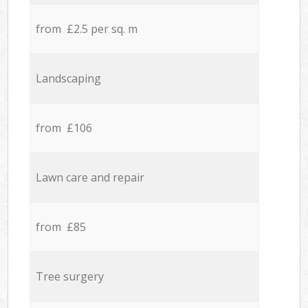
from £2.5 per sq. m
Landscaping
from £106
Lawn care and repair
from £85
Tree surgery