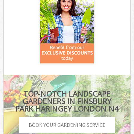
TOP-NOTCH LANDSCAPE
GARDENERS IN FINSBURY
PARK HARINGEY LONDON N4
BOOK YOUR GARDENING SERVICE