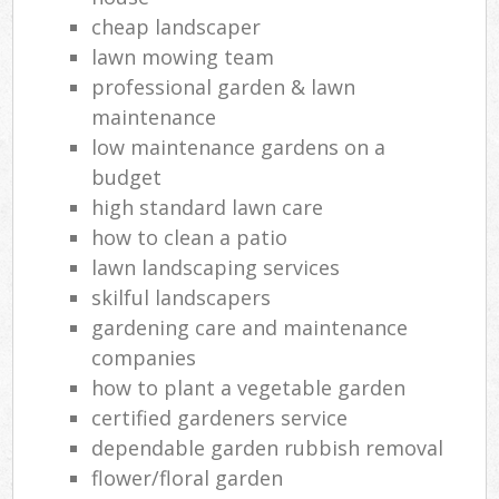
cheap landscaper
lawn mowing team
professional garden & lawn
maintenance
low maintenance gardens on a
budget
high standard lawn care
how to clean a patio
lawn landscaping services
skilful landscapers
gardening care and maintenance
companies
how to plant a vegetable garden
certified gardeners service
dependable garden rubbish removal
flower/floral garden