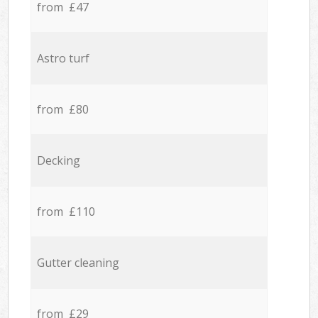
from £47
Astro turf
from £80
Decking
from £110
Gutter cleaning
from £29