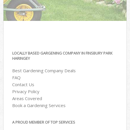
LOCALLY BASED GARGENING COMPANY IN FINSBURY PARK
HARINGEY
Best Gardening Company Deals
FAQ
Contact Us
Privacy Policy
Areas Covered
Book a Gardening Services
A PROUD MEMBER OF TOP SERVICES