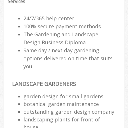
Services
24/7/365 help center
100% secure payment methods
The Gardening and Landscape
Design Business Diploma
Same day / next day gardening
options delivered on time that suits
you
LANDSCAPE GARDENERS
garden design for small gardens
botanical garden maintenance
outstanding garden design company
landscaping plants for front of
house