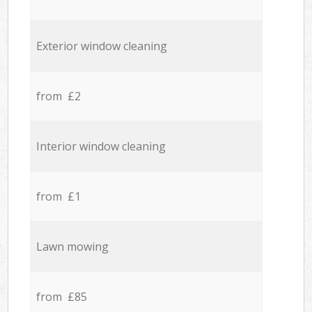
Exterior window cleaning
from £2
Interior window cleaning
from £1
Lawn mowing
from £85