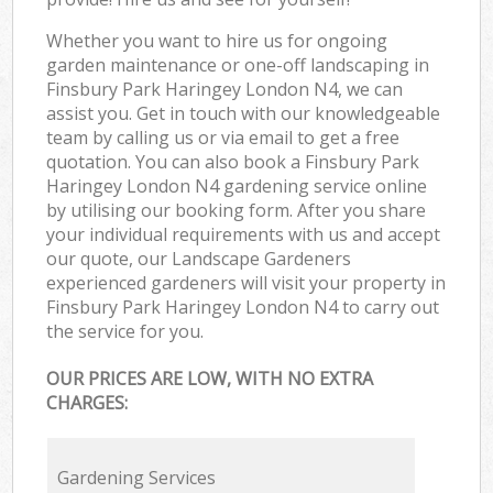
Whether you want to hire us for ongoing
garden maintenance or one-off landscaping in
Finsbury Park Haringey London N4, we can
assist you. Get in touch with our knowledgeable
team by calling us or via email to get a free
quotation. You can also book a Finsbury Park
Haringey London N4 gardening service online
by utilising our booking form. After you share
your individual requirements with us and accept
our quote, our Landscape Gardeners
experienced gardeners will visit your property in
Finsbury Park Haringey London N4 to carry out
the service for you.
OUR PRICES ARE LOW, WITH NO EXTRA
CHARGES:
Gardening Services