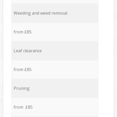
Weeding and weed removal
from £85
Leaf clearance
from £85
Pruning
from £85