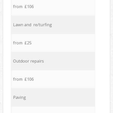
from £106
Lawn and re/turfing
from £25
Outdoor repairs
from £106
Paving