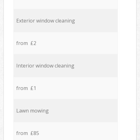
Exterior window cleaning
from £2
Interior window cleaning
from £1
Lawn mowing
from £85