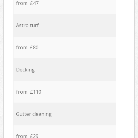
from £47
Astro turf
from £80
Decking
from £110
Gutter cleaning
from £29