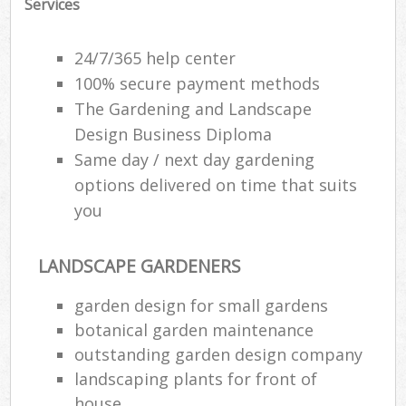
Services
24/7/365 help center
100% secure payment methods
The Gardening and Landscape
Design Business Diploma
Same day / next day gardening
options delivered on time that suits
you
LANDSCAPE GARDENERS
garden design for small gardens
botanical garden maintenance
outstanding garden design company
landscaping plants for front of
house