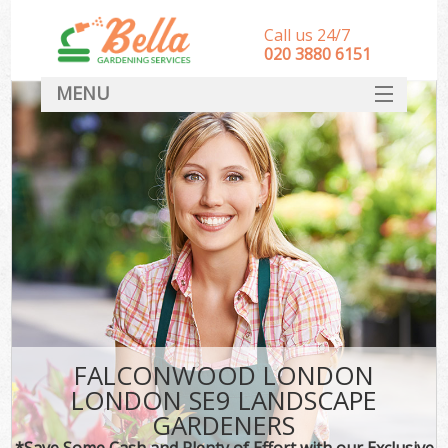
Call us 24/7
‎020 3880 6151
MENU
HOME
Landscape Gardeners
SERVICES
DEALS
FAQ
CONTACT
FALCONWOOD LONDON
LONDON SE9 LANDSCAPE
GARDENERS
*Save Some Cash and Plenty of Effort with our Exclusive