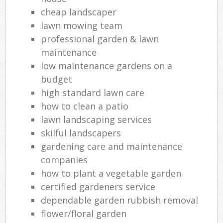
cheap landscaper
lawn mowing team
professional garden & lawn
maintenance
low maintenance gardens on a
budget
high standard lawn care
how to clean a patio
lawn landscaping services
skilful landscapers
gardening care and maintenance
companies
how to plant a vegetable garden
certified gardeners service
dependable garden rubbish removal
flower/floral garden