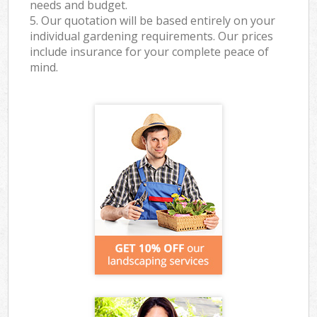
needs and budget.
5. Our quotation will be based entirely on your
individual gardening requirements. Our prices
include insurance for your complete peace of
mind.