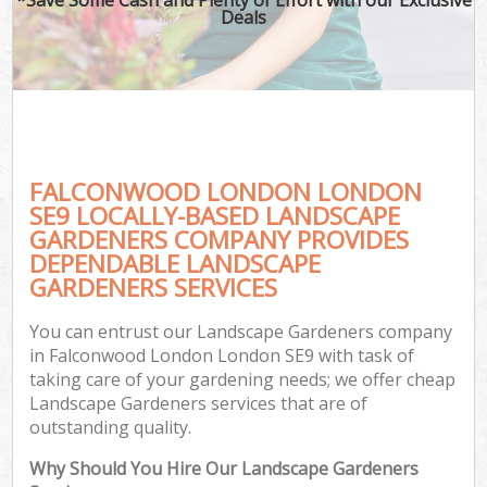
Deals
FALCONWOOD LONDON LONDON
SE9 LOCALLY-BASED LANDSCAPE
GARDENERS COMPANY PROVIDES
DEPENDABLE LANDSCAPE
GARDENERS SERVICES
You can entrust our Landscape Gardeners company
in Falconwood London London SE9 with task of
taking care of your gardening needs; we offer cheap
Landscape Gardeners services that are of
outstanding quality.
Why Should You Hire Our Landscape Gardeners