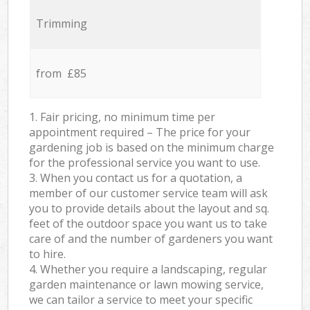
Trimming
from £85
1. Fair pricing, no minimum time per
appointment required – The price for your
gardening job is based on the minimum charge
for the professional service you want to use.
3. When you contact us for a quotation, a
member of our customer service team will ask
you to provide details about the layout and sq.
feet of the outdoor space you want us to take
care of and the number of gardeners you want
to hire.
4. Whether you require a landscaping, regular
garden maintenance or lawn mowing service,
we can tailor a service to meet your specific