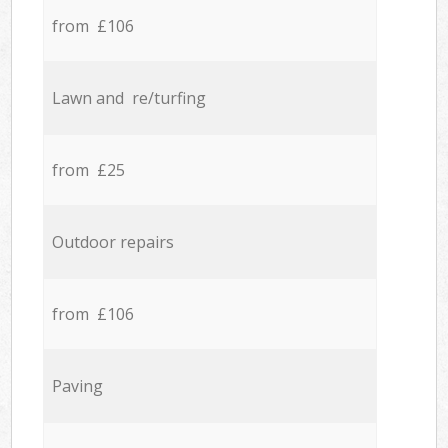
from £106
Lawn and re/turfing
from £25
Outdoor repairs
from £106
Paving