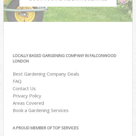
LOCALLY BASED GARGENING COMPANY IN FALCONWOOD
LONDON
Best Gardening Company Deals
FAQ
Contact Us
Privacy Policy
Areas Covered
Book a Gardening Services
A PROUD MEMBER OF TOP SERVICES