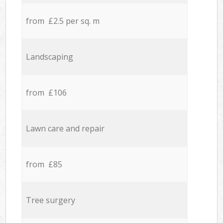
from £2.5 per sq. m
Landscaping
from £106
Lawn care and repair
from £85
Tree surgery