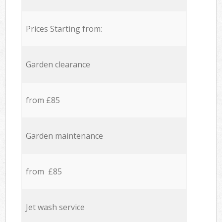
Prices Starting from:
Garden clearance
from £85
Garden maintenance
from £85
Jet wash service