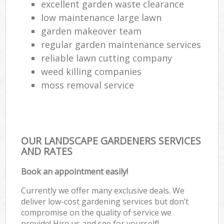
excellent garden waste clearance
low maintenance large lawn
garden makeover team
regular garden maintenance services
reliable lawn cutting company
weed killing companies
moss removal service
OUR LANDSCAPE GARDENERS SERVICES
AND RATES
Book an appointment easily!
Currently we offer many exclusive deals. We
deliver low-cost gardening services but don’t
compromise on the quality of service we
provide! Hire us and see for yourself!