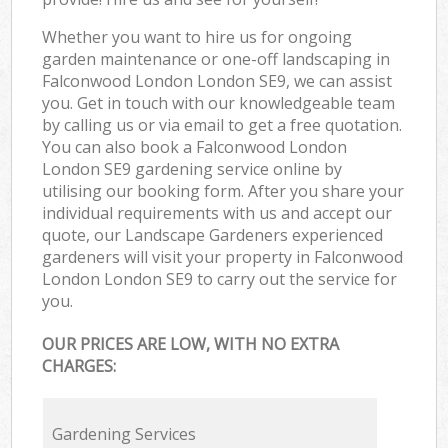
Whether you want to hire us for ongoing
garden maintenance or one-off landscaping in
Falconwood London London SE9, we can assist
you. Get in touch with our knowledgeable team
by calling us or via email to get a free quotation.
You can also book a Falconwood London
London SE9 gardening service online by
utilising our booking form. After you share your
individual requirements with us and accept our
quote, our Landscape Gardeners experienced
gardeners will visit your property in Falconwood
London London SE9 to carry out the service for
you.
OUR PRICES ARE LOW, WITH NO EXTRA
CHARGES:
Gardening Services