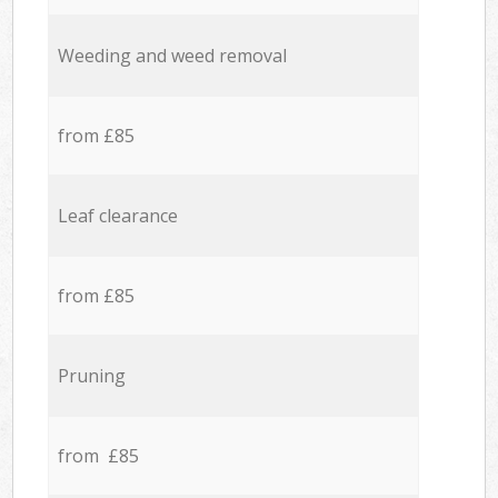
Weeding and weed removal
from £85
Leaf clearance
from £85
Pruning
from £85