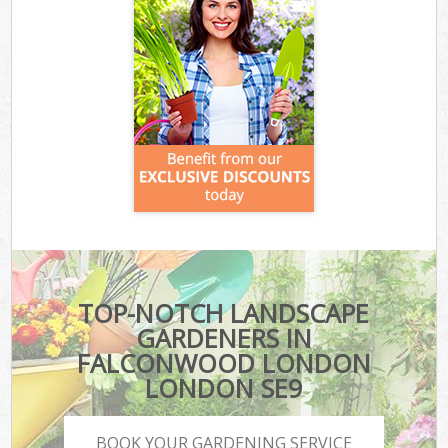
TOP-NOTCH LANDSCAPE
GARDENERS IN
FALCONWOOD LONDON
LONDON SE9
BOOK YOUR GARDENING SERVICE