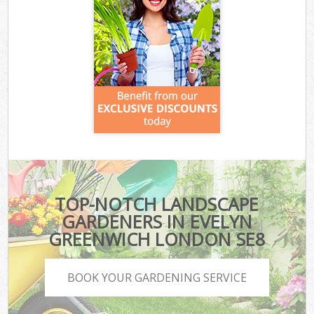
TOP-NOTCH LANDSCAPE
GARDENERS IN EVELYN
GREENWICH LONDON SE8
BOOK YOUR GARDENING SERVICE