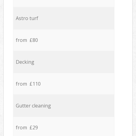
Astro turf
from £80
Decking
from £110
Gutter cleaning
from £29