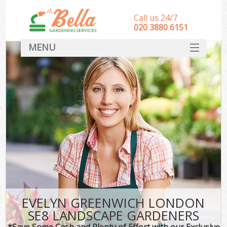
Call us 24/7
‎020 3880 6151
MENU
HOME
Landscape Gardeners
SERVICES
DEALS
FAQ
CONTACT
EVELYN GREENWICH LONDON
SE8 LANDSCAPE GARDENERS
*Save Some Cash and Plenty of Effort with our Exclusive