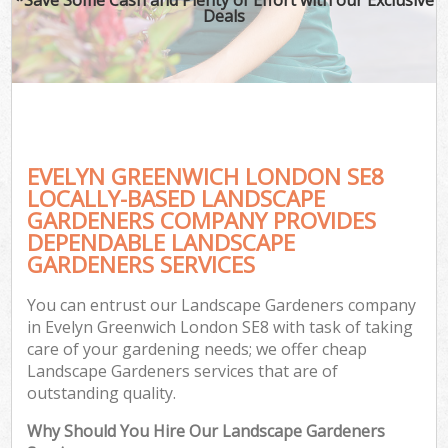
Deals
EVELYN GREENWICH LONDON SE8
LOCALLY-BASED LANDSCAPE
GARDENERS COMPANY PROVIDES
DEPENDABLE LANDSCAPE
GARDENERS SERVICES
You can entrust our Landscape Gardeners company
in Evelyn Greenwich London SE8 with task of taking
care of your gardening needs; we offer cheap
Landscape Gardeners services that are of
outstanding quality.
Why Should You Hire Our Landscape Gardeners