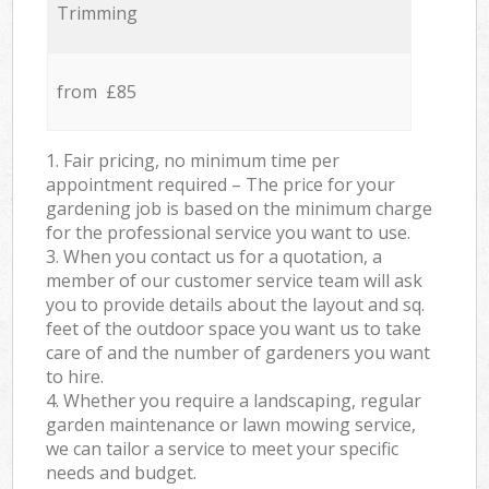
Trimming
from £85
1. Fair pricing, no minimum time per
appointment required – The price for your
gardening job is based on the minimum charge
for the professional service you want to use.
3. When you contact us for a quotation, a
member of our customer service team will ask
you to provide details about the layout and sq.
feet of the outdoor space you want us to take
care of and the number of gardeners you want
to hire.
4. Whether you require a landscaping, regular
garden maintenance or lawn mowing service,
we can tailor a service to meet your specific
needs and budget.