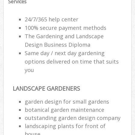
Services
24/7/365 help center
100% secure payment methods
The Gardening and Landscape
Design Business Diploma
Same day / next day gardening
options delivered on time that suits
you
LANDSCAPE GARDENERS
garden design for small gardens
botanical garden maintenance
outstanding garden design company
landscaping plants for front of
house