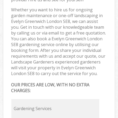
Whether you want to hire us for ongoing
garden maintenance or one-off landscaping in
Evelyn Greenwich London SE8, we can assist
you. Get in touch with our knowledgeable team
by calling us or via email to get a free quotation.
You can also book a Evelyn Greenwich London
SE8 gardening service online by utilising our
booking form. After you share your individual
requirements with us and accept our quote, our
Landscape Gardeners experienced gardeners
will visit your property in Evelyn Greenwich
London SE8 to carry out the service for you.
OUR PRICES ARE LOW, WITH NO EXTRA
CHARGES:
Gardening Services