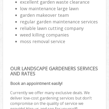
excellent garden waste clearance
low maintenance large lawn
garden makeover team
regular garden maintenance services
reliable lawn cutting company
weed killing companies
moss removal service
OUR LANDSCAPE GARDENERS SERVICES
AND RATES
Book an appointment easily!
Currently we offer many exclusive deals. We
deliver low-cost gardening services but don’t
compromise on the quality of service we
provide! Hire us and see for yourself!