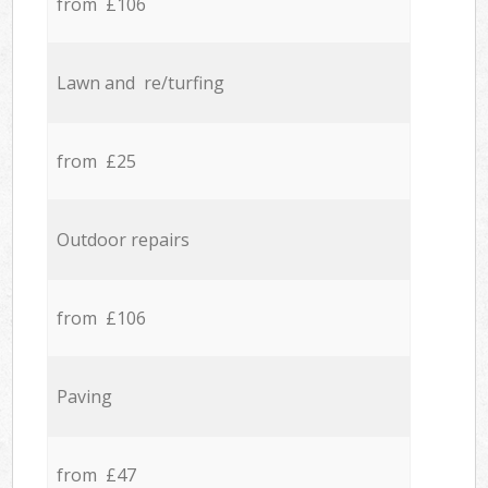
from £106
Lawn and re/turfing
from £25
Outdoor repairs
from £106
Paving
from £47