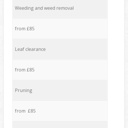
Weeding and weed removal
from £85
Leaf clearance
from £85
Pruning
from £85