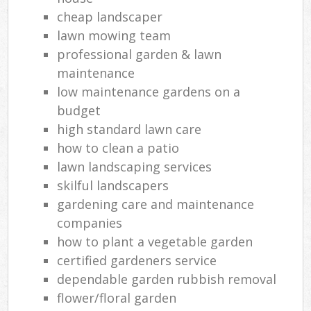
cheap landscaper
lawn mowing team
professional garden & lawn
maintenance
low maintenance gardens on a
budget
high standard lawn care
how to clean a patio
lawn landscaping services
skilful landscapers
gardening care and maintenance
companies
how to plant a vegetable garden
certified gardeners service
dependable garden rubbish removal
flower/floral garden