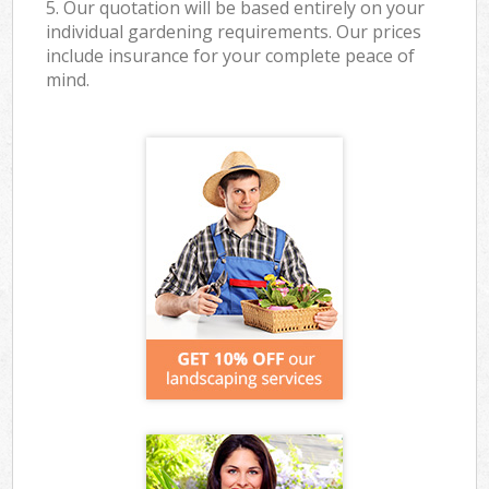
5. Our quotation will be based entirely on your
individual gardening requirements. Our prices
include insurance for your complete peace of
mind.