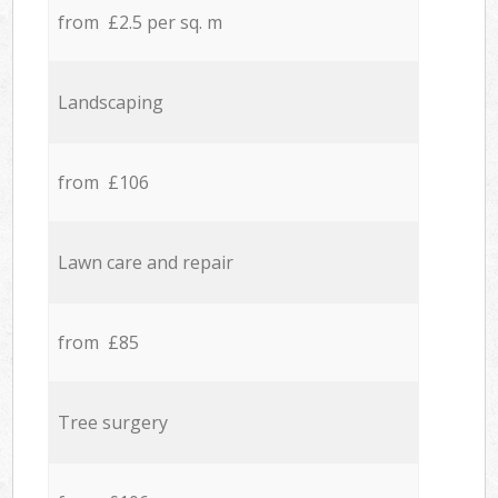
from £2.5 per sq. m
Landscaping
from £106
Lawn care and repair
from £85
Tree surgery