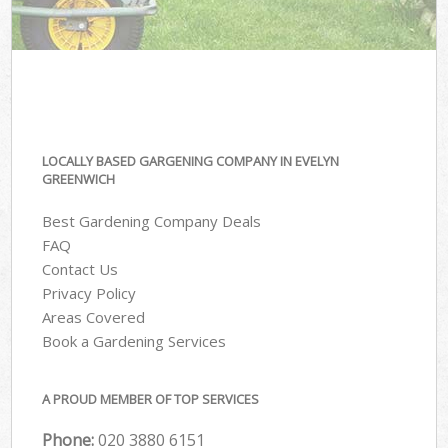
LOCALLY BASED GARGENING COMPANY IN EVELYN
GREENWICH
Best Gardening Company Deals
FAQ
Contact Us
Privacy Policy
Areas Covered
Book a Gardening Services
A PROUD MEMBER OF TOP SERVICES
Phone:
‎020 3880 6151