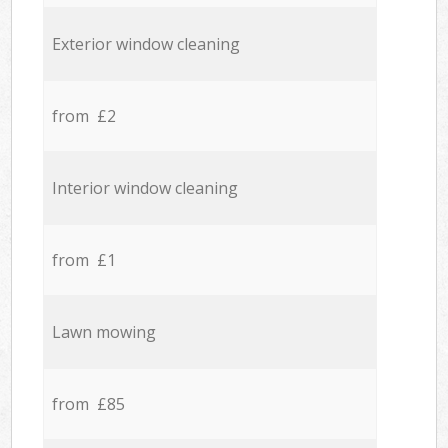
Exterior window cleaning
from £2
Interior window cleaning
from £1
Lawn mowing
from £85