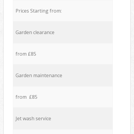
Prices Starting from:
Garden clearance
from £85
Garden maintenance
from £85
Jet wash service