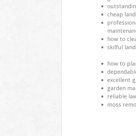
outstandi
cheap land
profession
maintenan
how to cle
skilful lan
how to pla
dependabl
excellent 
garden ma
reliable l
moss remov