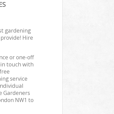
ES
st gardening
 provide! Hire
ce or one-off
in touch with
free
ing service
individual
pe Gardeners
London NW1 to