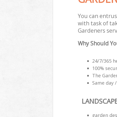
You can entru
with task of t
Gardeners servi
Why Should Yo
24/7/365 h
100% secu
The Garden
Same day /
LANDSCAP
garden des