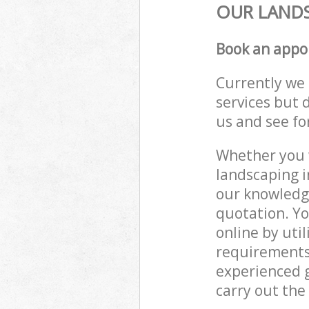
OUR LANDS
Book an appo
Currently we 
services but 
us and see fo
Whether you w
landscaping i
our knowledge
quotation. Y
online by uti
requirements
experienced g
carry out the 