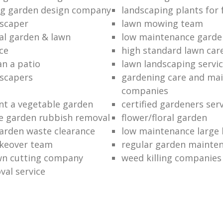
ng garden design company
landscaping plants for 
scaper
lawn mowing team
al garden & lawn
low maintenance garde
ce
high standard lawn car
an a patio
lawn landscaping servi
dscapers
gardening care and ma
companies
nt a vegetable garden
certified gardeners ser
e garden rubbish removal
flower/floral garden
garden waste clearance
low maintenance large 
keover team
regular garden mainten
awn cutting company
weed killing companies
al service