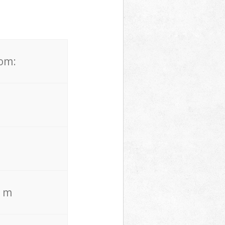
rom:
. m