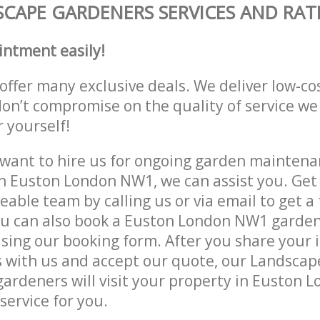
CAPE GARDENERS SERVICES AND RAT
intment easily!
offer many exclusive deals. We deliver low-co
don’t compromise on the quality of service we
r yourself!
ant to hire us for ongoing garden maintenan
n Euston London NW1, we can assist you. Get 
able team by calling us or via email to get a 
ou can also book a Euston London NW1 garden
lising our booking form. After you share your 
 with us and accept our quote, our Landsca
ardeners will visit your property in Euston 
service for you.