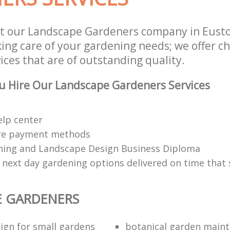
st our Landscape Gardeners company in Eus
aking care of your gardening needs; we offer 
ces that are of outstanding quality.
u Hire Our Landscape Gardeners Services
elp center
re payment methods
ing and Landscape Design Business Diploma
 next day gardening options delivered on time that 
E GARDENERS
ign for small gardens
botanical garden main