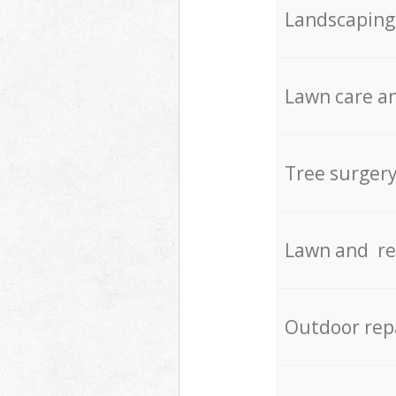
Landscaping
Lawn care an
Tree surger
Lawn and re
Outdoor rep