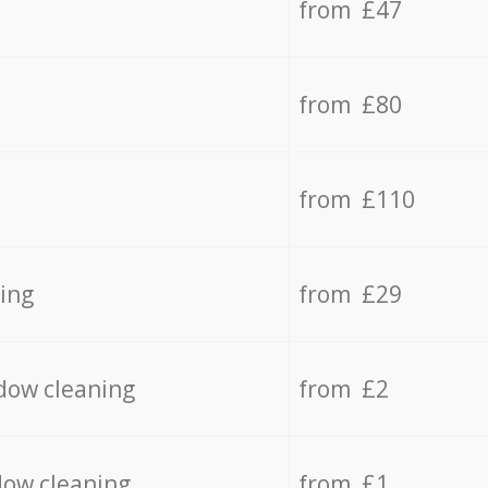
from £47
from £80
from £110
ing
from £29
dow cleaning
from £2
dow cleaning
from £1