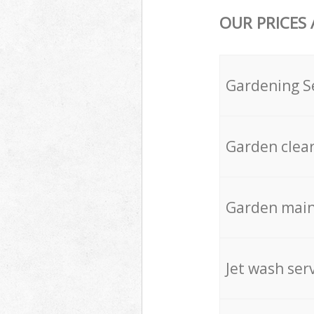
OUR PRICES
Gardening S
Garden clea
Garden mai
Jet wash ser