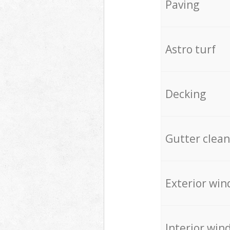
Paving
Astro turf
Decking
Gutter clean
Exterior win
Interior win