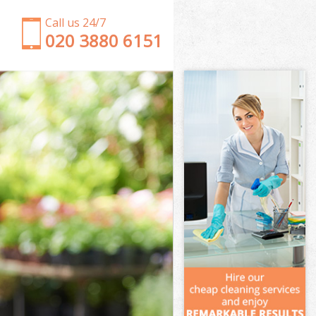
Call us 24/7
‎020 3880 6151
Garden Clearance Euston
Weeding Euston
Soil Turfing Euston
Garden Tidy Ups Euston
Jet Washing Euston
Patio Cleaning Euston
Garden Maintenance Euston
Hedge Trimming Euston
Gardening Services Euston
Grass Cutting Euston
Gardening Company Euston
Gardener Company Euston
Landscaping Euston
Garden Services Euston