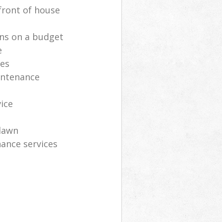
front of house
ns on a budget
e
ces
intenance
vice
lawn
ance services