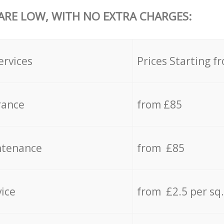
 ARE LOW, WITH NO EXTRA CHARGES:
ervices
Prices Starting f
rance
from £85
ntenance
from £85
vice
from £2.5 per sq