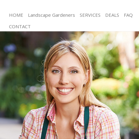
HOME
Landscape Gardeners
SERVICES
DEALS
FAQ
CONTACT
Gardening Euston
Weed Killing Euston
Regular Gardener Euston
Composting Euston
Power Washing Euston
Deck Cleaning Euston
Leaf Blowing Euston
Landscape Gardeners Euston
Hedge Cutting Euston
Planting Flowers Euston
Pressure Washing Euston
Gardener Service Euston
Garden Designers Euston
Gardeners Euston