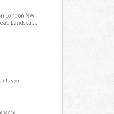
ton London NW1
cheap Landscape
suits you
tenance