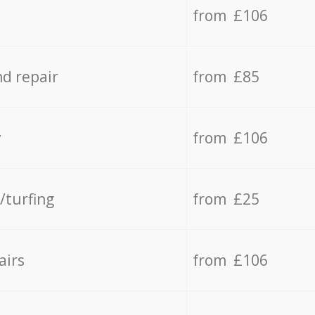
from £106
d repair
from £85
y
from £106
/turfing
from £25
airs
from £106