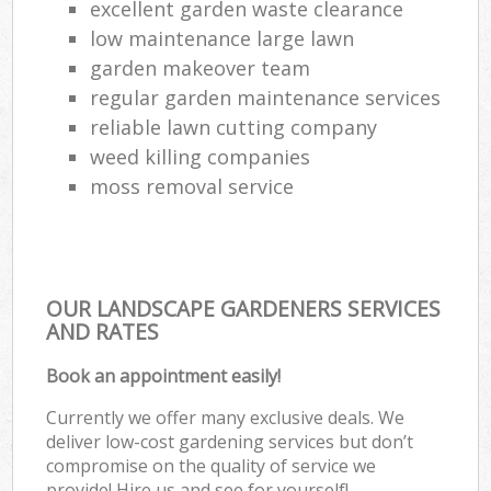
excellent garden waste clearance
low maintenance large lawn
garden makeover team
regular garden maintenance services
reliable lawn cutting company
weed killing companies
moss removal service
OUR LANDSCAPE GARDENERS SERVICES
AND RATES
Book an appointment easily!
Currently we offer many exclusive deals. We
deliver low-cost gardening services but don’t
compromise on the quality of service we
provide! Hire us and see for yourself!