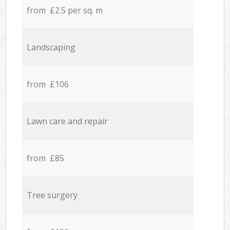
from £2.5 per sq. m
Landscaping
from £106
Lawn care and repair
from £85
Tree surgery