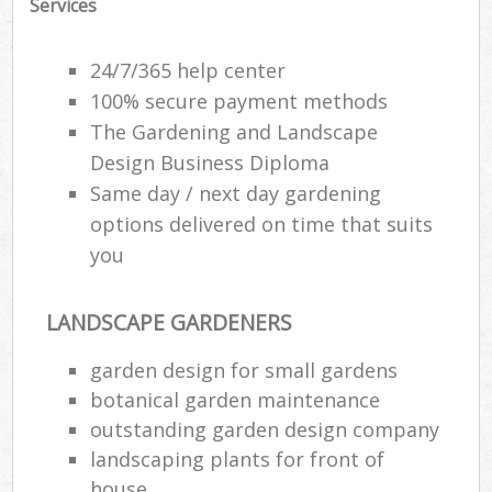
Services
24/7/365 help center
100% secure payment methods
The Gardening and Landscape
Design Business Diploma
Same day / next day gardening
options delivered on time that suits
you
LANDSCAPE GARDENERS
garden design for small gardens
botanical garden maintenance
outstanding garden design company
landscaping plants for front of
house