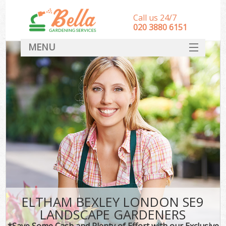
Call us 24/7
‎020 3880 6151
MENU
HOME
Landscape Gardeners
SERVICES
DEALS
FAQ
CONTACT
ELTHAM BEXLEY LONDON SE9
LANDSCAPE GARDENERS
*Save Some Cash and Plenty of Effort with our Exclusive