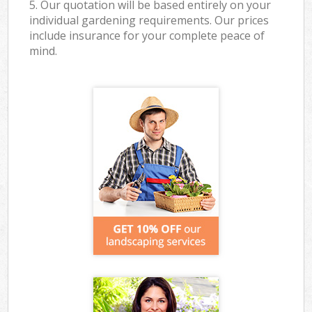
5. Our quotation will be based entirely on your
individual gardening requirements. Our prices
include insurance for your complete peace of
mind.