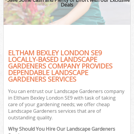
Deals
ELTHAM BEXLEY LONDON SE9
LOCALLY-BASED LANDSCAPE
GARDENERS COMPANY PROVIDES
DEPENDABLE LANDSCAPE
GARDENERS SERVICES
You can entrust our Landscape Gardeners company
in Eltham Bexley London SE9 with task of taking
care of your gardening needs; we offer cheap
Landscape Gardeners services that are of
outstanding quality.
Why Should You Hire Our Landscape Gardeners