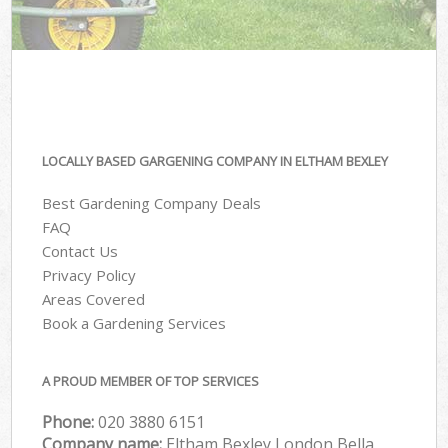
LOCALLY BASED GARGENING COMPANY IN ELTHAM BEXLEY
Best Gardening Company Deals
FAQ
Contact Us
Privacy Policy
Areas Covered
Book a Gardening Services
A PROUD MEMBER OF TOP SERVICES
Phone:
‎020 3880 6151
Company name:
Eltham Bexley London Bella