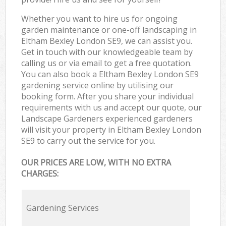
Whether you want to hire us for ongoing
garden maintenance or one-off landscaping in
Eltham Bexley London SE9, we can assist you.
Get in touch with our knowledgeable team by
calling us or via email to get a free quotation.
You can also book a Eltham Bexley London SE9
gardening service online by utilising our
booking form. After you share your individual
requirements with us and accept our quote, our
Landscape Gardeners experienced gardeners
will visit your property in Eltham Bexley London
SE9 to carry out the service for you.
OUR PRICES ARE LOW, WITH NO EXTRA
CHARGES:
Gardening Services