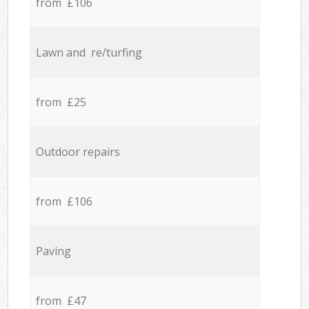
from £106
Lawn and re/turfing
from £25
Outdoor repairs
from £106
Paving
from £47