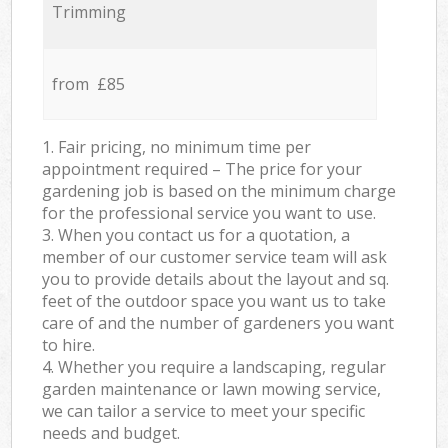
Trimming
from £85
1. Fair pricing, no minimum time per
appointment required – The price for your
gardening job is based on the minimum charge
for the professional service you want to use.
3. When you contact us for a quotation, a
member of our customer service team will ask
you to provide details about the layout and sq.
feet of the outdoor space you want us to take
care of and the number of gardeners you want
to hire.
4. Whether you require a landscaping, regular
garden maintenance or lawn mowing service,
we can tailor a service to meet your specific
needs and budget.