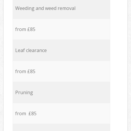
Weeding and weed removal
from £85
Leaf clearance
from £85
Pruning
from £85