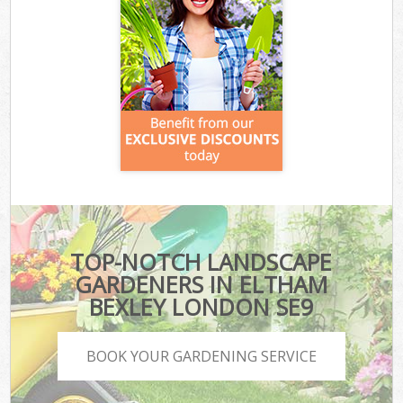
TOP-NOTCH LANDSCAPE
GARDENERS IN ELTHAM
BEXLEY LONDON SE9
BOOK YOUR GARDENING SERVICE