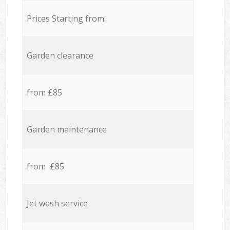
Prices Starting from:
Garden clearance
from £85
Garden maintenance
from £85
Jet wash service