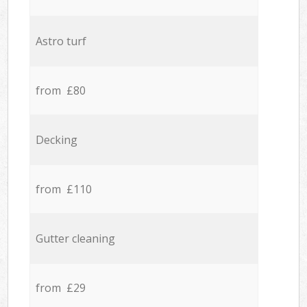
Astro turf
from £80
Decking
from £110
Gutter cleaning
from £29