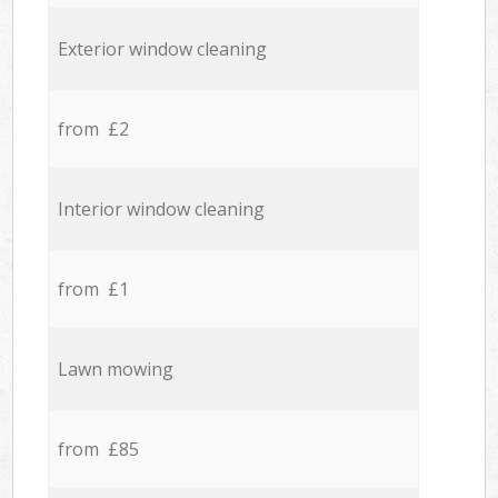
Exterior window cleaning
from £2
Interior window cleaning
from £1
Lawn mowing
from £85