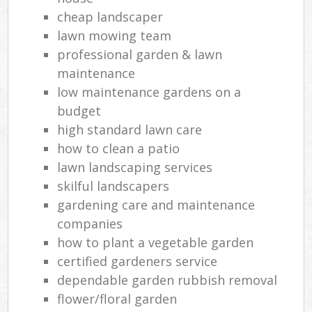
cheap landscaper
lawn mowing team
professional garden & lawn
maintenance
low maintenance gardens on a
budget
high standard lawn care
how to clean a patio
lawn landscaping services
skilful landscapers
gardening care and maintenance
companies
how to plant a vegetable garden
certified gardeners service
dependable garden rubbish removal
flower/floral garden