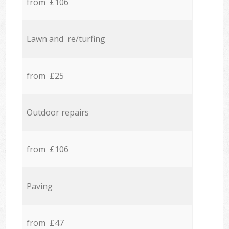
from £106
Lawn and re/turfing
from £25
Outdoor repairs
from £106
Paving
from £47