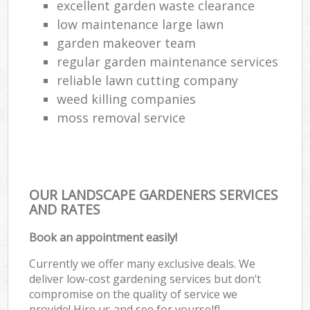
excellent garden waste clearance
low maintenance large lawn
garden makeover team
regular garden maintenance services
reliable lawn cutting company
weed killing companies
moss removal service
OUR LANDSCAPE GARDENERS SERVICES
AND RATES
Book an appointment easily!
Currently we offer many exclusive deals. We
deliver low-cost gardening services but don’t
compromise on the quality of service we
provide! Hire us and see for yourself!