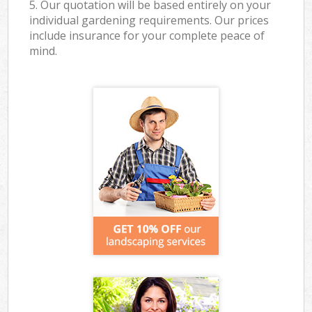
5. Our quotation will be based entirely on your
individual gardening requirements. Our prices
include insurance for your complete peace of
mind.