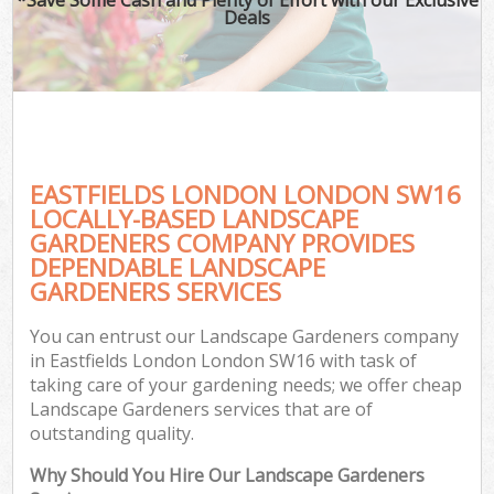
Deals
EASTFIELDS LONDON LONDON SW16
LOCALLY-BASED LANDSCAPE
GARDENERS COMPANY PROVIDES
DEPENDABLE LANDSCAPE
GARDENERS SERVICES
You can entrust our Landscape Gardeners company
in Eastfields London London SW16 with task of
taking care of your gardening needs; we offer cheap
Landscape Gardeners services that are of
outstanding quality.
Why Should You Hire Our Landscape Gardeners