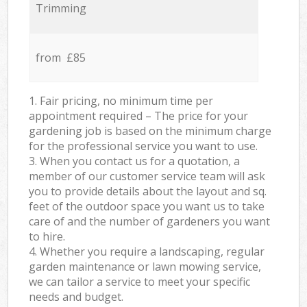
Trimming
from £85
1. Fair pricing, no minimum time per
appointment required – The price for your
gardening job is based on the minimum charge
for the professional service you want to use.
3. When you contact us for a quotation, a
member of our customer service team will ask
you to provide details about the layout and sq.
feet of the outdoor space you want us to take
care of and the number of gardeners you want
to hire.
4. Whether you require a landscaping, regular
garden maintenance or lawn mowing service,
we can tailor a service to meet your specific
needs and budget.