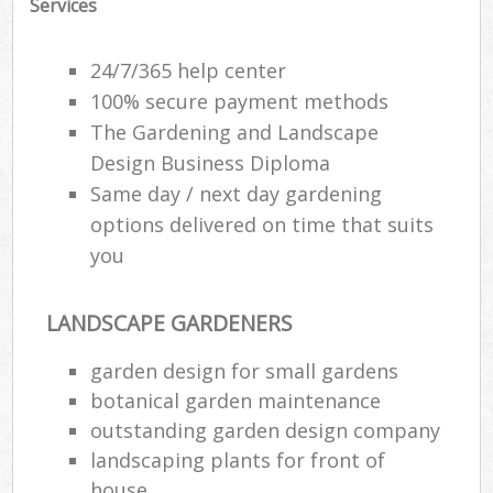
Services
24/7/365 help center
100% secure payment methods
The Gardening and Landscape
Design Business Diploma
Same day / next day gardening
options delivered on time that suits
you
LANDSCAPE GARDENERS
garden design for small gardens
botanical garden maintenance
outstanding garden design company
landscaping plants for front of
house