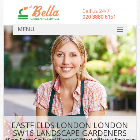
Call us 24/7
‎020 3880 6151
MENU
HOME
Landscape Gardeners
SERVICES
DEALS
FAQ
CONTACT
EASTFIELDS LONDON LONDON
SW16 LANDSCAPE GARDENERS
*Save Some Cash and Plenty of Effort with our Exclusive