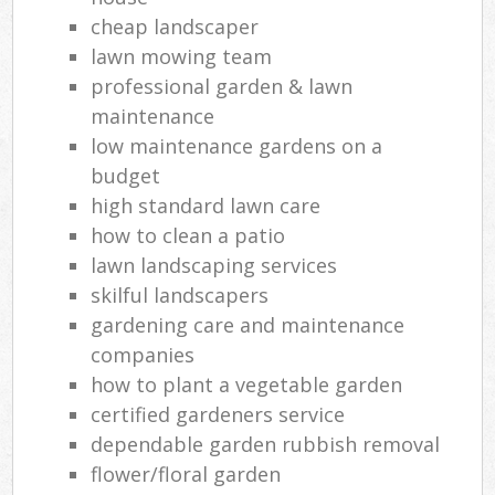
cheap landscaper
lawn mowing team
professional garden & lawn
maintenance
low maintenance gardens on a
budget
high standard lawn care
how to clean a patio
lawn landscaping services
skilful landscapers
gardening care and maintenance
companies
how to plant a vegetable garden
certified gardeners service
dependable garden rubbish removal
flower/floral garden