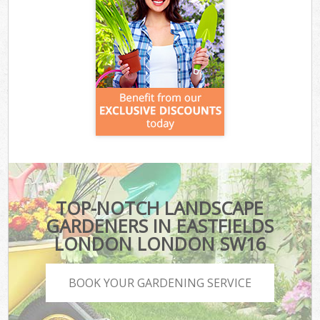
TOP-NOTCH LANDSCAPE
GARDENERS IN EASTFIELDS
LONDON LONDON SW16
BOOK YOUR GARDENING SERVICE