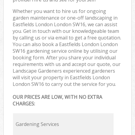
Whether you want to hire us for ongoing
garden maintenance or one-off landscaping in
Eastfields London London SW16, we can assist
you. Get in touch with our knowledgeable team
by calling us or via email to get a free quotation.
You can also book a Eastfields London London
SW16 gardening service online by utilising our
booking form. After you share your individual
requirements with us and accept our quote, our
Landscape Gardeners experienced gardeners
will visit your property in Eastfields London
London SW16 to carry out the service for you.
OUR PRICES ARE LOW, WITH NO EXTRA
CHARGES:
Gardening Services