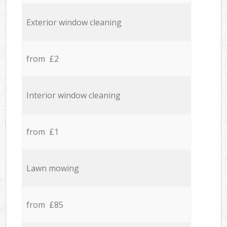
Exterior window cleaning
from £2
Interior window cleaning
from £1
Lawn mowing
from £85