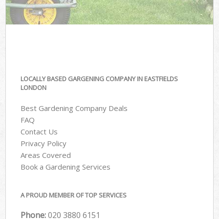
LOCALLY BASED GARGENING COMPANY IN EASTFIELDS
LONDON
Best Gardening Company Deals
FAQ
Contact Us
Privacy Policy
Areas Covered
Book a Gardening Services
A PROUD MEMBER OF TOP SERVICES
Phone:
‎020 3880 6151