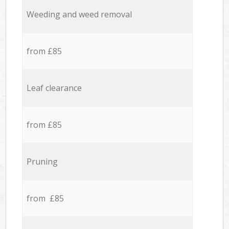
Weeding and weed removal
from £85
Leaf clearance
from £85
Pruning
from £85