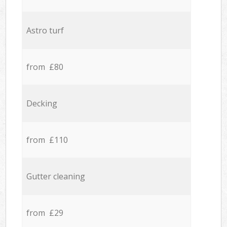
Astro turf
from £80
Decking
from £110
Gutter cleaning
from £29