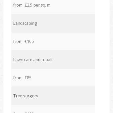
from £2.5 per sq. m
Landscaping
from £106
Lawn care and repair
from £85
Tree surgery