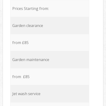
Prices Starting from:
Garden clearance
from £85
Garden maintenance
from £85
Jet wash service