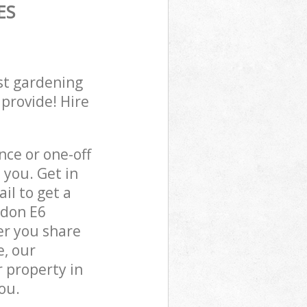
ES
st gardening
 provide! Hire
ce or one-off
you. Get in
il to get a
ndon E6
er you share
e, our
 property in
ou.