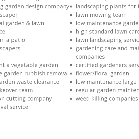
ng garden design company
landscaping plants for 
scaper
lawn mowing team
al garden & lawn
low maintenance garde
ce
high standard lawn car
an a patio
lawn landscaping servi
dscapers
gardening care and ma
companies
nt a vegetable garden
certified gardeners ser
e garden rubbish removal
flower/floral garden
garden waste clearance
low maintenance large 
keover team
regular garden mainten
awn cutting company
weed killing companies
al service