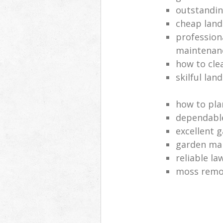
outstandi
cheap land
profession
maintenan
how to cle
skilful lan
how to pla
dependabl
excellent 
garden ma
reliable l
moss remov