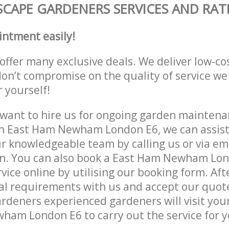
CAPE GARDENERS SERVICES AND RAT
intment easily!
offer many exclusive deals. We deliver low-co
don’t compromise on the quality of service we
r yourself!
ant to hire us for ongoing garden maintenan
n East Ham Newham London E6, we can assist 
r knowledgeable team by calling us or via ema
on. You can also book a East Ham Newham Lo
vice online by utilising our booking form. Aft
al requirements with us and accept our quot
deners experienced gardeners will visit your
am London E6 to carry out the service for y