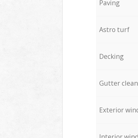
Paving
Astro turf
Decking
Gutter clean
Exterior win
Interior win