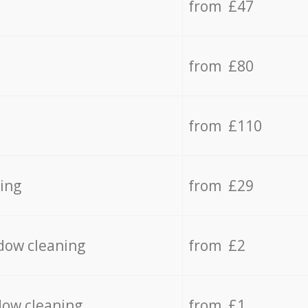
from £47
from £80
from £110
ing
from £29
dow cleaning
from £2
dow cleaning
from £1