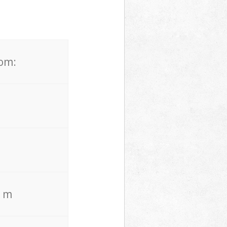
rom:
. m