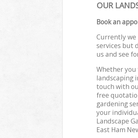
OUR LANDS
Book an appo
Currently we 
services but 
us and see fo
Whether you w
landscaping i
touch with ou
free quotati
gardening ser
your individu
Landscape Gar
East Ham Newh