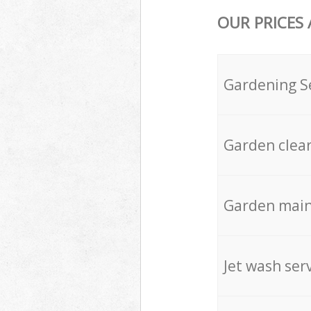
OUR PRICES
Gardening S
Garden clea
Garden mai
Jet wash ser