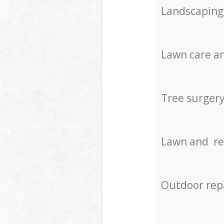
Landscaping
Lawn care an
Tree surger
Lawn and re
Outdoor rep