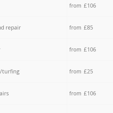
from £106
d repair
from £85
y
from £106
/turfing
from £25
airs
from £106