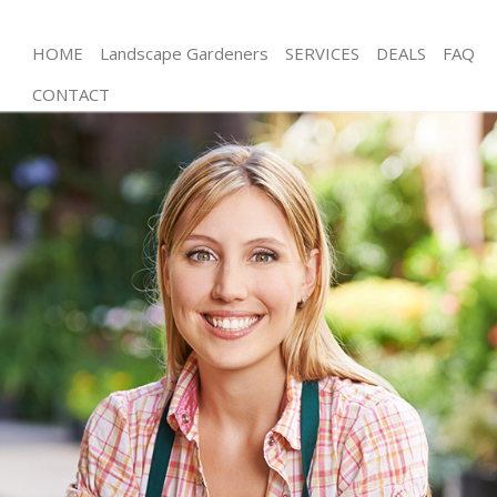
HOME
Landscape Gardeners
SERVICES
DEALS
FAQ
CONTACT
Gardening East Ham Newham
Weed Killing East Ham Newham
Regular Gardener East Ham Newham
Composting East Ham Newham
Power Washing East Ham Newham
Deck Cleaning East Ham Newham
Leaf Blowing East Ham Newham
Landscape Gardeners East Ham Newham
Hedge Cutting East Ham Newham
Planting Flowers East Ham Newham
Pressure Washing East Ham Newham
Gardener Service East Ham Newham
Garden Designers East Ham Newham
Gardeners East Ham Newham