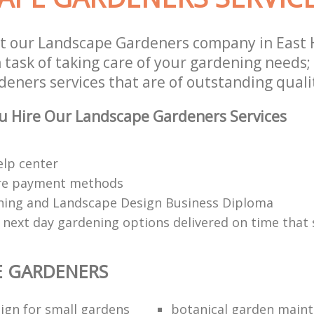
st our Landscape Gardeners company in Eas
 task of taking care of your gardening needs;
eners services that are of outstanding quali
u Hire Our Landscape Gardeners Services
elp center
re payment methods
ing and Landscape Design Business Diploma
 next day gardening options delivered on time that 
E GARDENERS
ign for small gardens
botanical garden main