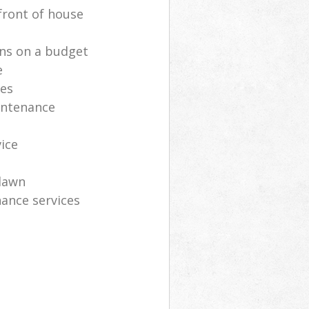
front of house
ns on a budget
e
ces
intenance
vice
lawn
ance services