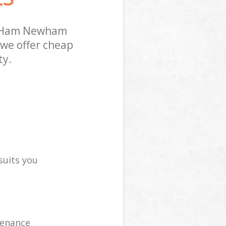
t Ham Newham
 we offer cheap
ty.
suits you
tenance