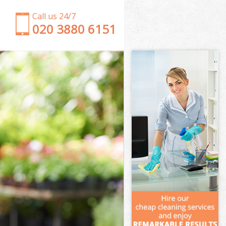
Call us 24/7
‎020 3880 6151
Garden Clearance East Ham Newham
Weeding East Ham Newham
Soil Turfing East Ham Newham
Garden Tidy Ups East Ham Newham
Jet Washing East Ham Newham
Patio Cleaning East Ham Newham
Garden Maintenance East Ham Newham
Hedge Trimming East Ham Newham
Gardening Services East Ham Newham
Grass Cutting East Ham Newham
Gardening Company East Ham Newham
Gardener Company East Ham Newham
Landscaping East Ham Newham
Garden Services East Ham Newham