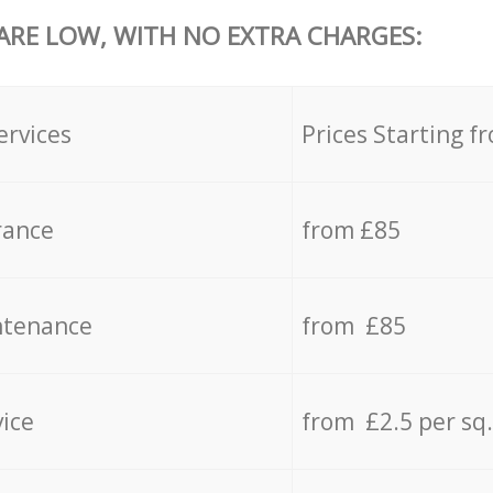
 ARE LOW, WITH NO EXTRA CHARGES:
ervices
Prices Starting f
rance
from £85
ntenance
from £85
vice
from £2.5 per sq