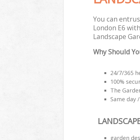
You can entru
London E6 with
Landscape Gard
Why Should Yo
24/7/365 h
100% secu
The Garden
Same day /
LANDSCAP
garden des