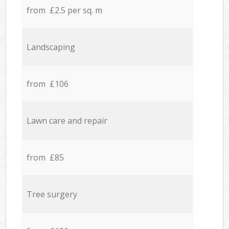
from £2.5 per sq. m
Landscaping
from £106
Lawn care and repair
from £85
Tree surgery