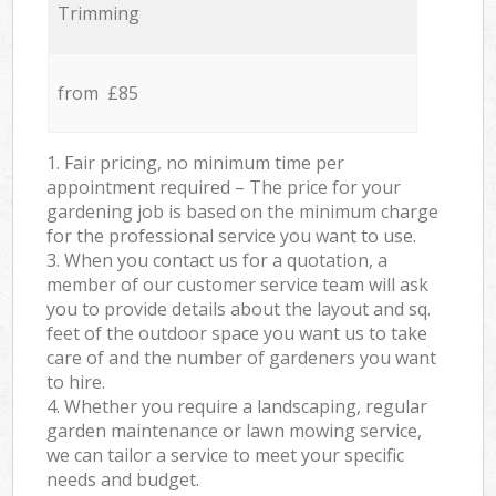
Trimming
from £85
1. Fair pricing, no minimum time per
appointment required – The price for your
gardening job is based on the minimum charge
for the professional service you want to use.
3. When you contact us for a quotation, a
member of our customer service team will ask
you to provide details about the layout and sq.
feet of the outdoor space you want us to take
care of and the number of gardeners you want
to hire.
4. Whether you require a landscaping, regular
garden maintenance or lawn mowing service,
we can tailor a service to meet your specific
needs and budget.