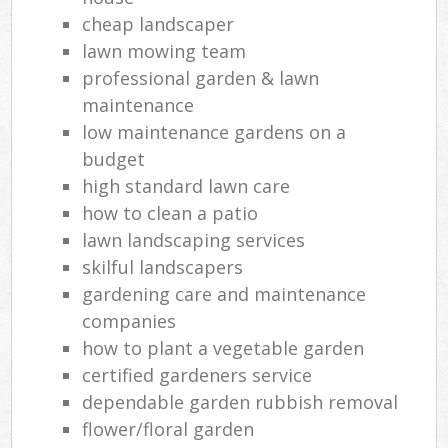
cheap landscaper
lawn mowing team
professional garden & lawn
maintenance
low maintenance gardens on a
budget
high standard lawn care
how to clean a patio
lawn landscaping services
skilful landscapers
gardening care and maintenance
companies
how to plant a vegetable garden
certified gardeners service
dependable garden rubbish removal
flower/floral garden