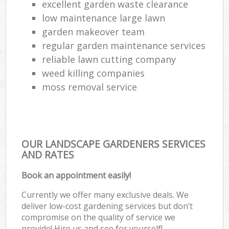
excellent garden waste clearance
low maintenance large lawn
garden makeover team
regular garden maintenance services
reliable lawn cutting company
weed killing companies
moss removal service
OUR LANDSCAPE GARDENERS SERVICES
AND RATES
Book an appointment easily!
Currently we offer many exclusive deals. We
deliver low-cost gardening services but don’t
compromise on the quality of service we
provide! Hire us and see for yourself!