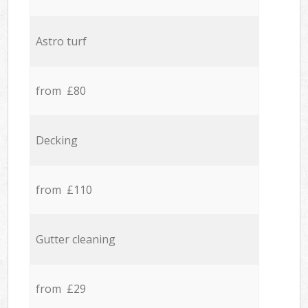
Astro turf
from £80
Decking
from £110
Gutter cleaning
from £29