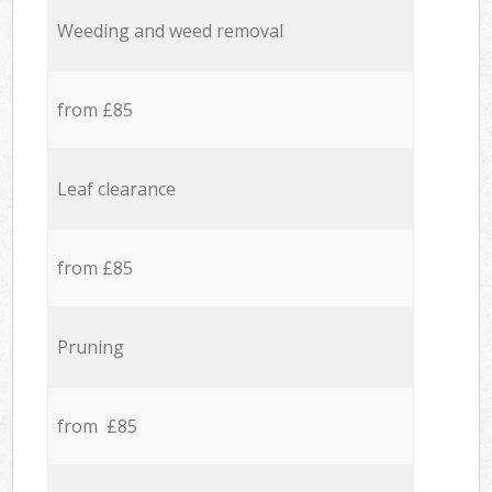
Weeding and weed removal
from £85
Leaf clearance
from £85
Pruning
from £85