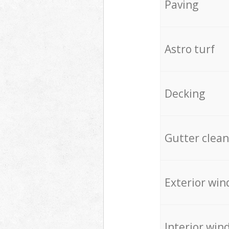
Paving
Astro turf
Decking
Gutter clean
Exterior win
Interior win