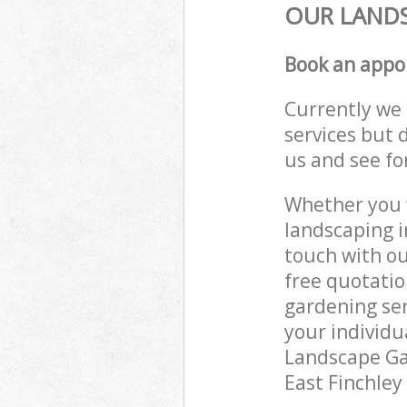
OUR LANDS
Book an appo
Currently we 
services but 
us and see fo
Whether you w
landscaping i
touch with ou
free quotatio
gardening ser
your individu
Landscape Gar
East Finchley