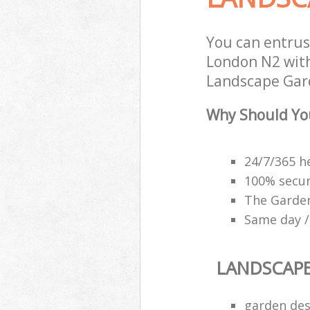
You can entrus
London N2 with
Landscape Gard
Why Should Yo
24/7/365 h
100% secu
The Garden
Same day /
LANDSCAP
garden des