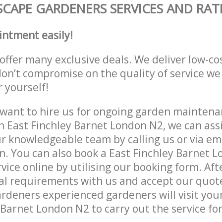
CAPE GARDENERS SERVICES AND RAT
intment easily!
offer many exclusive deals. We deliver low-co
don’t compromise on the quality of service we
r yourself!
ant to hire us for ongoing garden maintenan
n East Finchley Barnet London N2, we can assi
r knowledgeable team by calling us or via ema
n. You can also book a East Finchley Barnet 
vice online by utilising our booking form. Aft
al requirements with us and accept our quot
deners experienced gardeners will visit your
 Barnet London N2 to carry out the service for