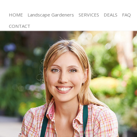
HOME
Landscape Gardeners
SERVICES
DEALS
FAQ
CONTACT
Gardening East Finchley Barnet
Weed Killing East Finchley Barnet
Regular Gardener East Finchley Barnet
Composting East Finchley Barnet
Power Washing East Finchley Barnet
Deck Cleaning East Finchley Barnet
Leaf Blowing East Finchley Barnet
Landscape Gardeners East Finchley Barnet
Hedge Cutting East Finchley Barnet
Planting Flowers East Finchley Barnet
Pressure Washing East Finchley Barnet
Gardener Service East Finchley Barnet
Garden Designers East Finchley Barnet
Gardeners East Finchley Barnet