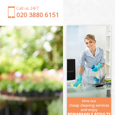
Call us 24/7
‎020 3880 6151
Garden Clearance East Finchley Barnet
Weeding East Finchley Barnet
Soil Turfing East Finchley Barnet
Garden Tidy Ups East Finchley Barnet
Jet Washing East Finchley Barnet
Patio Cleaning East Finchley Barnet
Garden Maintenance East Finchley Barnet
Hedge Trimming East Finchley Barnet
Gardening Services East Finchley Barnet
Grass Cutting East Finchley Barnet
Gardening Company East Finchley Barnet
Gardener Company East Finchley Barnet
Landscaping East Finchley Barnet
Garden Services East Finchley Barnet