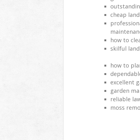
outstandi
cheap land
profession
maintenan
how to cle
skilful lan
how to pla
dependabl
excellent 
garden ma
reliable l
moss remov