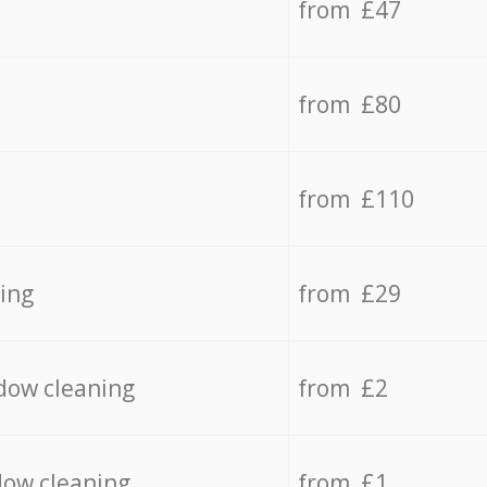
from £47
from £80
from £110
ing
from £29
dow cleaning
from £2
dow cleaning
from £1