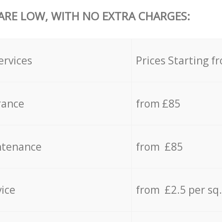
 ARE LOW, WITH NO EXTRA CHARGES:
ervices
Prices Starting f
rance
from £85
ntenance
from £85
vice
from £2.5 per sq