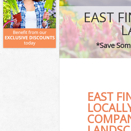
EAST F
L
*Save Some
EAST F
LOCALL
COMPAN
LANDSC