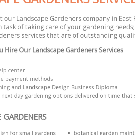
t our Landscape Gardeners company in East 
 task of taking care of your gardening needs;
eners services that are of outstanding quali
u Hire Our Landscape Gardeners Services
elp center
re payment methods
ing and Landscape Design Business Diploma
 next day gardening options delivered on time that 
E GARDENERS
ign for small gardens
botanical garden main