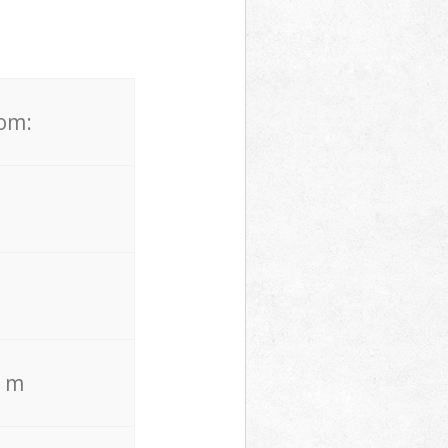
rom:
. m