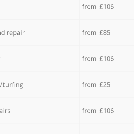
from £106
d repair
from £85
y
from £106
/turfing
from £25
airs
from £106