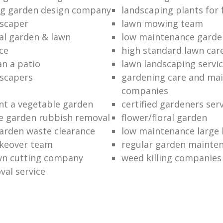
ng garden design company
landscaping plants for 
scaper
lawn mowing team
al garden & lawn
low maintenance garde
ce
high standard lawn car
an a patio
lawn landscaping servi
dscapers
gardening care and ma
companies
nt a vegetable garden
certified gardeners ser
e garden rubbish removal
flower/floral garden
garden waste clearance
low maintenance large 
keover team
regular garden mainten
awn cutting company
weed killing companies
al service