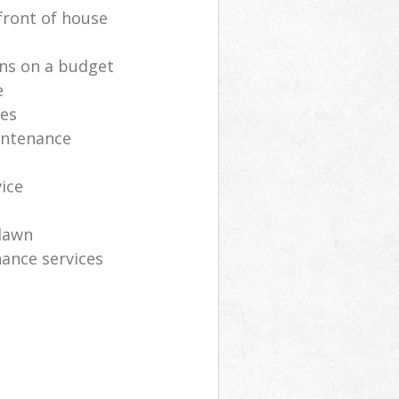
front of house
ns on a budget
e
ces
intenance
vice
lawn
ance services