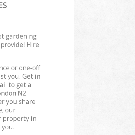
ES
st gardening
 provide! Hire
ce or one-off
st you. Get in
il to get a
London N2
er you share
e, our
 property in
 you.