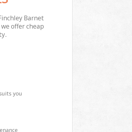
Finchley Barnet
 we offer cheap
ty.
suits you
tenance