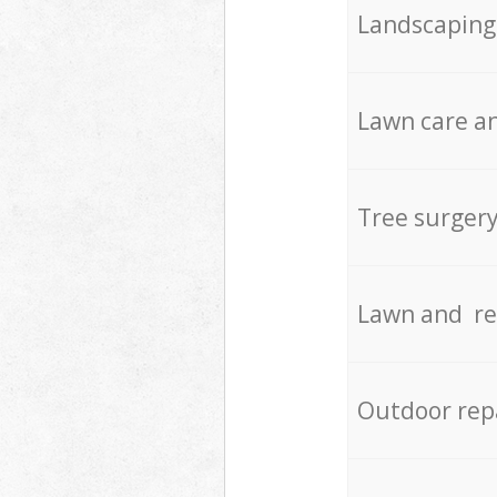
Landscaping
Lawn care an
Tree surger
Lawn and re
Outdoor rep