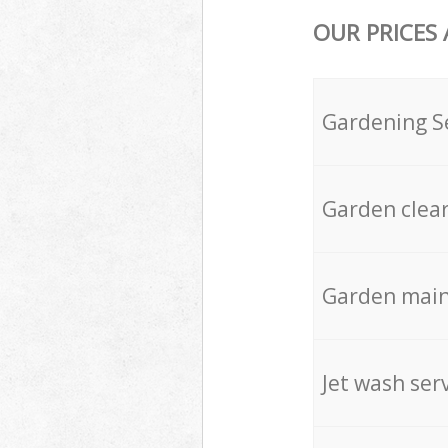
OUR PRICES
Gardening S
Garden clea
Garden mai
Jet wash ser