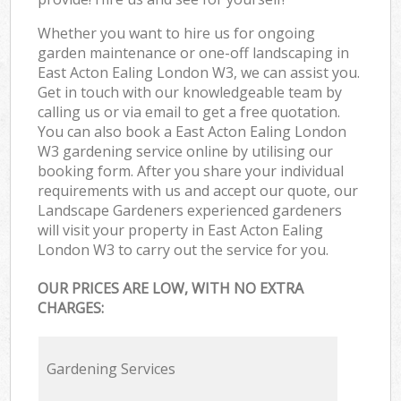
Whether you want to hire us for ongoing
garden maintenance or one-off landscaping in
East Acton Ealing London W3, we can assist you.
Get in touch with our knowledgeable team by
calling us or via email to get a free quotation.
You can also book a East Acton Ealing London
W3 gardening service online by utilising our
booking form. After you share your individual
requirements with us and accept our quote, our
Landscape Gardeners experienced gardeners
will visit your property in East Acton Ealing
London W3 to carry out the service for you.
OUR PRICES ARE LOW, WITH NO EXTRA
CHARGES:
Gardening Services