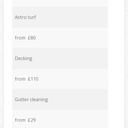
Astro turf
from £80
Decking
from £110
Gutter cleaning
from £29