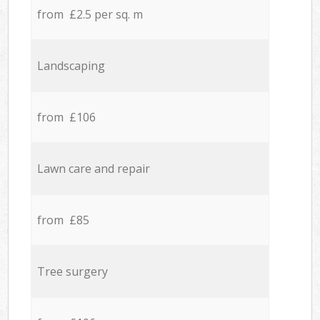
from £2.5 per sq. m
Landscaping
from £106
Lawn care and repair
from £85
Tree surgery