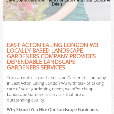
Deals
EAST ACTON EALING LONDON W3
LOCALLY-BASED LANDSCAPE
GARDENERS COMPANY PROVIDES
DEPENDABLE LANDSCAPE
GARDENERS SERVICES
You can entrust our Landscape Gardeners company
in East Acton Ealing London W3 with task of taking
care of your gardening needs; we offer cheap
Landscape Gardeners services that are of
outstanding quality.
Why Should You Hire Our Landscape Gardeners