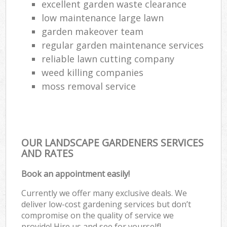
excellent garden waste clearance
low maintenance large lawn
garden makeover team
regular garden maintenance services
reliable lawn cutting company
weed killing companies
moss removal service
OUR LANDSCAPE GARDENERS SERVICES
AND RATES
Book an appointment easily!
Currently we offer many exclusive deals. We
deliver low-cost gardening services but don’t
compromise on the quality of service we
provide! Hire us and see for yourself!