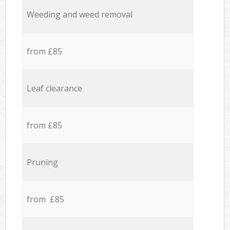
Weeding and weed removal
from £85
Leaf clearance
from £85
Pruning
from £85