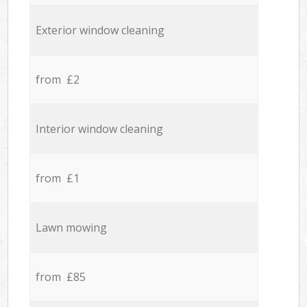
Exterior window cleaning
from £2
Interior window cleaning
from £1
Lawn mowing
from £85