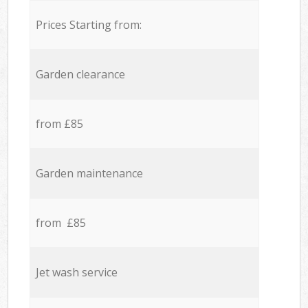
Prices Starting from:
Garden clearance
from £85
Garden maintenance
from £85
Jet wash service