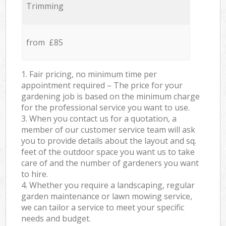
Trimming
from £85
1. Fair pricing, no minimum time per
appointment required – The price for your
gardening job is based on the minimum charge
for the professional service you want to use.
3. When you contact us for a quotation, a
member of our customer service team will ask
you to provide details about the layout and sq.
feet of the outdoor space you want us to take
care of and the number of gardeners you want
to hire.
4. Whether you require a landscaping, regular
garden maintenance or lawn mowing service,
we can tailor a service to meet your specific
needs and budget.