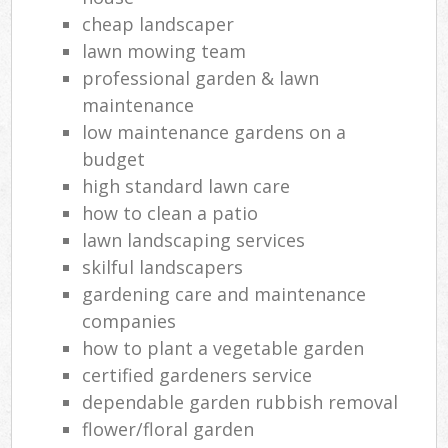
cheap landscaper
lawn mowing team
professional garden & lawn
maintenance
low maintenance gardens on a
budget
high standard lawn care
how to clean a patio
lawn landscaping services
skilful landscapers
gardening care and maintenance
companies
how to plant a vegetable garden
certified gardeners service
dependable garden rubbish removal
flower/floral garden