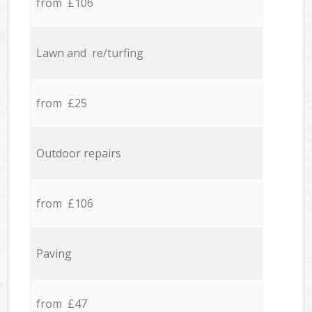
from £106
Lawn and re/turfing
from £25
Outdoor repairs
from £106
Paving
from £47