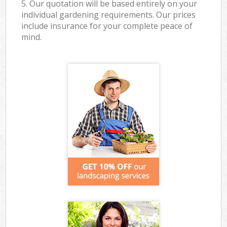
5. Our quotation will be based entirely on your
individual gardening requirements. Our prices
include insurance for your complete peace of
mind.