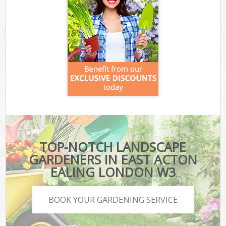
TOP-NOTCH LANDSCAPE
GARDENERS IN EAST ACTON
EALING LONDON W3
BOOK YOUR GARDENING SERVICE