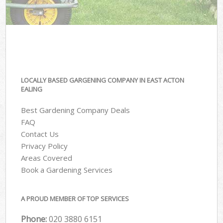
LOCALLY BASED GARGENING COMPANY IN EAST ACTON
EALING
Best Gardening Company Deals
FAQ
Contact Us
Privacy Policy
Areas Covered
Book a Gardening Services
A PROUD MEMBER OF TOP SERVICES
Phone:
‎020 3880 6151