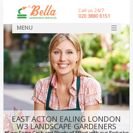
Call us 24/7
‎020 3880 6151
MENU
HOME
Landscape Gardeners
SERVICES
DEALS
FAQ
CONTACT
EAST ACTON EALING LONDON
W3 LANDSCAPE GARDENERS
*Save Some Cash and Plenty of Effort with our Exclusive