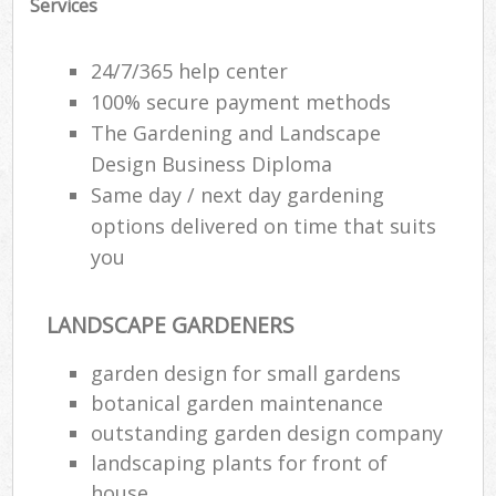
Services
24/7/365 help center
100% secure payment methods
The Gardening and Landscape
Design Business Diploma
Same day / next day gardening
options delivered on time that suits
you
LANDSCAPE GARDENERS
garden design for small gardens
botanical garden maintenance
outstanding garden design company
landscaping plants for front of
house