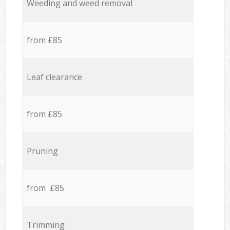
Weeding and weed removal
from £85
Leaf clearance
from £85
Pruning
from £85
Trimming