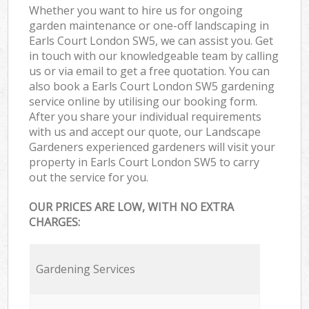
Whether you want to hire us for ongoing
garden maintenance or one-off landscaping in
Earls Court London SW5, we can assist you. Get
in touch with our knowledgeable team by calling
us or via email to get a free quotation. You can
also book a Earls Court London SW5 gardening
service online by utilising our booking form.
After you share your individual requirements
with us and accept our quote, our Landscape
Gardeners experienced gardeners will visit your
property in Earls Court London SW5 to carry
out the service for you.
OUR PRICES ARE LOW, WITH NO EXTRA
CHARGES:
Gardening Services