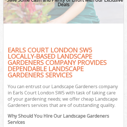
Deals
EARLS COURT LONDON SW5
LOCALLY-BASED LANDSCAPE
GARDENERS COMPANY PROVIDES
DEPENDABLE LANDSCAPE
GARDENERS SERVICES
You can entrust our Landscape Gardeners company
in Earls Court London SW5 with task of taking care
of your gardening needs; we offer cheap Landscape
Gardeners services that are of outstanding quality.
Why Should You Hire Our Landscape Gardeners
Services