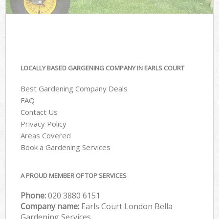
LOCALLY BASED GARGENING COMPANY IN EARLS COURT
Best Gardening Company Deals
FAQ
Contact Us
Privacy Policy
Areas Covered
Book a Gardening Services
A PROUD MEMBER OF TOP SERVICES
Phone:
‎020 3880 6151
Company name:
Earls Court London Bella
Gardening Services