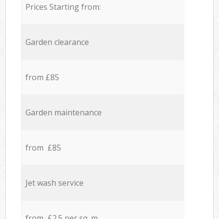
Prices Starting from:
Garden clearance
from £85
Garden maintenance
from £85
Jet wash service
from £2.5 per sq. m