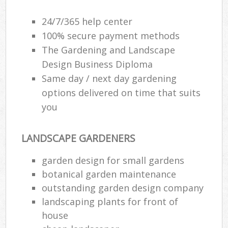
24/7/365 help center
100% secure payment methods
The Gardening and Landscape
Design Business Diploma
Same day / next day gardening
options delivered on time that suits
you
LANDSCAPE GARDENERS
garden design for small gardens
botanical garden maintenance
outstanding garden design company
landscaping plants for front of
house