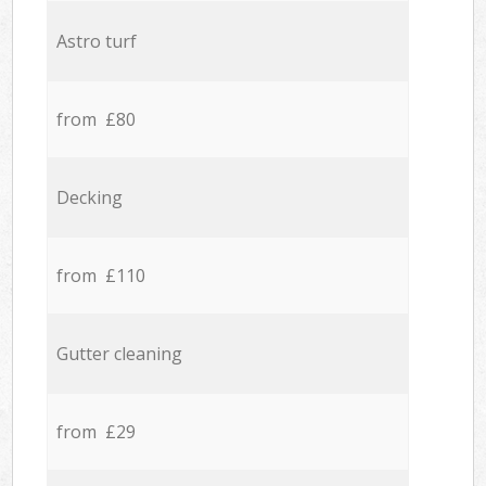
Astro turf
from £80
Decking
from £110
Gutter cleaning
from £29