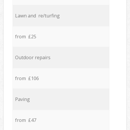
Lawn and re/turfing
from £25
Outdoor repairs
from £106
Paving
from £47