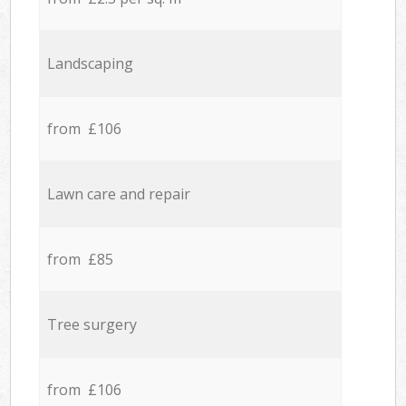
Landscaping
from £106
Lawn care and repair
from £85
Tree surgery
from £106