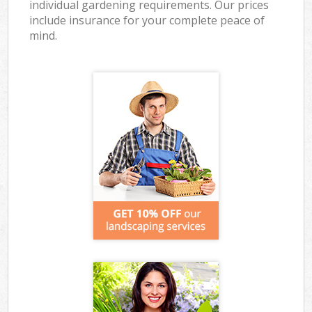
individual gardening requirements. Our prices
include insurance for your complete peace of
mind.