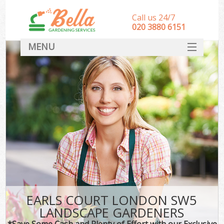
Call us 24/7
‎020 3880 6151
MENU
HOME
Landscape Gardeners
SERVICES
DEALS
FAQ
CONTACT
EARLS COURT LONDON SW5
LANDSCAPE GARDENERS
*Save Some Cash and Plenty of Effort with our Exclusive