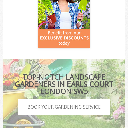
TOP-NOTCH LANDSCAPE
GARDENERS IN EARLS COURT
LONDON SW5
BOOK YOUR GARDENING SERVICE