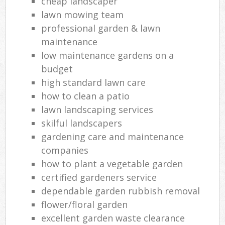
cheap landscaper
lawn mowing team
professional garden & lawn
maintenance
low maintenance gardens on a
budget
high standard lawn care
how to clean a patio
lawn landscaping services
skilful landscapers
gardening care and maintenance
companies
how to plant a vegetable garden
certified gardeners service
dependable garden rubbish removal
flower/floral garden
excellent garden waste clearance