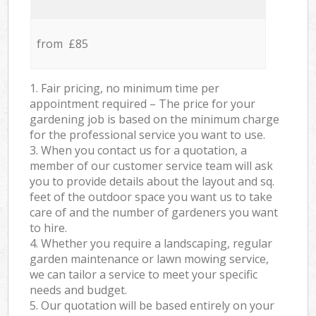
from £85
1. Fair pricing, no minimum time per
appointment required – The price for your
gardening job is based on the minimum charge
for the professional service you want to use.
3. When you contact us for a quotation, a
member of our customer service team will ask
you to provide details about the layout and sq.
feet of the outdoor space you want us to take
care of and the number of gardeners you want
to hire.
4. Whether you require a landscaping, regular
garden maintenance or lawn mowing service,
we can tailor a service to meet your specific
needs and budget.
5. Our quotation will be based entirely on your