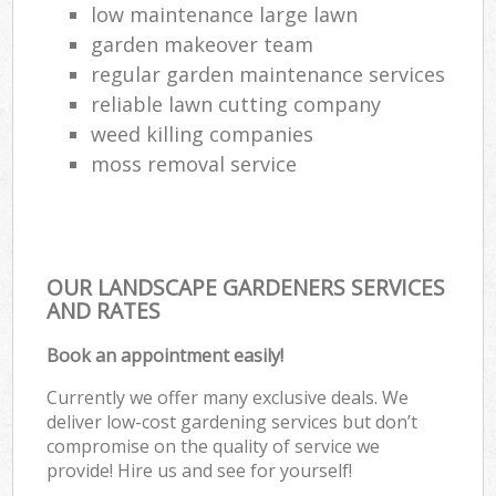
low maintenance large lawn
garden makeover team
regular garden maintenance services
reliable lawn cutting company
weed killing companies
moss removal service
OUR LANDSCAPE GARDENERS SERVICES
AND RATES
Book an appointment easily!
Currently we offer many exclusive deals. We
deliver low-cost gardening services but don’t
compromise on the quality of service we
provide! Hire us and see for yourself!