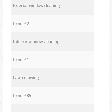
Exterior window cleaning
from £2
Interior window cleaning
from £1
Lawn mowing
from £85