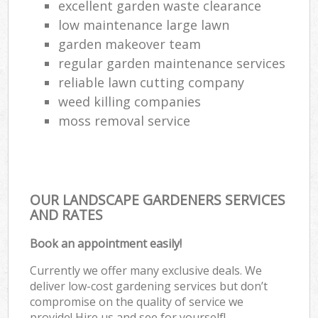
excellent garden waste clearance
low maintenance large lawn
garden makeover team
regular garden maintenance services
reliable lawn cutting company
weed killing companies
moss removal service
OUR LANDSCAPE GARDENERS SERVICES
AND RATES
Book an appointment easily!
Currently we offer many exclusive deals. We
deliver low-cost gardening services but don’t
compromise on the quality of service we
provide! Hire us and see for yourself!