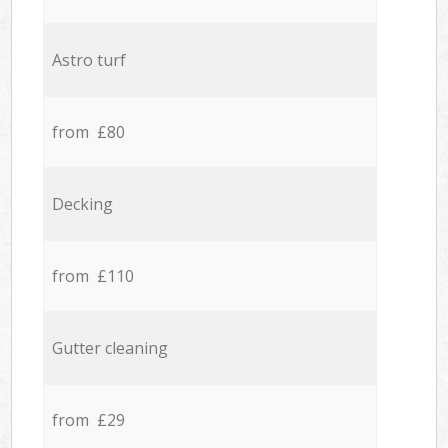
Astro turf
from £80
Decking
from £110
Gutter cleaning
from £29