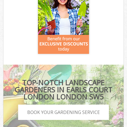
TOP-NOTCH LANDSCAPE
GARDENERS IN EARLS COURT
LONDON LONDON SW5
BOOK YOUR GARDENING SERVICE