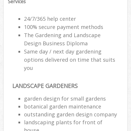
Services
24/7/365 help center
100% secure payment methods
The Gardening and Landscape
Design Business Diploma
Same day / next day gardening
options delivered on time that suits
you
LANDSCAPE GARDENERS
garden design for small gardens
botanical garden maintenance
outstanding garden design company
landscaping plants for front of
house