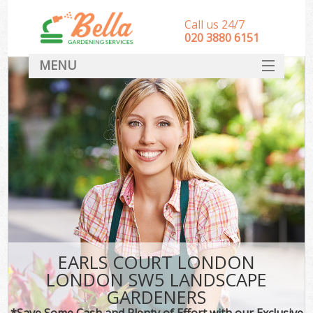
Call us 24/7
‎020 3880 6151
MENU
HOME
Landscape Gardeners
SERVICES
DEALS
FAQ
CONTACT
EARLS COURT LONDON
LONDON SW5 LANDSCAPE
GARDENERS
*Save Some Cash and Plenty of Effort with our Exclusive