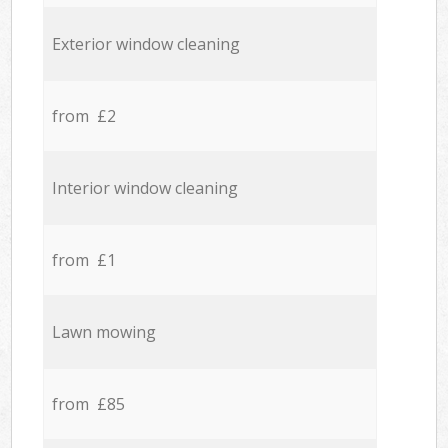
Exterior window cleaning
from £2
Interior window cleaning
from £1
Lawn mowing
from £85