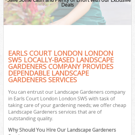
Deals
EARLS COURT LONDON LONDON
SW5 LOCALLY-BASED LANDSCAPE
GARDENERS COMPANY PROVIDES
DEPENDABLE LANDSCAPE
GARDENERS SERVICES
You can entrust our Landscape Gardeners company
in Earls Court London London SW5 with task of
taking care of your gardening needs; we offer cheap
Landscape Gardeners services that are of
outstanding quality.
Why Should You Hire Our Landscape Gardeners