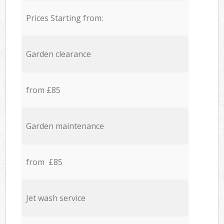
Prices Starting from:
Garden clearance
from £85
Garden maintenance
from £85
Jet wash service