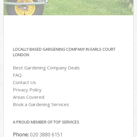
LOCALLY BASED GARGENING COMPANY IN EARLS COURT
LONDON
Best Gardening Company Deals
FAQ
Contact Us
Privacy Policy
Areas Covered
Book a Gardening Services
A PROUD MEMBER OF TOP SERVICES
Phone:
‎020 3880 6151