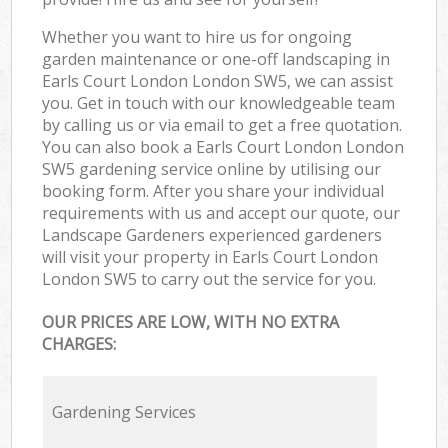
Whether you want to hire us for ongoing
garden maintenance or one-off landscaping in
Earls Court London London SW5, we can assist
you. Get in touch with our knowledgeable team
by calling us or via email to get a free quotation.
You can also book a Earls Court London London
SW5 gardening service online by utilising our
booking form. After you share your individual
requirements with us and accept our quote, our
Landscape Gardeners experienced gardeners
will visit your property in Earls Court London
London SW5 to carry out the service for you.
OUR PRICES ARE LOW, WITH NO EXTRA
CHARGES:
Gardening Services