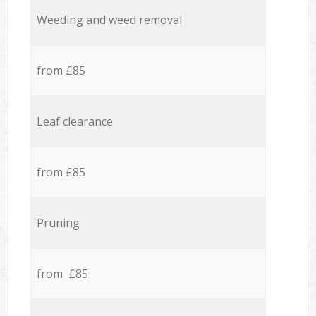
Weeding and weed removal
from £85
Leaf clearance
from £85
Pruning
from £85