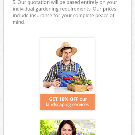
5. Our quotation will be based entirely on your
individual gardening requirements. Our prices
include insurance for your complete peace of
mind.