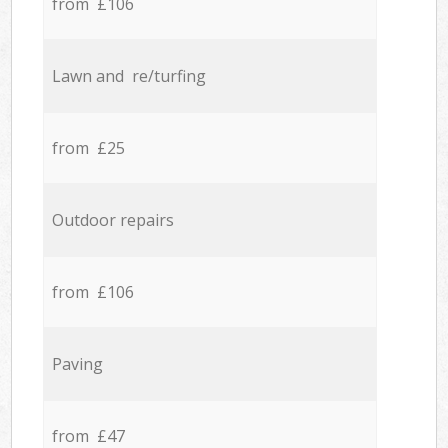
from £106
Lawn and re/turfing
from £25
Outdoor repairs
from £106
Paving
from £47