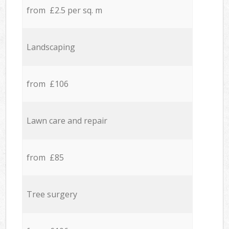
from £2.5 per sq. m
Landscaping
from £106
Lawn care and repair
from £85
Tree surgery