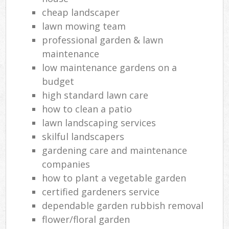
cheap landscaper
lawn mowing team
professional garden & lawn
maintenance
low maintenance gardens on a
budget
high standard lawn care
how to clean a patio
lawn landscaping services
skilful landscapers
gardening care and maintenance
companies
how to plant a vegetable garden
certified gardeners service
dependable garden rubbish removal
flower/floral garden