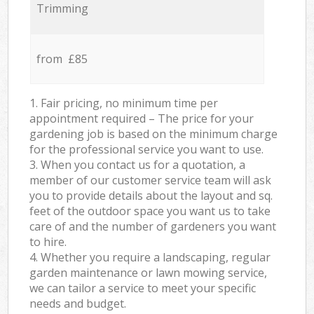
Trimming
from £85
1. Fair pricing, no minimum time per
appointment required – The price for your
gardening job is based on the minimum charge
for the professional service you want to use.
3. When you contact us for a quotation, a
member of our customer service team will ask
you to provide details about the layout and sq.
feet of the outdoor space you want us to take
care of and the number of gardeners you want
to hire.
4. Whether you require a landscaping, regular
garden maintenance or lawn mowing service,
we can tailor a service to meet your specific
needs and budget.