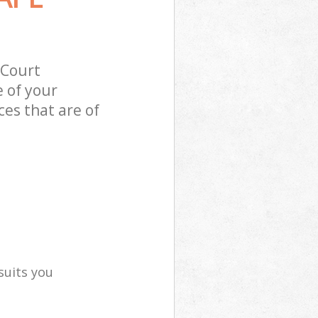
 Court
 of your
es that are of
suits you