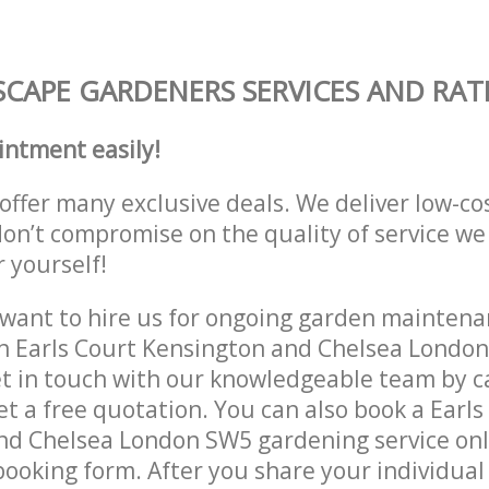
CAPE GARDENERS SERVICES AND RAT
intment easily!
offer many exclusive deals. We deliver low-co
don’t compromise on the quality of service we
r yourself!
ant to hire us for ongoing garden maintenan
in Earls Court Kensington and Chelsea Londo
et in touch with our knowledgeable team by ca
get a free quotation. You can also book a Earls
nd Chelsea London SW5 gardening service onl
 booking form. After you share your individual