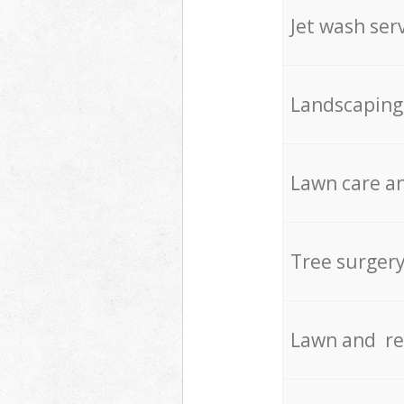
Jet wash ser
Landscaping
Lawn care an
Tree surger
Lawn and re