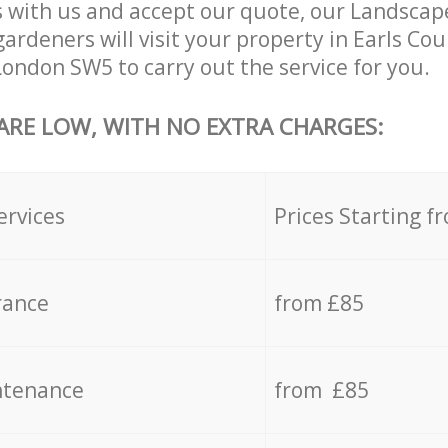
 with us and accept our quote, our Landsca
ardeners will visit your property in Earls Co
ondon SW5 to carry out the service for you.
 ARE LOW, WITH NO EXTRA CHARGES:
ervices
Prices Starting f
rance
from £85
ntenance
from £85