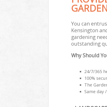
GARDEN
You can entrus
Kensington and
gardening need
outstanding qu
Why Should Yo
24/7/365 h
100% secu
The Garden
Same day /