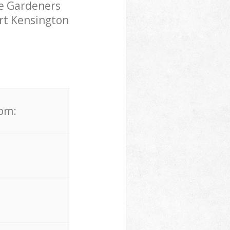
pe Gardeners
urt Kensington
rom: