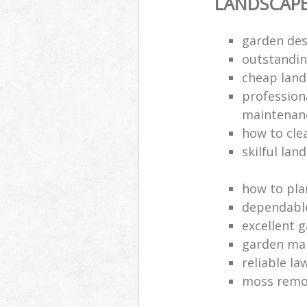
LANDSCAP
garden des
outstandi
cheap land
profession
maintenan
how to cle
skilful lan
how to pla
dependabl
excellent 
garden ma
reliable l
moss remov