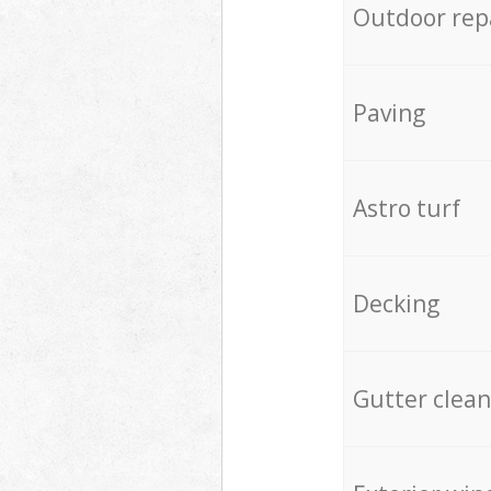
Outdoor rep
Paving
Astro turf
Decking
Gutter clean