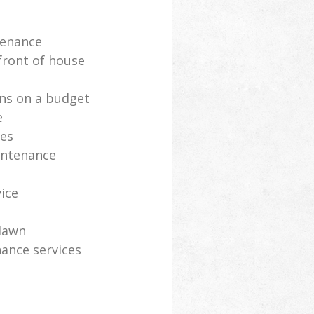
tenance
front of house
ns on a budget
e
ces
intenance
vice
lawn
ance services