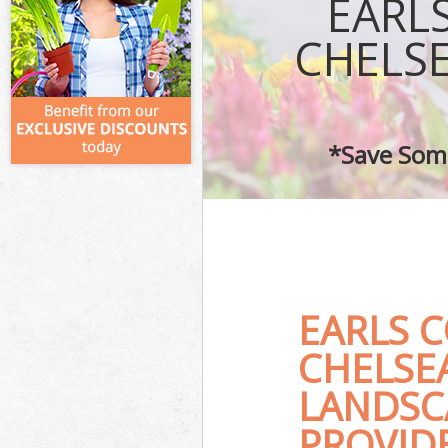
EARL
CHELS
*Save Some
EARLS 
CHELSE
LANDSC
PROVID