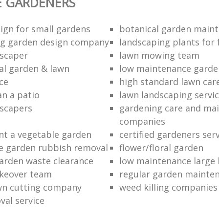
E GARDENERS
ign for small gardens
botanical garden main
ng garden design company
landscaping plants for 
scaper
lawn mowing team
al garden & lawn
low maintenance garde
ce
high standard lawn car
an a patio
lawn landscaping servi
dscapers
gardening care and ma
companies
nt a vegetable garden
certified gardeners ser
e garden rubbish removal
flower/floral garden
garden waste clearance
low maintenance large 
keover team
regular garden mainten
awn cutting company
weed killing companies
al service