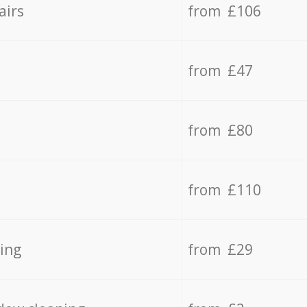
airs
from £106
from £47
from £80
from £110
ing
from £29