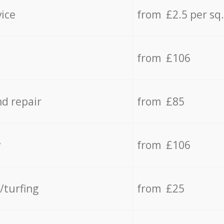
vice
from £2.5 per sq
from £106
d repair
from £85
y
from £106
/turfing
from £25