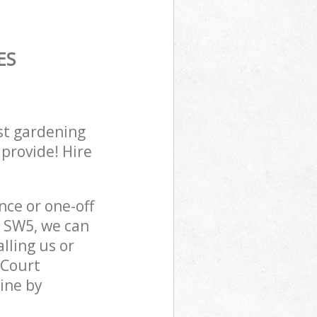
ES
st gardening
 provide! Hire
ce or one-off
n SW5, we can
lling us or
 Court
ine by