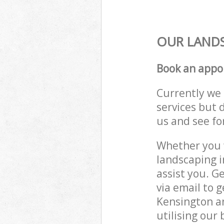
OUR LANDS
Book an appo
Currently we 
services but 
us and see fo
Whether you w
landscaping 
assist you. G
via email to 
Kensington a
utilising our