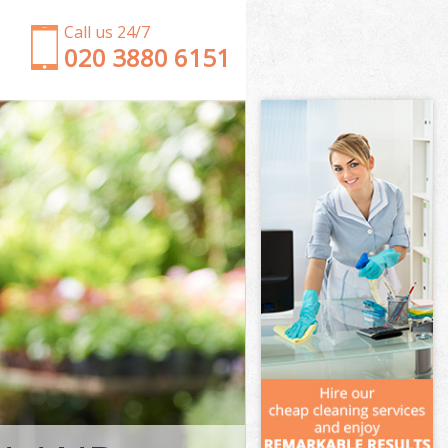
Call us 24/7
‎020 3880 6151
Garden Clearance Earls Court Kensington and
Chelsea
Weeding Earls Court Kensington and Chelsea
Soil Turfing Earls Court Kensington and Chelsea
Garden Tidy Ups Earls Court Kensington and
Chelsea
Jet Washing Earls Court Kensington and Chelsea
Patio Cleaning Earls Court Kensington and Chelsea
Garden Maintenance Earls Court Kensington and
Chelsea
Hedge Trimming Earls Court Kensington and
Chelsea
Gardening Services Earls Court Kensington and
Chelsea
Grass Cutting Earls Court Kensington and Chelsea