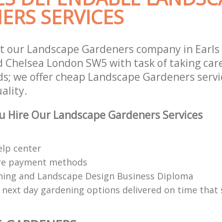
ERS SERVICES
t our Landscape Gardeners company in Earls
 Chelsea London SW5 with task of taking care
s; we offer cheap Landscape Gardeners servic
ality.
u Hire Our Landscape Gardeners Services
elp center
re payment methods
ing and Landscape Design Business Diploma
 next day gardening options delivered on time that 