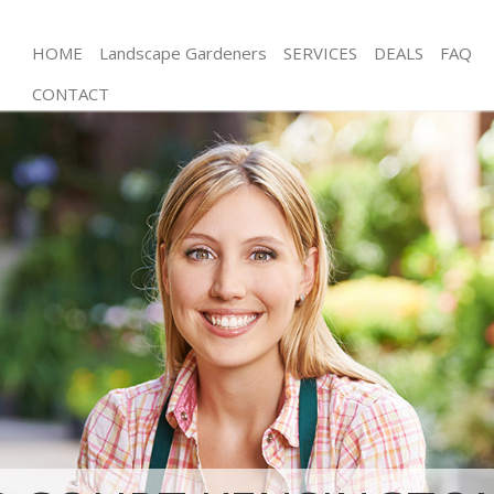
HOME
Landscape Gardeners
SERVICES
DEALS
FAQ
CONTACT
Gardening Earls Court Kensington and Chelsea
Weed Killing Earls Court Kensington and Chelsea
Regular Gardener Earls Court Kensington and
Chelsea
Composting Earls Court Kensington and Chelsea
Power Washing Earls Court Kensington and
Chelsea
Deck Cleaning Earls Court Kensington and Chelsea
Leaf Blowing Earls Court Kensington and Chelsea
Landscape Gardeners Earls Court Kensington and
Chelsea
Hedge Cutting Earls Court Kensington and Chelsea
Planting Flowers Earls Court Kensington and
Chelsea
Pressure Washing Earls Court Kensington and