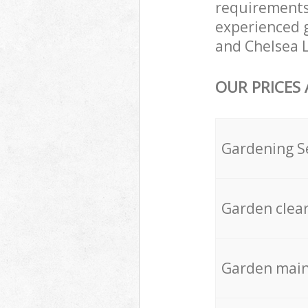
requirements
experienced g
and Chelsea L
OUR PRICES
Gardening S
Garden clea
Garden mai