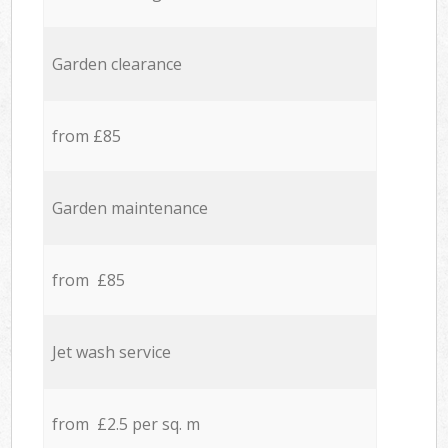
Garden clearance
from £85
Garden maintenance
from £85
Jet wash service
from £2.5 per sq. m