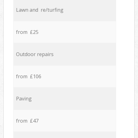
Lawn and re/turfing
from £25
Outdoor repairs
from £106
Paving
from £47