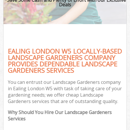
Deals
EALING LONDON W5 LOCALLY-BASED
LANDSCAPE GARDENERS COMPANY
PROVIDES DEPENDABLE LANDSCAPE
GARDENERS SERVICES
You can entrust our Landscape Gardeners company
in Ealing London W5 with task of taking care of your
gardening needs; we offer cheap Landscape
Gardeners services that are of outstanding quality.
Why Should You Hire Our Landscape Gardeners
Services