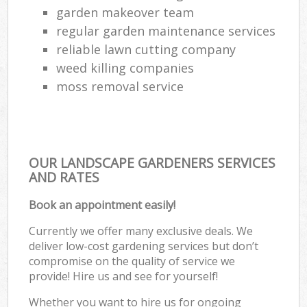
garden makeover team
regular garden maintenance services
reliable lawn cutting company
weed killing companies
moss removal service
OUR LANDSCAPE GARDENERS SERVICES
AND RATES
Book an appointment easily!
Currently we offer many exclusive deals. We
deliver low-cost gardening services but don’t
compromise on the quality of service we
provide! Hire us and see for yourself!
Whether you want to hire us for ongoing