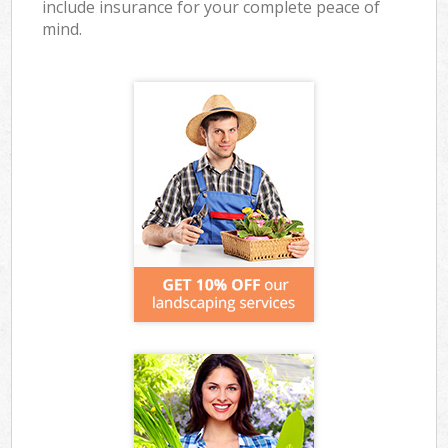
include insurance for your complete peace of
mind.