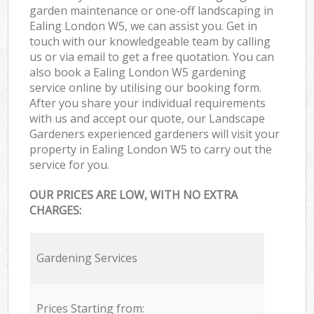
garden maintenance or one-off landscaping in
Ealing London W5, we can assist you. Get in
touch with our knowledgeable team by calling
us or via email to get a free quotation. You can
also book a Ealing London W5 gardening
service online by utilising our booking form.
After you share your individual requirements
with us and accept our quote, our Landscape
Gardeners experienced gardeners will visit your
property in Ealing London W5 to carry out the
service for you.
OUR PRICES ARE LOW, WITH NO EXTRA
CHARGES:
Gardening Services
Prices Starting from: