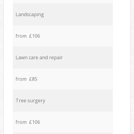
Landscaping
from £106
Lawn care and repair
from £85
Tree surgery
from £106