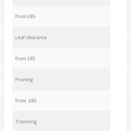
from £85
Leaf clearance
from £85
Pruning
from £85
Trimming