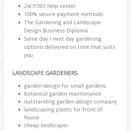
24/7/365 help center
100% secure payment methods
The Gardening and Landscape
Design Business Diploma
Same day / next day gardening
options delivered on time that suits
you
LANDSCAPE GARDENERS
garden design for small gardens
botanical garden maintenance
outstanding garden design company
landscaping plants for front of
house
cheap landscaper