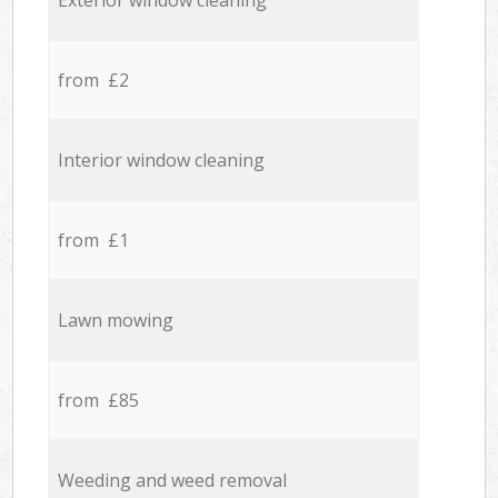
Exterior window cleaning
from £2
Interior window cleaning
from £1
Lawn mowing
from £85
Weeding and weed removal