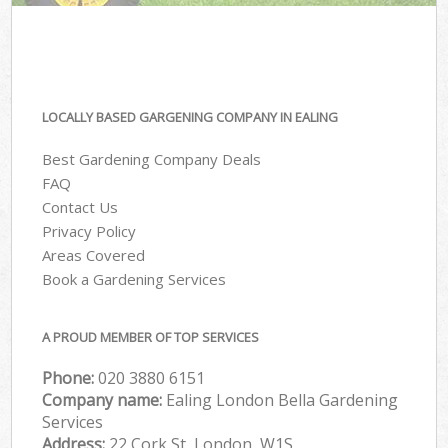
LOCALLY BASED GARGENING COMPANY IN EALING
Best Gardening Company Deals
FAQ
Contact Us
Privacy Policy
Areas Covered
Book a Gardening Services
A PROUD MEMBER OF TOP SERVICES
Phone:
‎020 3880 6151
Company name:
Ealing London Bella Gardening
Services
Address:
22 Cork St, London, W1S