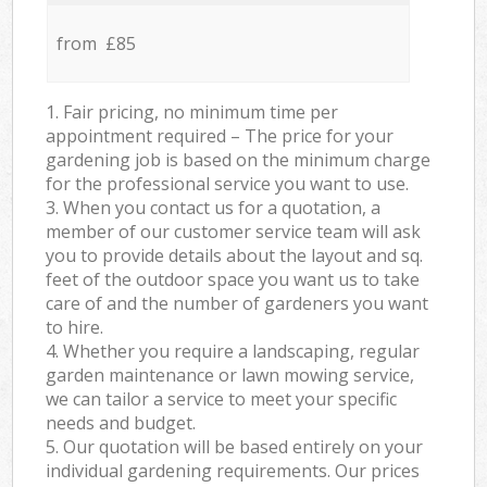
from £85
1. Fair pricing, no minimum time per
appointment required – The price for your
gardening job is based on the minimum charge
for the professional service you want to use.
3. When you contact us for a quotation, a
member of our customer service team will ask
you to provide details about the layout and sq.
feet of the outdoor space you want us to take
care of and the number of gardeners you want
to hire.
4. Whether you require a landscaping, regular
garden maintenance or lawn mowing service,
we can tailor a service to meet your specific
needs and budget.
5. Our quotation will be based entirely on your
individual gardening requirements. Our prices