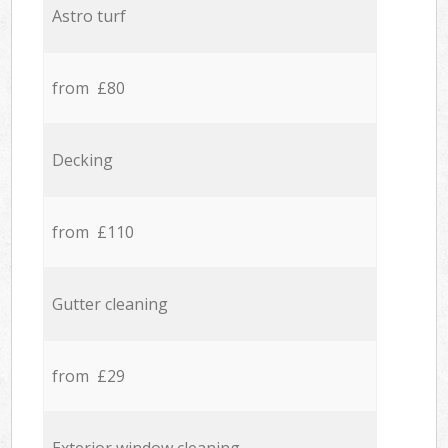
Astro turf
from £80
Decking
from £110
Gutter cleaning
from £29