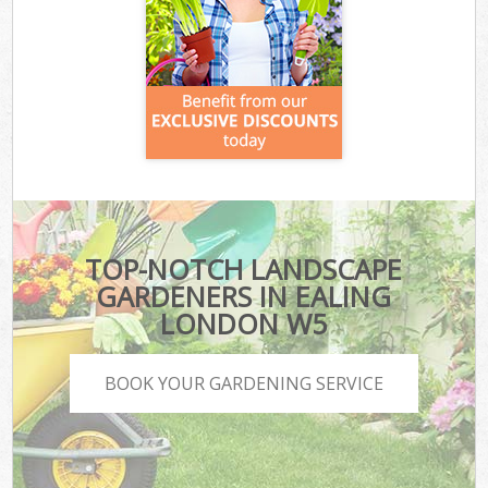
TOP-NOTCH LANDSCAPE
GARDENERS IN EALING
LONDON W5
BOOK YOUR GARDENING SERVICE