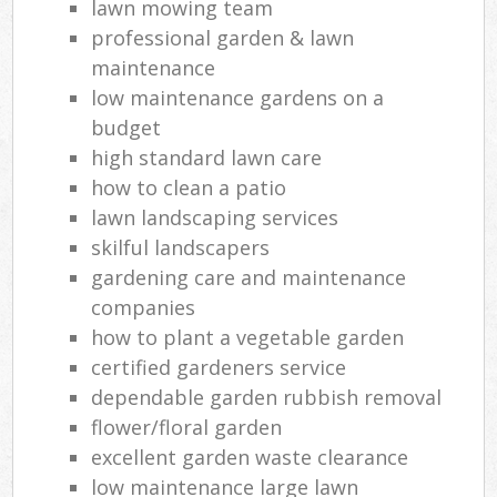
lawn mowing team
professional garden & lawn
maintenance
low maintenance gardens on a
budget
high standard lawn care
how to clean a patio
lawn landscaping services
skilful landscapers
gardening care and maintenance
companies
how to plant a vegetable garden
certified gardeners service
dependable garden rubbish removal
flower/floral garden
excellent garden waste clearance
low maintenance large lawn