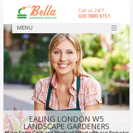
Call us 24/7
‎020 3880 6151
MENU
HOME
Landscape Gardeners
SERVICES
DEALS
FAQ
CONTACT
EALING LONDON W5
LANDSCAPE GARDENERS
*Save Some Cash and Plenty of Effort with our Exclusive