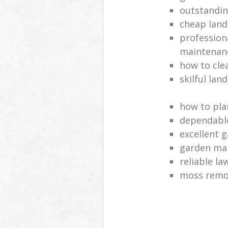
outstandi
cheap land
profession
maintenan
how to cle
skilful lan
how to pla
dependabl
excellent 
garden ma
reliable l
moss remov