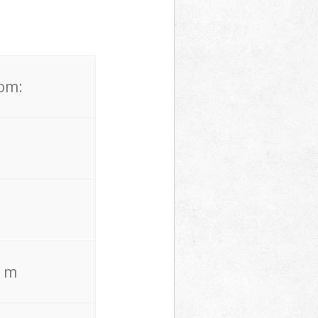
rom:
. m