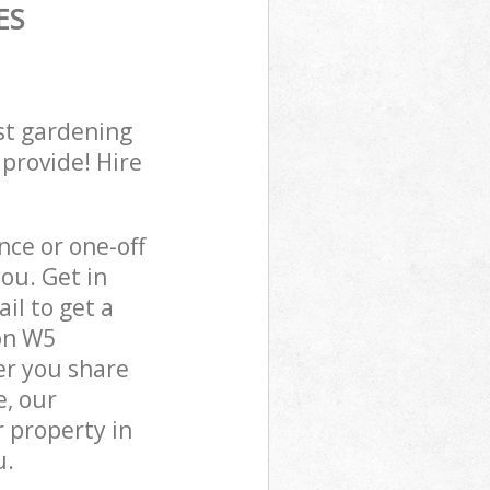
ES
st gardening
 provide! Hire
ce or one-off
ou. Get in
il to get a
on W5
er you share
e, our
 property in
u.