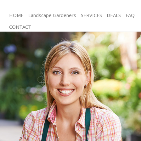
HOME
Landscape Gardeners
SERVICES
DEALS
FAQ
CONTACT
Gardening Ealing Hounslow
Weed Killing Ealing Hounslow
Regular Gardener Ealing Hounslow
Composting Ealing Hounslow
Power Washing Ealing Hounslow
Deck Cleaning Ealing Hounslow
Leaf Blowing Ealing Hounslow
Landscape Gardeners Ealing Hounslow
Hedge Cutting Ealing Hounslow
Planting Flowers Ealing Hounslow
Pressure Washing Ealing Hounslow
Gardener Service Ealing Hounslow
Garden Designers Ealing Hounslow
Gardeners Ealing Hounslow