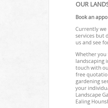
OUR LANDS
Book an appo
Currently we 
services but 
us and see fo
Whether you w
landscaping i
touch with ou
free quotatio
gardening ser
your individu
Landscape Gar
Ealing Hounsl