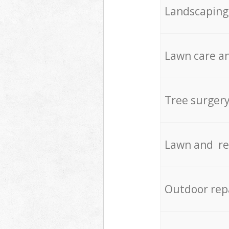
Landscaping
Lawn care an
Tree surger
Lawn and re
Outdoor rep