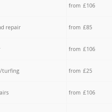
from £106
d repair
from £85
y
from £106
/turfing
from £25
airs
from £106