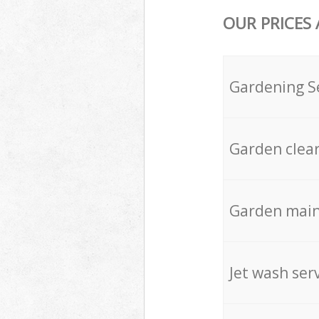
OUR PRICES
Gardening S
Garden clea
Garden mai
Jet wash ser