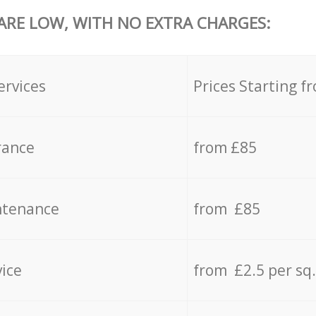
 ARE LOW, WITH NO EXTRA CHARGES:
ervices
Prices Starting f
rance
from £85
ntenance
from £85
vice
from £2.5 per sq