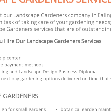
t our Landscape Gardeners company in Eali
 task of taking care of your gardening needs;
e Gardeners services that are of outstanding
u Hire Our Landscape Gardeners Services
elp center
re payment methods
ing and Landscape Design Business Diploma
 next day gardening options delivered on time that 
E GARDENERS
ign for small gardens
botanical garden main