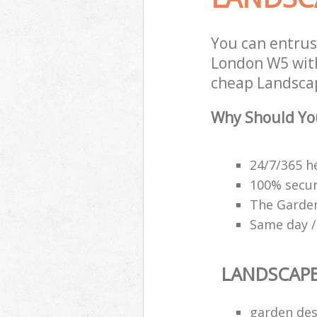
You can entrus
London W5 with
cheap Landscap
Why Should Yo
24/7/365 h
100% secu
The Garden
Same day /
LANDSCAP
garden des