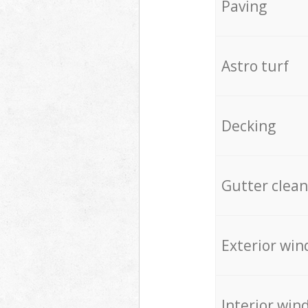
Paving
Astro turf
Decking
Gutter clean
Exterior win
Interior win