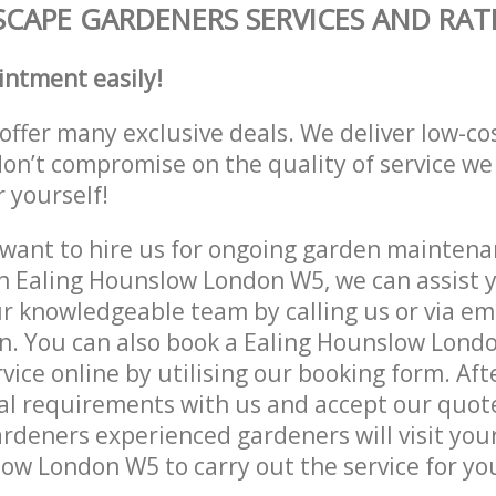
CAPE GARDENERS SERVICES AND RAT
intment easily!
offer many exclusive deals. We deliver low-co
don’t compromise on the quality of service we
r yourself!
ant to hire us for ongoing garden maintenan
n Ealing Hounslow London W5, we can assist y
r knowledgeable team by calling us or via ema
n. You can also book a Ealing Hounslow Lond
vice online by utilising our booking form. Aft
al requirements with us and accept our quot
deners experienced gardeners will visit your
ow London W5 to carry out the service for yo