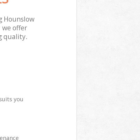
ng Hounslow
 we offer
 quality.
suits you
tenance