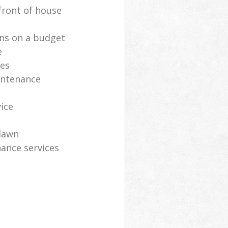
front of house
ns on a budget
e
ces
intenance
vice
lawn
ance services