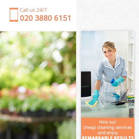
Call us 24/7
‎020 3880 6151
Garden Clearance Ealing Hounslow
Weeding Ealing Hounslow
Soil Turfing Ealing Hounslow
Garden Tidy Ups Ealing Hounslow
Jet Washing Ealing Hounslow
Patio Cleaning Ealing Hounslow
Garden Maintenance Ealing Hounslow
Hedge Trimming Ealing Hounslow
Gardening Services Ealing Hounslow
Grass Cutting Ealing Hounslow
Gardening Company Ealing Hounslow
Gardener Company Ealing Hounslow
Landscaping Ealing Hounslow
Garden Services Ealing Hounslow