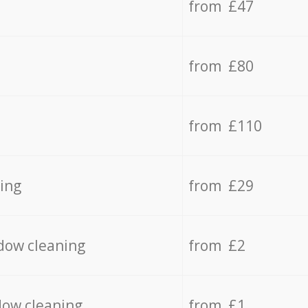
from £47
from £80
from £110
ing
from £29
dow cleaning
from £2
dow cleaning
from £1