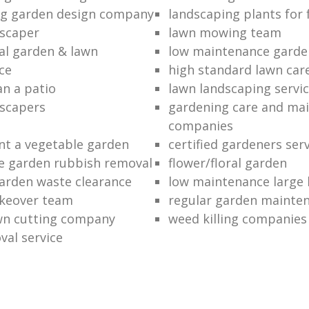
ng garden design company
landscaping plants for 
scaper
lawn mowing team
al garden & lawn
low maintenance garde
ce
high standard lawn car
an a patio
lawn landscaping servi
dscapers
gardening care and ma
companies
nt a vegetable garden
certified gardeners ser
e garden rubbish removal
flower/floral garden
garden waste clearance
low maintenance large 
keover team
regular garden mainten
awn cutting company
weed killing companies
al service