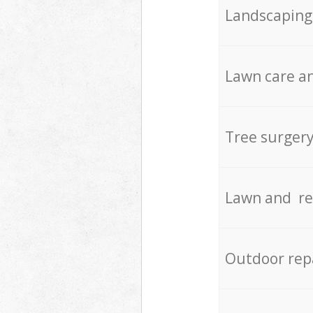
Landscaping
Lawn care an
Tree surger
Lawn and re
Outdoor rep