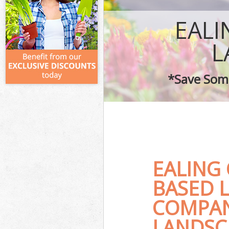
EAL
L
*Save Some
EALING
BASED 
COMPAN
LANDSC