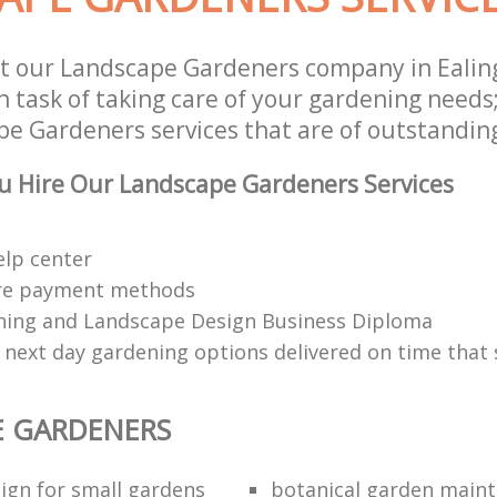
st our Landscape Gardeners company in Eal
 task of taking care of your gardening needs;
e Gardeners services that are of outstanding
u Hire Our Landscape Gardeners Services
elp center
re payment methods
ing and Landscape Design Business Diploma
 next day gardening options delivered on time that 
E GARDENERS
ign for small gardens
botanical garden main