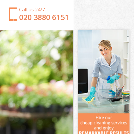
Call us 24/7
‎020 3880 6151
Garden Clearance Ealing Common
Weeding Ealing Common
Soil Turfing Ealing Common
Garden Tidy Ups Ealing Common
Jet Washing Ealing Common
Patio Cleaning Ealing Common
Garden Maintenance Ealing Common
Hedge Trimming Ealing Common
Gardening Services Ealing Common
Grass Cutting Ealing Common
Gardening Company Ealing Common
Gardener Company Ealing Common
Landscaping Ealing Common
Garden Services Ealing Common