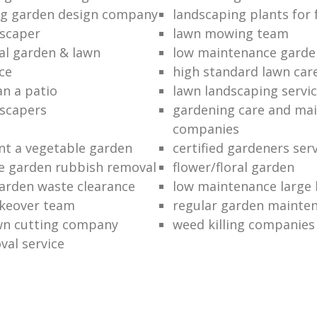
ng garden design company
landscaping plants for 
scaper
lawn mowing team
al garden & lawn
low maintenance garde
ce
high standard lawn car
an a patio
lawn landscaping servi
dscapers
gardening care and ma
companies
nt a vegetable garden
certified gardeners ser
e garden rubbish removal
flower/floral garden
garden waste clearance
low maintenance large 
keover team
regular garden mainten
awn cutting company
weed killing companies
al service