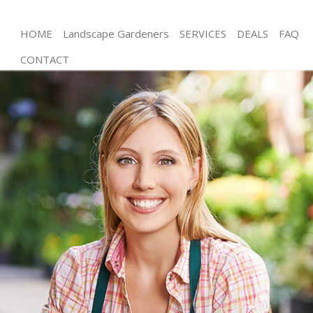
HOME
Landscape Gardeners
SERVICES
DEALS
FAQ
CONTACT
Gardening Ealing Common
Weed Killing Ealing Common
Regular Gardener Ealing Common
Composting Ealing Common
Power Washing Ealing Common
Deck Cleaning Ealing Common
Leaf Blowing Ealing Common
Landscape Gardeners Ealing Common
Hedge Cutting Ealing Common
Planting Flowers Ealing Common
Pressure Washing Ealing Common
Gardener Service Ealing Common
Garden Designers Ealing Common
Gardeners Ealing Common