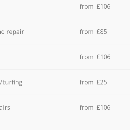
from £106
d repair
from £85
y
from £106
/turfing
from £25
airs
from £106