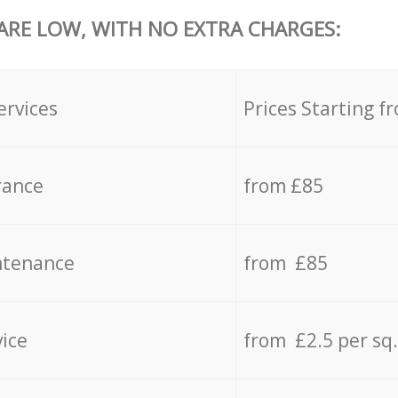
 ARE LOW, WITH NO EXTRA CHARGES:
ervices
Prices Starting f
rance
from £85
ntenance
from £85
vice
from £2.5 per sq