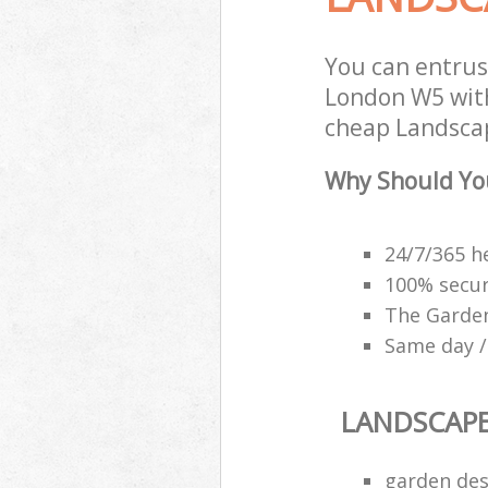
You can entru
London W5 with
cheap Landscap
Why Should Yo
24/7/365 h
100% secu
The Garden
Same day /
LANDSCAP
garden des