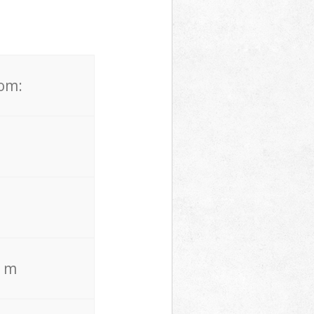
rom:
. m