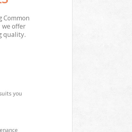
ing Common
 we offer
 quality.
suits you
tenance