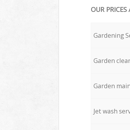
OUR PRICES
Gardening S
Garden clea
Garden mai
Jet wash ser