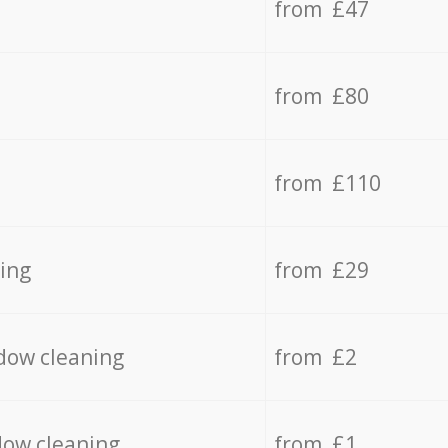
from £47
from £80
from £110
ing
from £29
dow cleaning
from £2
dow cleaning
from £1