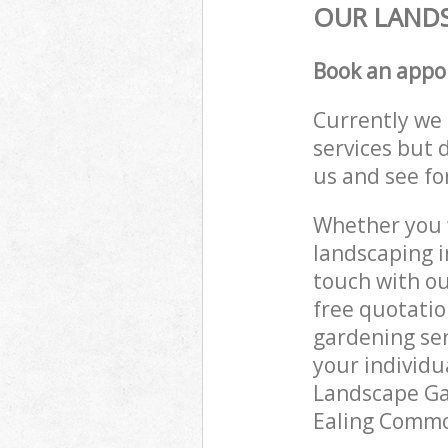
OUR LANDS
Book an appo
Currently we 
services but 
us and see fo
Whether you w
landscaping i
touch with ou
free quotati
gardening ser
your individu
Landscape Gar
Ealing Common