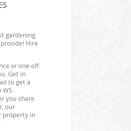
ES
st gardening
 provide! Hire
ce or one-off
u. Get in
il to get a
n W5
er you share
e, our
 property in
.