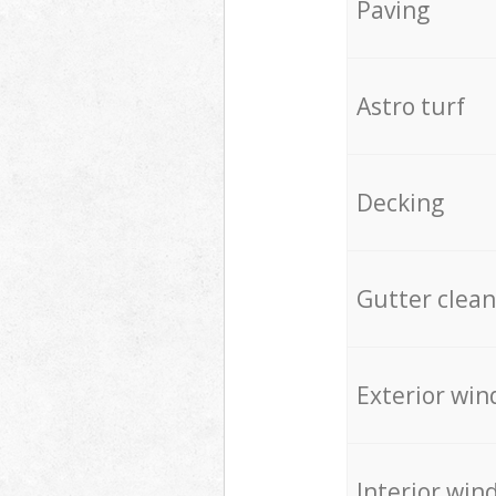
Paving
Astro turf
Decking
Gutter clean
Exterior win
Interior win