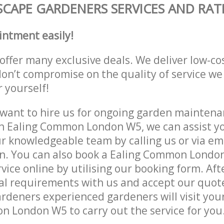
CAPE GARDENERS SERVICES AND RAT
intment easily!
offer many exclusive deals. We deliver low-co
don’t compromise on the quality of service we
r yourself!
ant to hire us for ongoing garden maintenan
n Ealing Common London W5, we can assist yo
r knowledgeable team by calling us or via ema
on. You can also book a Ealing Common Londo
vice online by utilising our booking form. Aft
al requirements with us and accept our quot
deners experienced gardeners will visit your
 London W5 to carry out the service for you