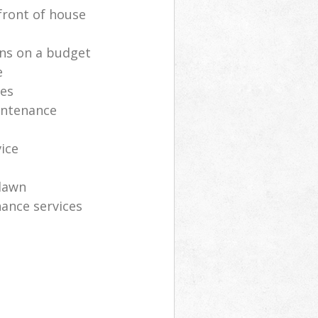
front of house
ns on a budget
e
ces
intenance
vice
lawn
ance services