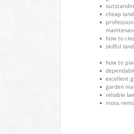
outstandi
cheap land
profession
maintenan
how to cle
skilful lan
how to pla
dependabl
excellent 
garden ma
reliable l
moss remov