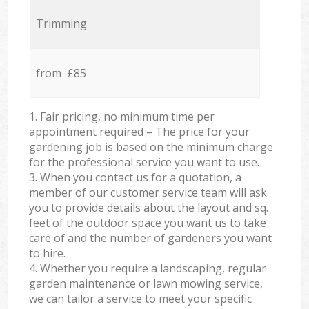
Trimming
from £85
1. Fair pricing, no minimum time per
appointment required – The price for your
gardening job is based on the minimum charge
for the professional service you want to use.
3. When you contact us for a quotation, a
member of our customer service team will ask
you to provide details about the layout and sq.
feet of the outdoor space you want us to take
care of and the number of gardeners you want
to hire.
4. Whether you require a landscaping, regular
garden maintenance or lawn mowing service,
we can tailor a service to meet your specific