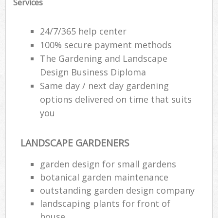
Services
24/7/365 help center
100% secure payment methods
The Gardening and Landscape
Design Business Diploma
Same day / next day gardening
options delivered on time that suits
you
LANDSCAPE GARDENERS
garden design for small gardens
botanical garden maintenance
outstanding garden design company
landscaping plants for front of
house