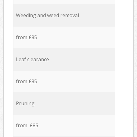
Weeding and weed removal
from £85
Leaf clearance
from £85
Pruning
from £85