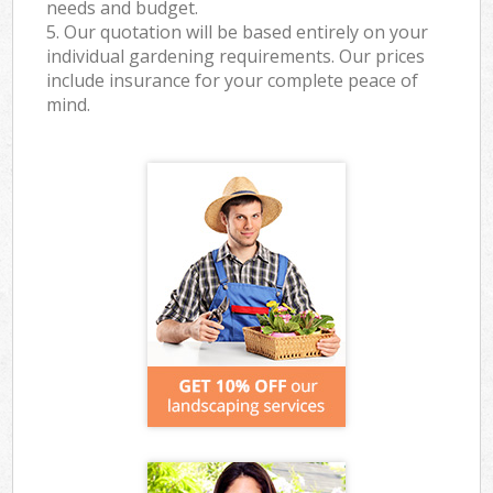
needs and budget.
5. Our quotation will be based entirely on your
individual gardening requirements. Our prices
include insurance for your complete peace of
mind.