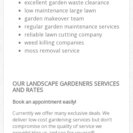
excellent garden waste clearance
low maintenance large lawn
garden makeover team
regular garden maintenance services
reliable lawn cutting company
weed killing companies
moss removal service
OUR LANDSCAPE GARDENERS SERVICES
AND RATES
Book an appointment easily!
Currently we offer many exclusive deals. We
deliver low-cost gardening services but don’t
compromise on the quality of service we
provide! Hire us and see for yourself!