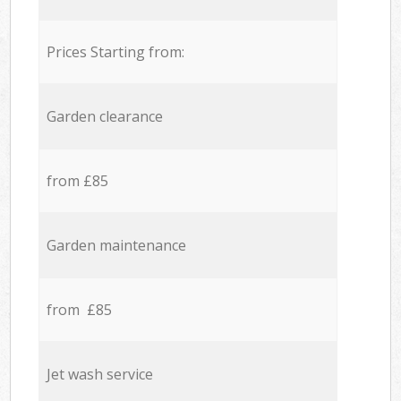
Prices Starting from:
Garden clearance
from £85
Garden maintenance
from £85
Jet wash service