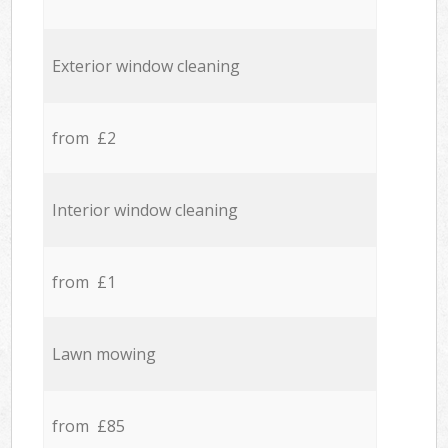
Exterior window cleaning
from £2
Interior window cleaning
from £1
Lawn mowing
from £85