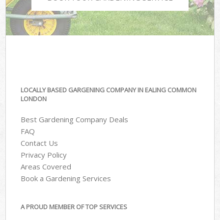
LOCALLY BASED GARGENING COMPANY IN EALING COMMON
LONDON
Best Gardening Company Deals
FAQ
Contact Us
Privacy Policy
Areas Covered
Book a Gardening Services
A PROUD MEMBER OF TOP SERVICES