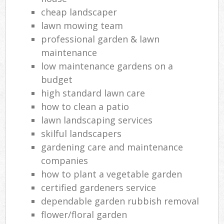
cheap landscaper
lawn mowing team
professional garden & lawn
maintenance
low maintenance gardens on a
budget
high standard lawn care
how to clean a patio
lawn landscaping services
skilful landscapers
gardening care and maintenance
companies
how to plant a vegetable garden
certified gardeners service
dependable garden rubbish removal
flower/floral garden