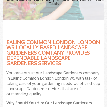
Deals
EALING COMMON LONDON LONDON
W5 LOCALLY-BASED LANDSCAPE
GARDENERS COMPANY PROVIDES
DEPENDABLE LANDSCAPE
GARDENERS SERVICES
You can entrust our Landscape Gardeners company
in Ealing Common London London W5 with task of
taking care of your gardening needs; we offer cheap
Landscape Gardeners services that are of
outstanding quality.
Why Should You Hire Our Landscape Gardeners