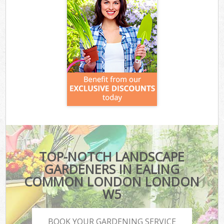
TOP-NOTCH LANDSCAPE
GARDENERS IN EALING
COMMON LONDON LONDON
W5
BOOK YOUR GARDENING SERVICE