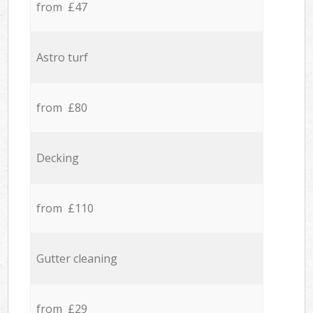
from £47
Astro turf
from £80
Decking
from £110
Gutter cleaning
from £29