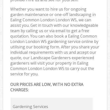
Whether you want to hire us for ongoing
garden maintenance or one-off landscaping in
Ealing Common London London W5, we can
assist you. Get in touch with our knowledgeable
team by calling us or via email to get a free
quotation. You can also book a Ealing Common
London London W5 gardening service online by
utilising our booking form. After you share your
individual requirements with us and accept our
quote, our Landscape Gardeners experienced
gardeners will visit your property in Ealing
Common London London W5 to carry out the
service for you.
OUR PRICES ARE LOW, WITH NO EXTRA
CHARGES:
Gardening Services