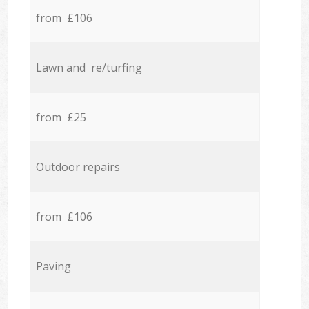
from £106
Lawn and re/turfing
from £25
Outdoor repairs
from £106
Paving