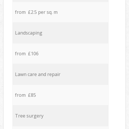
from £2.5 per sq. m
Landscaping
from £106
Lawn care and repair
from £85
Tree surgery