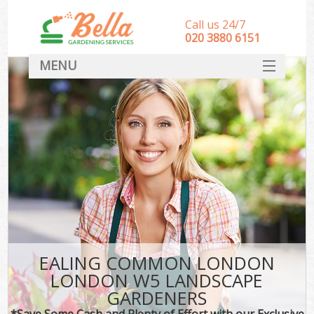
Call us 24/7
‎020 3880 6151
MENU
HOME
Landscape Gardeners
SERVICES
DEALS
FAQ
CONTACT
EALING COMMON LONDON
LONDON W5 LANDSCAPE
GARDENERS
*Save Some Cash and Plenty of Effort with our Exclusive