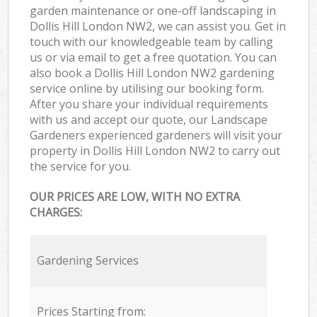
garden maintenance or one-off landscaping in
Dollis Hill London NW2, we can assist you. Get in
touch with our knowledgeable team by calling
us or via email to get a free quotation. You can
also book a Dollis Hill London NW2 gardening
service online by utilising our booking form.
After you share your individual requirements
with us and accept our quote, our Landscape
Gardeners experienced gardeners will visit your
property in Dollis Hill London NW2 to carry out
the service for you.
OUR PRICES ARE LOW, WITH NO EXTRA
CHARGES:
Gardening Services
Prices Starting from: