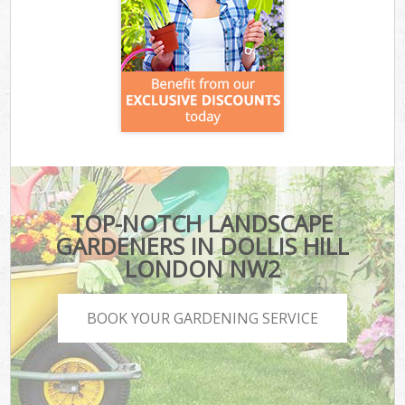
TOP-NOTCH LANDSCAPE
GARDENERS IN DOLLIS HILL
LONDON NW2
BOOK YOUR GARDENING SERVICE