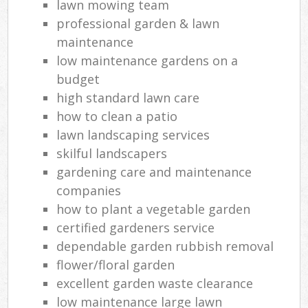
lawn mowing team
professional garden & lawn
maintenance
low maintenance gardens on a
budget
high standard lawn care
how to clean a patio
lawn landscaping services
skilful landscapers
gardening care and maintenance
companies
how to plant a vegetable garden
certified gardeners service
dependable garden rubbish removal
flower/floral garden
excellent garden waste clearance
low maintenance large lawn