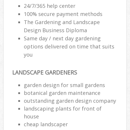
24/7/365 help center
100% secure payment methods
The Gardening and Landscape
Design Business Diploma
Same day / next day gardening
options delivered on time that suits
you
LANDSCAPE GARDENERS
garden design for small gardens
botanical garden maintenance
outstanding garden design company
landscaping plants for front of
house
cheap landscaper