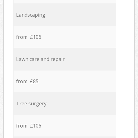
Landscaping
from £106
Lawn care and repair
from £85
Tree surgery
from £106