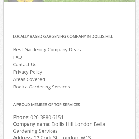
LOCALLY BASED GARGENING COMPANY IN DOLLIS HILL
Best Gardening Company Deals
FAQ
Contact Us
Privacy Policy
Areas Covered
Book a Gardening Services
A PROUD MEMBER OF TOP SERVICES
Phone:
‎020 3880 6151
Company name:
Dollis Hill London Bella
Gardening Services
Address:
22 Cork St, London, W1S