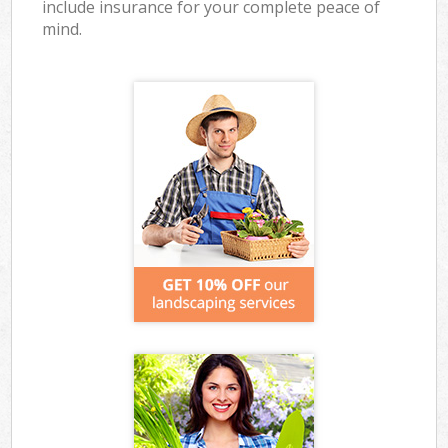
include insurance for your complete peace of
mind.