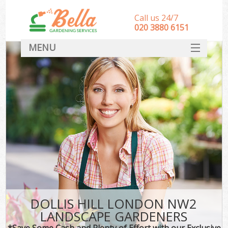
Call us 24/7
‎020 3880 6151
MENU
HOME
Landscape Gardeners
SERVICES
DEALS
FAQ
CONTACT
DOLLIS HILL LONDON NW2
LANDSCAPE GARDENERS
*Save Some Cash and Plenty of Effort with our Exclusive