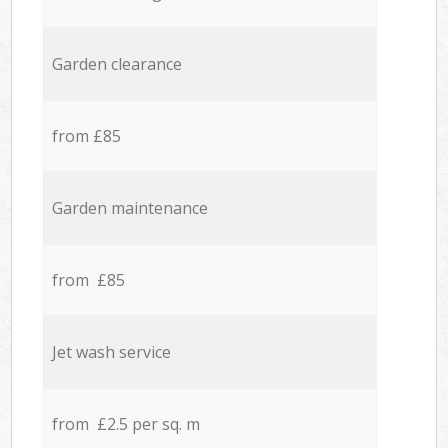
Garden clearance
from £85
Garden maintenance
from £85
Jet wash service
from £2.5 per sq. m