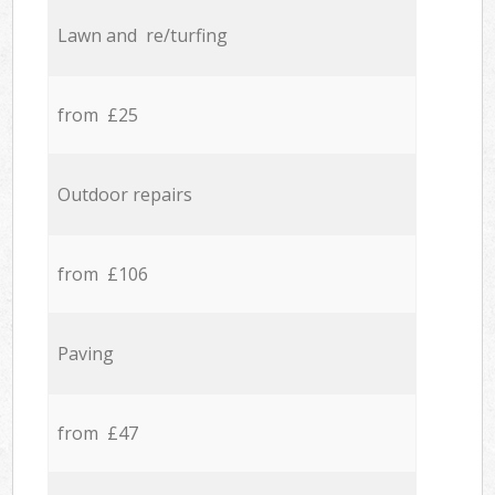
Lawn and re/turfing
from £25
Outdoor repairs
from £106
Paving
from £47