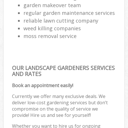
garden makeover team
regular garden maintenance services
reliable lawn cutting company
weed killing companies
moss removal service
OUR LANDSCAPE GARDENERS SERVICES
AND RATES
Book an appointment easily!
Currently we offer many exclusive deals. We
deliver low-cost gardening services but don’t
compromise on the quality of service we
provide! Hire us and see for yourself!
Whether you want to hire us for ongoing