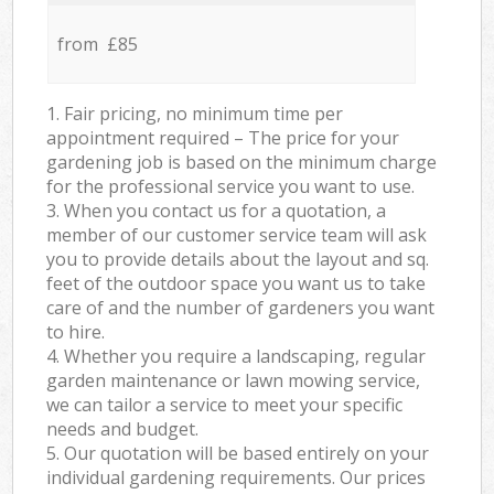
from £85
1. Fair pricing, no minimum time per
appointment required – The price for your
gardening job is based on the minimum charge
for the professional service you want to use.
3. When you contact us for a quotation, a
member of our customer service team will ask
you to provide details about the layout and sq.
feet of the outdoor space you want us to take
care of and the number of gardeners you want
to hire.
4. Whether you require a landscaping, regular
garden maintenance or lawn mowing service,
we can tailor a service to meet your specific
needs and budget.
5. Our quotation will be based entirely on your
individual gardening requirements. Our prices