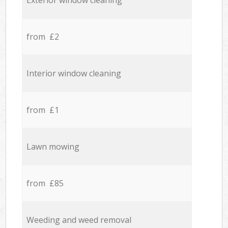
Exterior window cleaning
from £2
Interior window cleaning
from £1
Lawn mowing
from £85
Weeding and weed removal