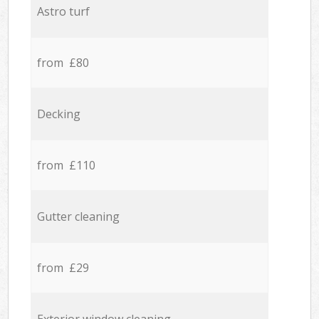
Astro turf
from £80
Decking
from £110
Gutter cleaning
from £29