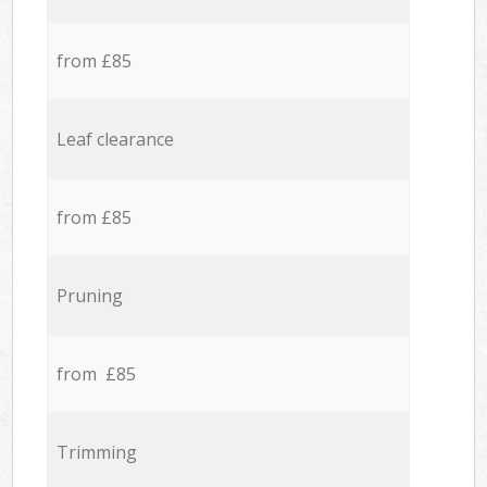
from £85
Leaf clearance
from £85
Pruning
from £85
Trimming