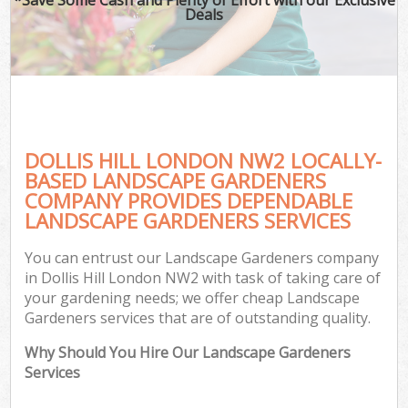
Deals
DOLLIS HILL LONDON NW2 LOCALLY-
BASED LANDSCAPE GARDENERS
COMPANY PROVIDES DEPENDABLE
LANDSCAPE GARDENERS SERVICES
You can entrust our Landscape Gardeners company
in Dollis Hill London NW2 with task of taking care of
your gardening needs; we offer cheap Landscape
Gardeners services that are of outstanding quality.
Why Should You Hire Our Landscape Gardeners
Services