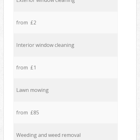
Exterior window cleaning
from £2
Interior window cleaning
from £1
Lawn mowing
from £85
Weeding and weed removal