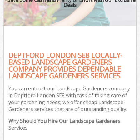
Deals
DEPTFORD LONDON SE8 LOCALLY-
BASED LANDSCAPE GARDENERS
COMPANY PROVIDES DEPENDABLE
LANDSCAPE GARDENERS SERVICES
You can entrust our Landscape Gardeners company
in Deptford London SE8 with task of taking care of
your gardening needs; we offer cheap Landscape
Gardeners services that are of outstanding quality.
Why Should You Hire Our Landscape Gardeners
Services