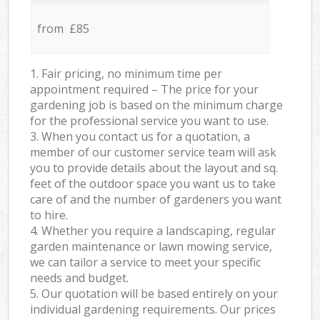
from £85
1. Fair pricing, no minimum time per
appointment required – The price for your
gardening job is based on the minimum charge
for the professional service you want to use.
3. When you contact us for a quotation, a
member of our customer service team will ask
you to provide details about the layout and sq.
feet of the outdoor space you want us to take
care of and the number of gardeners you want
to hire.
4. Whether you require a landscaping, regular
garden maintenance or lawn mowing service,
we can tailor a service to meet your specific
needs and budget.
5. Our quotation will be based entirely on your
individual gardening requirements. Our prices