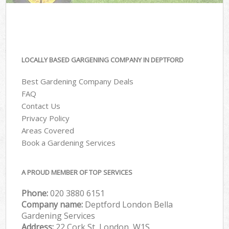
LOCALLY BASED GARGENING COMPANY IN DEPTFORD
Best Gardening Company Deals
FAQ
Contact Us
Privacy Policy
Areas Covered
Book a Gardening Services
A PROUD MEMBER OF TOP SERVICES
Phone:
‎020 3880 6151
Company name:
Deptford London Bella
Gardening Services
Address:
22 Cork St, London, W1S