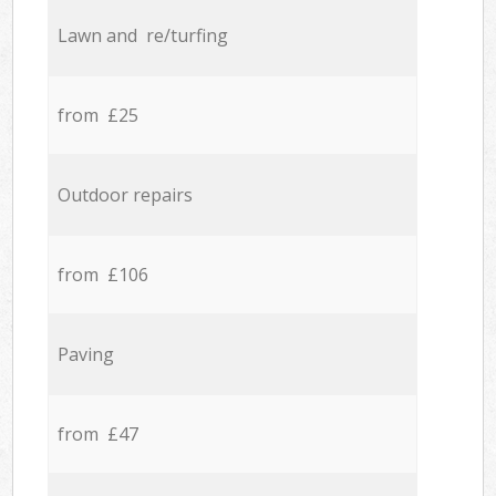
Lawn and re/turfing
from £25
Outdoor repairs
from £106
Paving
from £47