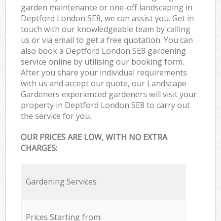
garden maintenance or one-off landscaping in
Deptford London SE8, we can assist you. Get in
touch with our knowledgeable team by calling
us or via email to get a free quotation. You can
also book a Deptford London SE8 gardening
service online by utilising our booking form.
After you share your individual requirements
with us and accept our quote, our Landscape
Gardeners experienced gardeners will visit your
property in Deptford London SE8 to carry out
the service for you.
OUR PRICES ARE LOW, WITH NO EXTRA
CHARGES:
Gardening Services
Prices Starting from: