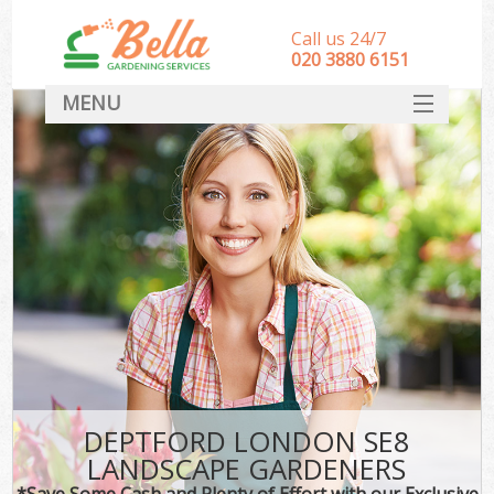
Call us 24/7
‎020 3880 6151
MENU
HOME
Landscape Gardeners
SERVICES
DEALS
FAQ
CONTACT
DEPTFORD LONDON SE8
LANDSCAPE GARDENERS
*Save Some Cash and Plenty of Effort with our Exclusive