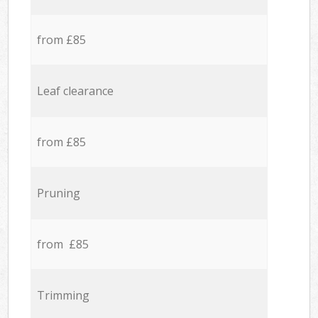
from £85
Leaf clearance
from £85
Pruning
from £85
Trimming