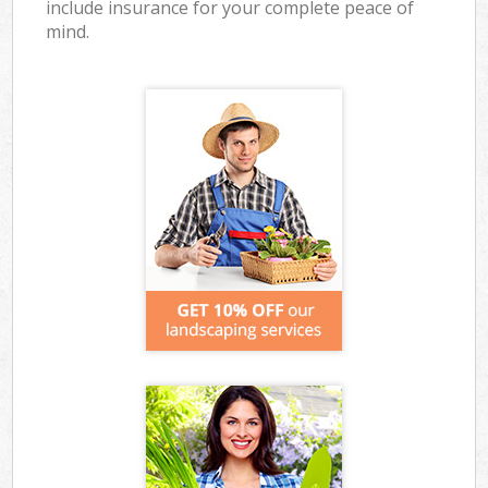
include insurance for your complete peace of
mind.