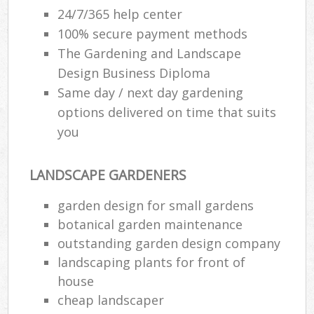
24/7/365 help center
100% secure payment methods
The Gardening and Landscape
Design Business Diploma
Same day / next day gardening
options delivered on time that suits
you
LANDSCAPE GARDENERS
garden design for small gardens
botanical garden maintenance
outstanding garden design company
landscaping plants for front of
house
cheap landscaper