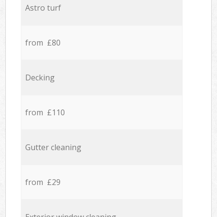
Astro turf
from £80
Decking
from £110
Gutter cleaning
from £29