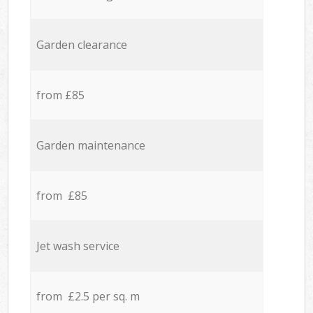
Garden clearance
from £85
Garden maintenance
from £85
Jet wash service
from £2.5 per sq. m