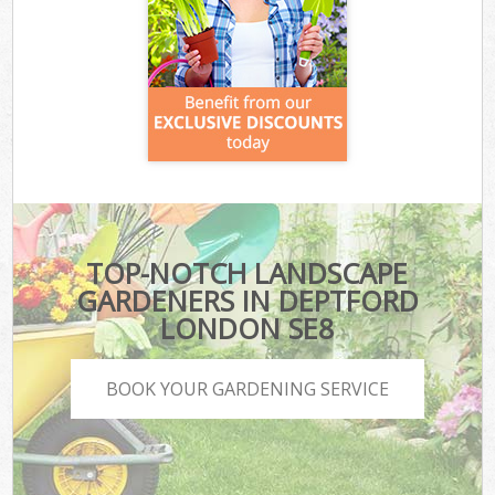
TOP-NOTCH LANDSCAPE
GARDENERS IN DEPTFORD
LONDON SE8
BOOK YOUR GARDENING SERVICE