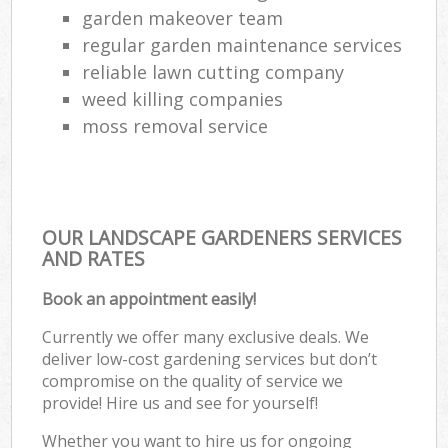
garden makeover team
regular garden maintenance services
reliable lawn cutting company
weed killing companies
moss removal service
OUR LANDSCAPE GARDENERS SERVICES
AND RATES
Book an appointment easily!
Currently we offer many exclusive deals. We
deliver low-cost gardening services but don’t
compromise on the quality of service we
provide! Hire us and see for yourself!
Whether you want to hire us for ongoing