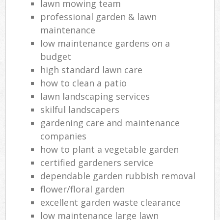
lawn mowing team
professional garden & lawn
maintenance
low maintenance gardens on a
budget
high standard lawn care
how to clean a patio
lawn landscaping services
skilful landscapers
gardening care and maintenance
companies
how to plant a vegetable garden
certified gardeners service
dependable garden rubbish removal
flower/floral garden
excellent garden waste clearance
low maintenance large lawn