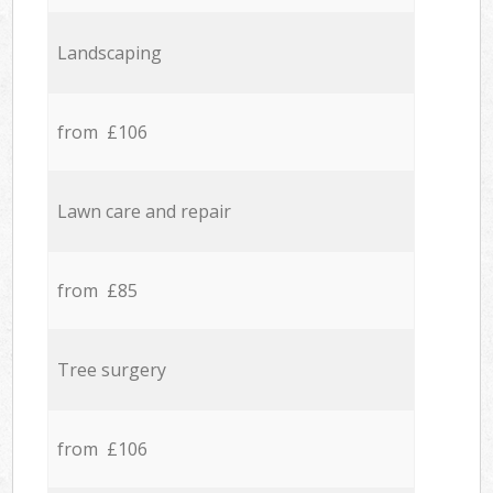
Landscaping
from £106
Lawn care and repair
from £85
Tree surgery
from £106