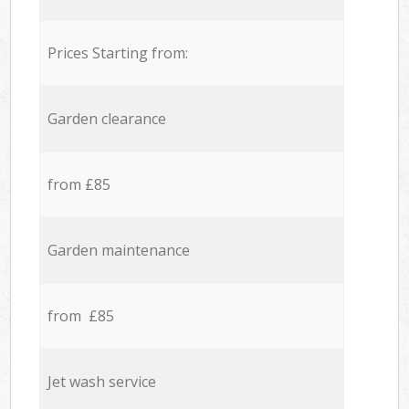
Prices Starting from:
Garden clearance
from £85
Garden maintenance
from £85
Jet wash service