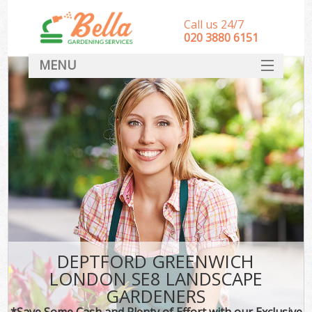
Call us 24/7
‎020 3880 6151
MENU
HOME
Landscape Gardeners
SERVICES
DEALS
FAQ
CONTACT
DEPTFORD GREENWICH
LONDON SE8 LANDSCAPE
GARDENERS
*Save Some Cash and Plenty of Effort with our Exclusive