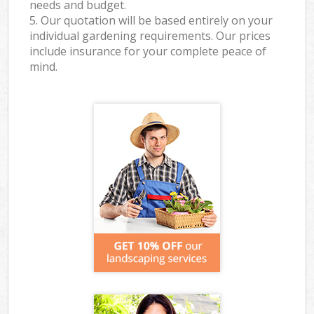
needs and budget.
5. Our quotation will be based entirely on your
individual gardening requirements. Our prices
include insurance for your complete peace of
mind.