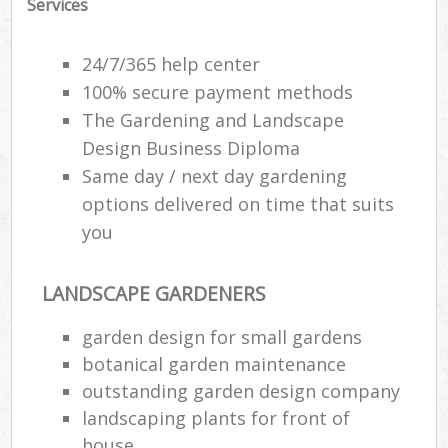
Services
24/7/365 help center
100% secure payment methods
The Gardening and Landscape
Design Business Diploma
Same day / next day gardening
options delivered on time that suits
you
LANDSCAPE GARDENERS
garden design for small gardens
botanical garden maintenance
outstanding garden design company
landscaping plants for front of
house