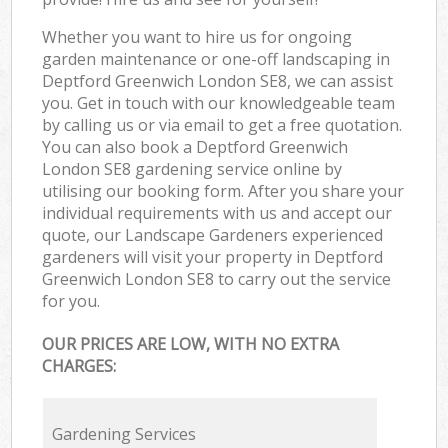
Whether you want to hire us for ongoing
garden maintenance or one-off landscaping in
Deptford Greenwich London SE8, we can assist
you. Get in touch with our knowledgeable team
by calling us or via email to get a free quotation.
You can also book a Deptford Greenwich
London SE8 gardening service online by
utilising our booking form. After you share your
individual requirements with us and accept our
quote, our Landscape Gardeners experienced
gardeners will visit your property in Deptford
Greenwich London SE8 to carry out the service
for you.
OUR PRICES ARE LOW, WITH NO EXTRA
CHARGES:
Gardening Services