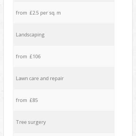
from £2.5 per sq. m
Landscaping
from £106
Lawn care and repair
from £85
Tree surgery