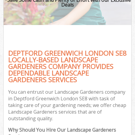
Deals
DEPTFORD GREENWICH LONDON SE8
LOCALLY-BASED LANDSCAPE
GARDENERS COMPANY PROVIDES
DEPENDABLE LANDSCAPE
GARDENERS SERVICES
You can entrust our Landscape Gardeners company
in Deptford Greenwich London SE8 with task of
taking care of your gardening needs; we offer cheap
Landscape Gardeners services that are of
outstanding quality.
Why Should You Hire Our Landscape Gardeners