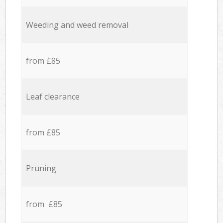
Weeding and weed removal
from £85
Leaf clearance
from £85
Pruning
from £85