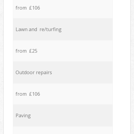
from £106
Lawn and re/turfing
from £25
Outdoor repairs
from £106
Paving