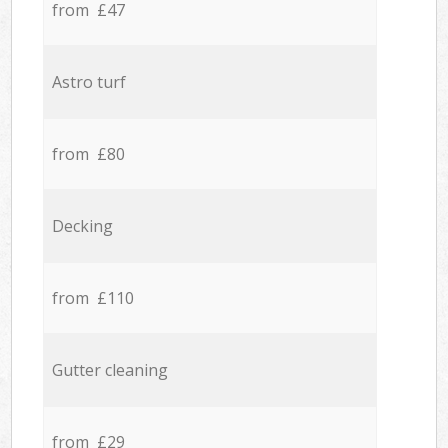
from £47
Astro turf
from £80
Decking
from £110
Gutter cleaning
from £29