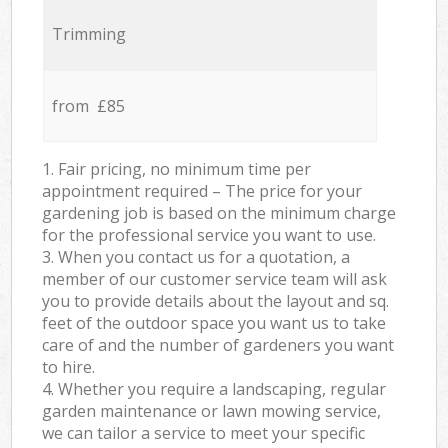
Trimming
from £85
1. Fair pricing, no minimum time per
appointment required – The price for your
gardening job is based on the minimum charge
for the professional service you want to use.
3. When you contact us for a quotation, a
member of our customer service team will ask
you to provide details about the layout and sq.
feet of the outdoor space you want us to take
care of and the number of gardeners you want
to hire.
4. Whether you require a landscaping, regular
garden maintenance or lawn mowing service,
we can tailor a service to meet your specific