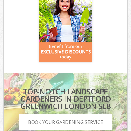
TOP-NOTCH LANDSCAPE
GARDENERS IN DEPTFORD
GREENWICH LONDON SE8
BOOK YOUR GARDENING SERVICE