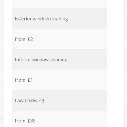
Exterior window cleaning
from £2
Interior window cleaning
from £1
Lawn mowing
from £85