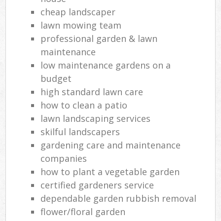
cheap landscaper
lawn mowing team
professional garden & lawn
maintenance
low maintenance gardens on a
budget
high standard lawn care
how to clean a patio
lawn landscaping services
skilful landscapers
gardening care and maintenance
companies
how to plant a vegetable garden
certified gardeners service
dependable garden rubbish removal
flower/floral garden