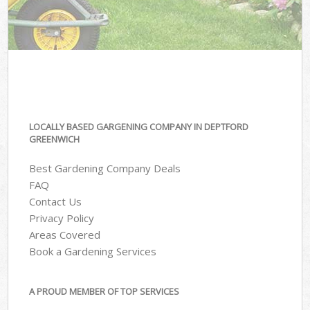
LOCALLY BASED GARGENING COMPANY IN DEPTFORD
GREENWICH
Best Gardening Company Deals
FAQ
Contact Us
Privacy Policy
Areas Covered
Book a Gardening Services
A PROUD MEMBER OF TOP SERVICES