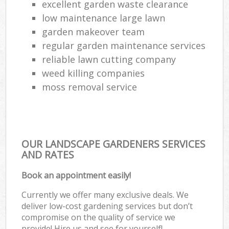
excellent garden waste clearance
low maintenance large lawn
garden makeover team
regular garden maintenance services
reliable lawn cutting company
weed killing companies
moss removal service
OUR LANDSCAPE GARDENERS SERVICES
AND RATES
Book an appointment easily!
Currently we offer many exclusive deals. We
deliver low-cost gardening services but don’t
compromise on the quality of service we
provide! Hire us and see for yourself!